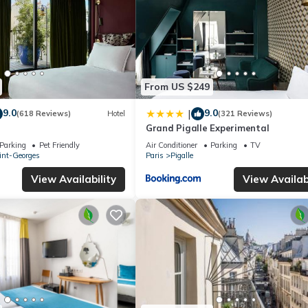
From US $249
9.0
9.0
|
(618 Reviews)
Hotel
(321 Reviews)
Grand Pigalle Experimental
Parking
Pet Friendly
Air Conditioner
Parking
TV
int-Georges
Paris
Pigalle
View Availability
View Availabi