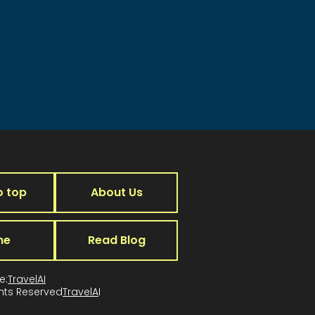
o top
About Us
me
Read Blog
e:
TravelAI
ghts Reserved
TravelA
I