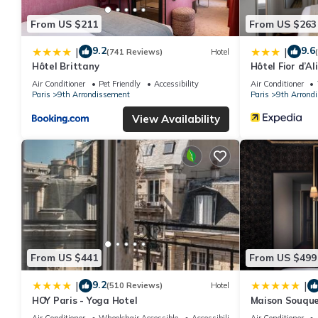
From US $211
From US $263
9.2
9.6
|
|
(741 Reviews)
Hotel
Hôtel Brittany
Hôtel Fior d’Al
Air Conditioner
Pet Friendly
Accessibility
Air Conditioner
Paris
9th Arrondissement
Paris
9th Arrond
View Availability
From US $441
From US $499
9.2
|
|
(510 Reviews)
Hotel
HOY Paris - Yoga Hotel
Maison Souque
Air Conditioner
Wheelchair Accessible
Accessibility
Air Conditioner