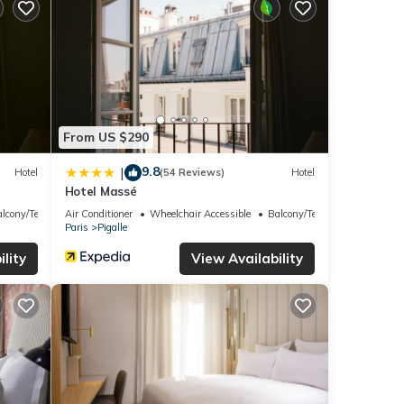
From US $290
9.8
|
Hotel
(54 Reviews)
Hotel
Hotel Massé
lcony/Terrace
Air Conditioner
Wheelchair Accessible
Balcony/Terrace
Paris
Pigalle
lity
View Availability