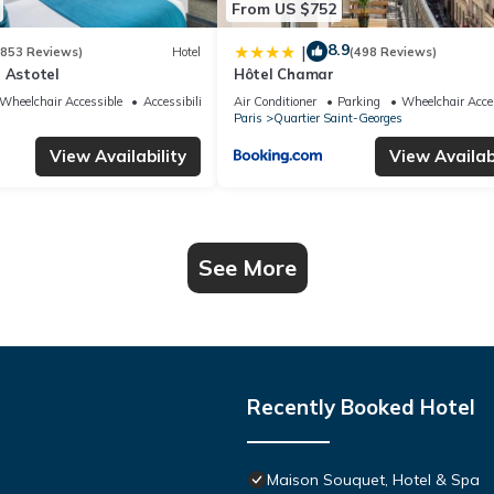
From US $752
8.9
|
(853 Reviews)
Hotel
(498 Reviews)
 Astotel
Hôtel Chamar
Wheelchair Accessible
Accessibility
Air Conditioner
Parking
Wheelchair Acce
Paris
Quartier Saint-Georges
View Availability
View Availabi
See More
Recently Booked Hotel
Maison Souquet, Hotel & Spa