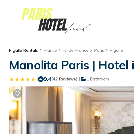
Pigalle Rentals
France
Ile-de-France
Paris
Pigalle
Manolita Paris | Hotel 
|
9.4
|
(42 Reviews)
1 Bathroom