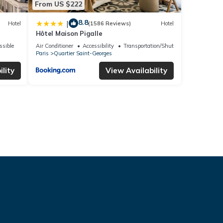
From US $222
8.8
|
Hotel
(1586 Reviews)
Hotel
Hôtel Maison Pigalle
ssible
Air Conditioner
Accessibility
Transportation/Shuttle
Paris
Quartier Saint-Georges
lity
View Availability