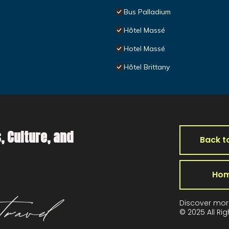
Bus Palladium
Hôtel Massé
Hotel Massé
Hôtel Brittany
, Culture, and
Back t
Ho
Discover mor
© 2025 All Ri