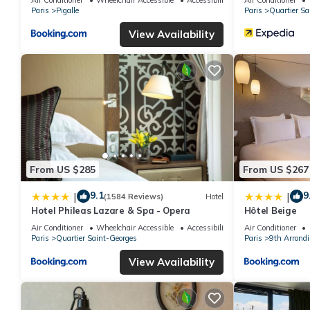
Paris
Pigalle
Paris
Quartier Sa
View Availability
From US $285
From US $267
9.1
9
|
|
(1584 Reviews)
Hotel
Hotel Phileas Lazare & Spa - Opera
Hôtel Beige
Air Conditioner
Wheelchair Accessible
Accessibility
Air Conditioner
Paris
Quartier Saint-Georges
Paris
9th Arrond
View Availability