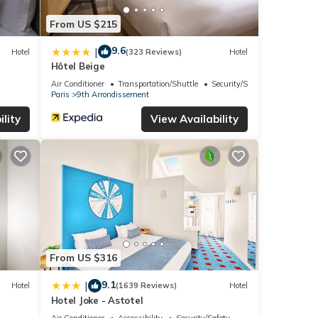
From US $215
9.6
|
Hotel
(323 Reviews)
Hotel
Hôtel Beige
Air Conditioner
Transportation/Shuttle
Security/Safety
Paris
9th Arrondissement
lity
View Availability
From US $316
9.1
|
Hotel
(1639 Reviews)
Hotel
Hotel Joke - Astotel
Air Conditioner
Accessibility
Security/Safety