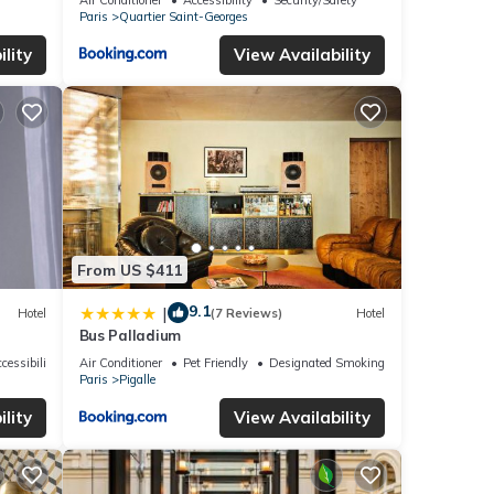
Paris
Quartier Saint-Georges
lity
View Availability
From US $411
9.1
|
Hotel
(7 Reviews)
Hotel
Bus Palladium
cessibility
Air Conditioner
Pet Friendly
Designated Smoking Area
Paris
Pigalle
lity
View Availability