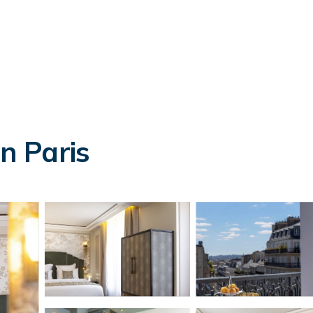
in Paris