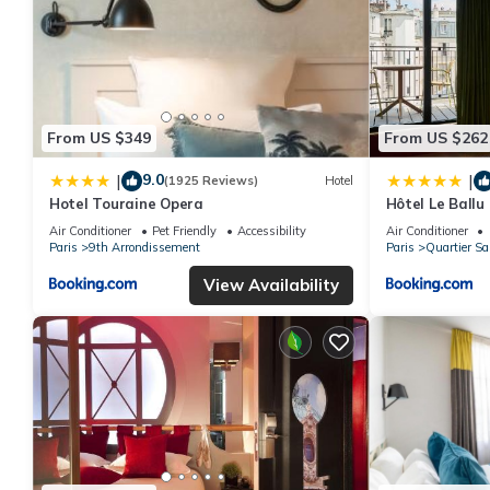
From US $349
From US $262
9.0
|
|
(1925 Reviews)
Hotel
Hotel Touraine Opera
Hôtel Le Ballu
Air Conditioner
Pet Friendly
Accessibility
Air Conditioner
Paris
9th Arrondissement
Paris
Quartier Sa
View Availability