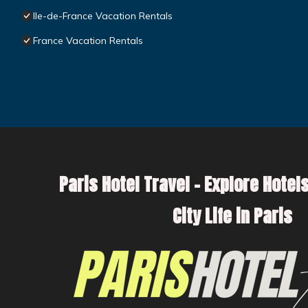
Ile-de-France Vacation Rentals
France Vacation Rentals
Paris Hotel Travel – Explore Hotels
City Life in Paris