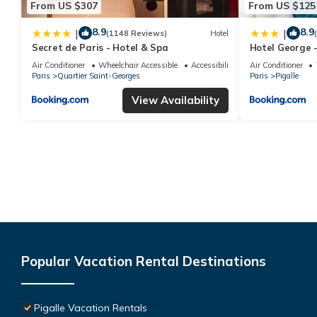
From US $307
From US $125
8.9
8.9
|
|
(1148 Reviews)
Hotel
Secret de Paris - Hotel & Spa
Hotel George -
Air Conditioner
Wheelchair Accessible
Accessibility
Air Conditioner
Paris
Quartier Saint-Georges
Paris
Pigalle
View Availability
Popular Vacation Rental Destinations
Pigalle Vacation Rentals