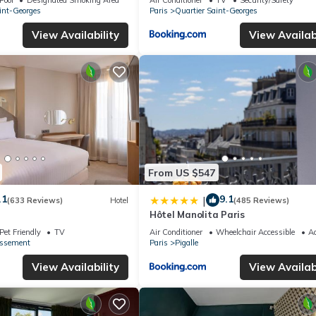
int-Georges
Paris
Quartier Saint-Georges
View Availability
View Availabi
From US $547
.1
9.1
|
(633 Reviews)
Hotel
(485 Reviews)
Hôtel Manolita Paris
Pet Friendly
TV
Air Conditioner
Wheelchair Accessible
Ac
issement
Paris
Pigalle
View Availability
View Availabi