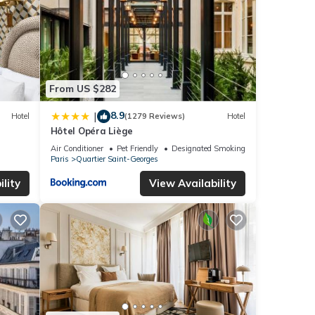
From US $282
8.9
|
Hotel
(1279 Reviews)
Hotel
Hôtel Opéra Liège
Air Conditioner
Pet Friendly
Designated Smoking Area
Paris
Quartier Saint-Georges
lity
View Availability