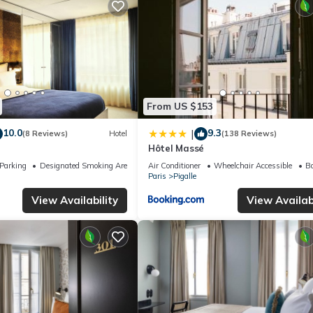
From US $153
10.0
9.3
|
(8 Reviews)
Hotel
(138 Reviews)
Hôtel Massé
Parking
Designated Smoking Area
Air Conditioner
Wheelchair Accessible
Ba
Paris
Pigalle
View Availability
View Availabi