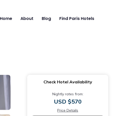
Home
About
Blog
Find Paris Hotels
Check Hotel Availability
Nightly rates from:
USD $570
Price Details