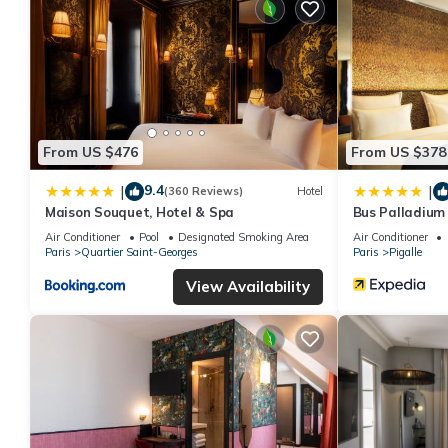
From US $476
From US $378
9.4
|
|
(360 Reviews)
Hotel
Maison Souquet, Hotel & Spa
Bus Palladium
Air Conditioner
Pool
Designated Smoking Area
Air Conditioner
Paris
Quartier Saint-Georges
Paris
Pigalle
View Availability