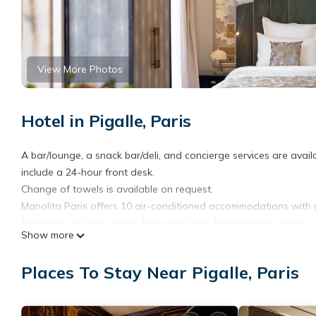
View More Photos
Hotel in Pigalle, Paris
A bar/lounge, a snack bar/deli, and concierge services are availa
include a 24-hour front desk.
Change of towels is available on request.
Manolita Paris offers 10 air-conditioned accommodations with 
furnished and decorated. Pillowtop beds feature Frette Italian 
Show more
televisions come with smart speakers. Bathrooms include bathrobes
Guests can surf the web using the complimentary wireless Inter
Places To Stay Near Pigalle, Paris
Business-friendly amenities include offices, desks, and phones
allergenic bedding, irons/ironing boards, and change of towels