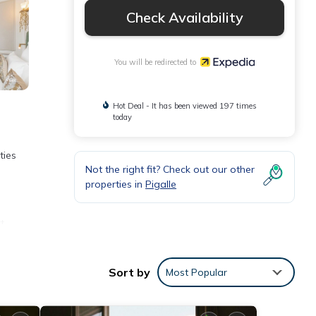
Check Availability
You will be redirected to
Hot Deal - It has been viewed 197 times
today
ties
Not the right fit? Check out our other
properties in
Pigalle
t
Sort by
Most Popular
ypo-