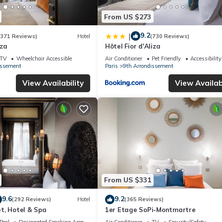
From US $273
9.2
|
(371 Reviews)
Hotel
(730 Reviews)
iza
Hôtel Fior d'Aliza
TV
Wheelchair Accessible
Air Conditioner
Pet Friendly
Accessibility
issement
Paris
9th Arrondissement
View Availability
View Availabi
From US $331
9.6
9.2
(292 Reviews)
Hotel
(365 Reviews)
t, Hotel & Spa
1er Etage SoPi-Montmartre
Pool
Designated Smoking Area
Air Conditioner
TV
Security/Safety