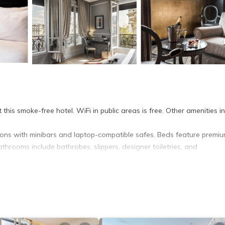
 this smoke-free hotel. WiFi in public areas is free. Other amenities i
ns with minibars and laptop-compatible safes. Beds feature premi
athrooms include bathrobes, slippers, designer toiletries, and
et access. Business-friendly amenities include desks, complimentary
s and blackout drapes/curtains. Housekeeping is offered daily and