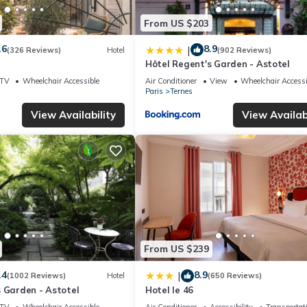
From US $203
.6
8.9
|
(326 Reviews)
Hotel
(902 Reviews)
Hôtel Regent's Garden - Astotel
TV
Wheelchair Accessible
Air Conditioner
View
Wheelchair Accessi
Paris
Ternes
View Availability
View Availabi
From US $239
.4
8.9
|
(1002 Reviews)
Hotel
(650 Reviews)
 Garden - Astotel
Hotel le 46
TV
Wheelchair Accessible
Air Conditioner
Accessibility
Transportat