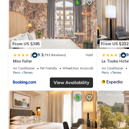
From US $385
From US $232
9.1
9
|
|
(792 Reviews)
Hotel
Miss Fuller
Le Tsuba Hote
Air Conditioner
Pet Friendly
Wheelchair Accessible
Air Conditioner
Paris
Ternes
Paris
Ternes
View Availability