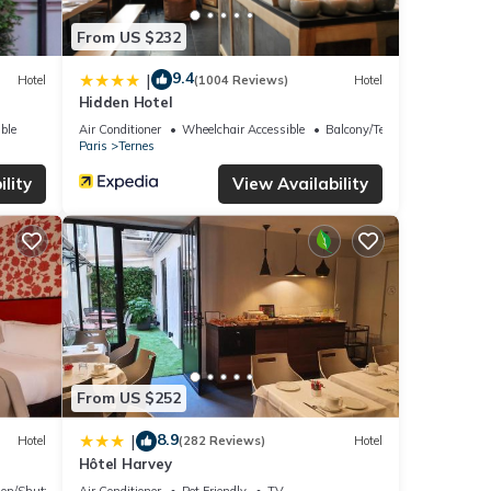
From US $232
9.4
|
Hotel
(1004 Reviews)
Hotel
Hidden Hotel
ble
Air Conditioner
Wheelchair Accessible
Balcony/Terrace
Paris
Ternes
lity
View Availability
From US $252
8.9
|
Hotel
(282 Reviews)
Hotel
Hôtel Harvey
ion/Shuttle
Air Conditioner
Pet Friendly
TV