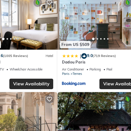
From US $509
.6
9.0
|
(1005 Reviews)
Hotel
(719 Reviews)
l
Dadou Paris
TV
Wheelchair Accessible
Air Conditioner
Parking
Pool
Paris
Ternes
View Availability
View Availabi