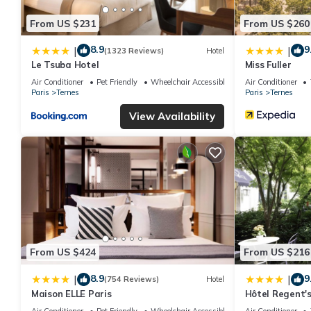
From US $231
From US $260
8.9
9
|
|
(1323 Reviews)
Hotel
Le Tsuba Hotel
Miss Fuller
Air Conditioner
Pet Friendly
Wheelchair Accessible
Air Conditioner
Paris
Ternes
Paris
Ternes
View Availability
From US $424
From US $216
8.9
9
|
|
(754 Reviews)
Hotel
Maison ELLE Paris
Hôtel Regent's
Air Conditioner
Pet Friendly
Wheelchair Accessible
Air Conditioner