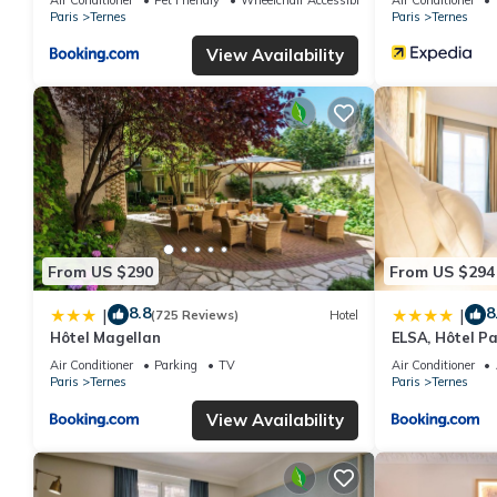
Paris
Ternes
Paris
Ternes
View Availability
From US $290
From US $294
8.8
8
|
|
(725 Reviews)
Hotel
Hôtel Magellan
ELSA, Hôtel Pa
Air Conditioner
Parking
TV
Air Conditioner
Paris
Ternes
Paris
Ternes
View Availability