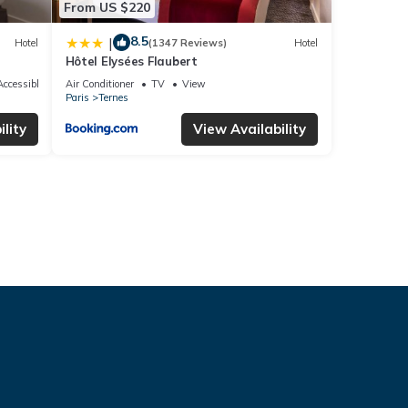
From US $220
8.5
|
Hotel
(1347 Reviews)
Hotel
Hôtel Elysées Flaubert
ccessible
Air Conditioner
TV
View
Paris
Ternes
lity
View Availability