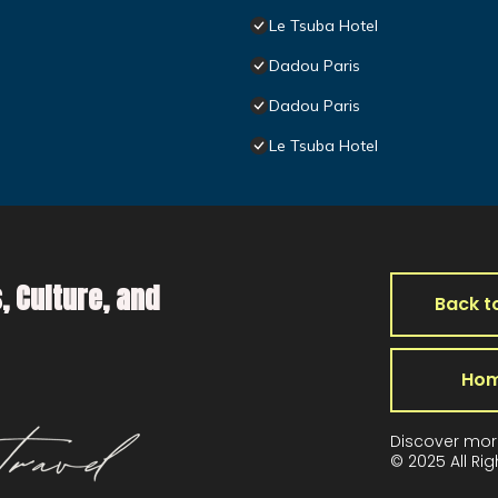
Le Tsuba Hotel
Dadou Paris
Dadou Paris
Le Tsuba Hotel
, Culture, and
Back t
Ho
Discover mor
© 2025 All Ri