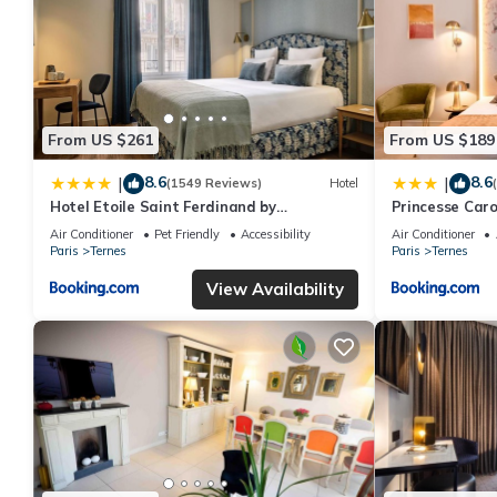
From US $261
From US $189
8.6
8.6
|
|
(1549 Reviews)
Hotel
Hotel Etoile Saint Ferdinand by
Princesse Caro
Happyculture
Air Conditioner
Pet Friendly
Accessibility
Air Conditioner
Paris
Ternes
Paris
Ternes
View Availability