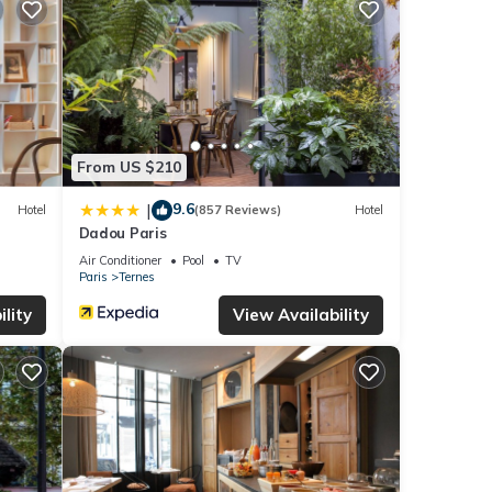
From US $210
9.6
|
Hotel
(857 Reviews)
Hotel
Dadou Paris
Air Conditioner
Pool
TV
Paris
Ternes
lity
View Availability