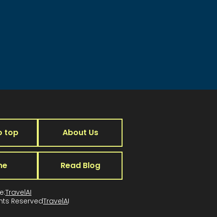
o top
About Us
me
Read Blog
e:
TravelAI
ghts Reserved
TravelA
I