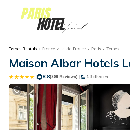
Ternes Rentals
France
Ile-de-France
Paris
Ternes
Maison Albar Hotels L
|
8.8
|
(809 Reviews)
1 Bathroom