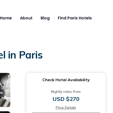
Home
About
Blog
Find Paris Hotels
 in Paris
Check Hotel Availability
Nightly rates from:
USD $270
Price Details