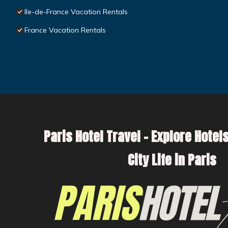
Ile-de-France Vacation Rentals
France Vacation Rentals
Paris Hotel Travel – Explore Hotels
City Life in Paris