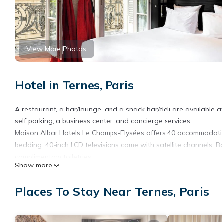
View More Photos
Hotel in Ternes, Paris
A restaurant, a bar/lounge, and a snack bar/deli are available at
self parking, a business center, and concierge services.
Maison Albar Hotels Le Champs-Elysées offers 40 accommodatio
bedding. 40-inch LCD televisions come with satellite channels. B
complimentary toiletries.
Show more
Guests can surf the web using the complimentary wireless Intern
newspapers, and phones. Additionally, rooms include hair dryer
Places To Stay Near Ternes, Paris
irons/ironing boards can be requested.