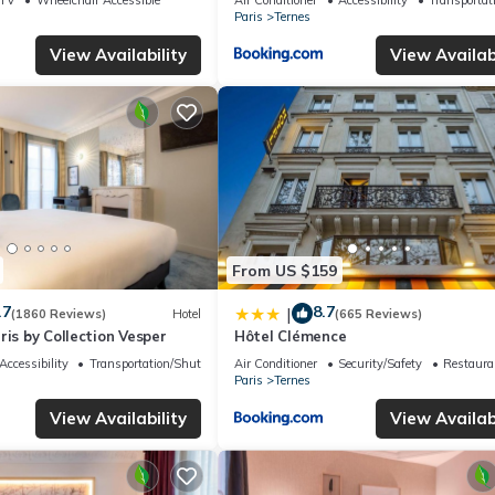
Paris
Ternes
View Availability
View Availabi
From US $159
.7
8.7
|
(1860 Reviews)
Hotel
(665 Reviews)
ris by Collection Vesper
Hôtel Clémence
Accessibility
Transportation/Shuttle
Air Conditioner
Security/Safety
Restaura
Paris
Ternes
View Availability
View Availabi