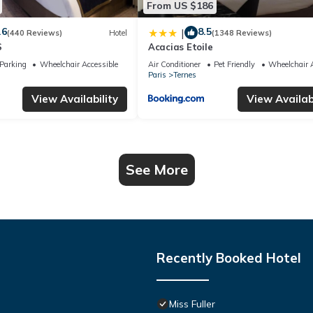
From US $186
.6
8.5
|
(440 Reviews)
Hotel
(1348 Reviews)
S
Acacias Etoile
Parking
Wheelchair Accessible
Air Conditioner
Pet Friendly
Wheelchair A
Paris
Ternes
View Availability
View Availabi
See More
Recently Booked Hotel
Miss Fuller