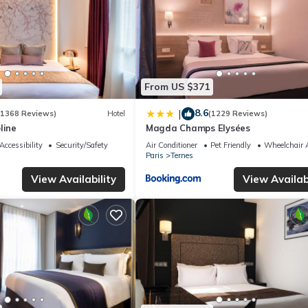
From US $371
8.6
|
(1368 Reviews)
Hotel
(1229 Reviews)
line
Magda Champs Elysées
Accessibility
Security/Safety
Air Conditioner
Pet Friendly
Wheelchair A
Paris
Ternes
View Availability
View Availabi