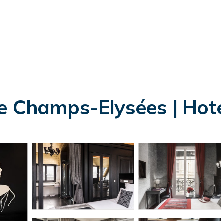
e Champs-Elysées | Hotel