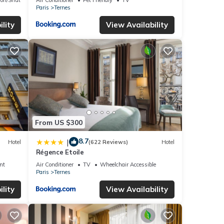
Paris
Ternes
lity
View Availability
From US $300
8.7
|
Hotel
(622 Reviews)
Hotel
Régence Etoile
nt
Air Conditioner
TV
Wheelchair Accessible
Paris
Ternes
lity
View Availability