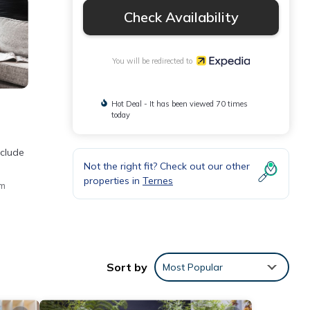
Check Availability
You will be redirected to
Hot Deal - It has been viewed 70 times
today
nclude
Not the right fit? Check out our other
properties in
Ternes
um
Sort by
Most Popular