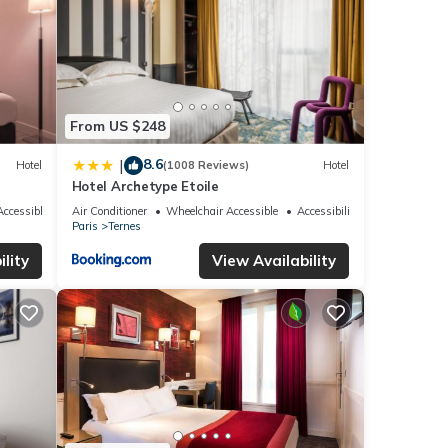
From US $248
8.6
|
Hotel
(1008 Reviews)
Hotel
Hotel Archetype Etoile
ccessible
Air Conditioner
Wheelchair Accessible
Accessibility
Paris
Ternes
lity
View Availability