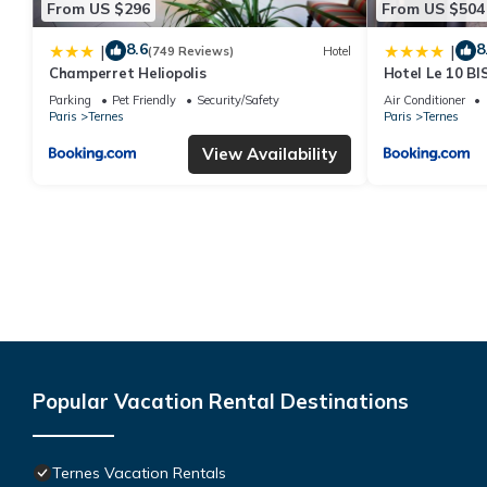
From US $296
From US $504
8.6
8
|
|
(749 Reviews)
Hotel
Champerret Heliopolis
Hotel Le 10 BI
Parking
Pet Friendly
Security/Safety
Air Conditioner
Paris
Ternes
Paris
Ternes
View Availability
Popular Vacation Rental Destinations
Ternes Vacation Rentals