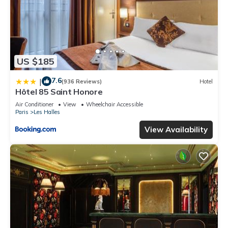
US $185
7.6
|
(936 Reviews)
Hotel
Hôtel 85 Saint Honore
Air Conditioner
View
Wheelchair Accessible
Paris
Les Halles
View Availability