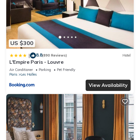
US $300
8.8
|
(890 Reviews)
Hotel
L'Empire Paris - Louvre
Air Conditioner
Parking
Pet Friendly
Paris
Les Halles
View Availability