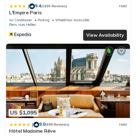
9.4
|
(1005 Reviews)
Hotel
L'Empire Paris
Air Conditioner
Parking
Wheelchair Accessible
Paris
Les Halles
View Availability
US $1,095
9.0
|
(498 Reviews)
Hotel
Hôtel Madame Rêve