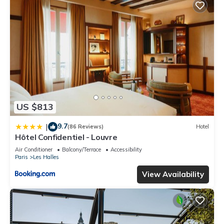
US $813
9.7
|
(86 Reviews)
Hotel
Hôtel Confidentiel - Louvre
Air Conditioner
Balcony/Terrace
Accessibility
Paris
Les Halles
View Availability