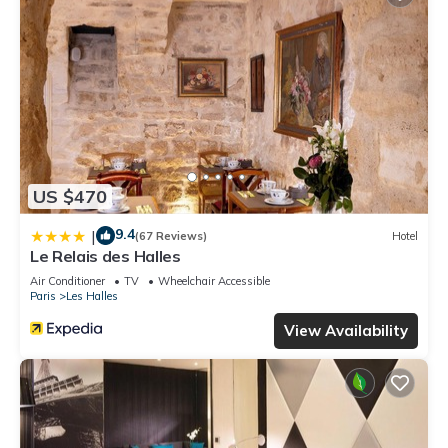
US $470
9.4
|
(67 Reviews)
Hotel
Le Relais des Halles
Air Conditioner
TV
Wheelchair Accessible
Paris
Les Halles
View Availability