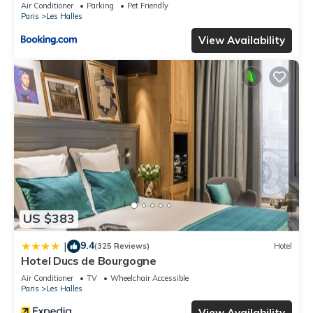
Air Conditioner
Parking
Pet Friendly
Paris
Les Halles
View Availability
US $383
9.4
|
(325 Reviews)
Hotel
Hotel Ducs de Bourgogne
Air Conditioner
TV
Wheelchair Accessible
Paris
Les Halles
View Availability