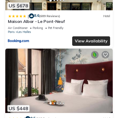
US $678
8.6
|
(689 Reviews)
Hotel
Maison Albar - Le Pont-Neuf
Air Conditioner
Parking
Pet Friendly
Paris
Les Halles
View Availability
US $448