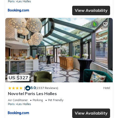
Paris
Les Halles
View Availability
US $327
8.0
|
(2337 Reviews)
Hotel
Novotel Paris Les Halles
Air Conditioner
Parking
Pet Friendly
Paris
Les Halles
View Availability