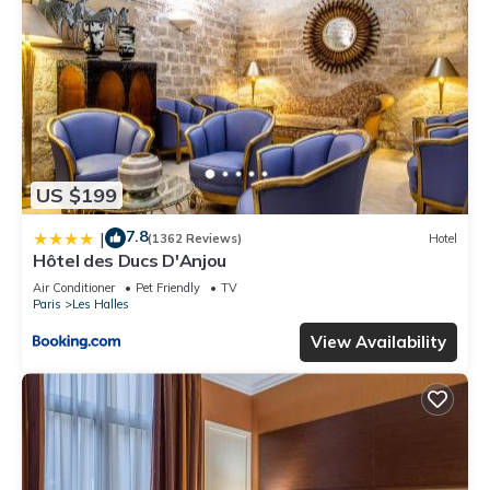
US $199
7.8
|
(1362 Reviews)
Hotel
Hôtel des Ducs D'Anjou
Air Conditioner
Pet Friendly
TV
Paris
Les Halles
View Availability