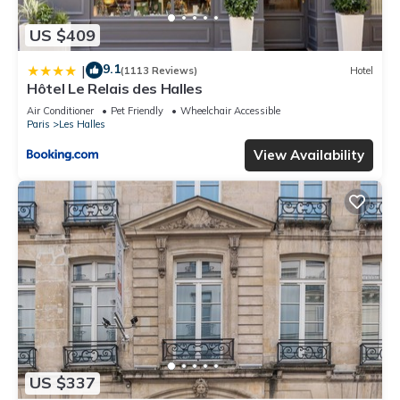
US $409
9.1
|
(1113 Reviews)
Hotel
Hôtel Le Relais des Halles
Air Conditioner
Pet Friendly
Wheelchair Accessible
Paris
Les Halles
View Availability
US $337