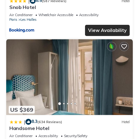
8.5
|
(587 Reviews)
Hotel
Snob Hotel
Air Conditioner
Wheelchair Accessible
Accessibility
Paris
Les Halles
View Availability
US $369
8.3
|
(634 Reviews)
Hotel
Handsome Hotel
Air Conditioner
Accessibility
Security/Safety