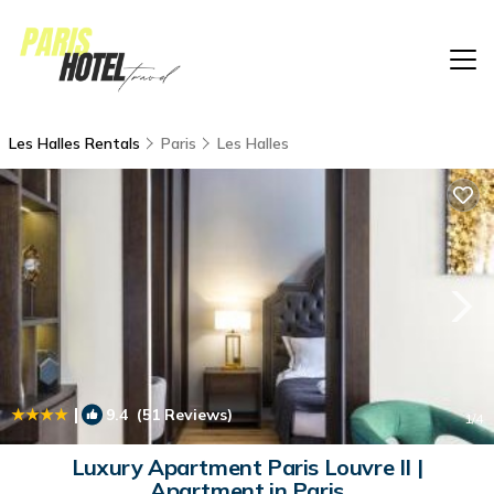
Les Halles Rentals
Paris
Les Halles
|
9.4
(51 Reviews)
1
/4
Luxury Apartment Paris Louvre II |
Apartment in Paris