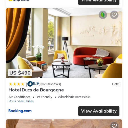
US $490
8.9
|
(987 Reviews)
Hotel
Hotel Ducs de Bourgogne
Air Conditioner
Pet Friendly
Wheelchair Accessible
Paris
Les Halles
View Availability