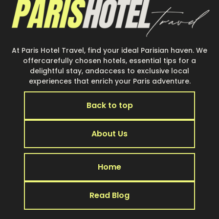
At Paris Hotel Travel, find your ideal Parisian haven. We
offercarefully chosen hotels, essential tips for a
delightful stay, andaccess to exclusive local
experiences that enrich your Paris adventure.
Back to top
About Us
Home
Read Blog