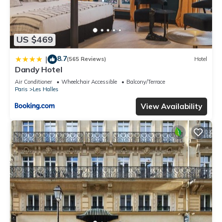
US $469
8.7
|
(565 Reviews)
Hotel
Dandy Hotel
Air Conditioner
Wheelchair Accessible
Balcony/Terrace
Paris
Les Halles
View Availability