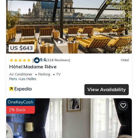
US $643
9.6
|
(218 Reviews)
Hotel
Hôtel Madame Rêve
Air Conditioner
Parking
TV
Paris
Les Halles
View Availability
OneKeyCash
2% Back