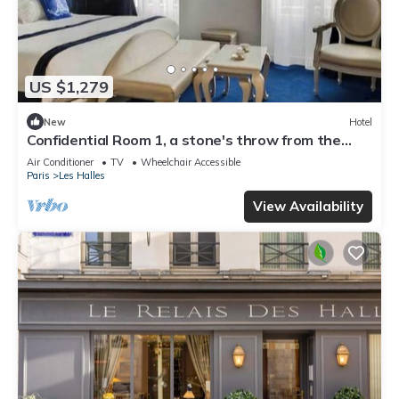
US $1,279
New
Hotel
Confidential Room 1, a stone's throw from the
Louvre
Air Conditioner
TV
Wheelchair Accessible
Paris
Les Halles
View Availability