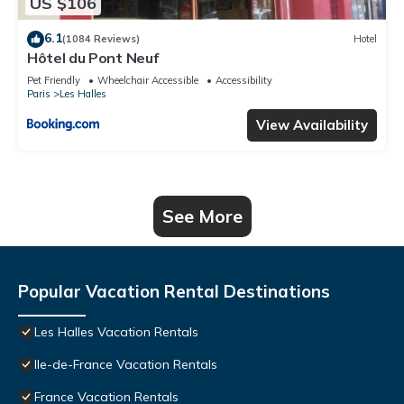
US $106
6.1
(1084 Reviews)
Hotel
Hôtel du Pont Neuf
Pet Friendly
Wheelchair Accessible
Accessibility
Paris
Les Halles
View Availability
See More
Popular Vacation Rental Destinations
Les Halles Vacation Rentals
Ile-de-France Vacation Rentals
France Vacation Rentals