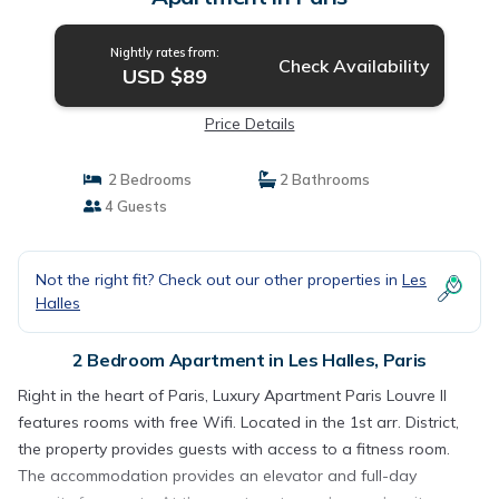
Nightly rates from:
Check Availability
USD $89
Price Details
2 Bedrooms
2 Bathrooms
4 Guests
Not the right fit? Check out our other properties in
Les
Halles
2 Bedroom Apartment in Les Halles, Paris
Right in the heart of Paris, Luxury Apartment Paris Louvre II
features rooms with free Wifi. Located in the 1st arr. District,
the property provides guests with access to a fitness room.
The accommodation provides an elevator and full-day