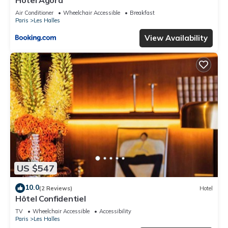
Hotel Agora
Air Conditioner
Wheelchair Accessible
Breakfast
Paris
Les Halles
View Availability
US $547
10.0
(2 Reviews)
Hotel
Hôtel Confidentiel
TV
Wheelchair Accessible
Accessibility
Paris
Les Halles