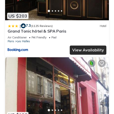
US $203
7.3
|
(1125 Reviews)
Hotel
Grand Tonic hôtel & SPA Paris
Air Conditioner
Pet Friendly
Pool
Paris
Les Halles
View Availability