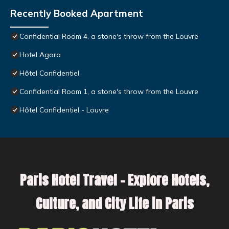
Recently Booked Apartment
Confidential Room 4, a stone's throw from the Louvre
Hotel Agora
Hôtel Confidentiel
Confidential Room 1, a stone's throw from the Louvre
Hôtel Confidentiel - Louvre
Paris Hotel Travel – Explore Hotels,
Culture, and City Life in Paris