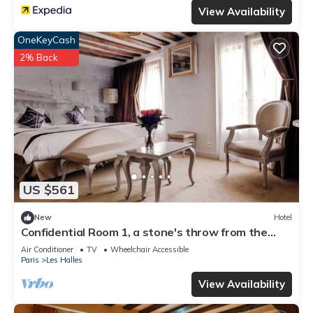
View Availability
OneKeyCash
2% Back
US $561
New
Hotel
Confidential Room 1, a stone's throw from the
Louvre
Air Conditioner
TV
Wheelchair Accessible
Paris
Les Halles
View Availability