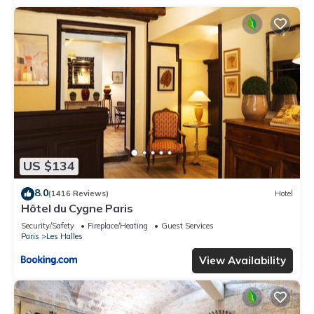
US $134
8.0
(1416 Reviews)
Hotel
Hôtel du Cygne Paris
Security/Safety
Fireplace/Heating
Guest Services
Paris
Les Halles
View Availability