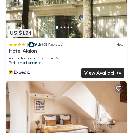
US $194
9.2
|
(905 Reviews)
Hotel
Hotel Aiglon
Air Conditioner
Parking
TV
Paris
Montparnasse
View Availability