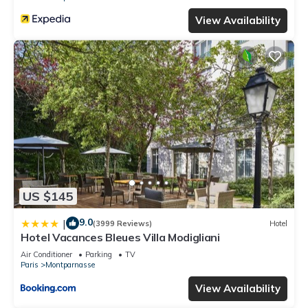
View Availability
US $145
9.0
|
(3999 Reviews)
Hotel
Hotel Vacances Bleues Villa Modigliani
Air Conditioner
Parking
TV
Paris
Montparnasse
View Availability