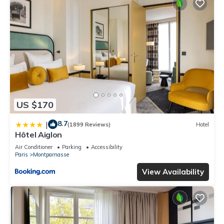
US $170
8.7
|
(1899 Reviews)
Hotel
Hôtel Aiglon
Air Conditioner
Parking
Accessibility
Paris
Montparnasse
View Availability