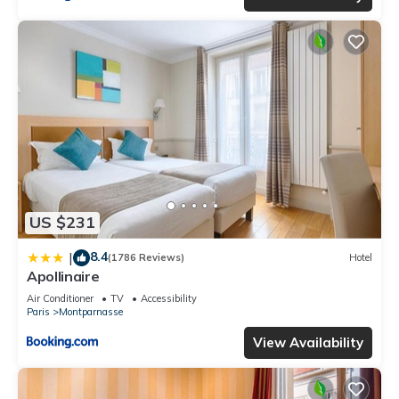
US $231
8.4
|
(1786 Reviews)
Hotel
Apollinaire
Air Conditioner
TV
Accessibility
Paris
Montparnasse
View Availability