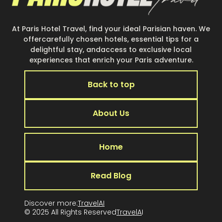
At Paris Hotel Travel, find your ideal Parisian haven. We
offercarefully chosen hotels, essential tips for a
delightful stay, andaccess to exclusive local
experiences that enrich your Paris adventure.
Back to top
About Us
Home
Read Blog
Discover more:
TravelAI
© 2025 All Rights Reserved
TravelA
I