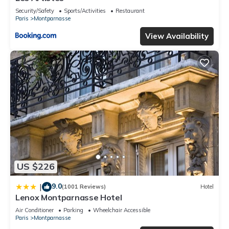
Security/Safety
Sports/Activities
Restaurant
Paris
Montparnasse
View Availability
US $226
9.0
|
(1001 Reviews)
Hotel
Lenox Montparnasse Hotel
Air Conditioner
Parking
Wheelchair Accessible
Paris
Montparnasse