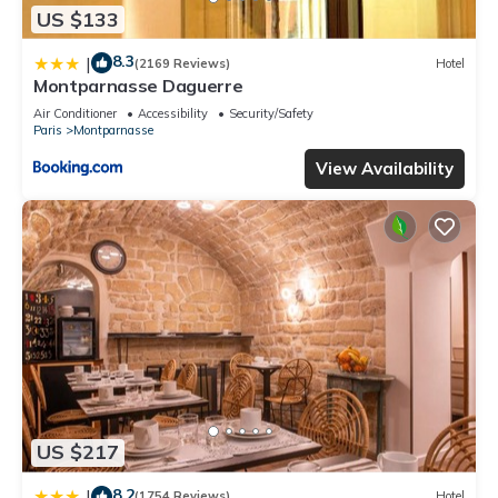
US $133
8.3
|
(2169 Reviews)
Hotel
Montparnasse Daguerre
Air Conditioner
Accessibility
Security/Safety
Paris
Montparnasse
View Availability
US $217
8.2
|
(1754 Reviews)
Hotel