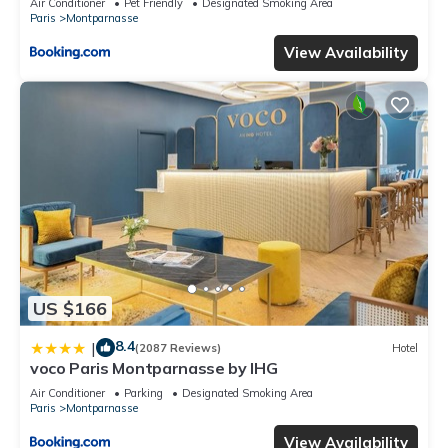
Air Conditioner
Pet Friendly
Designated Smoking Area
Paris
Montparnasse
View Availability
US $166
8.4
|
(2087 Reviews)
Hotel
voco Paris Montparnasse by IHG
Air Conditioner
Parking
Designated Smoking Area
Paris
Montparnasse
View Availability