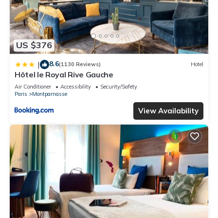
US $376
8.6
|
(1130 Reviews)
Hotel
Hôtel le Royal Rive Gauche
Air Conditioner
Accessibility
Security/Safety
Paris
Montparnasse
View Availability