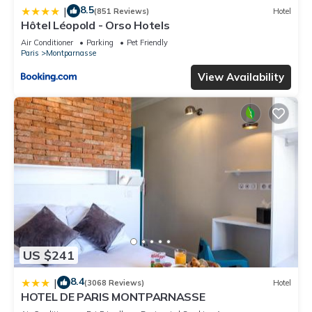
8.5
|
(851 Reviews)
Hotel
Hôtel Léopold - Orso Hotels
Air Conditioner
Parking
Pet Friendly
Paris
Montparnasse
View Availability
US $241
8.4
|
(3068 Reviews)
Hotel
HOTEL DE PARIS MONTPARNASSE