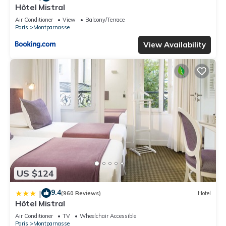
Hôtel Mistral
Air Conditioner
View
Balcony/Terrace
Paris
Montparnasse
View Availability
US $124
9.4
|
(960 Reviews)
Hotel
Hôtel Mistral
Air Conditioner
TV
Wheelchair Accessible
Paris
Montparnasse