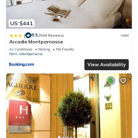
US $441
8.3
|
(2558 Reviews)
Hotel
Arcadie Montparnasse
Air Conditioner
Parking
Pet Friendly
Paris
Montparnasse
View Availability