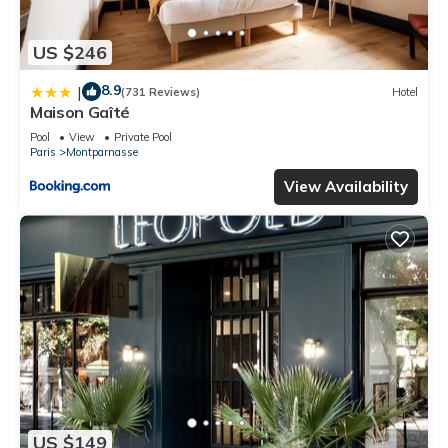
US $246
8.9
|
(731 Reviews)
Hotel
Maison Gaîté
Pool
View
Private Pool
Paris
Montparnasse
View Availability
US $149