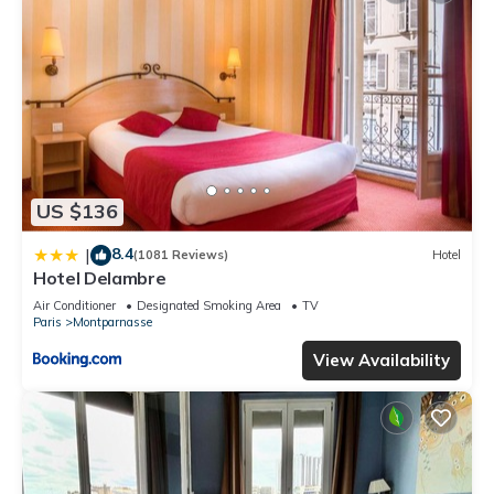
US $136
8.4
|
(1081 Reviews)
Hotel
Hotel Delambre
Air Conditioner
Designated Smoking Area
TV
Paris
Montparnasse
View Availability