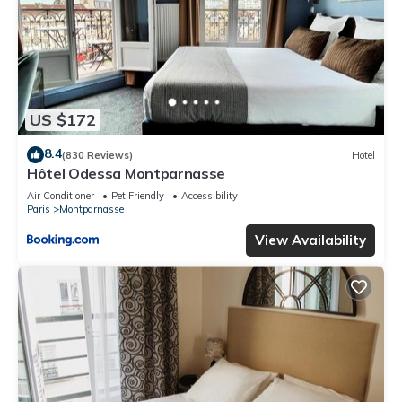
US $172
8.4
(830 Reviews)
Hotel
Hôtel Odessa Montparnasse
Air Conditioner
Pet Friendly
Accessibility
Paris
Montparnasse
View Availability