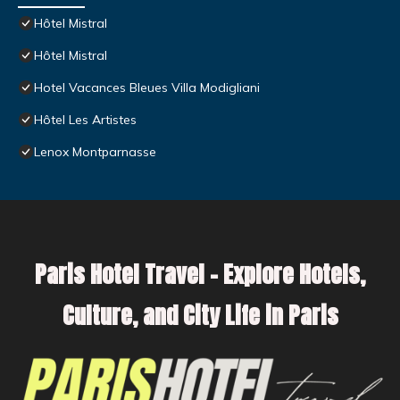
Hôtel Mistral
Hôtel Mistral
Hotel Vacances Bleues Villa Modigliani
Hôtel Les Artistes
Lenox Montparnasse
Paris Hotel Travel – Explore Hotels,
Culture, and City Life in Paris