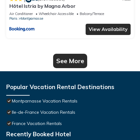
Hôtel Istria by Magna Arbor
Air Conditioner
Wheelchair Accessible
Balcony/Terrace
Paris
Montparnasse
View Availability
See More
Popular Vacation Rental Destinations
Montparnasse Vacation Rentals
Ile-de-France Vacation Rentals
France Vacation Rentals
Recently Booked Hotel