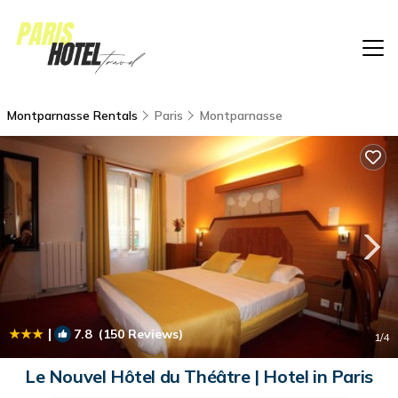
Montparnasse Rentals
Paris
Montparnasse
|
7.8
(150 Reviews)
1
/4
Le Nouvel Hôtel du Théâtre | Hotel in Paris