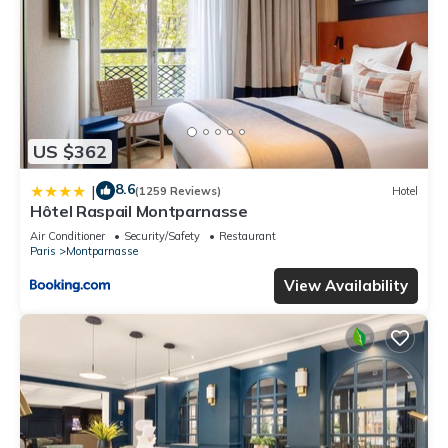
US $362
8.6
|
(1259 Reviews)
Hotel
Hôtel Raspail Montparnasse
Air Conditioner
Security/Safety
Restaurant
Paris
Montparnasse
View Availability