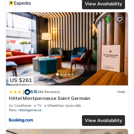
View Availability
US $261
8.8
|
(284 Reviews)
Hotel
Hôtel Montparnasse Saint Germain
Air Conditioner
TV
Wheelchair Accessible
Paris
Montparnasse
View Availability