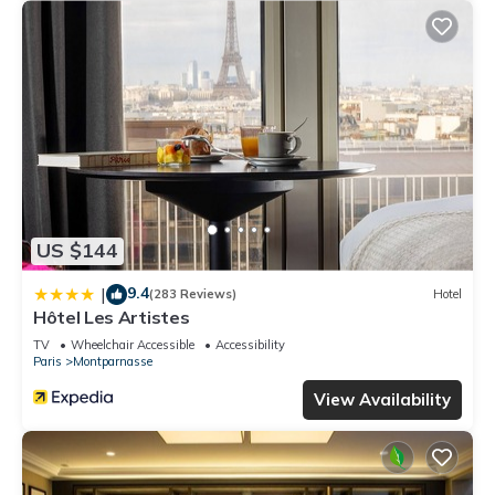
US $144
9.4
|
(283 Reviews)
Hotel
Hôtel Les Artistes
TV
Wheelchair Accessible
Accessibility
Paris
Montparnasse
View Availability