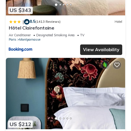
US $343
8.5
|
(1413 Reviews)
Hotel
Hôtel Clairefontaine
Air Conditioner
Designated Smoking Area
TV
Paris
Montparnasse
View Availability
US $212