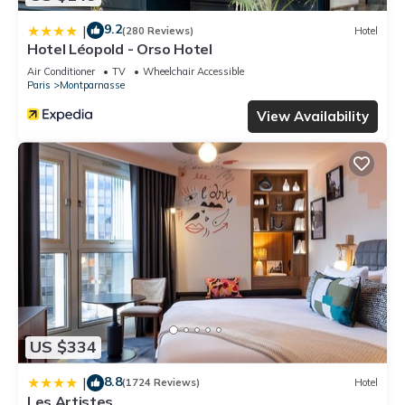
9.2
|
(280 Reviews)
Hotel
Hotel Léopold - Orso Hotel
Air Conditioner
TV
Wheelchair Accessible
Paris
Montparnasse
View Availability
US $334
8.8
|
(1724 Reviews)
Hotel
Les Artistes