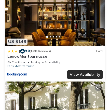
US $149
9.0
|
(1638 Reviews)
Hotel
Lenox Montparnasse
Air Conditioner
Parking
Accessibility
Paris
Montparnasse
View Availability