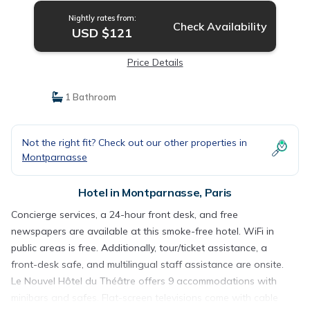
Nightly rates from:
Check Availability
USD $121
Price Details
1 Bathroom
Not the right fit? Check out our other properties in
Montparnasse
Hotel in Montparnasse, Paris
Concierge services, a 24-hour front desk, and free
newspapers are available at this smoke-free hotel. WiFi in
public areas is free. Additionally, tour/ticket assistance, a
front-desk safe, and multilingual staff assistance are onsite.
Le Nouvel Hôtel du Théâtre offers 9 accommodations with
minibars and safes. Flat-screen televisions come with cable