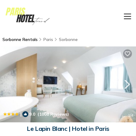
Sorbonne Rentals
Paris
Sorbonne
|
9.0
(1008 Reviews)
1
/4
Le Lapin Blanc | Hotel in Paris