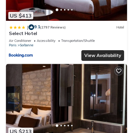
US $413
9.1
|
(2797 Reviews)
Hotel
Select Hotel
Air Conditioner
Accessibility
Transportation/Shuttle
Paris
Sorbonne
View Availability
US $213