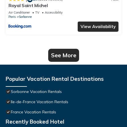
Royal Saint Michel
Air Conditioner
TV
Accessibility
Paris
Sorbonne
View Availability
See More
Popular Vacation Rental Destinations
Sorbonne Vacation Rentals
Ile-de-France Vacation Rentals
France Vacation Rentals
Recently Booked Hotel