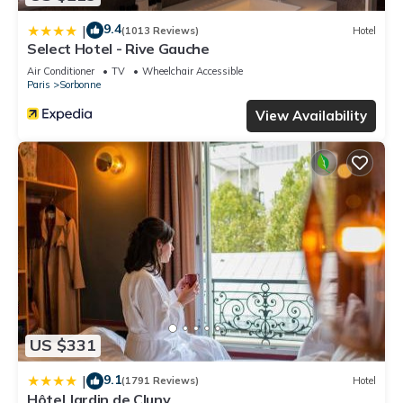
9.4
|
(1013 Reviews)
Hotel
Select Hotel - Rive Gauche
Air Conditioner
TV
Wheelchair Accessible
Paris
Sorbonne
View Availability
US $331
9.1
|
(1791 Reviews)
Hotel
Hôtel Jardin de Cluny