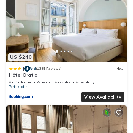
US $240
8.8
|
(1385 Reviews)
Hotel
Hôtel Oratio
Air Conditioner
Wheelchair Accessible
Accessibility
Paris
Latin
View Availability