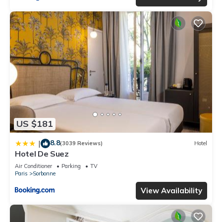
US $181
8.8
|
(3039 Reviews)
Hotel
Hotel De Suez
Air Conditioner
Parking
TV
Paris
Sorbonne
View Availability