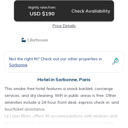
Nightly rates from:
Check Availability
USD $190
Price Details
1 Bathroom
Not the right fit? Check out our other properties in
Sorbonne
Hotel in Sorbonne, Paris
This smoke-free hotel features a snack bar/deli, concierge
services, and dry cleaning. WiFi in public areas is free. Other
amenities include a 24-hour front desk, express check-in, and
tour/ticket assistance.
Le Lapin Blanc offers 30 accommodations with minibars and
espresso makers. Pillowtop beds feature premium bedding.