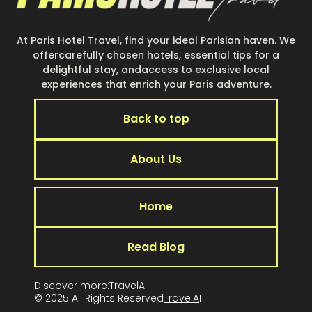
At Paris Hotel Travel, find your ideal Parisian haven. We
offercarefully chosen hotels, essential tips for a
delightful stay, andaccess to exclusive local
experiences that enrich your Paris adventure.
Back to top
About Us
Home
Read Blog
Discover more:
TravelAI
© 2025 All Rights Reserved
TravelA
I