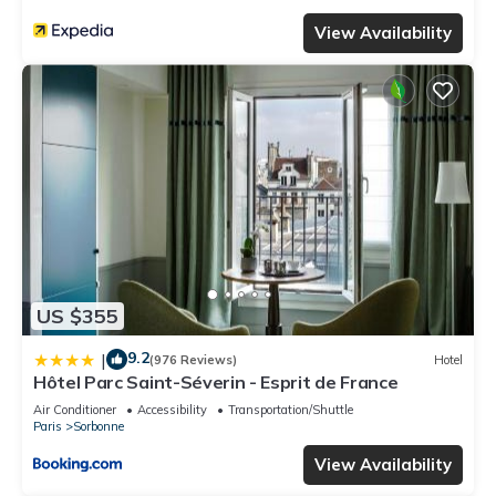
View Availability
US $355
9.2
|
(976 Reviews)
Hotel
Hôtel Parc Saint-Séverin - Esprit de France
Air Conditioner
Accessibility
Transportation/Shuttle
Paris
Sorbonne
View Availability