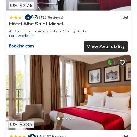
US $276
8.7
|
(2721 Reviews)
Hotel
Hôtel Albe Saint Michel
Air Conditioner
Accessibility
Security/Safety
Paris
Sorbonne
View Availability
US $335
8.7
|
(2362 Reviews)
Hotel