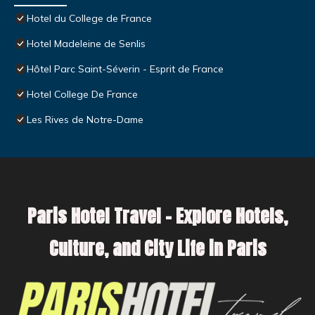
Hotel du College de France
Hotel Madeleine de Senlis
Hôtel Parc Saint-Séverin - Esprit de France
Hotel College De France
Les Rives de Notre-Dame
Paris Hotel Travel – Explore Hotels,
Culture, and City Life in Paris