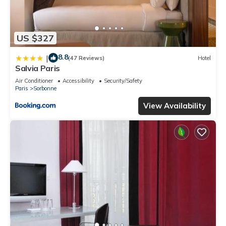
US $327
8.8
|
(47 Reviews)
Hotel
Salvia Paris
Air Conditioner
Accessibility
Security/Safety
Paris
Sorbonne
View Availability