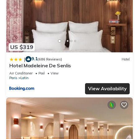
US $319
9.1
|
(686 Reviews)
Hotel
Hotel Madeleine De Senlis
Air Conditioner
Pool
View
Paris
Latin
View Availability