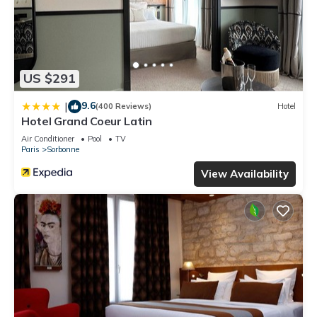
US $291
9.6
|
(400 Reviews)
Hotel
Hotel Grand Coeur Latin
Air Conditioner
Pool
TV
Paris
Sorbonne
View Availability