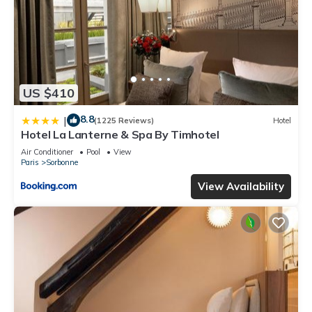
US $410
8.8
|
(1225 Reviews)
Hotel
Hotel La Lanterne & Spa By Timhotel
Air Conditioner
Pool
View
Paris
Sorbonne
View Availability