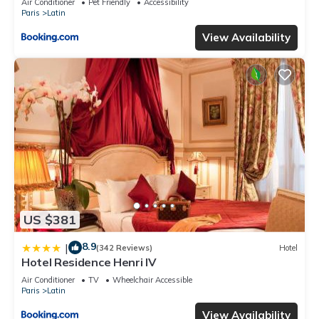
Air Conditioner
Pet Friendly
Accessibility
Paris
Latin
View Availability
US $381
8.9
|
(342 Reviews)
Hotel
Hotel Residence Henri IV
Air Conditioner
TV
Wheelchair Accessible
Paris
Latin
View Availability