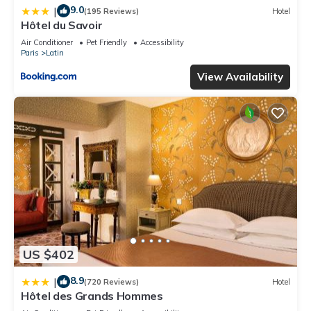
9.0
|
(195 Reviews)
Hotel
Hôtel du Savoir
Air Conditioner
Pet Friendly
Accessibility
Paris
Latin
View Availability
US $402
8.9
|
(720 Reviews)
Hotel
Hôtel des Grands Hommes