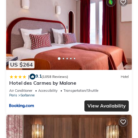
US $264
9.1
|
(1058 Reviews)
Hotel
Hotel des Carmes by Malone
Air Conditioner
Accessibility
Transportation/Shuttle
Paris
Sorbonne
View Availability