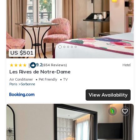
US $501
9.2
|
(654 Reviews)
Hotel
Les Rives de Notre-Dame
Air Conditioner
Pet Friendly
TV
Paris
Sorbonne
View Availability