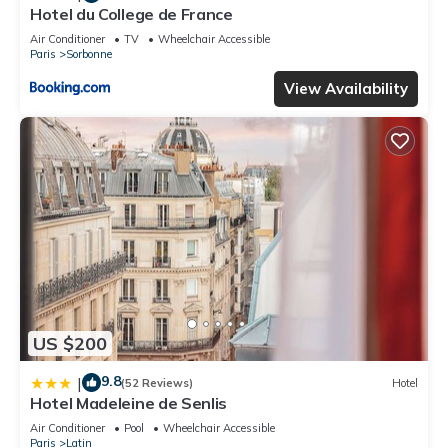
Hotel du College de France
Air Conditioner
TV
Wheelchair Accessible
Paris
Sorbonne
View Availability
US $200
9.8
|
(52 Reviews)
Hotel
Hotel Madeleine de Senlis
Air Conditioner
Pool
Wheelchair Accessible
Paris
Latin