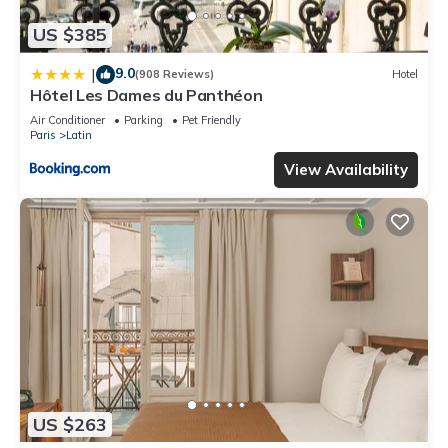
US $385
9.0
|
(908 Reviews)
Hotel
Hôtel Les Dames du Panthéon
Air Conditioner
Parking
Pet Friendly
Paris
Latin
View Availability
US $263