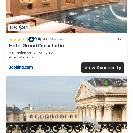
US $81
9.0
|
(1416 Reviews)
Hotel
Hotel Grand Coeur Latin
Air Conditioner
Pool
TV
Paris
Sorbonne
View Availability