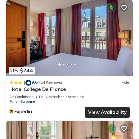
US $244
9.6
|
(414 Reviews)
Hotel
Hotel College De France
Air Conditioner
TV
Wheelchair Accessible
Paris
Sorbonne
View Availability