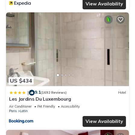
View Availability
US $434
9.1
|
(1692 Reviews)
Hotel
Les Jardins Du Luxembourg
Air Conditioner
Pet Friendly
Accessibility
Paris
Latin
View Availability