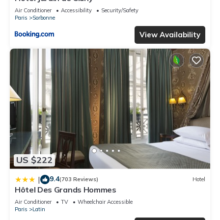
Air Conditioner
Accessibility
Security/Safety
Paris
Sorbonne
View Availability
US $222
9.4
|
(703 Reviews)
Hotel
Hôtel Des Grands Hommes
Air Conditioner
TV
Wheelchair Accessible
Paris
Latin