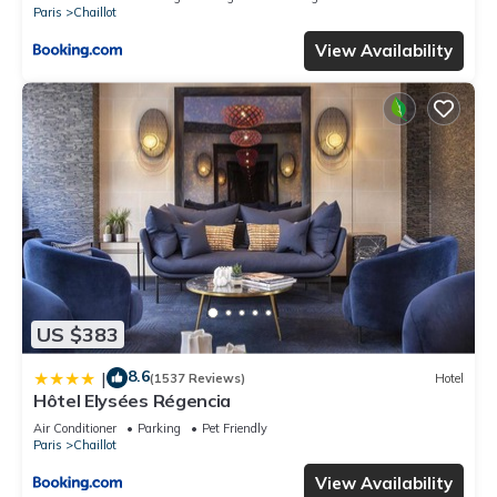
Paris
Chaillot
View Availability
US $383
8.6
|
(1537 Reviews)
Hotel
Hôtel Elysées Régencia
Air Conditioner
Parking
Pet Friendly
Paris
Chaillot
View Availability