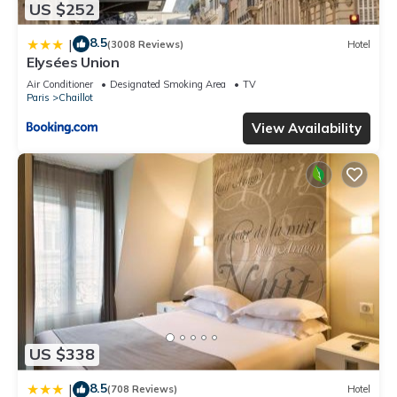
US $252
8.5
|
(3008 Reviews)
Hotel
Elysées Union
Air Conditioner
Designated Smoking Area
TV
Paris
Chaillot
View Availability
US $338
8.5
|
(708 Reviews)
Hotel