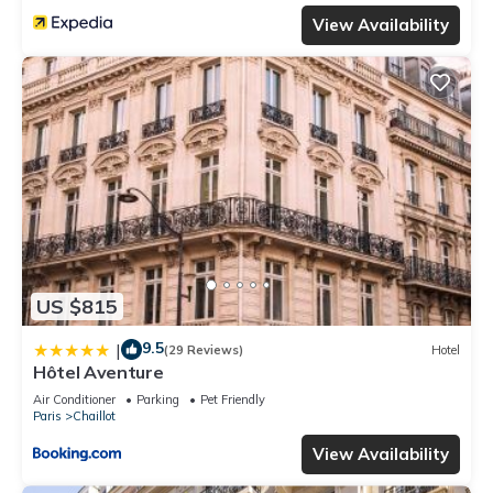
View Availability
US $815
9.5
|
(29 Reviews)
Hotel
Hôtel Aventure
Air Conditioner
Parking
Pet Friendly
Paris
Chaillot
View Availability