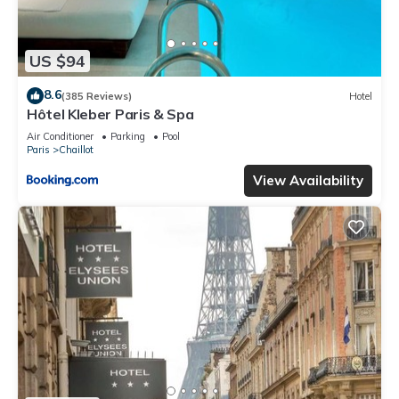
US $94
8.6
(385 Reviews)
Hotel
Hôtel Kleber Paris & Spa
Air Conditioner
Parking
Pool
Paris
Chaillot
View Availability