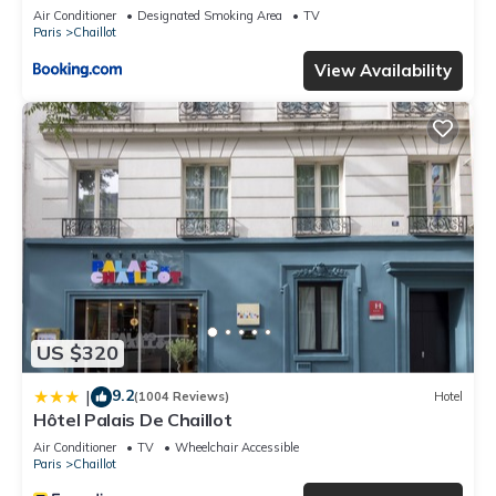
Air Conditioner
Designated Smoking Area
TV
Paris
Chaillot
View Availability
US $320
9.2
|
(1004 Reviews)
Hotel
Hôtel Palais De Chaillot
Air Conditioner
TV
Wheelchair Accessible
Paris
Chaillot