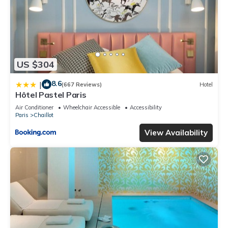
US $304
8.6
|
(667 Reviews)
Hotel
Hôtel Pastel Paris
Air Conditioner
Wheelchair Accessible
Accessibility
Paris
Chaillot
View Availability