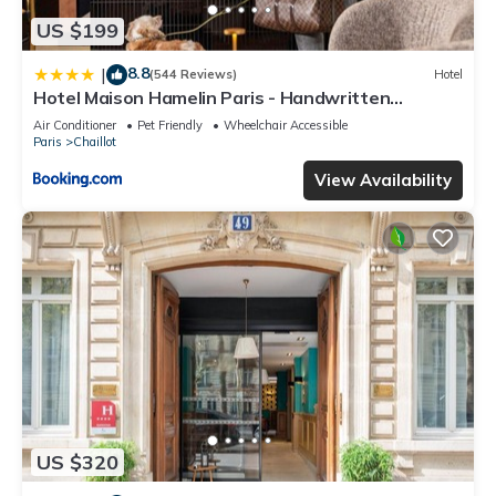
US $199
8.8
|
(544 Reviews)
Hotel
Hotel Maison Hamelin Paris - Handwritten
Collection
Air Conditioner
Pet Friendly
Wheelchair Accessible
Paris
Chaillot
View Availability
US $320