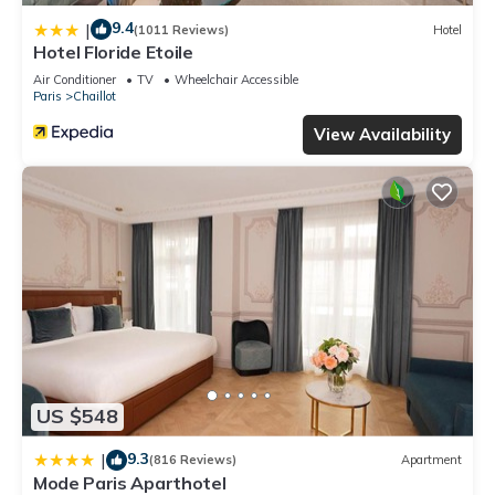
9.4
|
(1011 Reviews)
Hotel
Hotel Floride Etoile
Air Conditioner
TV
Wheelchair Accessible
Paris
Chaillot
View Availability
US $548
9.3
|
(816 Reviews)
Apartment
Mode Paris Aparthotel