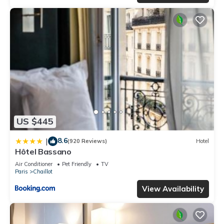
US $445
8.6
|
(920 Reviews)
Hotel
Hôtel Bassano
Air Conditioner
Pet Friendly
TV
Paris
Chaillot
View Availability