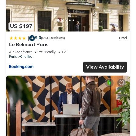
US $497
9.0
|
(694 Reviews)
Hotel
Le Belmont Paris
Air Conditioner
Pet Friendly
TV
Paris
Chaillot
View Availability