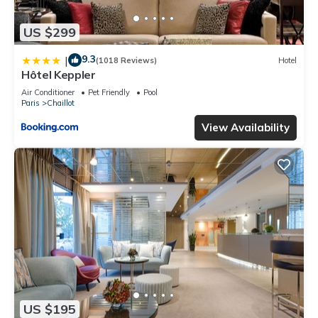
US $299
9.3
|
(1018 Reviews)
Hotel
Hôtel Keppler
Air Conditioner
Pet Friendly
Pool
Paris
Chaillot
View Availability
US $195