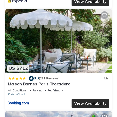
View Availability
US $712
9.3
|
(261 Reviews)
Hotel
Maison Barnes Paris Trocadero
Air Conditioner
Parking
Pet Friendly
Paris
Chaillot
View Availability