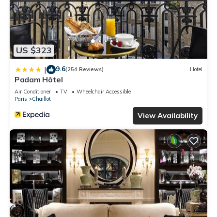
US $323
9.6
|
(254 Reviews)
Hotel
Padam Hôtel
Air Conditioner
TV
Wheelchair Accessible
Paris
Chaillot
View Availability