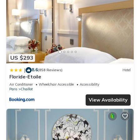
US $293
8.6
|
(858 Reviews)
Hotel
Floride-Etoile
Air Conditioner
Wheelchair Accessible
Accessibility
Paris
Chaillot
View Availability