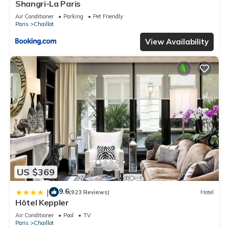
Shangri-La Paris
Air Conditioner
Parking
Pet Friendly
Paris
Chaillot
View Availability
US $369
9.6
|
(923 Reviews)
Hotel
Hôtel Keppler
Air Conditioner
Pool
TV
Paris
Chaillot