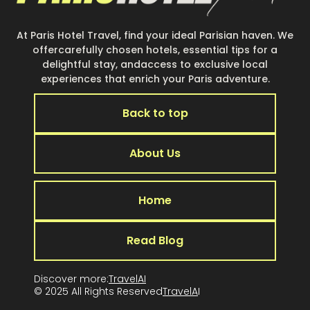
At Paris Hotel Travel, find your ideal Parisian haven. We
offercarefully chosen hotels, essential tips for a
delightful stay, andaccess to exclusive local
experiences that enrich your Paris adventure.
Back to top
About Us
Home
Read Blog
Discover more:
TravelAI
© 2025 All Rights Reserved
TravelA
I