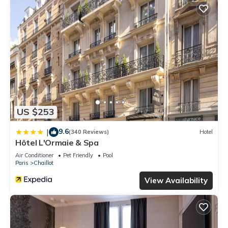
US $253
9.6
|
(340 Reviews)
Hotel
Hôtel L'Ormaie & Spa
Air Conditioner
Pet Friendly
Pool
Paris
Chaillot
View Availability