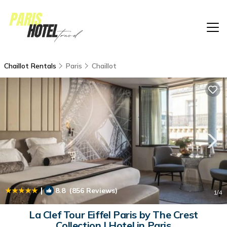
Chaillot Rentals
Paris
Chaillot
|
8.8
(856 Reviews)
1
/4
La Clef Tour Eiffel Paris by The Crest
Collection | Hotel in Paris