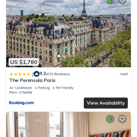
US $1,780
9.2
|
(471 Reviews)
Hotel
The Peninsula Paris
Air Conditioner
Parking
Pet Friendly
Paris
Chaillot
View Availability