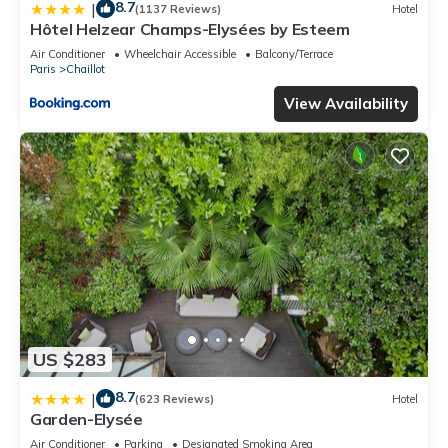
8.7
|
(1137 Reviews)
Hotel
Hôtel Helzear Champs-Elysées by Esteem
Air Conditioner
Wheelchair Accessible
Balcony/Terrace
Paris
Chaillot
View Availability
US $283
8.7
|
(623 Reviews)
Hotel
Garden-Elysée
Air Conditioner
Parking
Designated Smoking Area