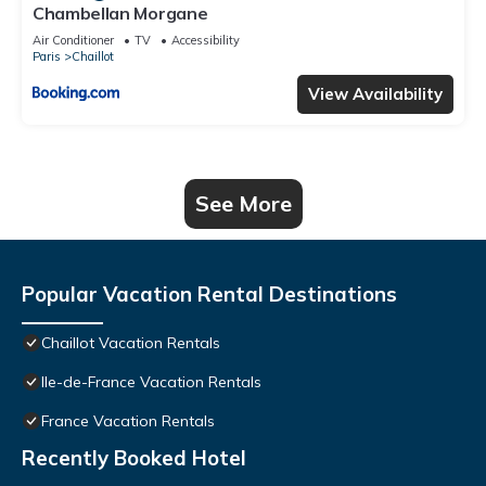
Chambellan Morgane
Air Conditioner
TV
Accessibility
Paris
Chaillot
View Availability
See More
Popular Vacation Rental Destinations
Chaillot Vacation Rentals
Ile-de-France Vacation Rentals
France Vacation Rentals
Recently Booked Hotel