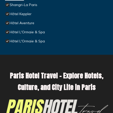
Shangri-La Paris
Hôtel Keppler
Hôtel Aventure
Hôtel L'Ormaie & Spa
Hôtel L'Ormaie & Spa
Paris Hotel Travel – Explore Hotels,
Culture, and City Life in Paris