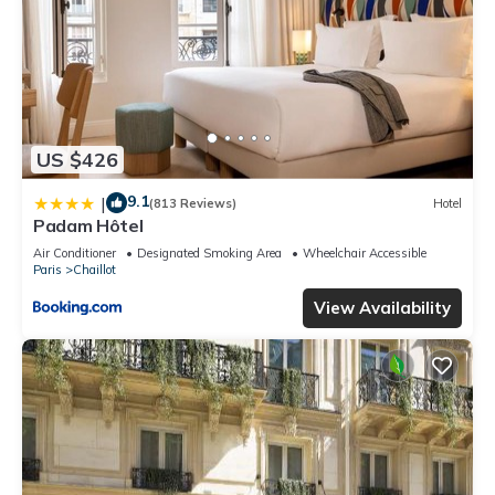
US $426
9.1
|
(813 Reviews)
Hotel
Padam Hôtel
Air Conditioner
Designated Smoking Area
Wheelchair Accessible
Paris
Chaillot
View Availability