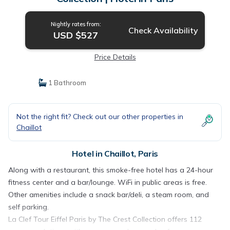
Nightly rates from:
Check Availability
USD $527
Price Details
1 Bathroom
Not the right fit? Check out our other properties in
Chaillot
Hotel in Chaillot, Paris
Along with a restaurant, this smoke-free hotel has a 24-hour
fitness center and a bar/lounge. WiFi in public areas is free.
Other amenities include a snack bar/deli, a steam room, and
self parking.
La Clef Tour Eiffel Paris by The Crest Collection offers 112