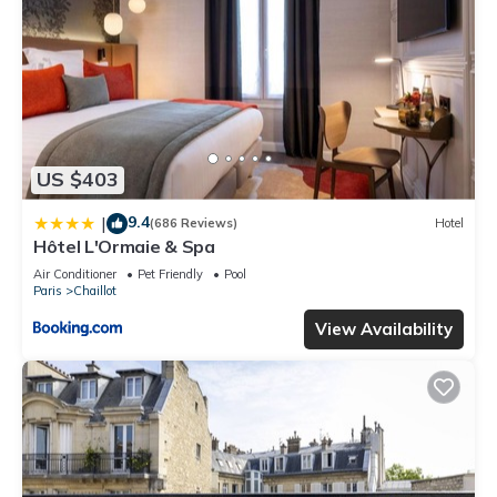
US $403
9.4
|
(686 Reviews)
Hotel
Hôtel L'Ormaie & Spa
Air Conditioner
Pet Friendly
Pool
Paris
Chaillot
View Availability