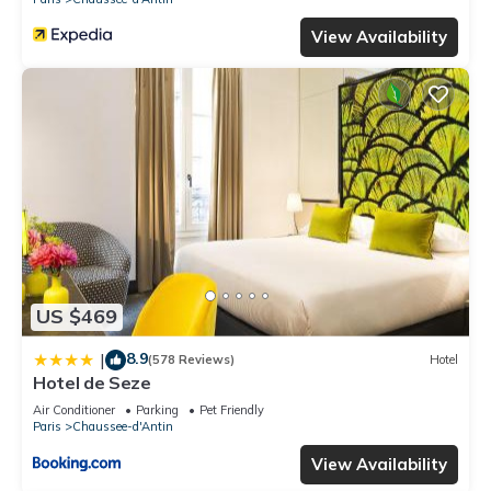
View Availability
US $469
8.9
|
(578 Reviews)
Hotel
Hotel de Seze
Air Conditioner
Parking
Pet Friendly
Paris
Chaussee-d'Antin
View Availability