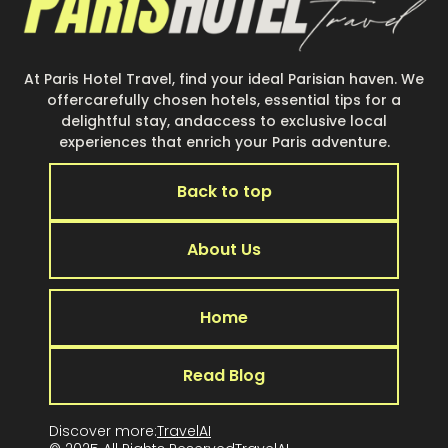
At Paris Hotel Travel, find your ideal Parisian haven. We
offercarefully chosen hotels, essential tips for a
delightful stay, andaccess to exclusive local
experiences that enrich your Paris adventure.
Back to top
About Us
Home
Read Blog
Discover more:
TravelAI