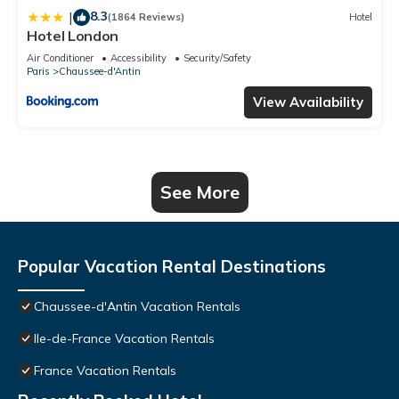
8.3
|
(1864 Reviews)
Hotel
Hotel London
Air Conditioner
Accessibility
Security/Safety
Paris
Chaussee-d'Antin
View Availability
See More
Popular Vacation Rental Destinations
Chaussee-d'Antin Vacation Rentals
Ile-de-France Vacation Rentals
France Vacation Rentals