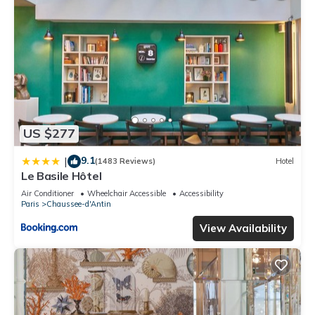
US $277
9.1
|
(1483 Reviews)
Hotel
Le Basile Hôtel
Air Conditioner
Wheelchair Accessible
Accessibility
Paris
Chaussee-d'Antin
View Availability