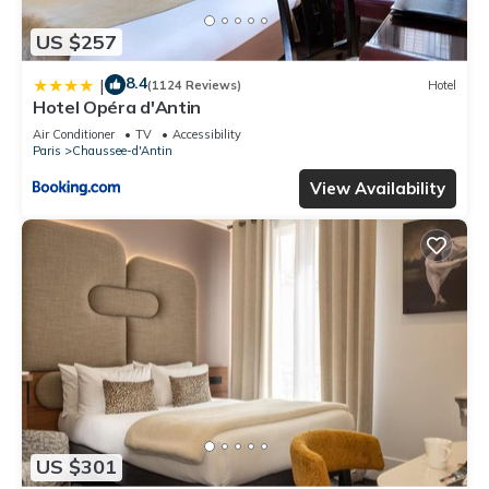
US $257
8.4
|
(1124 Reviews)
Hotel
Hotel Opéra d'Antin
Air Conditioner
TV
Accessibility
Paris
Chaussee-d'Antin
View Availability
US $301