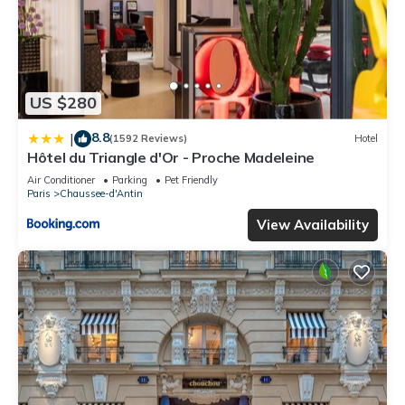
US $280
8.8
|
(1592 Reviews)
Hotel
Hôtel du Triangle d'Or - Proche Madeleine
Air Conditioner
Parking
Pet Friendly
Paris
Chaussee-d'Antin
View Availability