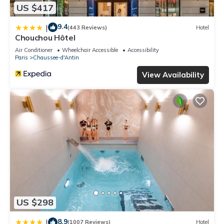
US $417
9.4
|
(443 Reviews)
Hotel
Chouchou Hôtel
Air Conditioner
Wheelchair Accessible
Accessibility
Paris
Chaussee-d'Antin
View Availability
US $298
8.9
|
(1007 Reviews)
Hotel