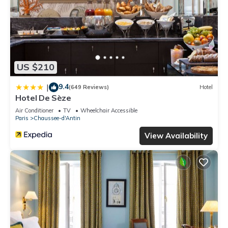
US $210
9.4
|
(649 Reviews)
Hotel
Hotel De Sèze
Air Conditioner
TV
Wheelchair Accessible
Paris
Chaussee-d'Antin
View Availability