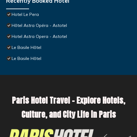
Recently Booked Hotel
Hotel Le Pera
Hôtel Astra Opéra - Astotel
Hotel Astra Opera - Astotel
Le Basile Hôtel
Le Basile Hôtel
Paris Hotel Travel – Explore Hotels,
Culture, and City Life in Paris