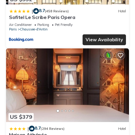
8.7
|
(458 Reviews)
Hotel
Sofitel Le Scribe Paris Opera
Air Conditioner
Parking
Pet Friendly
Paris
Chaussee-d'Antin
View Availability
US $379
8.7
|
(294 Reviews)
Hotel
Maison Athénée