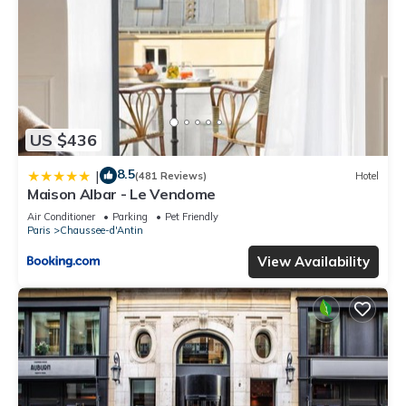
US $436
8.5
|
(481 Reviews)
Hotel
Maison Albar - Le Vendome
Air Conditioner
Parking
Pet Friendly
Paris
Chaussee-d'Antin
View Availability