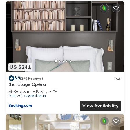
US $241
8.9
(270 Reviews)
Hotel
1er Etage Opéra
Air Conditioner
Parking
TV
Paris
Chaussee-d'Antin
View Availability