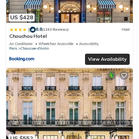
US $428
8.8
|
(1243 Reviews)
Hotel
Chouchou Hotel
Air Conditioner
Wheelchair Accessible
Accessibility
Paris
Chaussee-d'Antin
View Availability
US $552