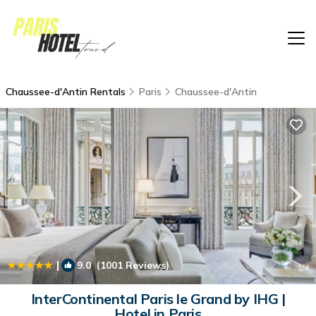
Chaussee-d'Antin Rentals
Paris
Chaussee-d'Antin
|
9.0
(1001 Reviews)
1
/4
InterContinental Paris le Grand by IHG |
Hotel in Paris