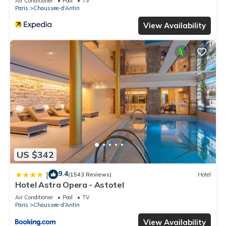
Air Conditioner
Pool
TV
Paris
Chaussee-d'Antin
View Availability
US $342
9.4
|
(1543 Reviews)
Hotel
Hotel Astra Opera - Astotel
Air Conditioner
Pool
TV
Paris
Chaussee-d'Antin
View Availability