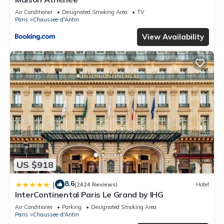
Air Conditioner
Designated Smoking Area
TV
Paris
Chaussee-d'Antin
View Availability
US $918
8.6
|
(2424 Reviews)
Hotel
InterContinental Paris Le Grand by IHG
Air Conditioner
Parking
Designated Smoking Area
Paris
Chaussee-d'Antin