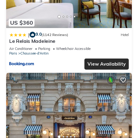
US $360
9.0
|
(1142 Reviews)
Hotel
Le Relais Madeleine
Air Conditioner
Parking
Wheelchair Accessible
Paris
Chaussee-d'Antin
View Availability