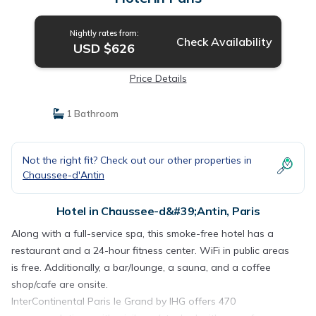
Nightly rates from:
Check Availability
USD $626
Price Details
1 Bathroom
Not the right fit? Check out our other properties in
Chaussee-d'Antin
Hotel in Chaussee-d&#39;Antin, Paris
Along with a full-service spa, this smoke-free hotel has a
restaurant and a 24-hour fitness center. WiFi in public areas
is free. Additionally, a bar/lounge, a sauna, and a coffee
shop/cafe are onsite.
InterContinental Paris le Grand by IHG offers 470