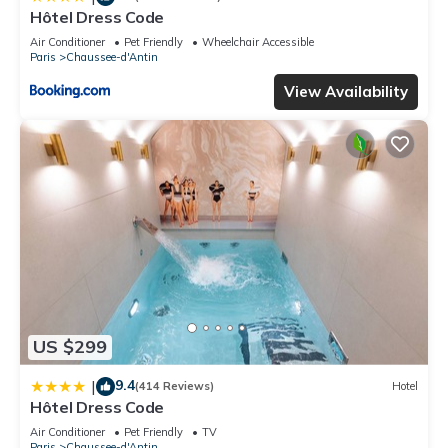
Hôtel Dress Code
Air Conditioner
Pet Friendly
Wheelchair Accessible
Paris
Chaussee-d'Antin
View Availability
US $299
9.4
|
(414 Reviews)
Hotel
Hôtel Dress Code
Air Conditioner
Pet Friendly
TV
Paris
Chaussee-d'Antin