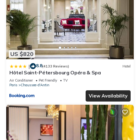
US $820
8.8
|
(4133 Reviews)
Hotel
Hôtel Saint-Pétersbourg Opéra & Spa
Air Conditioner
Pet Friendly
TV
Paris
Chaussee-d'Antin
View Availability