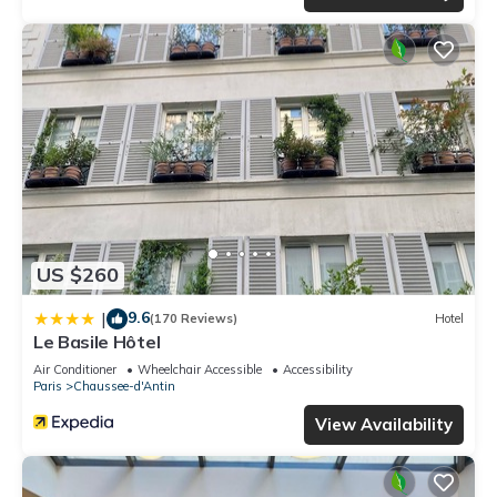
US $260
9.6
|
(170 Reviews)
Hotel
Le Basile Hôtel
Air Conditioner
Wheelchair Accessible
Accessibility
Paris
Chaussee-d'Antin
View Availability