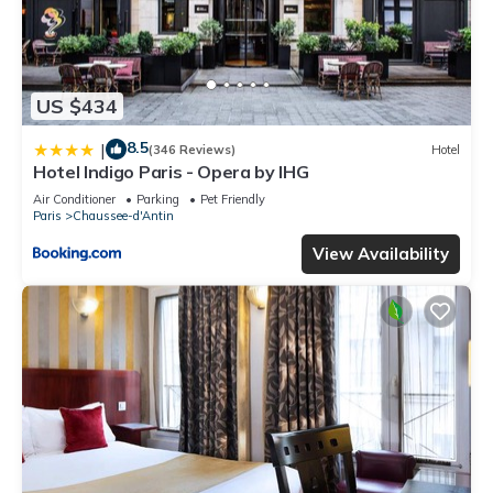
US $434
8.5
|
(346 Reviews)
Hotel
Hotel Indigo Paris - Opera by IHG
Air Conditioner
Parking
Pet Friendly
Paris
Chaussee-d'Antin
View Availability