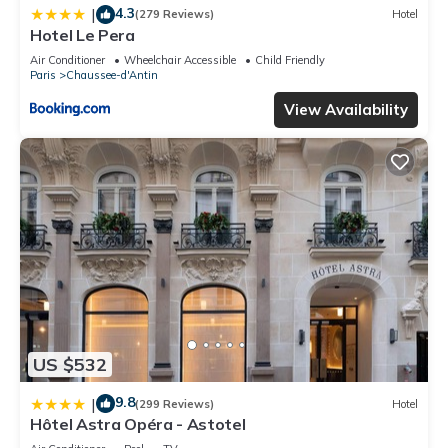
4.3
|
(279 Reviews)
Hotel
Hotel Le Pera
Air Conditioner
Wheelchair Accessible
Child Friendly
Paris
Chaussee-d'Antin
View Availability
US $532
9.8
|
(299 Reviews)
Hotel
Hôtel Astra Opéra - Astotel