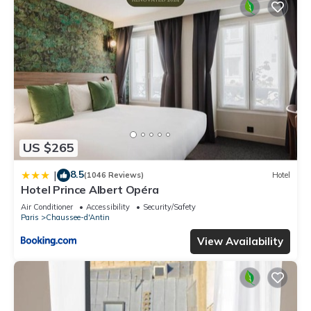
US $265
8.5
|
(1046 Reviews)
Hotel
Hotel Prince Albert Opéra
Air Conditioner
Accessibility
Security/Safety
Paris
Chaussee-d'Antin
View Availability