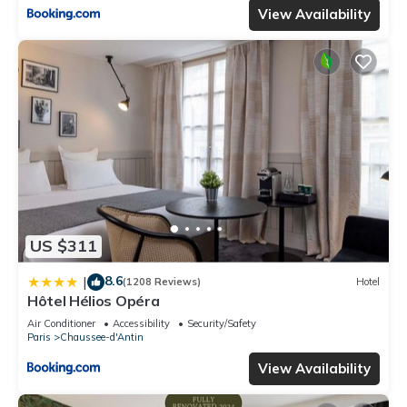
View Availability
US $311
8.6
|
(1208 Reviews)
Hotel
Hôtel Hélios Opéra
Air Conditioner
Accessibility
Security/Safety
Paris
Chaussee-d'Antin
View Availability