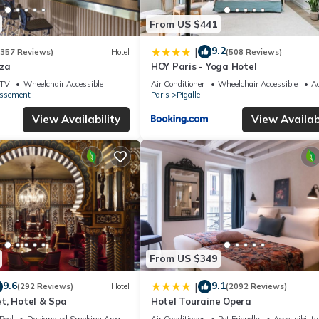
From US $441
9.2
|
(357 Reviews)
Hotel
(508 Reviews)
iza
HOY Paris - Yoga Hotel
TV
Wheelchair Accessible
Air Conditioner
Wheelchair Accessible
Ac
issement
Paris
Pigalle
View Availability
View Availabi
From US $349
9.6
9.1
|
(292 Reviews)
Hotel
(2092 Reviews)
t, Hotel & Spa
Hotel Touraine Opera
Pool
Designated Smoking Area
Air Conditioner
Pet Friendly
Accessibility