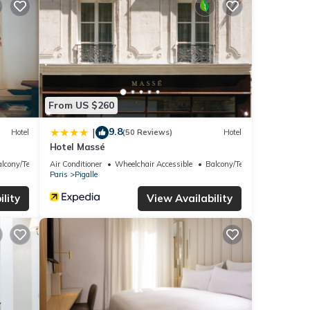
From US $260
9.8
|
Hotel
(50 Reviews)
Hotel
Hotel Massé
lcony/Terrace
Air Conditioner
Wheelchair Accessible
Balcony/Terrace
Paris
Pigalle
lity
View Availability