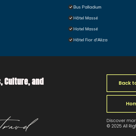
Bus Palladium
Hôtel Massé
Hotel Massé
Hôtel Fior d'Aliza
, Culture, and
Back t
Ho
Discover mor
© 2025 All Ri