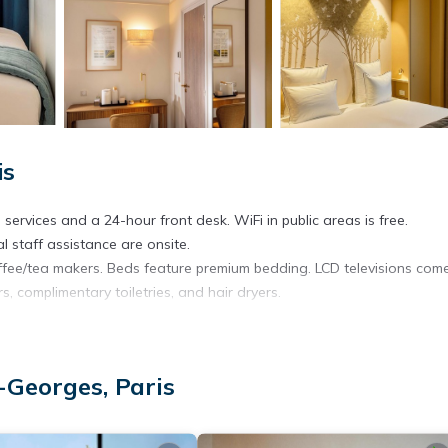
is
services and a 24-hour front desk. WiFi in public areas is free.
l staff assistance are onsite.
fee/tea makers. Beds feature premium bedding. LCD televisions com
, complimentary toiletries, and hair dryers.
. Business-friendly amenities include desks, desk chairs, and phones.
-Georges, Paris