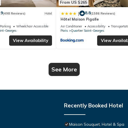
From US $265
.9
8.8
|
(498 Reviews)
Hotel
(1586 Reviews)
Hôtel Maison Pigalle
Parking
Wheelchair Accessible
Air Conditioner
Accessibility
Transportat
int-Georges
Paris
Quartier Saint-Georges
View Availability
View Availabi
See More
Recently Booked Hotel
Maison Souquet, Hotel & Spa