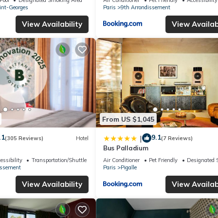
int-Georges
Paris
9th Arrondissement
View Availability
View Availabi
From US $1,045
.1
9.1
|
(305 Reviews)
Hotel
(7 Reviews)
Bus Palladium
essibility
Transportation/Shuttle
Air Conditioner
Pet Friendly
Designated 
issement
Paris
Pigalle
View Availability
View Availabi