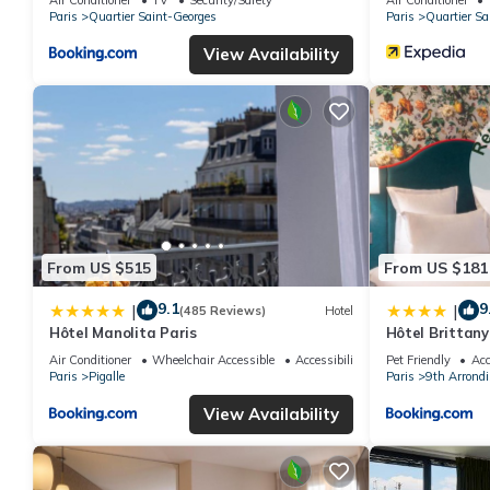
Paris
Quartier Saint-Georges
Paris
Quartier Sa
View Availability
From US $515
From US $181
9.1
9
|
|
(485 Reviews)
Hotel
Hôtel Manolita Paris
Hôtel Brittany
Air Conditioner
Wheelchair Accessible
Accessibility
Pet Friendly
Acc
Paris
Pigalle
Paris
9th Arrond
View Availability