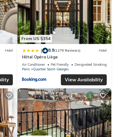
From US $354
8.9
|
Hotel
(1279 Reviews)
Hotel
Hôtel Opéra Liège
Air Conditioner
Pet Friendly
Designated Smoking Area
Paris
Quartier Saint-Georges
lity
View Availability