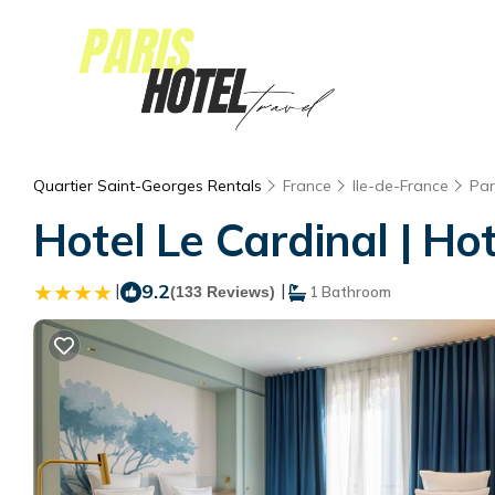
Quartier Saint-Georges Rentals
France
Ile-de-France
Par
Hotel Le Cardinal | Hot
|
9.2
|
(133 Reviews)
1 Bathroom