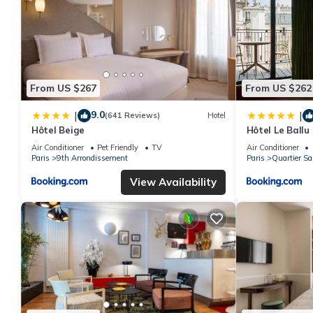
From US $267
From US $262
9.0
|
|
(641 Reviews)
Hotel
Hôtel Beige
Hôtel Le Ballu
Air Conditioner
Pet Friendly
TV
Air Conditioner
Paris
9th Arrondissement
Paris
Quartier Sa
View Availability