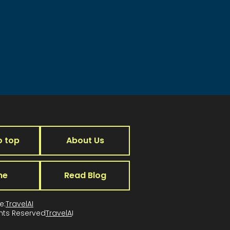
o top
About Us
me
Read Blog
e:
TravelAI
ghts Reserved
TravelA
I