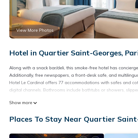
View More Photos
Hotel in Quartier Saint-Georges, Par
Along with a snack bar/deli, this smoke-free hotel has concierge 
Additionally, free newspapers, a front-desk safe, and multilingua
Hotel Le Cardinal offers 77 accommodations with safes and cof
digital channels. Bathrooms include bathtubs or showers, slippers
This Paris hotel provides complimentary wireless Internet access
Show more
Housekeeping is provided daily.
Places To Stay Near Quartier Saint