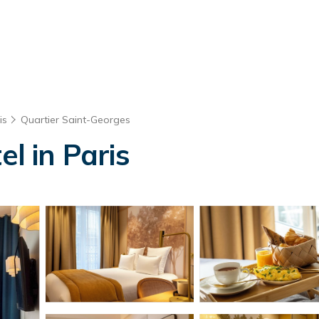
is
Quartier Saint-Georges
el in Paris