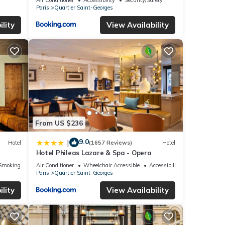
Paris
Quartier Saint-Georges
lity
View Availability
From US $236
9.0
|
Hotel
(1657 Reviews)
Hotel
Hotel Phileas Lazare & Spa - Opera
Smoking Area
Air Conditioner
Wheelchair Accessible
Accessibility
Paris
Quartier Saint-Georges
lity
View Availability