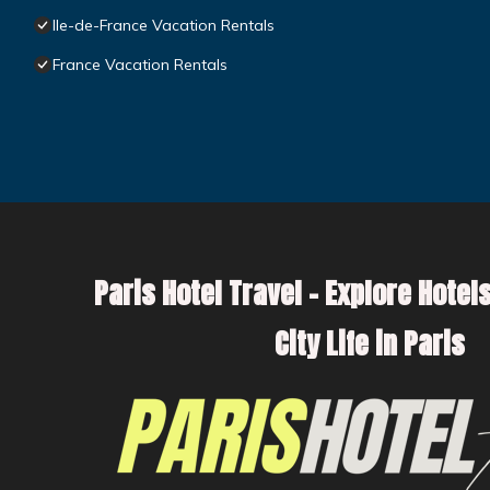
Ile-de-France Vacation Rentals
France Vacation Rentals
Paris Hotel Travel – Explore Hotels
City Life in Paris