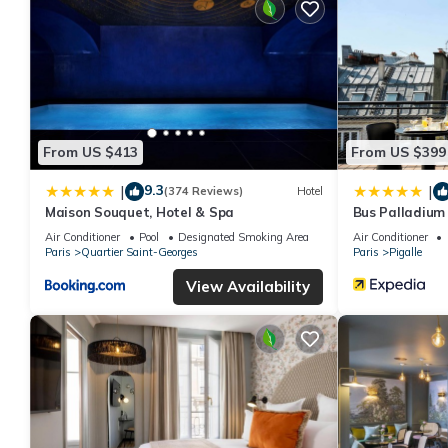
From US $413
From US $399
9.3
|
|
(374 Reviews)
Hotel
Maison Souquet, Hotel & Spa
Bus Palladium
Air Conditioner
Pool
Designated Smoking Area
Air Conditioner
Paris
Quartier Saint-Georges
Paris
Pigalle
View Availability