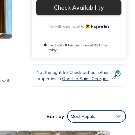
Check Availability
You will be redirected to
Hot Deal - It has been viewed 92 times
today
Not the right fit? Check out our other
properties in
Quartier Saint-Georges
e with
Sort by
Most Popular