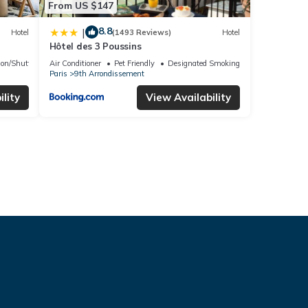
From US $147
8.8
|
Hotel
(1493 Reviews)
Hotel
Hôtel des 3 Poussins
ion/Shuttle
Air Conditioner
Pet Friendly
Designated Smoking Area
Paris
9th Arrondissement
lity
View Availability