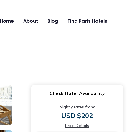
Home
About
Blog
Find Paris Hotels
Check Hotel Availability
Nightly rates from:
USD $202
Price Details