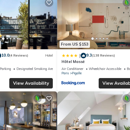
From US $153
10.0
9.3
|
(4 Reviews)
Hotel
(138 Reviews)
Hôtel Massé
Parking
Designated Smoking Area
Air Conditioner
Wheelchair Accessible
Ba
Paris
Pigalle
View Availability
View Availabi