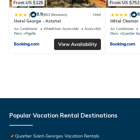
From US $125
From US $752
8.9
8
|
|
(853 Reviews)
Hotel
Hotel George - Astotel
Hôtel Chamar
Air Conditioner
Wheelchair Accessible
Accessibility
Air Conditioner
Paris
Pigalle
Paris
Quartier Sa
View Availability
Popular Vacation Rental Destinations
Quartier Saint-Georges Vacation Rentals