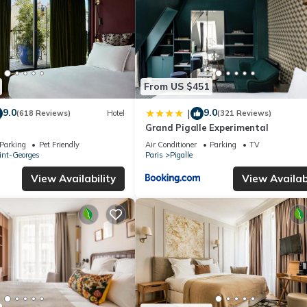
From US $451
9.0
9.0
|
(618 Reviews)
Hotel
(321 Reviews)
Grand Pigalle Experimental
Parking
Pet Friendly
Air Conditioner
Parking
TV
int-Georges
Paris
Pigalle
View Availability
View Availabi