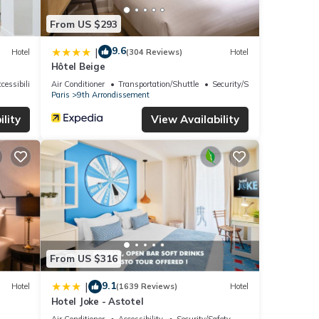
From US $293
9.6
|
Hotel
(304 Reviews)
Hotel
Hôtel Beige
cessibility
Air Conditioner
Transportation/Shuttle
Security/Safety
Paris
9th Arrondissement
lity
View Availability
From US $316
9.1
|
Hotel
(1639 Reviews)
Hotel
Hotel Joke - Astotel
Air Conditioner
Accessibility
Security/Safety