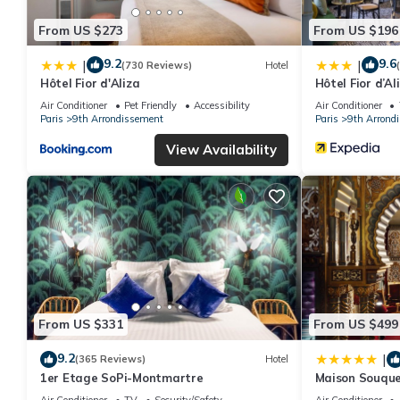
From US $273
From US $196
9.2
9.6
|
|
(730 Reviews)
Hotel
Hôtel Fior d'Aliza
Hôtel Fior d’Al
Air Conditioner
Pet Friendly
Accessibility
Air Conditioner
Paris
9th Arrondissement
Paris
9th Arrond
View Availability
From US $331
From US $499
9.2
|
(365 Reviews)
Hotel
1er Etage SoPi-Montmartre
Maison Souque
Air Conditioner
TV
Security/Safety
Air Conditioner