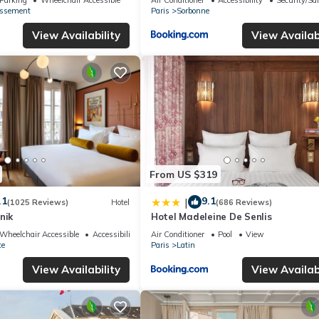
issement
Paris
Sorbonne
View Availability
View Availabi
From US $319
.1
9.1
|
(1025 Reviews)
Hotel
(686 Reviews)
nik
Hotel Madeleine De Senlis
Wheelchair Accessible
Accessibility
Air Conditioner
Pool
View
ce
Paris
Latin
View Availability
View Availabi