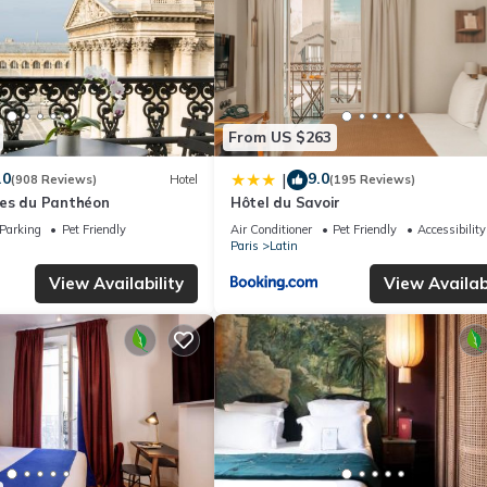
From US $263
.0
9.0
|
(908 Reviews)
Hotel
(195 Reviews)
es du Panthéon
Hôtel du Savoir
Parking
Pet Friendly
Air Conditioner
Pet Friendly
Accessibility
Paris
Latin
View Availability
View Availabi