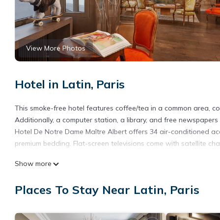
View More Photos
Hotel in Latin, Paris
This smoke-free hotel features coffee/tea in a common area, conc
Additionally, a computer station, a library, and free newspapers 
Hotel De Notre Dame Maître Albert offers 34 air-conditioned 
premium bedding. Flat-screen televisions come with satellite cha
Bathrooms include complimentary toiletries and hair dryers. This
Show more
Housekeeping is provided daily.
Places To Stay Near Latin, Paris