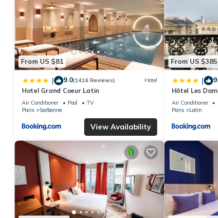
From US $81
From US $385
9.0
9
|
|
(1416 Reviews)
Hotel
Hotel Grand Coeur Latin
Hôtel Les Dam
Air Conditioner
Pool
TV
Air Conditioner
Paris
Sorbonne
Paris
Latin
View Availability