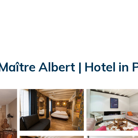
ître Albert | Hotel in P