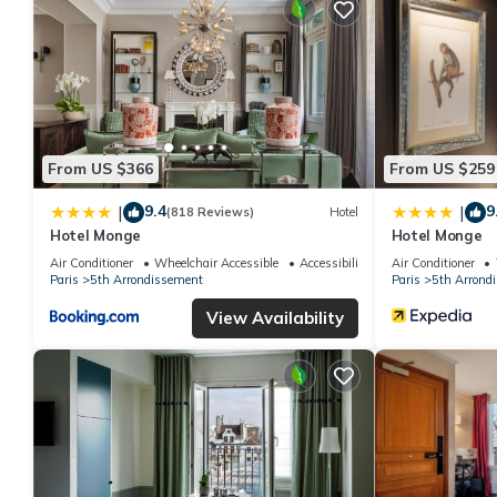
From US $366
From US $259
9.4
9
|
|
(818 Reviews)
Hotel
Hotel Monge
Hotel Monge
Air Conditioner
Wheelchair Accessible
Accessibility
Air Conditioner
Paris
5th Arrondissement
Paris
5th Arrond
View Availability