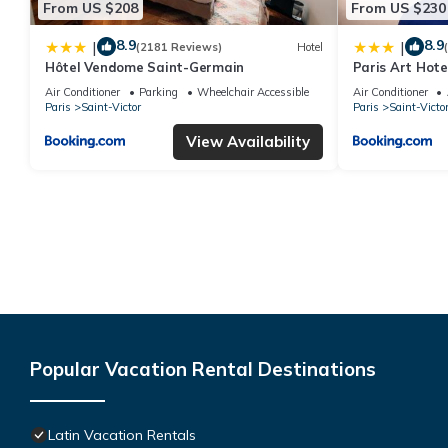
From US $208
From US $230
8.9
8.9
|
|
(2181 Reviews)
Hotel
Hôtel Vendome Saint-Germain
Paris Art Hote
Air Conditioner
Parking
Wheelchair Accessible
Air Conditioner
Paris
Saint-Victor
Paris
Saint-Victo
View Availability
Popular Vacation Rental Destinations
Latin Vacation Rentals