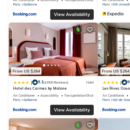
Paris
Sorbonne
Paris
5th Arrond
View Availability
From US $264
From US $264
9.1
9
|
|
(1058 Reviews)
Hotel
Hotel des Carmes by Malone
Les Rives Ocea
Air Conditioner
Accessibility
Transportation/Shuttle
Air Conditioner
Paris
Sorbonne
Paris
Val-de-Gra
View Availability