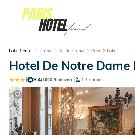
Latin Rentals
France
Ile-de-France
Paris
Latin
Hotel De Notre Dame Ma
|
8.4
|
(1003 Reviews)
1 Bathroom