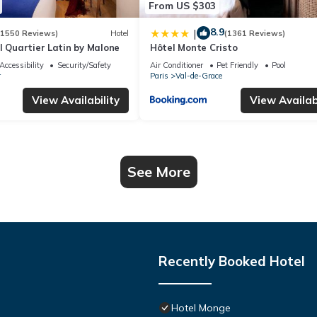
From US $303
8.9
|
(1550 Reviews)
Hotel
(1361 Reviews)
l Quartier Latin by Malone
Hôtel Monte Cristo
Accessibility
Security/Safety
Air Conditioner
Pet Friendly
Pool
r
Paris
Val-de-Grace
View Availability
View Availabi
See More
Recently Booked Hotel
Hotel Monge