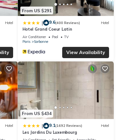
From US $291
9.6
|
Hotel
(400 Reviews)
Hotel
Hotel Grand Coeur Latin
Air Conditioner
Pool
TV
Paris
Sorbonne
lity
View Availability
From US $434
9.1
|
Hotel
(1692 Reviews)
Hotel
Les Jardins Du Luxembourg
fety
Air Conditioner
Pet Friendly
Accessibility