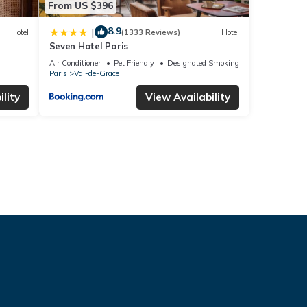
From US $396
8.9
|
Hotel
(1333 Reviews)
Hotel
Seven Hotel Paris
Air Conditioner
Pet Friendly
Designated Smoking Area
Paris
Val-de-Grace
lity
View Availability