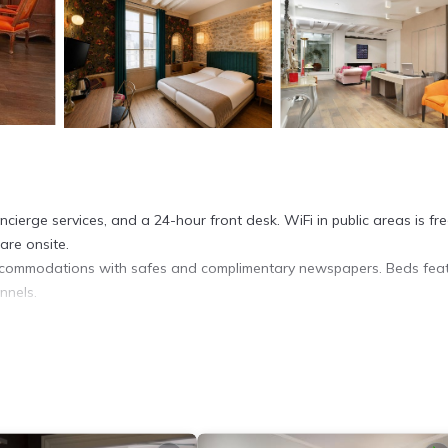
ierge services, and a 24-hour front desk. WiFi in public areas is fre
are onsite.
accommodations with safes and complimentary newspapers. Beds fea
nnels.
 Paris hotel provides complimentary wireless Internet access.