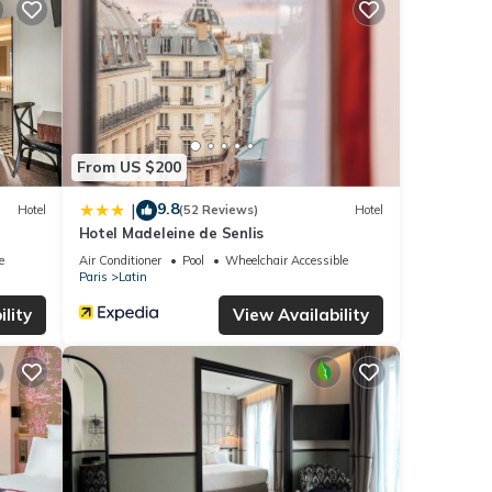
From US $200
9.8
|
Hotel
(52 Reviews)
Hotel
Hotel Madeleine de Senlis
e
Air Conditioner
Pool
Wheelchair Accessible
Paris
Latin
lity
View Availability