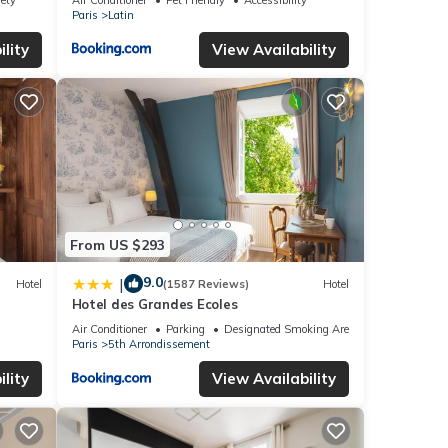
Paris
Latin
lity
View Availability
From US $293
9.0
|
Hotel
(1587 Reviews)
Hotel
Hotel des Grandes Ecoles
Air Conditioner
Parking
Designated Smoking Area
Paris
5th Arrondissement
lity
View Availability