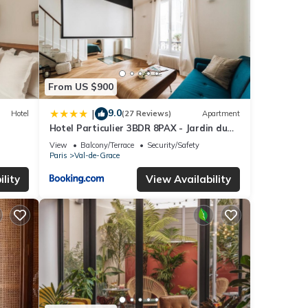
From US $900
9.0
|
Hotel
(27 Reviews)
Apartment
Hotel Particulier 3BDR 8PAX - Jardin du
Luxembourg
View
Balcony/Terrace
Security/Safety
Paris
Val-de-Grace
lity
View Availability