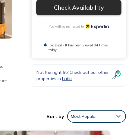
Check Availability
You will be redirected to
Hot Deal - It has been viewed 34 times
today
e.
Not the right fit? Check out our other
properties in
Latin
ture
Sort by
Most Popular