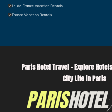
Ile-de-France Vacation Rentals
France Vacation Rentals
Paris Hotel Travel – Explore Hotels
City Life in Paris