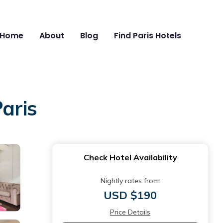
Home
About
Blog
Find Paris Hotels
aris
Check Hotel Availability
Nightly rates from:
USD $190
Price Details