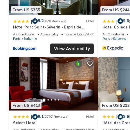
From US $355
From US $244
9.2
9.6
|
|
(976 Reviews)
Hotel
Hôtel Parc Saint-Séverin - Esprit de
Hotel College 
France
Air Conditioner
Accessibility
Transportation/Shuttle
Air Conditioner
Paris
Sorbonne
Paris
Sorbonne
View Availability
From US $413
From US $212
9.1
9.6
|
|
(2797 Reviews)
Hotel
Select Hotel
Hôtel des Gra
Air Conditioner
Accessibility
Transportation/Shuttle
Air Conditioner