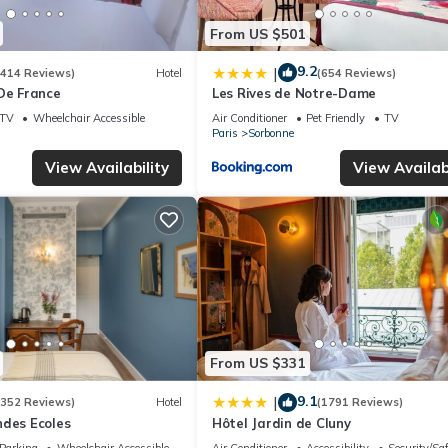
From US $501
9.2
|
(414 Reviews)
Hotel
(654 Reviews)
De France
Les Rives de Notre-Dame
TV
Wheelchair Accessible
Air Conditioner
Pet Friendly
TV
Paris
Sorbonne
View Availability
View Availabi
From US $331
9.1
|
(352 Reviews)
Hotel
(1791 Reviews)
ndes Ecoles
Hôtel Jardin de Cluny
Parking
Wheelchair Accessible
Air Conditioner
Accessibility
Security/Sa