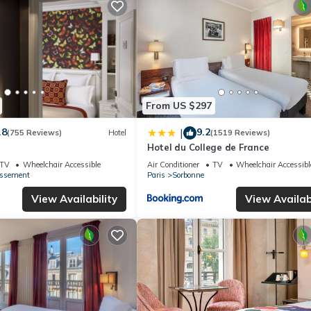
From US $297
.8
9.2
|
(755 Reviews)
Hotel
(1519 Reviews)
Hotel du College de France
TV
Wheelchair Accessible
Air Conditioner
TV
Wheelchair Accessibl
issement
Paris
Sorbonne
View Availability
View Availabi