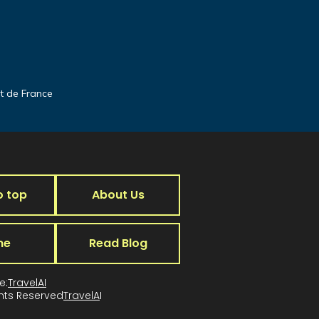
it de France
o top
About Us
me
Read Blog
e:
TravelAI
ghts Reserved
TravelA
I