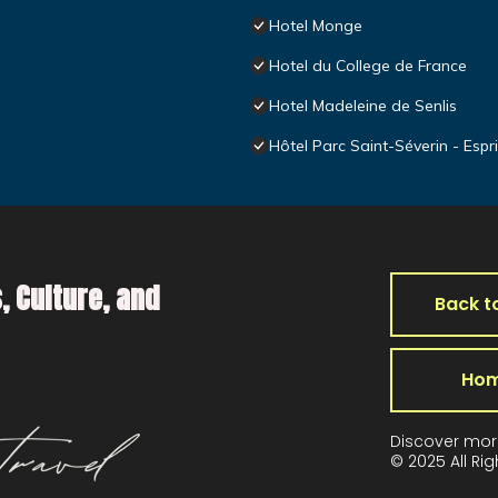
Hotel Monge
Hotel du College de France
Hotel Madeleine de Senlis
Hôtel Parc Saint-Séverin - Espr
, Culture, and
Back t
Ho
Discover mor
© 2025 All Ri