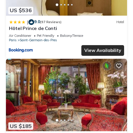
US $536
9.0
|
(97 Reviews)
Hotel
Hôtel Prince de Conti
Air Conditioner
Pet Friendly
Balcony/Terrace
Paris
Saint-Germain-des-Pres
View Availability
US $185