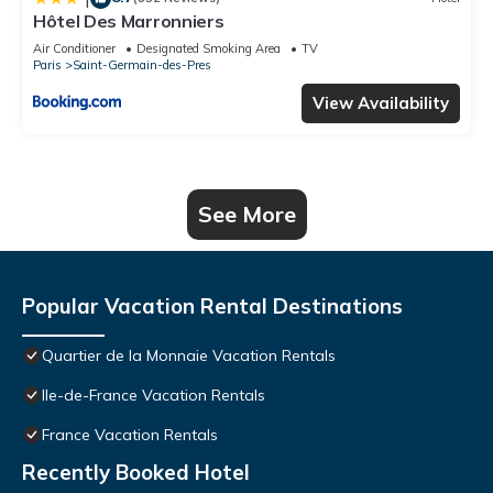
Hôtel Des Marronniers
Air Conditioner
Designated Smoking Area
TV
Paris
Saint-Germain-des-Pres
View Availability
See More
Popular Vacation Rental Destinations
Quartier de la Monnaie Vacation Rentals
Ile-de-France Vacation Rentals
France Vacation Rentals
Recently Booked Hotel