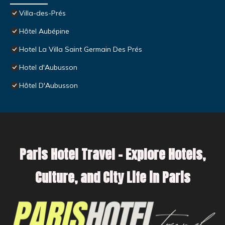
Villa-des-Prés
Hôtel Aubépine
Hotel La Villa Saint Germain Des Prés
Hotel d'Aubusson
Hôtel D'Aubusson
Paris Hotel Travel – Explore Hotels,
Culture, and City Life in Paris