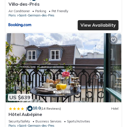
Villa-des-Prés
Air Conditioner
Parking
Pet Friendly
Paris
Saint-Germain-des-Pres
View Availability
US $639
10.0
|
(14 Reviews)
Hotel
Hôtel Aubépine
Security/Safety
Business Services
Sports/Activities
Paris
Saint-Germain-des-Pres