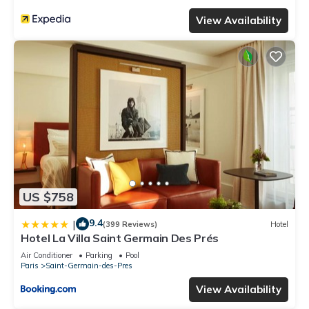
View Availability
US $758
9.4
|
(399 Reviews)
Hotel
Hotel La Villa Saint Germain Des Prés
Air Conditioner
Parking
Pool
Paris
Saint-Germain-des-Pres
View Availability