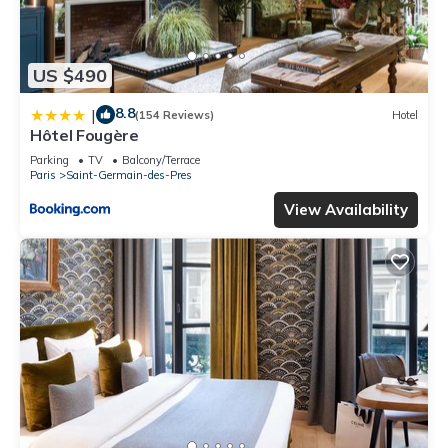
US $490
8.8
|
(154 Reviews)
Hotel
Hôtel Fougère
Parking
TV
Balcony/Terrace
Paris
Saint-Germain-des-Pres
View Availability