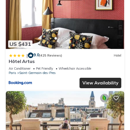
US $431
9.0
|
(425 Reviews)
Hotel
Hôtel Artus
Air Conditioner
Pet Friendly
Wheelchair Accessible
Paris
Saint-Germain-des-Pres
View Availability