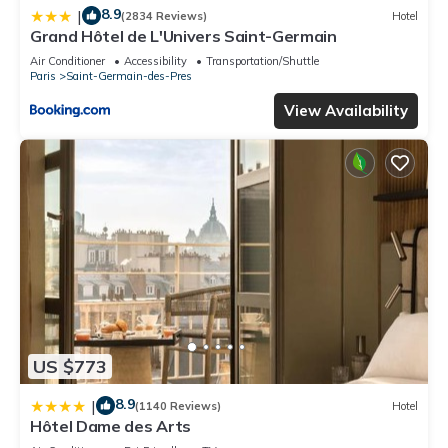
8.9
|
(2834 Reviews)
Hotel
Grand Hôtel de L'Univers Saint-Germain
Air Conditioner
Accessibility
Transportation/Shuttle
Paris
Saint-Germain-des-Pres
View Availability
US $773
8.9
|
(1140 Reviews)
Hotel
Hôtel Dame des Arts