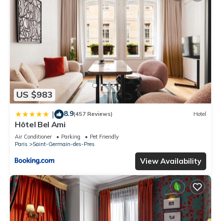
US $983
8.9
|
(457 Reviews)
Hotel
Hôtel Bel Ami
Air Conditioner
Parking
Pet Friendly
Paris
Saint-Germain-des-Pres
View Availability