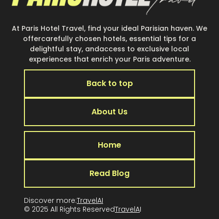
At Paris Hotel Travel, find your ideal Parisian haven. We
offercarefully chosen hotels, essential tips for a
delightful stay, andaccess to exclusive local
experiences that enrich your Paris adventure.
Back to top
About Us
Home
Read Blog
Discover more:
TravelAI
© 2025 All Rights Reserved
TravelA
I