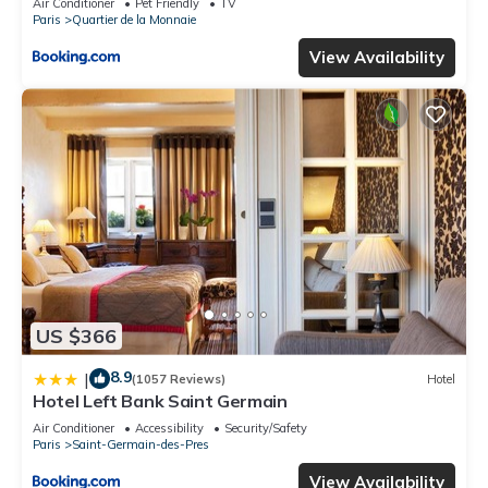
Air Conditioner
Pet Friendly
TV
Paris
Quartier de la Monnaie
View Availability
US $366
8.9
|
(1057 Reviews)
Hotel
Hotel Left Bank Saint Germain
Air Conditioner
Accessibility
Security/Safety
Paris
Saint-Germain-des-Pres
View Availability