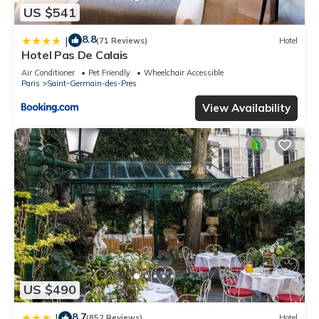
US $541
8.8
|
(71 Reviews)
Hotel
Hotel Pas De Calais
Air Conditioner
Pet Friendly
Wheelchair Accessible
Paris
Saint-Germain-des-Pres
View Availability
US $490
8.7
|
(852 Reviews)
Hotel