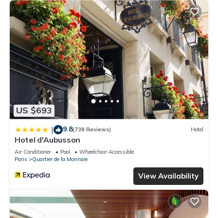
US $693
9.8
|
(738 Reviews)
Hotel
Hotel d'Aubusson
Air Conditioner
Pool
Wheelchair Accessible
Paris
Quartier de la Monnaie
View Availability