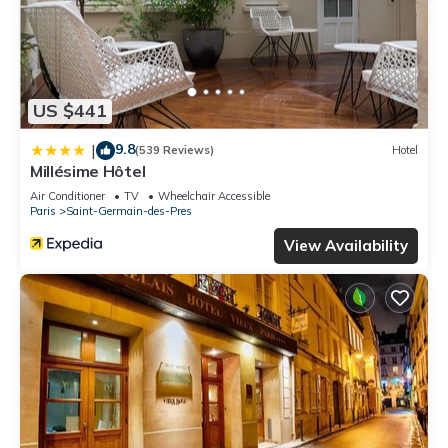
US $441
9.8
|
(539 Reviews)
Hotel
Millésime Hôtel
Air Conditioner
TV
Wheelchair Accessible
Paris
Saint-Germain-des-Pres
View Availability