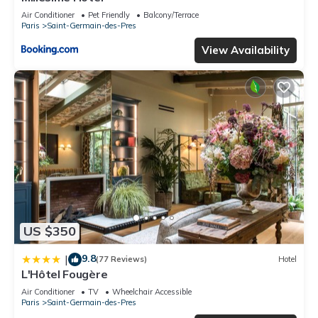
Air Conditioner
Pet Friendly
Balcony/Terrace
Paris
Saint-Germain-des-Pres
View Availability
US $350
9.8
|
(77 Reviews)
Hotel
L'Hôtel Fougère
Air Conditioner
TV
Wheelchair Accessible
Paris
Saint-Germain-des-Pres