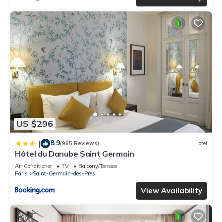
US $296
8.9
|
(965 Reviews)
Hotel
Hôtel du Danube Saint Germain
Air Conditioner
TV
Balcony/Terrace
Paris
Saint-Germain-des-Pres
View Availability