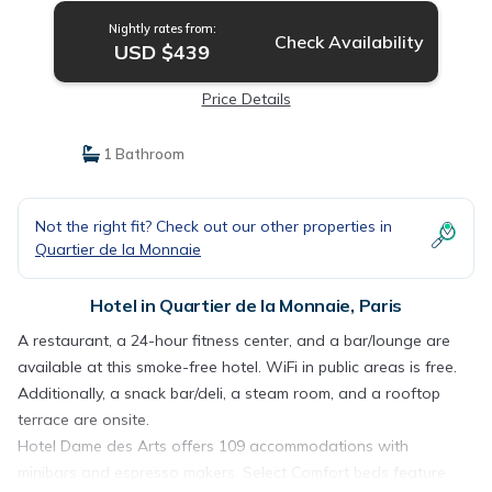
Nightly rates from:
Check Availability
USD $439
Price Details
1 Bathroom
Not the right fit? Check out our other properties in
Quartier de la Monnaie
Hotel in Quartier de la Monnaie, Paris
A restaurant, a 24-hour fitness center, and a bar/lounge are
available at this smoke-free hotel. WiFi in public areas is free.
Additionally, a snack bar/deli, a steam room, and a rooftop
terrace are onsite.
Hotel Dame des Arts offers 109 accommodations with
minibars and espresso makers. Select Comfort beds feature