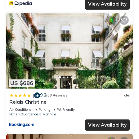
View Availability
US $686
9.2
|
(58 Reviews)
Hotel
Relais Christine
Air Conditioner
Parking
Pet Friendly
Paris
Quartier de la Monnaie
View Availability