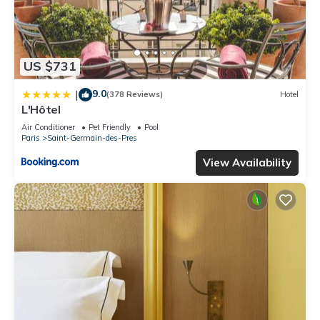
US $731
9.0
|
(378 Reviews)
Hotel
L'Hôtel
Air Conditioner
Pet Friendly
Pool
Paris
Saint-Germain-des-Pres
View Availability