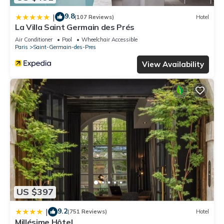
9.8
|
(107 Reviews)
Hotel
La Villa Saint Germain des Prés
Air Conditioner
Pool
Wheelchair Accessible
Paris
Saint-Germain-des-Pres
View Availability
US $397
9.2
|
(751 Reviews)
Hotel
Millésime Hôtel