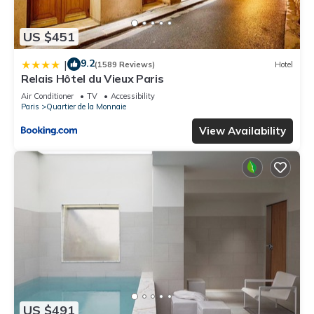
US $451
9.2
|
(1589 Reviews)
Hotel
Relais Hôtel du Vieux Paris
Air Conditioner
TV
Accessibility
Paris
Quartier de la Monnaie
View Availability
US $491