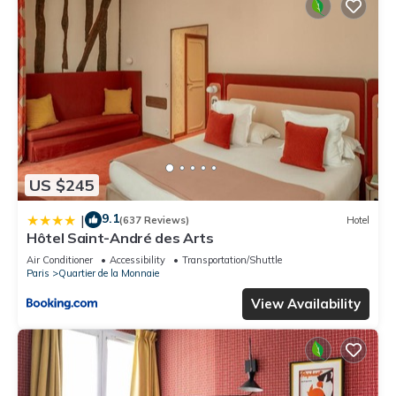
US $245
9.1
|
(637 Reviews)
Hotel
Hôtel Saint-André des Arts
Air Conditioner
Accessibility
Transportation/Shuttle
Paris
Quartier de la Monnaie
View Availability