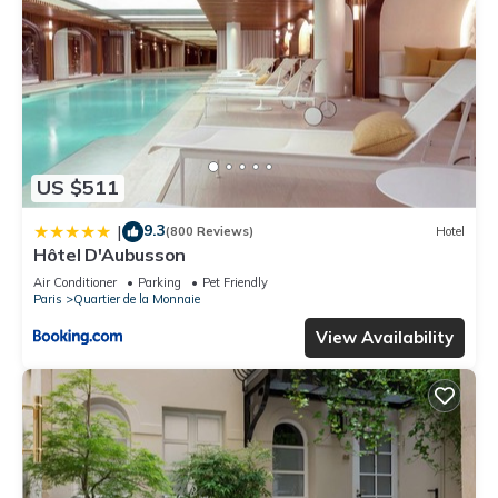
US $511
9.3
|
(800 Reviews)
Hotel
Hôtel D'Aubusson
Air Conditioner
Parking
Pet Friendly
Paris
Quartier de la Monnaie
View Availability