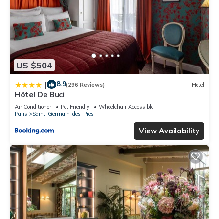
US $504
8.9
|
(296 Reviews)
Hotel
Hôtel De Buci
Air Conditioner
Pet Friendly
Wheelchair Accessible
Paris
Saint-Germain-des-Pres
View Availability