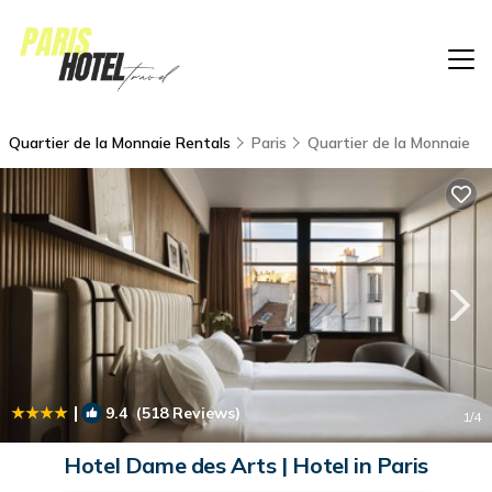
Quartier de la Monnaie Rentals
Paris
Quartier de la Monnaie
|
9.4
(518 Reviews)
1
/4
Hotel Dame des Arts | Hotel in Paris