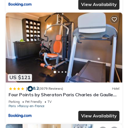
View Availability
US $121
8.2
|
(3079 Reviews)
Hotel
Four Points by Sheraton Paris Charles de Gaulle
Airport
Parking
Pet Friendly
TV
Paris
Roissy-en-France
View Availability