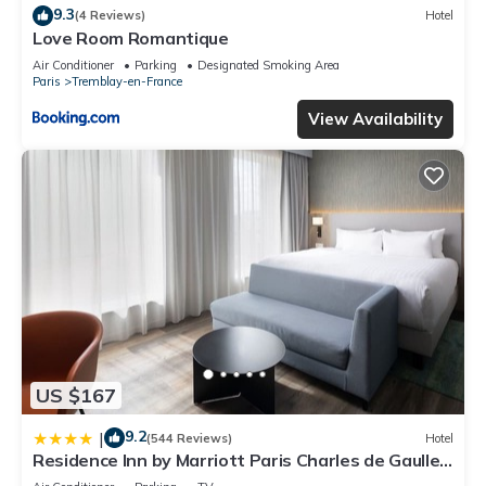
9.3
(4 Reviews)
Hotel
Love Room Romantique
Air Conditioner
Parking
Designated Smoking Area
Paris
Tremblay-en-France
View Availability
US $167
9.2
|
(544 Reviews)
Hotel
Residence Inn by Marriott Paris Charles de Gaulle
Airport