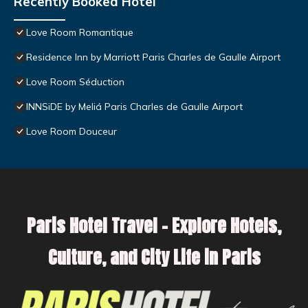
Recently Booked Hotel
Love Room Romantique
Residence Inn by Marriott Paris Charles de Gaulle Airport
Love Room Séduction
INNSiDE by Meliá Paris Charles de Gaulle Airport
Love Room Douceur
Paris Hotel Travel – Explore Hotels,
Culture, and City Life in Paris