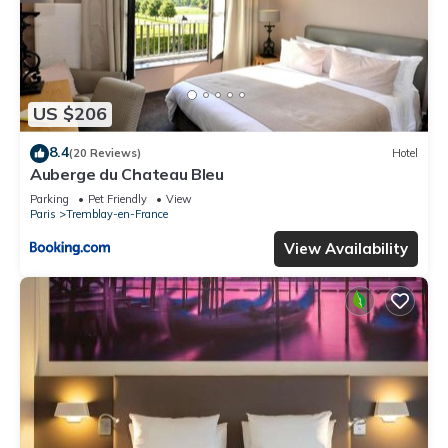
US $206
8.4
(20 Reviews)
Hotel
Auberge du Chateau Bleu
Parking
Pet Friendly
View
Paris
Tremblay-en-France
View Availability