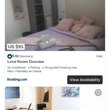
US $91
9.0
(5 Reviews)
Hotel
Love Room Douceur
Air Conditioner
Parking
Designated Smoking Area
Paris
Tremblay-en-France
View Availability