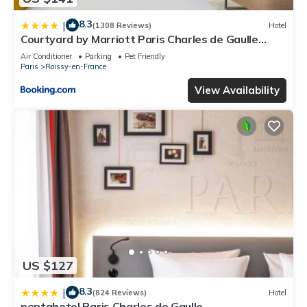
8.3
|
(1308 Reviews)
Hotel
Courtyard by Marriott Paris Charles de Gaulle
Central Airport
Air Conditioner
Parking
Pet Friendly
Paris
Roissy-en-France
View Availability
US $127
8.3
|
(824 Reviews)
Hotel
pentahotel Paris Charles de Gaulle