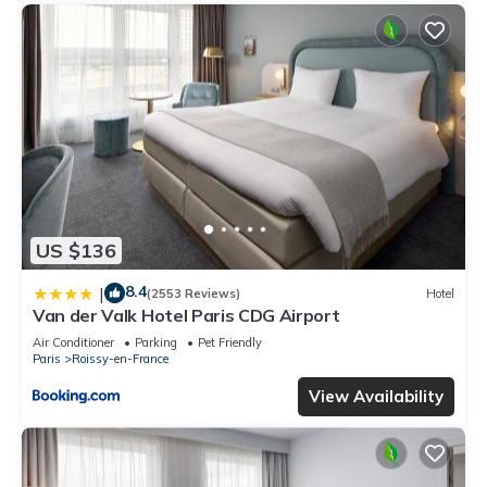
US $136
8.4
|
(2553 Reviews)
Hotel
Van der Valk Hotel Paris CDG Airport
Air Conditioner
Parking
Pet Friendly
Paris
Roissy-en-France
View Availability