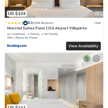
US $104
8.3
|
(1596 Reviews)
Hotel
Novotel Suites Paris CDG Airport Villepinte
Air Conditioner
Parking
Pet Friendly
Paris
Roissy-en-France
View Availability
US $141