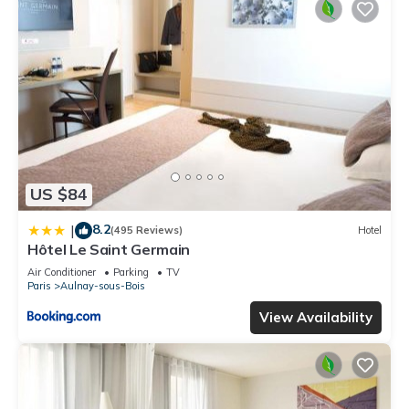
US $84
8.2
|
(495 Reviews)
Hotel
Hôtel Le Saint Germain
Air Conditioner
Parking
TV
Paris
Aulnay-sous-Bois
View Availability