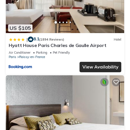
US $105
8.1
|
(1894 Reviews)
Hotel
Hyatt House Paris Charles de Gaulle Airport
Air Conditioner
Parking
Pet Friendly
Paris
Roissy-en-France
View Availability