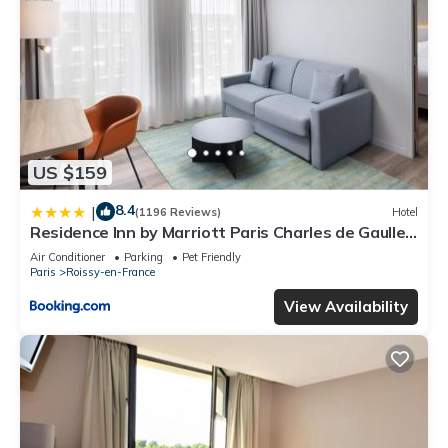
US $159
8.4
|
(1196 Reviews)
Hotel
Residence Inn by Marriott Paris Charles de Gaulle
Central Airport
Air Conditioner
Parking
Pet Friendly
Paris
Roissy-en-France
View Availability