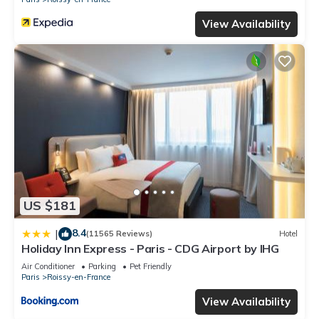
View Availability
US $181
8.4
|
(11565 Reviews)
Hotel
Holiday Inn Express - Paris - CDG Airport by IHG
Air Conditioner
Parking
Pet Friendly
Paris
Roissy-en-France
View Availability