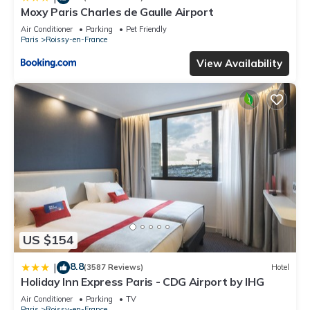
Moxy Paris Charles de Gaulle Airport
Air Conditioner
Parking
Pet Friendly
Paris
Roissy-en-France
View Availability
US $154
8.8
|
(3587 Reviews)
Hotel
Holiday Inn Express Paris - CDG Airport by IHG
Air Conditioner
Parking
TV
Paris
Roissy-en-France