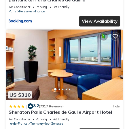
Air Conditioner
Parking
Pet Friendly
Paris
Roissy-en-France
View Availability
US $310
8.2
|
(7317 Reviews)
Hotel
Sheraton Paris Charles de Gaulle Airport Hotel
Air Conditioner
Parking
Pet Friendly
Ile-de-France
Tremblay-les-Gonesse