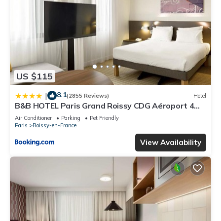
US $115
8.1
|
(2855 Reviews)
Hotel
B&B HOTEL Paris Grand Roissy CDG Aéroport 4
étoiles
Air Conditioner
Parking
Pet Friendly
Paris
Roissy-en-France
View Availability