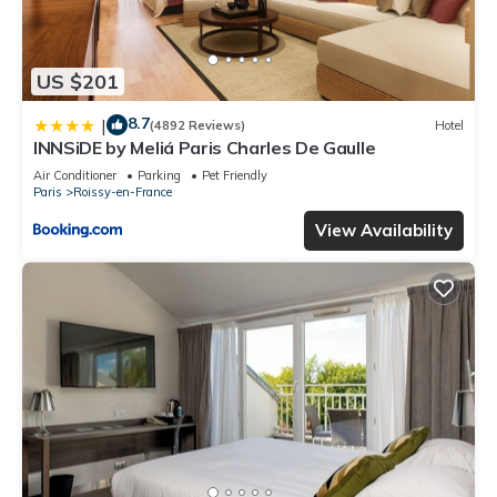
US $201
8.7
|
(4892 Reviews)
Hotel
INNSiDE by Meliá Paris Charles De Gaulle
Air Conditioner
Parking
Pet Friendly
Paris
Roissy-en-France
View Availability