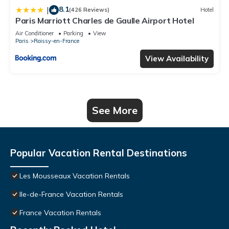
8.1
|
(426 Reviews)
Hotel
Paris Marriott Charles de Gaulle Airport Hotel
Air Conditioner
Parking
View
Paris
Roissy-en-France
View Availability
See More
Popular Vacation Rental Destinations
Les Mousseaux Vacation Rentals
Ile-de-France Vacation Rentals
France Vacation Rentals