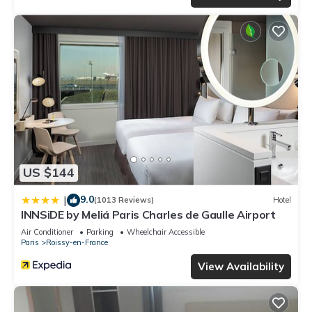
US $144
9.0
|
(1013 Reviews)
Hotel
INNSiDE by Meliá Paris Charles de Gaulle Airport
Air Conditioner
Parking
Wheelchair Accessible
Paris
Roissy-en-France
View Availability