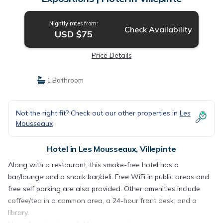
Nightly rates from:
Check Availability
USD $75
Price Details
1 Bathroom
Not the right fit? Check out our other properties in
Les
Mousseaux
Hotel in Les Mousseaux, Villepinte
Along with a restaurant, this smoke-free hotel has a
bar/lounge and a snack bar/deli. Free WiFi in public areas and
free self parking are also provided. Other amenities include
coffee/tea in a common area, a 24-hour front desk, and a
library.