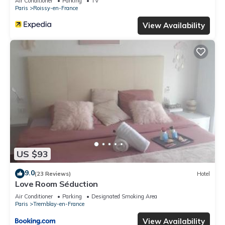
Air Conditioner
Parking
TV
Paris
Roissy-en-France
View Availability
US $93
9.0
(23 Reviews)
Hotel
Love Room Séduction
Air Conditioner
Parking
Designated Smoking Area
Paris
Tremblay-en-France
View Availability