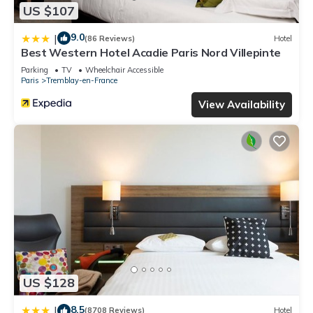
US $107
9.0
|
(86 Reviews)
Hotel
Best Western Hotel Acadie Paris Nord Villepinte
Parking
TV
Wheelchair Accessible
Paris
Tremblay-en-France
View Availability
US $128
8.5
|
(8708 Reviews)
Hotel