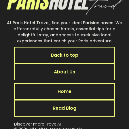
At Paris Hotel Travel, find your ideal Parisian haven. We
offercarefully chosen hotels, essential tips for a
delightful stay, andaccess to exclusive local
experiences that enrich your Paris adventure.
Back to top
About Us
Home
Read Blog
Discover more:
TravelAI