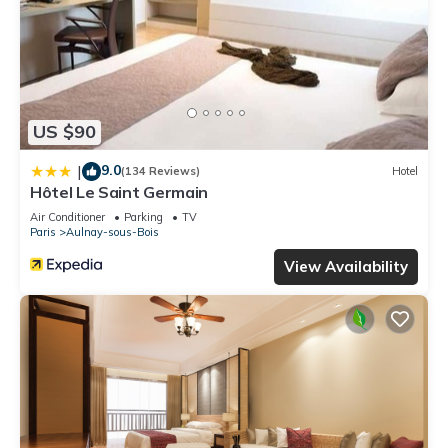
US $90
9.0
|
(134 Reviews)
Hotel
Hôtel Le Saint Germain
Air Conditioner
Parking
TV
Paris
Aulnay-sous-Bois
View Availability