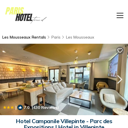
Les Mousseaux Rentals
Paris
Les Mousseaux
|
7.0
(430 Reviews)
1
/4
Hotel Campanile Villepinte - Parc des
Expositions | Hotel in Villepinte