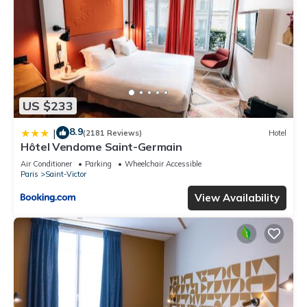
US $233
8.9
|
(2181 Reviews)
Hotel
Hôtel Vendome Saint-Germain
Air Conditioner
Parking
Wheelchair Accessible
Paris
Saint-Victor
View Availability