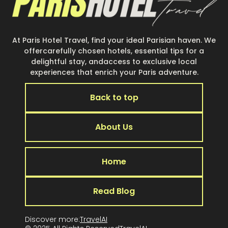
At Paris Hotel Travel, find your ideal Parisian haven. We
offercarefully chosen hotels, essential tips for a
delightful stay, andaccess to exclusive local
experiences that enrich your Paris adventure.
Back to top
About Us
Home
Read Blog
Discover more:
TravelAI