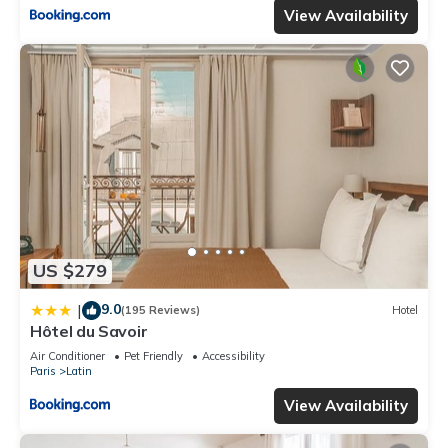
View Availability
US $279
9.0
|
(195 Reviews)
Hotel
Hôtel du Savoir
Air Conditioner
Pet Friendly
Accessibility
Paris
Latin
View Availability