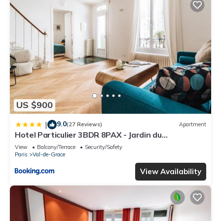
US $900
9.0
|
(27 Reviews)
Apartment
Hotel Particulier 3BDR 8PAX - Jardin du
Luxembourg
View
Balcony/Terrace
Security/Safety
Paris
Val-de-Grace
View Availability