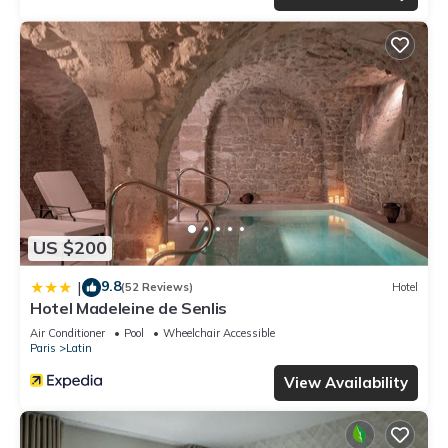
US $200
9.8
|
(52 Reviews)
Hotel
Hotel Madeleine de Senlis
Air Conditioner
Pool
Wheelchair Accessible
Paris
Latin
View Availability