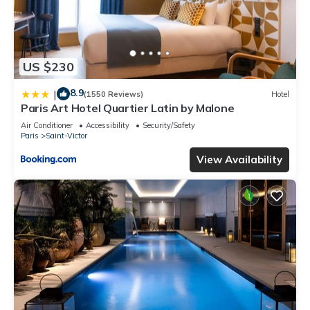
US $230
8.9
|
(1550 Reviews)
Hotel
Paris Art Hotel Quartier Latin by Malone
Air Conditioner
Accessibility
Security/Safety
Paris
Saint-Victor
View Availability