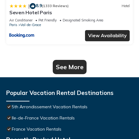
8.9
|
(1333 Reviews)
Hotel
Seven Hotel Paris
Air Conditioner
Pet Friendly
Designated Smoking Area
Paris
Val-de-Grace
View Availability
See More
Popular Vacation Rental Destinations
5th Arrondissement Vacation Rentals
Ile-de-France Vacation Rentals
France Vacation Rentals