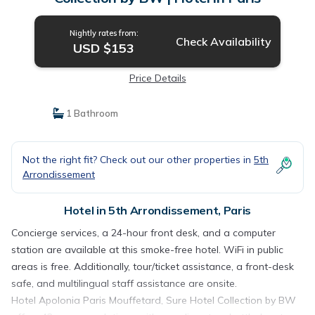
Nightly rates from:
Check Availability
USD $153
Price Details
1 Bathroom
Not the right fit? Check out our other properties in
5th
Arrondissement
Hotel in 5th Arrondissement, Paris
Concierge services, a 24-hour front desk, and a computer
station are available at this smoke-free hotel. WiFi in public
areas is free. Additionally, tour/ticket assistance, a front-desk
safe, and multilingual staff assistance are onsite.
Hotel Apolonia Paris Mouffetard, Sure Hotel Collection by BW