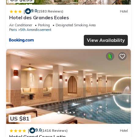
9.0
|
(1583 Reviews)
Hotel
Hotel des Grandes Ecoles
Air Conditioner
Parking
Designated Smoking Area
Paris
5th Arrondissement
View Availability
US $81
9.0
|
(1416 Reviews)
Hotel
Hotel Grand Coeur Latin