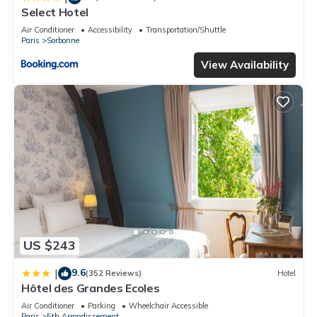
Select Hotel
Air Conditioner
Accessibility
Transportation/Shuttle
Paris
Sorbonne
View Availability
US $243
9.6
|
(352 Reviews)
Hotel
Hôtel des Grandes Ecoles
Air Conditioner
Parking
Wheelchair Accessible
Paris
5th Arrondissement