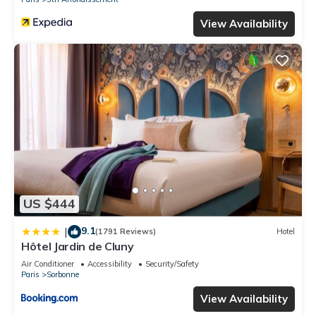
View Availability
US $444
9.1
|
(1791 Reviews)
Hotel
Hôtel Jardin de Cluny
Air Conditioner
Accessibility
Security/Safety
Paris
Sorbonne
View Availability