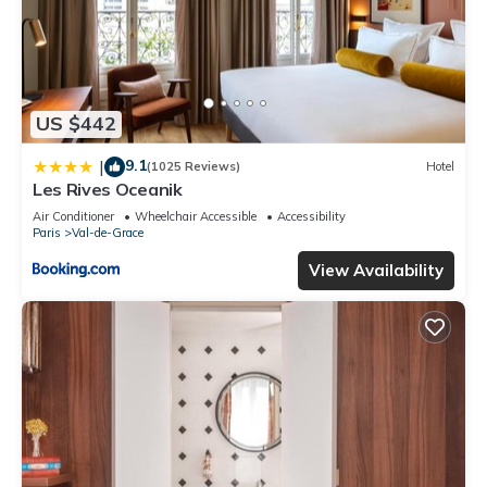
US $442
9.1
|
(1025 Reviews)
Hotel
Les Rives Oceanik
Air Conditioner
Wheelchair Accessible
Accessibility
Paris
Val-de-Grace
View Availability