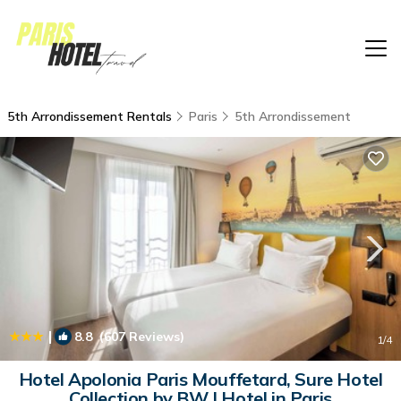
5th Arrondissement Rentals
Paris
5th Arrondissement
|
8.8
(607 Reviews)
1
/4
Hotel Apolonia Paris Mouffetard, Sure Hotel
Collection by BW | Hotel in Paris