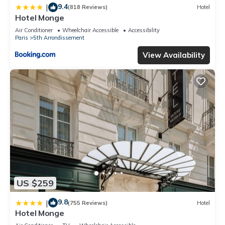
9.4
|
(818 Reviews)
Hotel
Hotel Monge
Air Conditioner
Wheelchair Accessible
Accessibility
Paris
5th Arrondissement
View Availability
US $259
9.8
|
(755 Reviews)
Hotel
Hotel Monge