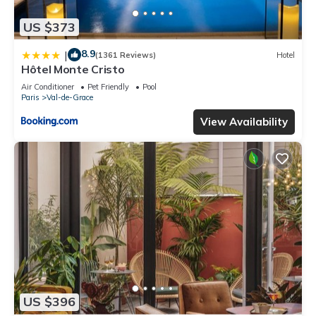
US $373
8.9
|
(1361 Reviews)
Hotel
Hôtel Monte Cristo
Air Conditioner
Pet Friendly
Pool
Paris
Val-de-Grace
View Availability
US $396