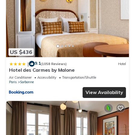
US $436
9.1
|
(1058 Reviews)
Hotel
Hotel des Carmes by Malone
Air Conditioner
Accessibility
Transportation/Shuttle
Paris
Sorbonne
View Availability