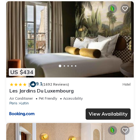
US $434
9.1
|
(1692 Reviews)
Hotel
Les Jardins Du Luxembourg
Air Conditioner
Pet Friendly
Accessibility
Paris
Latin
View Availability