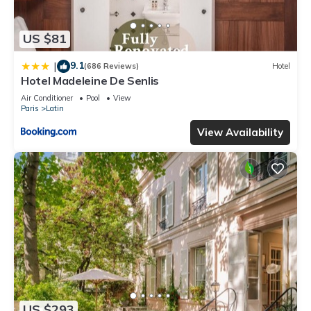
US $81
9.1
|
(686 Reviews)
Hotel
Hotel Madeleine De Senlis
Air Conditioner
Pool
View
Paris
Latin
View Availability
US $293