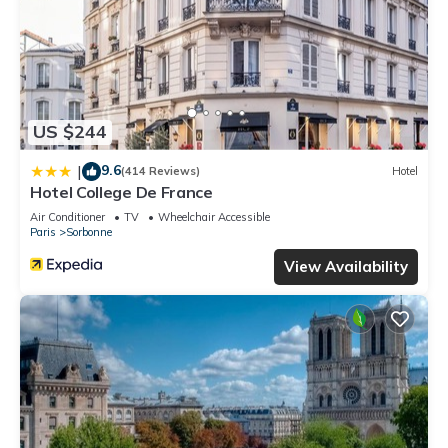
US $244
9.6
|
(414 Reviews)
Hotel
Hotel College De France
Air Conditioner
TV
Wheelchair Accessible
Paris
Sorbonne
View Availability