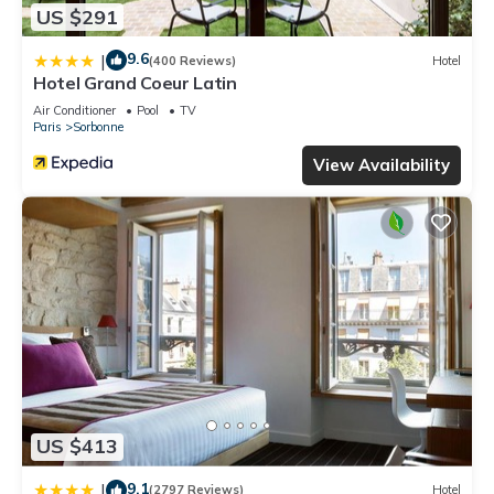
US $291
9.6
|
(400 Reviews)
Hotel
Hotel Grand Coeur Latin
Air Conditioner
Pool
TV
Paris
Sorbonne
View Availability
US $413
9.1
|
(2797 Reviews)
Hotel