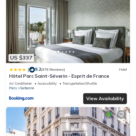
US $337
9.2
|
(976 Reviews)
Hotel
Hôtel Parc Saint-Séverin - Esprit de France
Air Conditioner
Accessibility
Transportation/Shuttle
Paris
Sorbonne
View Availability