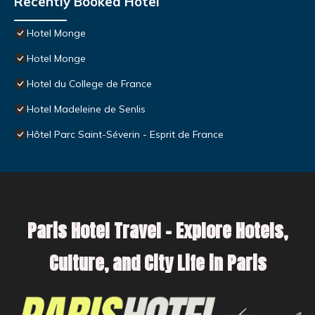
Recently Booked Hotel
Hotel Monge
Hotel Monge
Hotel du College de France
Hotel Madeleine de Senlis
Hôtel Parc Saint-Séverin - Esprit de France
Paris Hotel Travel – Explore Hotels,
Culture, and City Life in Paris