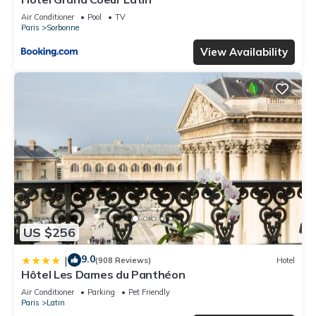
Air Conditioner
Pool
TV
Paris
Sorbonne
View Availability
US $256
9.0
|
(908 Reviews)
Hotel
Hôtel Les Dames du Panthéon
Air Conditioner
Parking
Pet Friendly
Paris
Latin