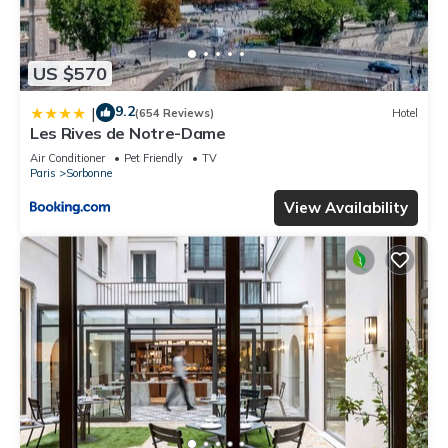
US $570
9.2
|
(654 Reviews)
Hotel
Les Rives de Notre-Dame
Air Conditioner
Pet Friendly
TV
Paris
Sorbonne
View Availability