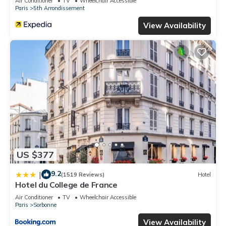
Air Conditioner
TV
Wheelchair Accessible
Paris
5th Arrondissement
View Availability
US $377
9.2
|
(1519 Reviews)
Hotel
Hotel du College de France
Air Conditioner
TV
Wheelchair Accessible
Paris
Sorbonne
View Availability