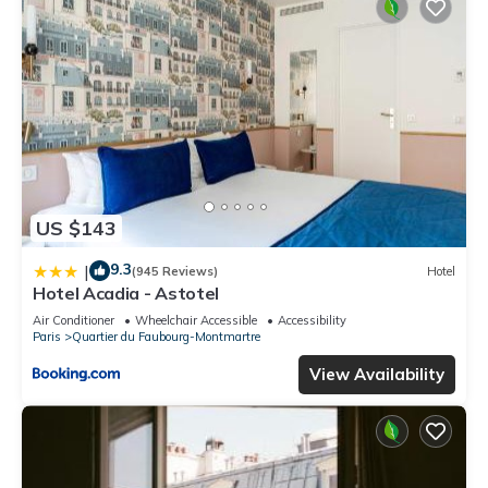
US $143
9.3
|
(945 Reviews)
Hotel
Hotel Acadia - Astotel
Air Conditioner
Wheelchair Accessible
Accessibility
Paris
Quartier du Faubourg-Montmartre
View Availability