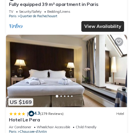
Fully equipped 39 m² apartment in Paris
TV
Security/Safety
Bedding/Linens
Paris
Quartier de Rochechouart
View Availability
US $169
4.3
|
(279 Reviews)
Hotel
Hotel Le Pera
Air Conditioner
Wheelchair Accessible
Child Friendly
Paris
Chaussee-d'Antin