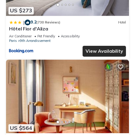
US $273
9.2
|
(730 Reviews)
Hotel
Hôtel Fior d'Aliza
Air Conditioner
Pet Friendly
Accessibility
Paris
9th Arrondissement
View Availability
US $564