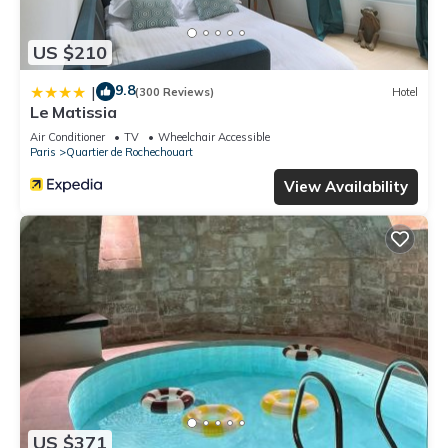
US $210
9.8
|
(300 Reviews)
Hotel
Le Matissia
Air Conditioner
TV
Wheelchair Accessible
Paris
Quartier de Rochechouart
View Availability
US $371