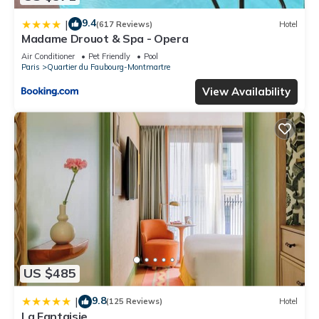
9.4
|
(617 Reviews)
Hotel
Madame Drouot & Spa - Opera
Air Conditioner
Pet Friendly
Pool
Paris
Quartier du Faubourg-Montmartre
View Availability
US $485
9.8
|
(125 Reviews)
Hotel
La Fantaisie