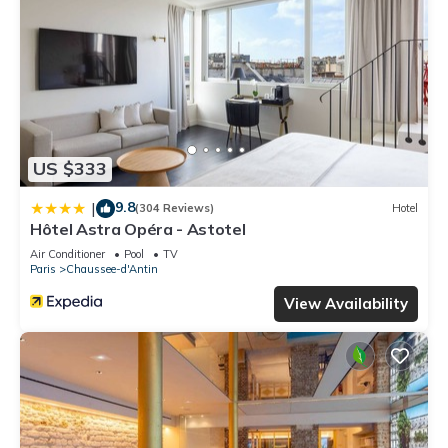
US $333
9.8
|
(304 Reviews)
Hotel
Hôtel Astra Opéra - Astotel
Air Conditioner
Pool
TV
Paris
Chaussee-d'Antin
View Availability