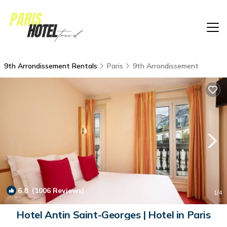
9th Arrondissement Rentals
Paris
9th Arrondissement
6.8
(1006 Reviews)
1
/4
Hotel Antin Saint-Georges | Hotel in Paris