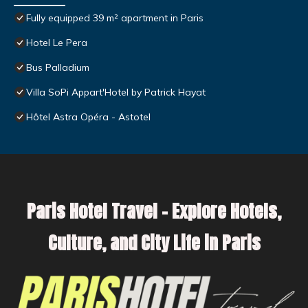
Fully equipped 39 m² apartment in Paris
Hotel Le Pera
Bus Palladium
Villa SoPi Appart'Hotel by Patrick Hayat
Hôtel Astra Opéra - Astotel
Paris Hotel Travel – Explore Hotels,
Culture, and City Life in Paris