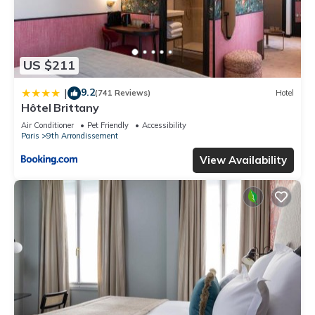
US $211
9.2
|
(741 Reviews)
Hotel
Hôtel Brittany
Air Conditioner
Pet Friendly
Accessibility
Paris
9th Arrondissement
View Availability