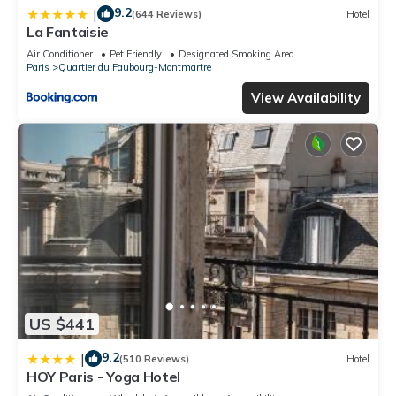
9.2
|
(644 Reviews)
Hotel
La Fantaisie
Air Conditioner
Pet Friendly
Designated Smoking Area
Paris
Quartier du Faubourg-Montmartre
View Availability
US $441
9.2
|
(510 Reviews)
Hotel
HOY Paris - Yoga Hotel