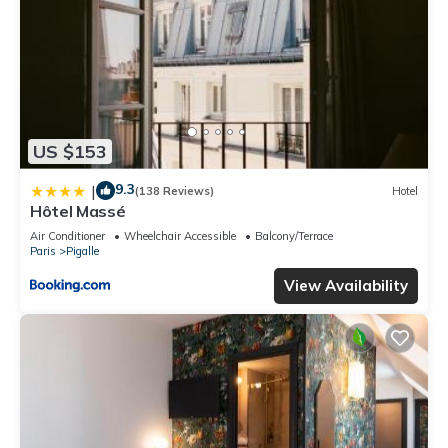
US $153
9.3
|
(138 Reviews)
Hotel
Hôtel Massé
Air Conditioner
Wheelchair Accessible
Balcony/Terrace
Paris
Pigalle
View Availability