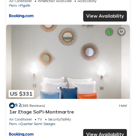
Air Conditioner
Wheelchair Accessible
Accessibility
Paris
Pigalle
View Availability
US $331
9.2
(365 Reviews)
Hotel
1er Etage SoPi-Montmartre
Air Conditioner
TV
Security/Safety
Paris
Quartier Saint-Georges
View Availability