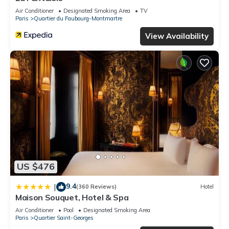
Air Conditioner
Designated Smoking Area
TV
Paris
Quartier du Faubourg-Montmartre
View Availability
US $476
9.4
|
(360 Reviews)
Hotel
Maison Souquet, Hotel & Spa
Air Conditioner
Pool
Designated Smoking Area
Paris
Quartier Saint-Georges