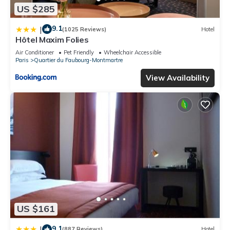
US $285
9.1
|
(1025 Reviews)
Hotel
Hôtel Maxim Folies
Air Conditioner
Pet Friendly
Wheelchair Accessible
Paris
Quartier du Faubourg-Montmartre
View Availability
US $161
9.1
|
(887 Reviews)
Hotel