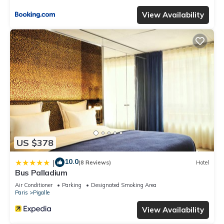
View Availability
US $378
10.0
|
(8 Reviews)
Hotel
Bus Palladium
Air Conditioner
Parking
Designated Smoking Area
Paris
Pigalle
View Availability