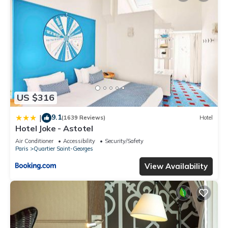
US $316
9.1
|
(1639 Reviews)
Hotel
Hotel Joke - Astotel
Air Conditioner
Accessibility
Security/Safety
Paris
Quartier Saint-Georges
View Availability