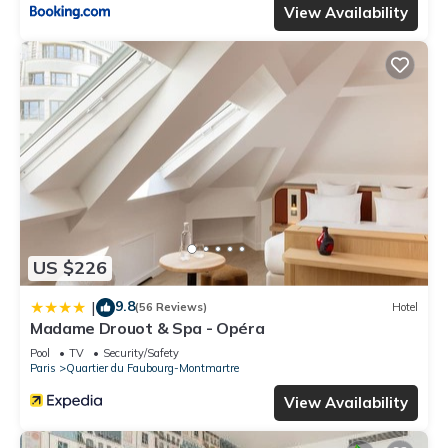
View Availability
US $226
9.8
|
(56 Reviews)
Hotel
Madame Drouot & Spa - Opéra
Pool
TV
Security/Safety
Paris
Quartier du Faubourg-Montmartre
View Availability