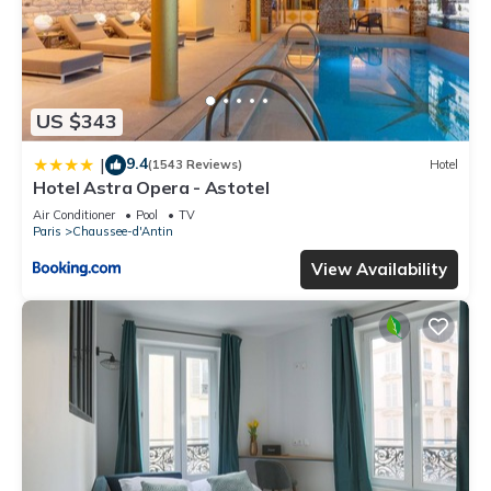
US $343
9.4
|
(1543 Reviews)
Hotel
Hotel Astra Opera - Astotel
Air Conditioner
Pool
TV
Paris
Chaussee-d'Antin
View Availability