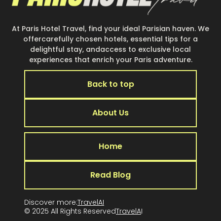
At Paris Hotel Travel, find your ideal Parisian haven. We
offercarefully chosen hotels, essential tips for a
delightful stay, andaccess to exclusive local
experiences that enrich your Paris adventure.
Back to top
About Us
Home
Read Blog
Discover more:
TravelAI
© 2025 All Rights Reserved
TravelA
I