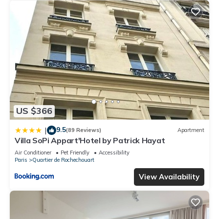
US $366
9.5
|
(89 Reviews)
Apartment
Villa SoPi Appart'Hotel by Patrick Hayat
Air Conditioner
Pet Friendly
Accessibility
Paris
Quartier de Rochechouart
View Availability