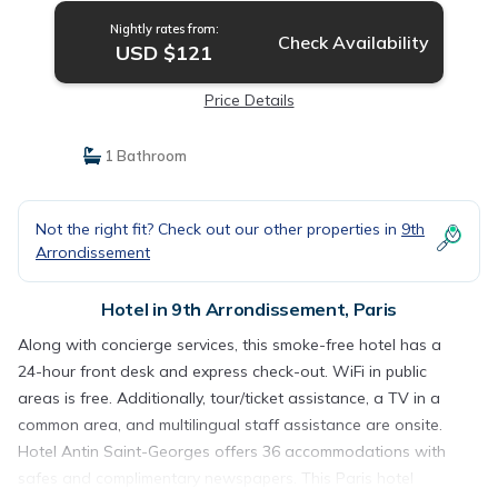
Nightly rates from:
Check Availability
USD $121
Price Details
1 Bathroom
Not the right fit? Check out our other properties in
9th
Arrondissement
Hotel in 9th Arrondissement, Paris
Along with concierge services, this smoke-free hotel has a
24-hour front desk and express check-out. WiFi in public
areas is free. Additionally, tour/ticket assistance, a TV in a
common area, and multilingual staff assistance are onsite.
Hotel Antin Saint-Georges offers 36 accommodations with
safes and complimentary newspapers. This Paris hotel