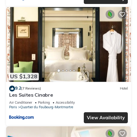
US $1,328
9.2
(7 Reviews)
Hotel
Les Suites Cinabre
Air Conditioner
Parking
Accessibility
Paris
Quartier du Faubourg-Montmartre
View Availability