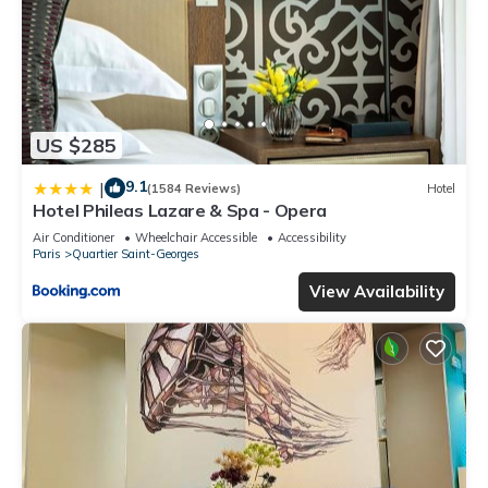
US $285
9.1
|
(1584 Reviews)
Hotel
Hotel Phileas Lazare & Spa - Opera
Air Conditioner
Wheelchair Accessible
Accessibility
Paris
Quartier Saint-Georges
View Availability