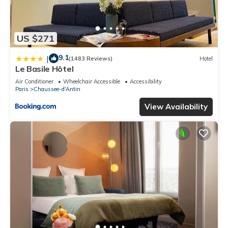
US $271
9.1
|
(1483 Reviews)
Hotel
Le Basile Hôtel
Air Conditioner
Wheelchair Accessible
Accessibility
Paris
Chaussee-d'Antin
View Availability