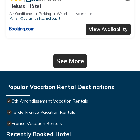
Helussi Hôtel
Air Conditioner
Parking
Wheelchair Accessible
Paris
Quartier de Rochechouart
View Availability
See More
Popular Vacation Rental Destinations
9th Arrondissement Vacation Rentals
Ile-de-France Vacation Rentals
France Vacation Rentals
Recently Booked Hotel