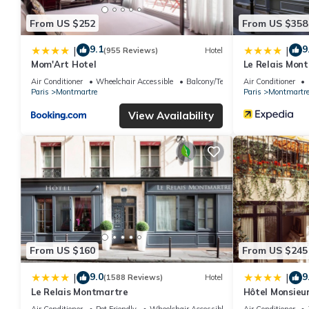
From US $252
From US $358
9.1
9
|
|
(955 Reviews)
Hotel
Mom'Art Hotel
Le Relais Mon
Air Conditioner
Wheelchair Accessible
Balcony/Terrace
Air Conditioner
Paris
Montmartre
Paris
Montmartr
View Availability
From US $160
From US $245
9.0
9
|
|
(1588 Reviews)
Hotel
Le Relais Montmartre
Hôtel Monsieur
Air Conditioner
Pet Friendly
Wheelchair Accessible
Air Conditioner