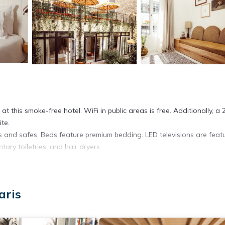
t this smoke-free hotel. WiFi in public areas is free. Additionally, a 
te.
s and safes. Beds feature premium bedding. LED televisions are feat
ary toiletries, and hair dryers.
. Business-friendly amenities include desks and phones. Additionally,
/curtains. Hypo-allergenic bedding and irons/ironing boards can be
aris