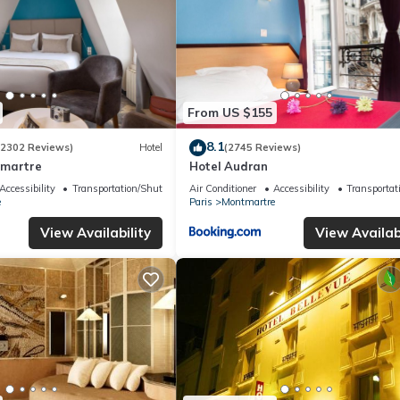
From US $155
8.1
(2302 Reviews)
Hotel
(2745 Reviews)
tmartre
Hotel Audran
Accessibility
Transportation/Shuttle
Air Conditioner
Accessibility
Transportat
e
Paris
Montmartre
View Availability
View Availabi