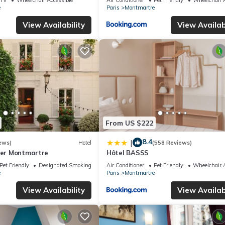
e
Paris
Montmartre
View Availability
View Availabi
From US $222
8.4
|
ews)
Hotel
(558 Reviews)
lier Montmartre
Hôtel BASSS
Pet Friendly
Designated Smoking Area
Air Conditioner
Pet Friendly
Wheelchair A
e
Paris
Montmartre
View Availability
View Availabi