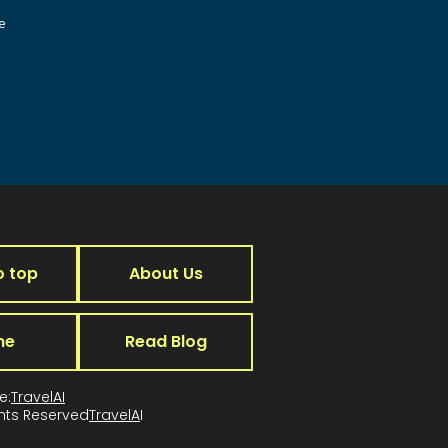
e
o top
About Us
me
Read Blog
e:
TravelAI
ghts Reserved
TravelA
I