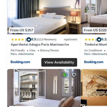
From US $257
From US $223
8.3
8.2
|
|
(2113 Reviews)
Apartment
Aparthotel Adagio Paris Montmartre
Timhotel Mon
Pet Friendly
View
Balcony/Terrace
Air Conditioner
Paris
Montmartre
Paris
Montmartr
View Availability