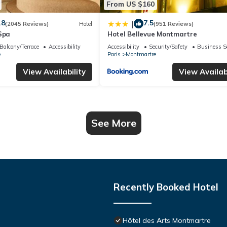
From US $160
.8
7.5
|
(2045 Reviews)
Hotel
(951 Reviews)
Spa
Hotel Bellevue Montmartre
Balcony/Terrace
Accessibility
Accessibility
Security/Safety
Business S
e
Paris
Montmartre
View Availability
View Availabi
See More
Recently Booked Hotel
Hôtel des Arts Montmartre