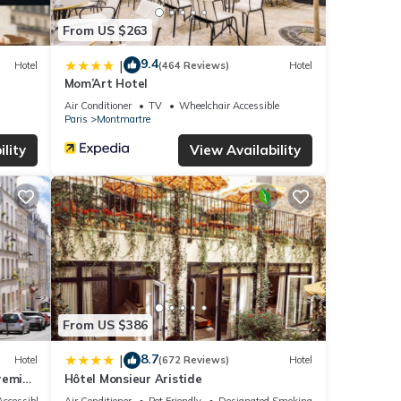
From US $263
9.4
|
Hotel
(464 Reviews)
Hotel
Mom’Art Hotel
Air Conditioner
TV
Wheelchair Accessible
Paris
Montmartre
lity
View Availability
From US $386
8.7
|
Hotel
(672 Reviews)
Hotel
remier
Hôtel Monsieur Aristide
ccessible
Air Conditioner
Pet Friendly
Designated Smoking Area