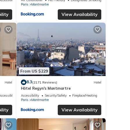
Paris
Montmartre
lity
View Availability
From US $229
8.3
Hotel
(2171 Reviews)
Hotel
Hôtel Regyn's Montmartre
ccessible
Accessibility
Security/Safety
Fireplace/Heating
Paris
Montmartre
lity
View Availability