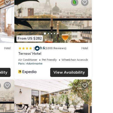
From US $282
9.6
|
Hotel
(1000 Reviews)
Hotel
Terrass' Hotel
Air Conditioner
Pet Friendly
Wheelchair Accessible
Paris
Montmartre
lity
View Availability