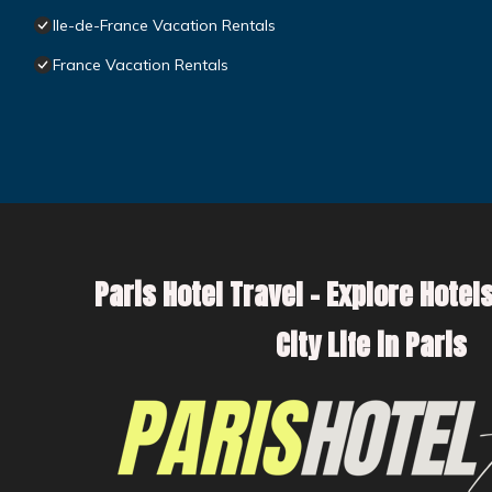
Ile-de-France Vacation Rentals
France Vacation Rentals
Paris Hotel Travel – Explore Hotels
City Life in Paris