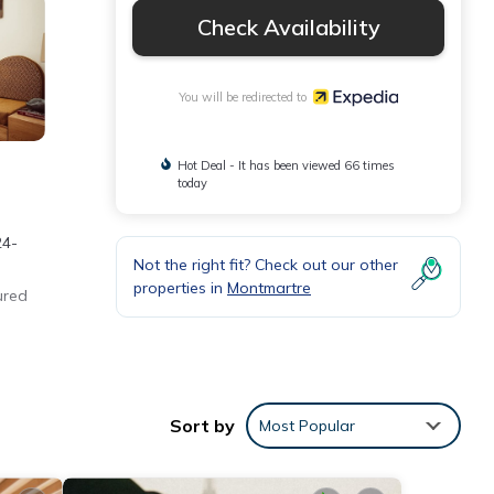
Check Availability
You will be redirected to
Hot Deal - It has been viewed 66 times
today
24-
Not the right fit? Check out our other
properties in
Montmartre
ured
Sort by
Most Popular