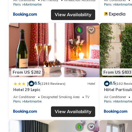
Paris
Montmartre
Paris
Montmartr
View Availability
From US $282
From US $833
8.5
8.5
|
(2293 Reviews)
Hotel
(102 Revi
Hotel 29 Lepic
Hôtel Particu
Air Conditioner
Designated Smoking Area
TV
Air Conditioner
Paris
Montmartre
Paris
Montmartr
View Availability