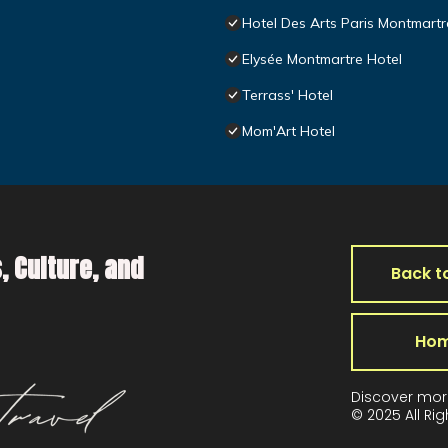
Hotel Des Arts Paris Montmartr
Elysée Montmartre Hotel
Terrass' Hotel
Mom'Art Hotel
, Culture, and
Back t
Ho
Discover mor
© 2025 All Ri