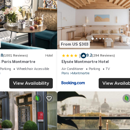
From US $303
.8
9.2
|
(1001 Reviews)
Hotel
(294 Reviews)
s Paris Montmartre
Elysée Montmartre Hotel
Parking
Wheelchair Accessible
Air Conditioner
Parking
TV
e
Paris
Montmartre
View Availability
View Availabi