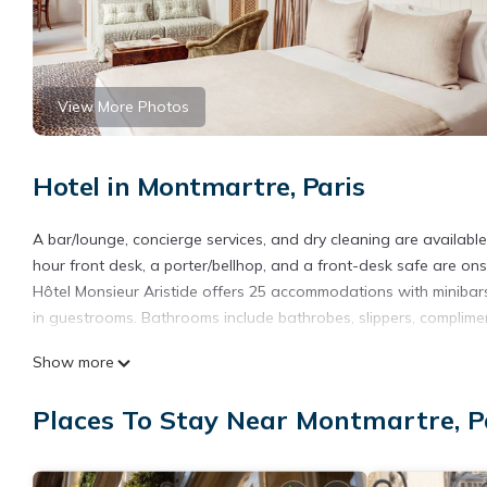
View More Photos
Hotel in Montmartre, Paris
A bar/lounge, concierge services, and dry cleaning are available a
hour front desk, a porter/bellhop, and a front-desk safe are onsi
Hôtel Monsieur Aristide offers 25 accommodations with minibar
in guestrooms. Bathrooms include bathrobes, slippers, compliment
This Paris hotel provides complimentary wireless Internet access
Show more
rooms include complimentary bottled water and blackout drapes
requested. Housekeeping is provided daily.
Places To Stay Near Montmartre, P