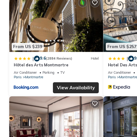
From US $239
From US $257
9.6
9
|
|
(2884 Reviews)
Hotel
Hôtel des Arts Montmartre
Hotel Des Art
Air Conditioner
Parking
TV
Air Conditioner
Paris
Montmartre
Paris
Montmartr
View Availability