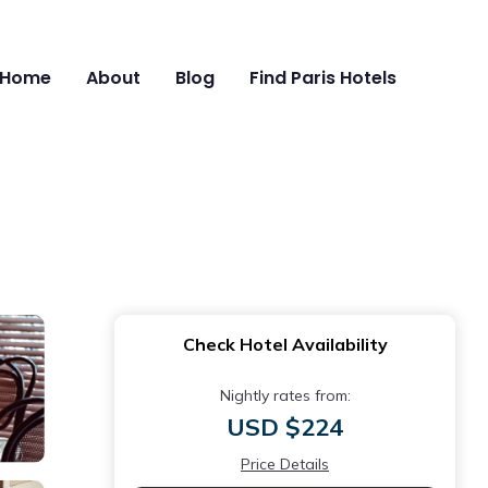
Home
About
Blog
Find Paris Hotels
Check Hotel Availability
Nightly rates from:
USD $224
Price Details