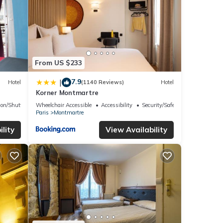
From US $233
7.9
|
Hotel
(1140 Reviews)
Hotel
Korner Montmartre
ion/Shuttle
Wheelchair Accessible
Accessibility
Security/Safety
Paris
Montmartre
lity
View Availability