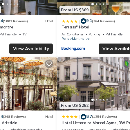
From US $369
.4
9.1
|
(1003 Reviews)
Hotel
(764 Reviews)
tmartre
Terrass" Hotel
Pet Friendly
TV
Air Conditioner
Parking
Pet Friendly
e
Paris
Montmartre
View Availability
View Availabi
From US $252
.4
8.7
|
(248 Reviews)
Hotel
(1254 Reviews)
 Aristide
Hotel Litteraire Marcel Ayme, BW P
Collection
TV
Wheelchair Accessible
Air Conditioner
Pet Friendly
Wheelchair A