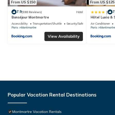
From US $150
From US $125
7.9
7
|
(598 Reviews)
Hotel
Bonséjour Montmartre
Hôtel Luxia & 
Accessibility
Transportation/Shuttle
Security/Safety
Air Conditioner
Paris
Montmartre
Paris
Montmartr
View Availability
Popular Vacation Rental Destinations
Montmartre Vacation Rentals