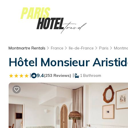
Montmartre Rentals
France
Ile-de-France
Paris
Montma
Hôtel Monsieur Aristide
|
9.4
|
(253 Reviews)
1 Bathroom