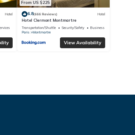
From US $225
6.8
Hotel
(666 Reviews)
Hotel
Hotel Clermont Montmartre
ervices
Transportation/Shuttle
Security/Safety
Business Services
Paris
Montmartre
lity
View Availability