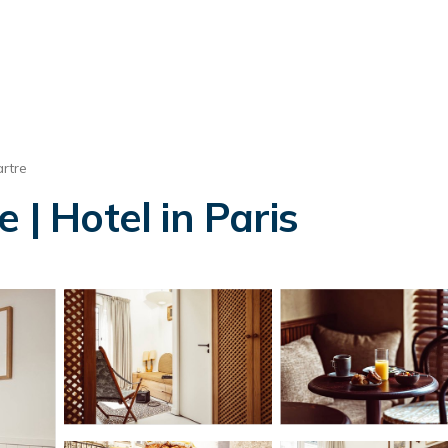
rtre
 | Hotel in Paris