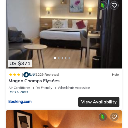
US $371
8.6
|
(1229 Reviews)
Hotel
Magda Champs Elysées
Air Conditioner
Pet Friendly
Wheelchair Accessible
Paris
Ternes
View Availability