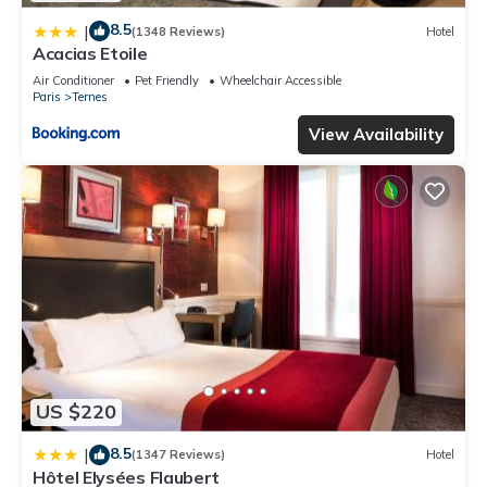
8.5
|
(1348 Reviews)
Hotel
Acacias Etoile
Air Conditioner
Pet Friendly
Wheelchair Accessible
Paris
Ternes
View Availability
US $220
8.5
|
(1347 Reviews)
Hotel
Hôtel Elysées Flaubert