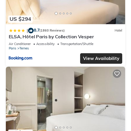
US $294
8.7
|
(1860 Reviews)
Hotel
ELSA, Hôtel Paris by Collection Vesper
Air Conditioner
Accessibility
Transportation/Shuttle
Paris
Ternes
View Availability