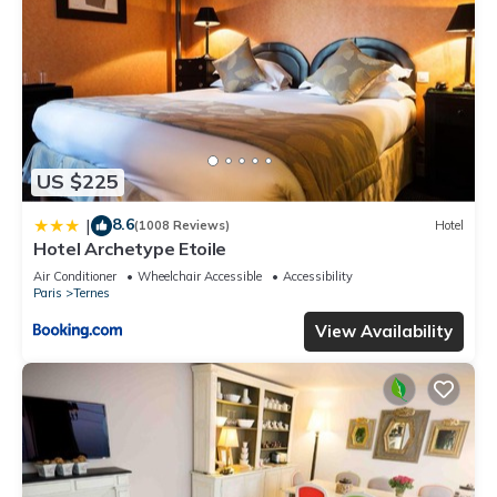
US $225
8.6
|
(1008 Reviews)
Hotel
Hotel Archetype Etoile
Air Conditioner
Wheelchair Accessible
Accessibility
Paris
Ternes
View Availability