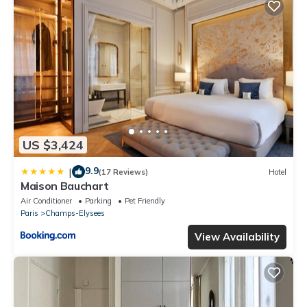
US $3,424
9.9
|
(17 Reviews)
Hotel
Maison Bauchart
Air Conditioner
Parking
Pet Friendly
Paris
Champs-Elysees
View Availability