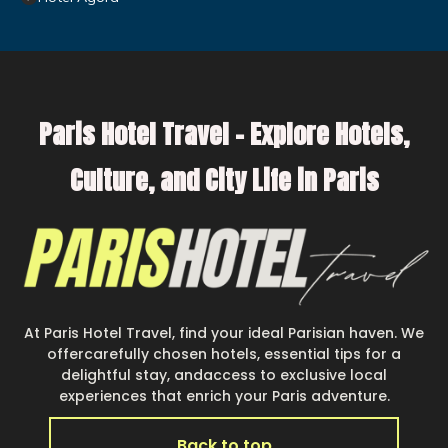
Paris Hotel Travel – Explore Hotels,
Culture, and City Life in Paris
At Paris Hotel Travel, find your ideal Parisian haven. We
offercarefully chosen hotels, essential tips for a
delightful stay, andaccess to exclusive local
experiences that enrich your Paris adventure.
Back to top