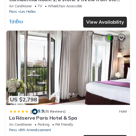
Louvre
Air Conditioner
TV
Wheelchair Accessible
Paris
Les Halles
View Availability
US $2,798
9.9
|
(35 Reviews)
Hotel
La Réserve Paris Hotel & Spa
Air Conditioner
Parking
Pet Friendly
Paris
8th Arrondissement