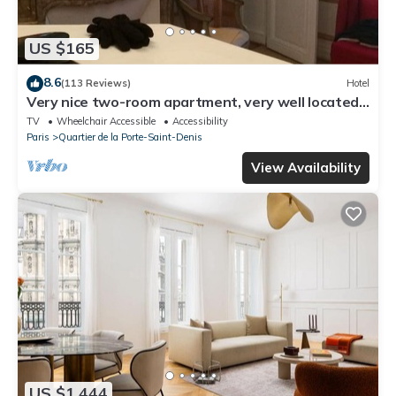
US $165
8.6
(113 Reviews)
Hotel
Very nice two-room apartment, very well located-
right in the center of Paris, Haussmann style.
TV
Wheelchair Accessible
Accessibility
Paris
Quartier de la Porte-Saint-Denis
View Availability
US $1,444