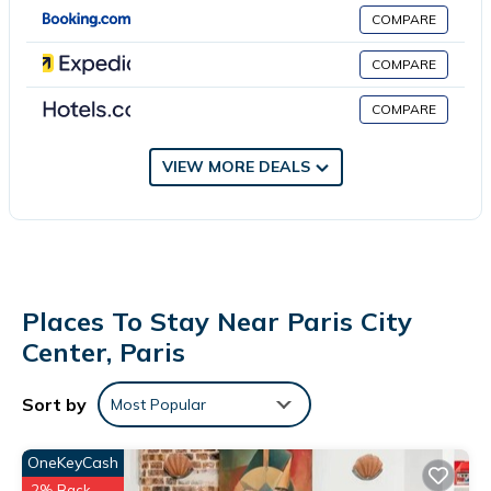
complimentary newspapers, and phones. A nightly turndown
COMPARE
service is provided and amenities available on request include
irons/ironing boards.
COMPARE
COMPARE
VIEW MORE DEALS
Places To Stay Near Paris City
Center, Paris
Sort by
Most Popular
OneKeyCash
2% Back