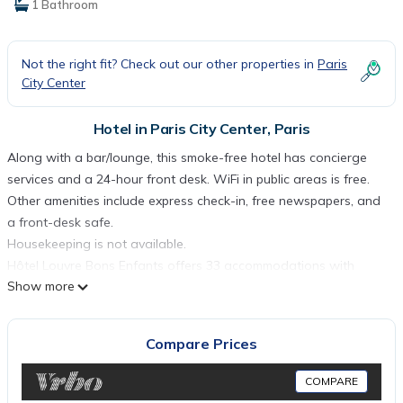
1 Bathroom
Not the right fit? Check out our other properties in
Paris
City Center
Hotel in Paris City Center, Paris
Along with a bar/lounge, this smoke-free hotel has concierge
services and a 24-hour front desk. WiFi in public areas is free.
Other amenities include express check-in, free newspapers, and
a front-desk safe.
Housekeeping is not available.
Hôtel Louvre Bons Enfants offers 33 accommodations with
Show more
minibars and safes. Premium satellite television is provided.
Bathrooms include bathtubs, complimentary toiletries, and hair
dryers.
Compare Prices
Guests can surf the web using the complimentary wireless
Internet access. Business-friendly amenities include desks,
COMPARE