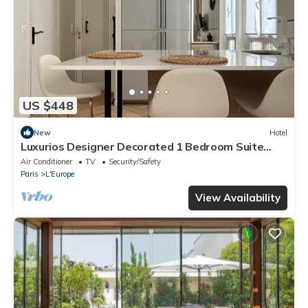
US $448
New
Hotel
Luxurios Designer Decorated 1 Bedroom Suite
walk to Champs-Elysées (Sleeps 3)
Air Conditioner
TV
Security/Safety
Paris
L'Europe
View Availability