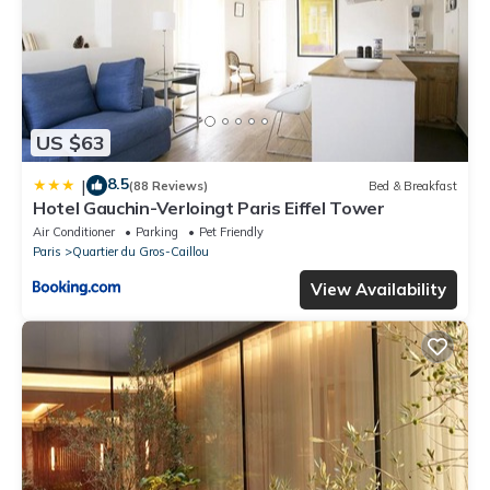
US $63
8.5
|
(88 Reviews)
Bed & Breakfast
Hotel Gauchin-Verloingt Paris Eiffel Tower
Air Conditioner
Parking
Pet Friendly
Paris
Quartier du Gros-Caillou
View Availability