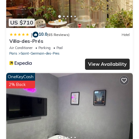
US $710
10.0
|
(65 Reviews)
Hotel
Villa-des-Prés
Air Conditioner
Parking
Pool
Paris
Saint-Germain-des-Pres
View Availability
OneKeyCash
2% Back