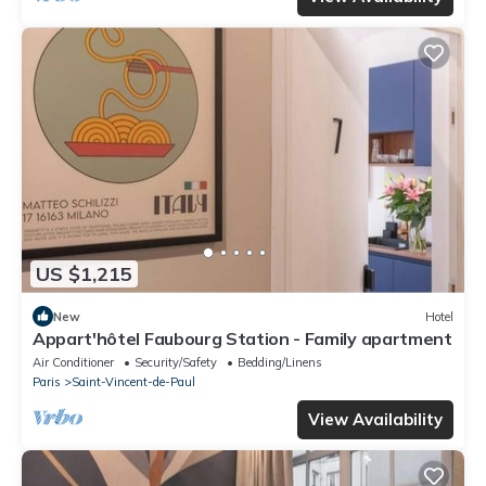
US $1,215
New
Hotel
Appart'hôtel Faubourg Station - Family apartment
Air Conditioner
Security/Safety
Bedding/Linens
Paris
Saint-Vincent-de-Paul
View Availability