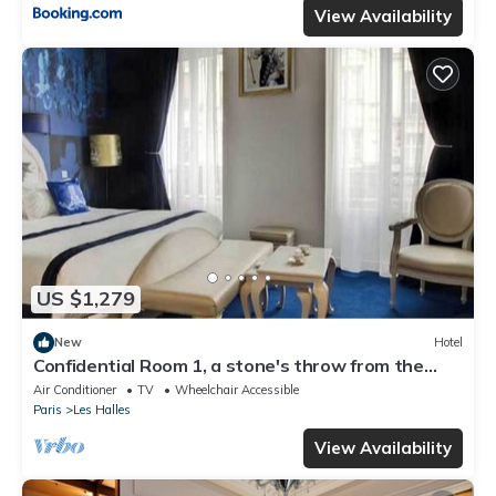
View Availability
US $1,279
New
Hotel
Confidential Room 1, a stone's throw from the
Louvre
Air Conditioner
TV
Wheelchair Accessible
Paris
Les Halles
View Availability