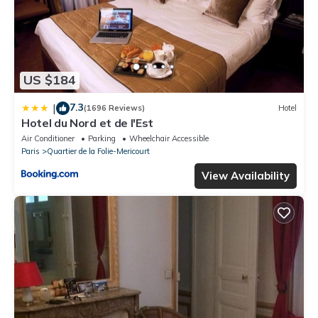
US $184
7.3
|
(1696 Reviews)
Hotel
Hotel du Nord et de l'Est
Air Conditioner
Parking
Wheelchair Accessible
Paris
Quartier de la Folie-Mericourt
View Availability