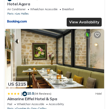
Hotel Agora
Air Conditioner
Wheelchair Accessible
Breakfast
Paris
Les Halles
View Availability
US $215
10.0
|
(34 Reviews)
Hotel
Almarine Eiffel Hotel & Spa
Pool
Wheelchair Accessible
Accessibility
Paris
Quartier du Gros-Caillou