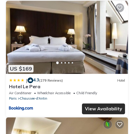
US $169
4.3
|
(279 Reviews)
Hotel
Hotel Le Pera
Air Conditioner
Wheelchair Accessible
Child Friendly
Paris
Chaussee-d'Antin
View Availability