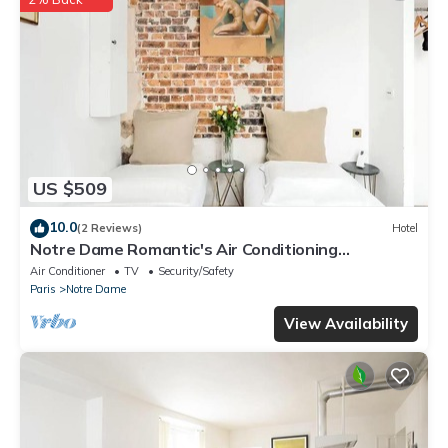
US $509
10.0
(2 Reviews)
Hotel
Notre Dame Romantic's Air Conditioning
Apartment Paris Latin Quarter La Sorbonne
Air Conditioner
TV
Security/Safety
Paris
Notre Dame
View Availability