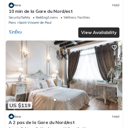
New
Hotel
10 min de la Gare du Nord/est
Security/Safety
Bedding/Linens
Wellness Facilities
Paris
Saint-Vincent-de-Paul
View Availability
US $119
New
Hotel
A 2 pas de la Gare du Nord/est