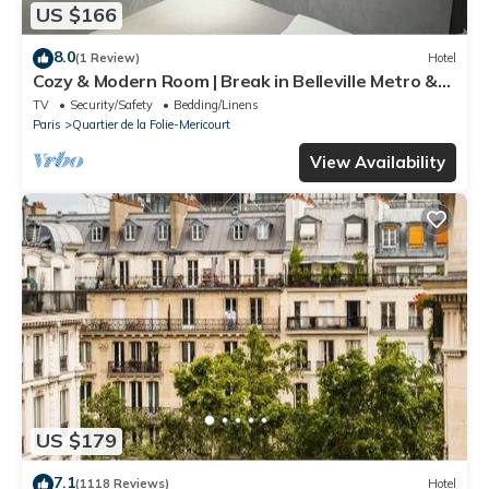
US $166
8.0
(1 Review)
Hotel
Cozy & Modern Room | Break in Belleville Metro &
République
TV
Security/Safety
Bedding/Linens
Paris
Quartier de la Folie-Mericourt
View Availability
US $179
7.1
(1118 Reviews)
Hotel