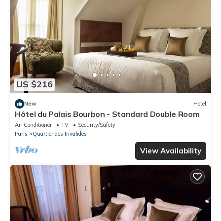
US $216
New
Hotel
Hôtel du Palais Bourbon - Standard Double Room
Air Conditioner
TV
Security/Safety
Paris
Quartier des Invalides
View Availability