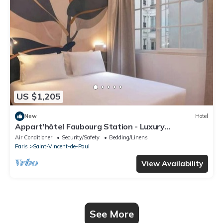
US $1,205
New
Hotel
Appart'hôtel Faubourg Station - Luxury
apartment
Air Conditioner
Security/Safety
Bedding/Linens
Paris
Saint-Vincent-de-Paul
View Availability
See More