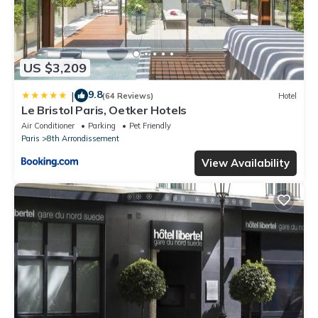
US $3,209
9.8
|
(64 Reviews)
Hotel
Le Bristol Paris, Oetker Hotels
Air Conditioner
Parking
Pet Friendly
Paris
8th Arrondissement
View Availability