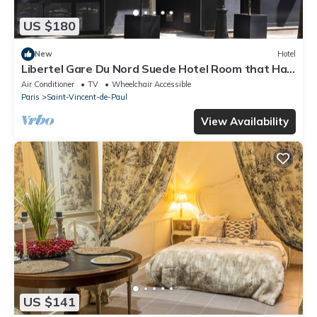
US $180
New
Hotel
Libertel Gare Du Nord Suede Hotel Room that Has
a Great Location
Air Conditioner
TV
Wheelchair Accessible
Paris
Saint-Vincent-de-Paul
View Availability
US $141