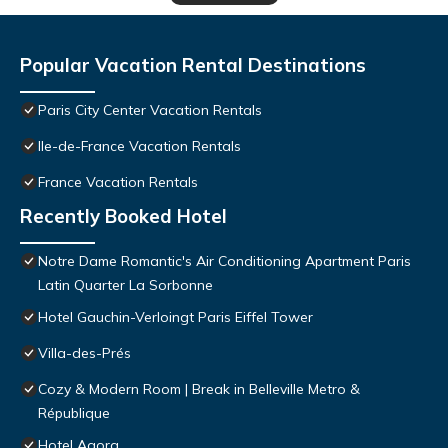
Popular Vacation Rental Destinations
Paris City Center Vacation Rentals
Ile-de-France Vacation Rentals
France Vacation Rentals
Recently Booked Hotel
Notre Dame Romantic's Air Conditioning Apartment Paris
Latin Quarter La Sorbonne
Hotel Gauchin-Verloingt Paris Eiffel Tower
Villa-des-Prés
Cozy & Modern Room | Break in Belleville Metro &
République
Hotel Agora