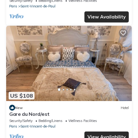
Security/Safety
Bedding/Linens
Wellness Facilities
Paris
Saint-Vincent-de-Paul
View Availability
US $108
New
Hotel
Gare du Nord/est
Security/Safety
Bedding/Linens
Wellness Facilities
Paris
Saint-Vincent-de-Paul
View Availability