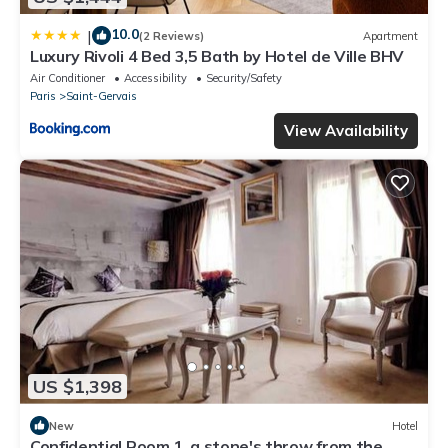
10.0
|
(2 Reviews)
Apartment
Luxury Rivoli 4 Bed 3,5 Bath by Hotel de Ville BHV
Air Conditioner
Accessibility
Security/Safety
Paris
Saint-Gervais
View Availability
US $1,398
New
Hotel
Confidential Room 1, a stone's throw from the