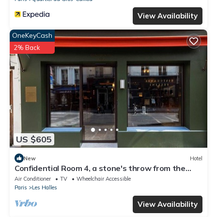
View Availability
OneKeyCash
2% Back
US $605
New
Hotel
Confidential Room 4, a stone's throw from the
Louvre
Air Conditioner
TV
Wheelchair Accessible
Paris
Les Halles
View Availability