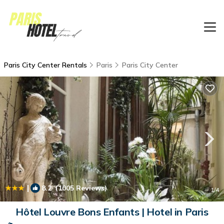
Paris City Center Rentals
Paris
Paris City Center
|
8.2
(1005 Reviews)
1
/4
Hôtel Louvre Bons Enfants | Hotel in Paris