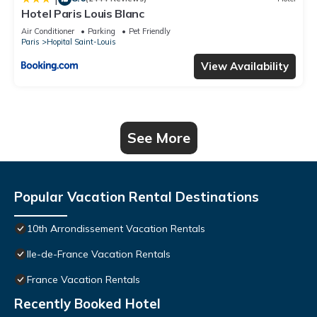
Hotel Paris Louis Blanc
Air Conditioner
Parking
Pet Friendly
Paris
Hopital Saint-Louis
View Availability
See More
Popular Vacation Rental Destinations
10th Arrondissement Vacation Rentals
Ile-de-France Vacation Rentals
France Vacation Rentals
Recently Booked Hotel