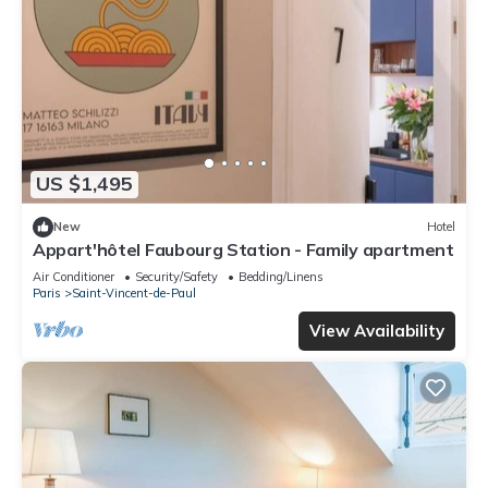
US $1,495
New
Hotel
Appart'hôtel Faubourg Station - Family apartment
Air Conditioner
Security/Safety
Bedding/Linens
Paris
Saint-Vincent-de-Paul
View Availability