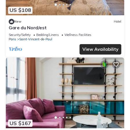
US $108
New
Hotel
Gare du Nord/est
Security/Safety
Bedding/Linens
Wellness Facilities
Paris
Saint-Vincent-de-Paul
View Availability
US $167