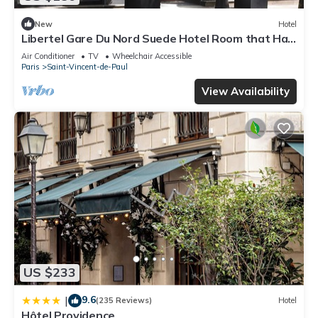
New
Hotel
Libertel Gare Du Nord Suede Hotel Room that Has
a Great Location
Air Conditioner
TV
Wheelchair Accessible
Paris
Saint-Vincent-de-Paul
View Availability
US $233
9.6
|
(235 Reviews)
Hotel
Hôtel Providence