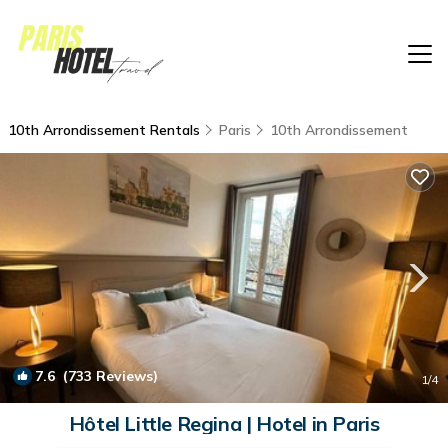
10th Arrondissement Rentals
Paris
10th Arrondissement
7.6
(733 Reviews)
1
/4
Hôtel Little Regina | Hotel in Paris