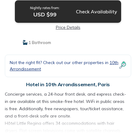
Nightly rates from:
Check Availability
USD $99
Price Details
1 Bathroom
Not the right fit? Check out our other properties in
10th
Arrondissement
Hotel in 10th Arrondissement, Paris
Concierge services, a 24-hour front desk, and express check-
in are available at this smoke-free hotel. WiFi in public areas
is free. Additionally, free newspapers, tour/ticket assistance,
and a front-desk safe are onsite.
Hôtel Little Regina offers 34 accommodations with hair
dryers. Flat-screen televisions come with satellite channels.