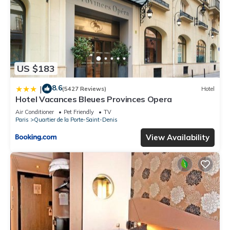
US $183
8.6
|
(5427 Reviews)
Hotel
Hotel Vacances Bleues Provinces Opera
Air Conditioner
Pet Friendly
TV
Paris
Quartier de la Porte-Saint-Denis
View Availability