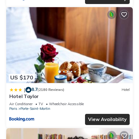
US $170
8.7
|
(2180 Reviews)
Hotel
Hotel Taylor
Air Conditioner
TV
Wheelchair Accessible
Paris
Porte-Saint-Martin
View Availability