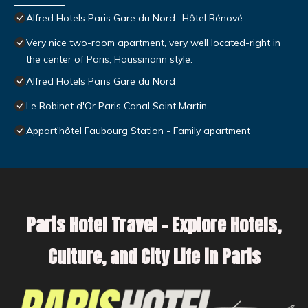
Alfred Hotels Paris Gare du Nord- Hôtel Rénové
Very nice two-room apartment, very well located-right in
the center of Paris, Haussmann style.
Alfred Hotels Paris Gare du Nord
Le Robinet d'Or Paris Canal Saint Martin
Appart'hôtel Faubourg Station - Family apartment
Paris Hotel Travel – Explore Hotels,
Culture, and City Life in Paris