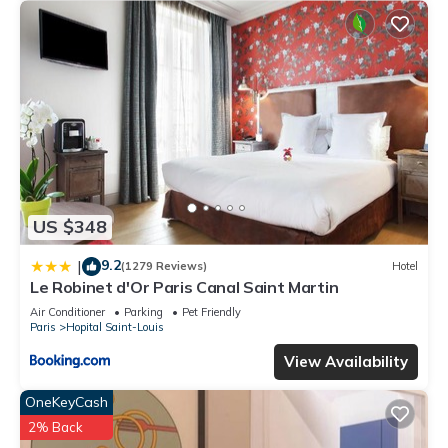
US $348
9.2
|
(1279 Reviews)
Hotel
Le Robinet d'Or Paris Canal Saint Martin
Air Conditioner
Parking
Pet Friendly
Paris
Hopital Saint-Louis
View Availability
OneKeyCash
2% Back