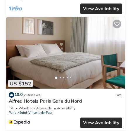
View Availability
US $152
10.0
(2 Reviews)
Hotel
Alfred Hotels Paris Gare du Nord
TV
Wheelchair Accessible
Accessibility
Paris
Saint-Vincent-de-Paul
View Availability