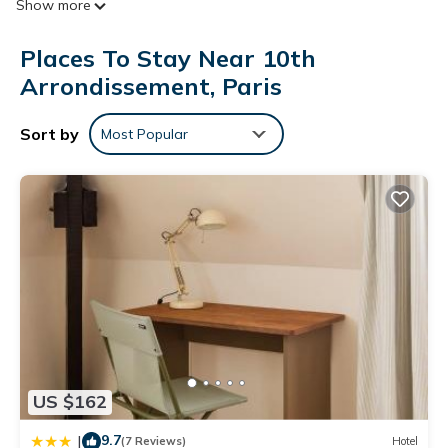
Show more
Bathrooms include bathtubs or showers.
This Paris hotel provides complimentary wireless Internet
Places To Stay Near 10th
access. Business-friendly amenities include desks and phones.
Arrondissement, Paris
Housekeeping is offered daily and irons/ironing boards can
be requested.
Sort by
Most Popular
US $162
9.7
|
(7 Reviews)
Hotel