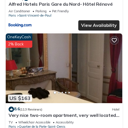
Alfred Hotels Paris Gare du Nord- Hôtel Rénové
Air Conditioner
Parking
Pet Friendly
Paris
Saint-Vincent-de-Paul
View Availability
OneKeyCash
2% Back
US $163
8.6
(113 Reviews)
Hotel
Very nice two-room apartment, very well located-
right in the center of Paris, Haussmann style.
TV
Wheelchair Accessible
Accessibility
Paris
Quartier de la Porte-Saint-Denis