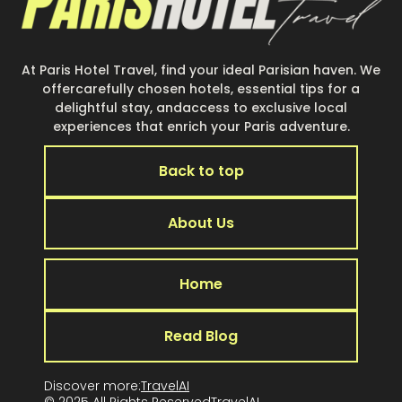
At Paris Hotel Travel, find your ideal Parisian haven. We
offercarefully chosen hotels, essential tips for a
delightful stay, andaccess to exclusive local
experiences that enrich your Paris adventure.
Back to top
About Us
Home
Read Blog
Discover more:
TravelAI
© 2025 All Rights Reserved
TravelA
I