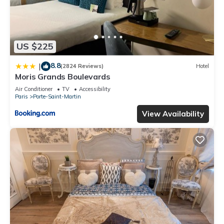
US $225
8.8
|
(2824 Reviews)
Hotel
Moris Grands Boulevards
Air Conditioner
TV
Accessibility
Paris
Porte-Saint-Martin
View Availability