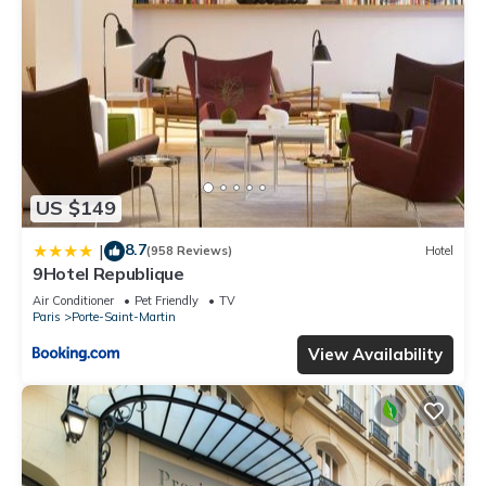
US $149
8.7
|
(958 Reviews)
Hotel
9Hotel Republique
Air Conditioner
Pet Friendly
TV
Paris
Porte-Saint-Martin
View Availability