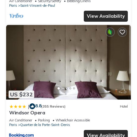
Air Conditioner
Security/Safety
Bedding/Linens
Paris
Saint-Vincent-de-Paul
View Availability
US $232
8.8
|
(355 Reviews)
Hotel
Windsor Opera
Air Conditioner
Parking
Wheelchair Accessible
Paris
Quartier de la Porte-Saint-Denis
View Availability