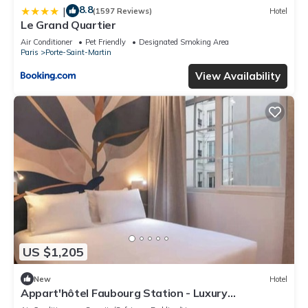
8.8
|
(1597 Reviews)
Hotel
Le Grand Quartier
Air Conditioner
Pet Friendly
Designated Smoking Area
Paris
Porte-Saint-Martin
View Availability
US $1,205
New
Hotel
Appart'hôtel Faubourg Station - Luxury
apartment