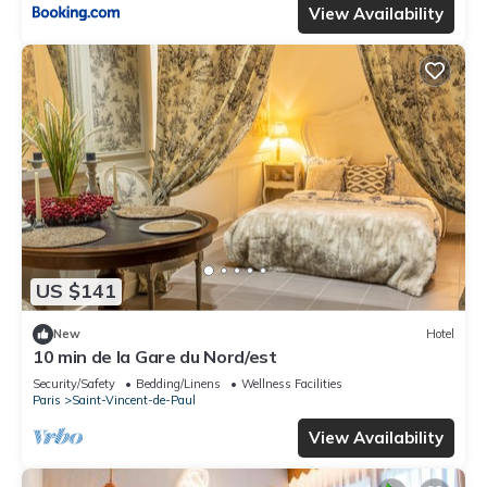
View Availability
US $141
New
Hotel
10 min de la Gare du Nord/est
Security/Safety
Bedding/Linens
Wellness Facilities
Paris
Saint-Vincent-de-Paul
View Availability