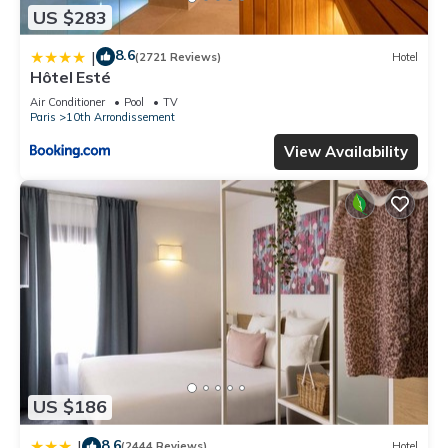
US $283
8.6
|
(2721 Reviews)
Hotel
Hôtel Esté
Air Conditioner
Pool
TV
Paris
10th Arrondissement
View Availability
US $186
8.6
|
(2444 Reviews)
Hotel