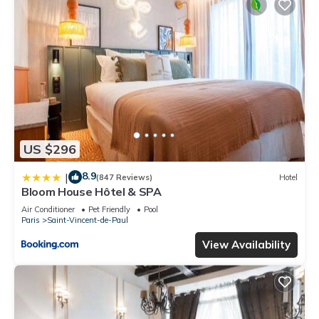
US $296
8.9
|
(847 Reviews)
Hotel
Bloom House Hôtel & SPA
Air Conditioner
Pet Friendly
Pool
Paris
Saint-Vincent-de-Paul
View Availability