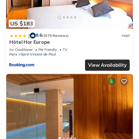
US $183
8.6
|
(3579 Reviews)
Hotel
Hôtel Hor Europe
Air Conditioner
Pet Friendly
TV
Paris
Saint-Vincent-de-Paul
View Availability