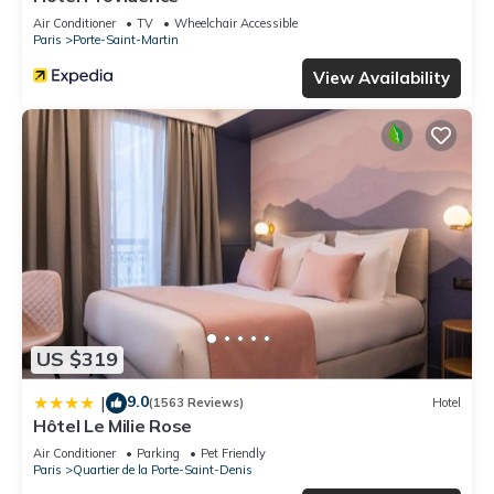
Air Conditioner
TV
Wheelchair Accessible
Paris
Porte-Saint-Martin
View Availability
US $319
9.0
|
(1563 Reviews)
Hotel
Hôtel Le Milie Rose
Air Conditioner
Parking
Pet Friendly
Paris
Quartier de la Porte-Saint-Denis