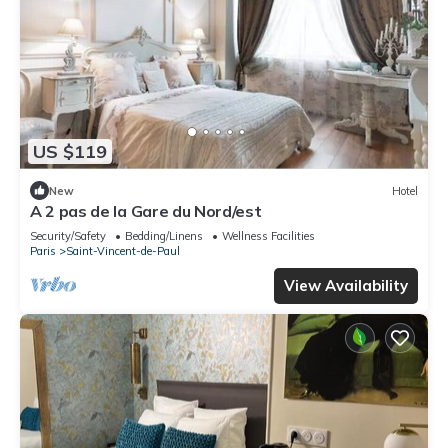
US $119
New
Hotel
A 2 pas de la Gare du Nord/est
Security/Safety
Bedding/Linens
Wellness Facilities
Paris
Saint-Vincent-de-Paul
View Availability