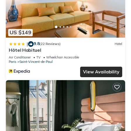
US $149
9.8
|
(22 Reviews)
Hotel
Hôtel Habituel
Air Conditioner
TV
Wheelchair Accessible
Paris
Saint-Vincent-de-Paul
View Availability