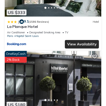
US $333
9.1
|
(1586 Reviews)
Hotel
La Planque Hotel
Air Conditioner
Designated Smoking Area
TV
Paris
Hopital Saint-Louis
View Availability
OneKeyCash
2% Back
US $180