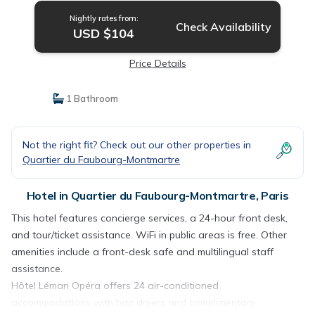
Nightly rates from:
Check Availability
USD $104
Price Details
1 Bathroom
Not the right fit? Check out our other properties in
Quartier du Faubourg-Montmartre
Hotel in Quartier du Faubourg-Montmartre, Paris
This hotel features concierge services, a 24-hour front desk,
and tour/ticket assistance. WiFi in public areas is free. Other
amenities include a front-desk safe and multilingual staff
assistance.
Hôtel Léman Opéra offers 24 air-conditioned
accommodations with hair dryers and complimentary