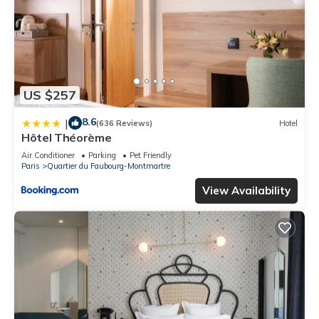
US $257
8.6
|
(636 Reviews)
Hotel
Hôtel Théorème
Air Conditioner
Parking
Pet Friendly
Paris
Quartier du Faubourg-Montmartre
View Availability