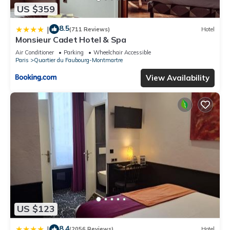
US $359
8.5
|
(711 Reviews)
Hotel
Monsieur Cadet Hotel & Spa
Air Conditioner
Parking
Wheelchair Accessible
Paris
Quartier du Faubourg-Montmartre
View Availability
US $123
8.4
|
(2056 Reviews)
Hotel