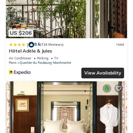
US $206
9.6
|
(724 Reviews)
Hotel
Hôtel Adèle & Jules
Air Conditioner
Parking
TV
Paris
Quartier du Faubourg-Montmartre
View Availability