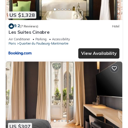
US $1,328
9.2
(7 Reviews)
Hotel
Les Suites Cinabre
Air Conditioner
Parking
Accessibility
Paris
Quartier du Faubourg-Montmartre
View Availability
US $307