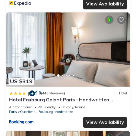
View Availability
US $319
9.0
|
(446 Reviews)
Hotel
Hotel Faubourg Galant Paris - Handwritten
Collection
Air Conditioner
Pet Friendly
Balcony/Terrace
Paris
Quartier du Faubourg-Montmartre
View Availability