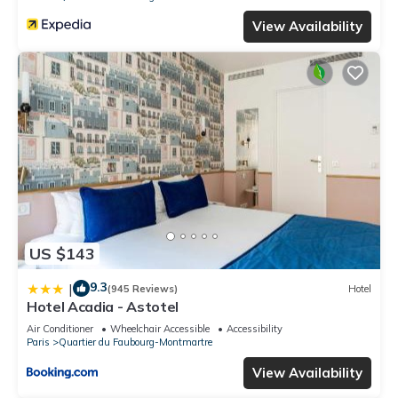
View Availability
US $143
9.3
|
(945 Reviews)
Hotel
Hotel Acadia - Astotel
Air Conditioner
Wheelchair Accessible
Accessibility
Paris
Quartier du Faubourg-Montmartre
View Availability