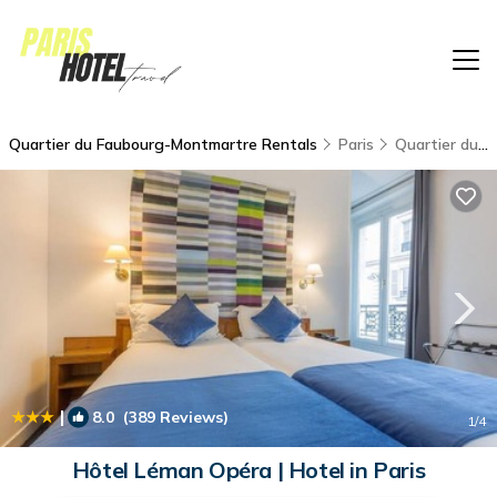
Quartier du Faubourg-Montmartre Rentals
Paris
Quartier du Faubourg-Montmartre
|
8.0
(389 Reviews)
1
/4
Hôtel Léman Opéra | Hotel in Paris