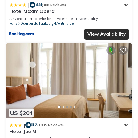
8.8
|
(308 Reviews)
Hotel
Hôtel Maxim Opéra
Air Conditioner
Wheelchair Accessible
Accessibility
Paris
Quartier du Faubourg-Montmartre
View Availability
US $204
8.7
|
(1935 Reviews)
Hotel
Hôtel Joe M