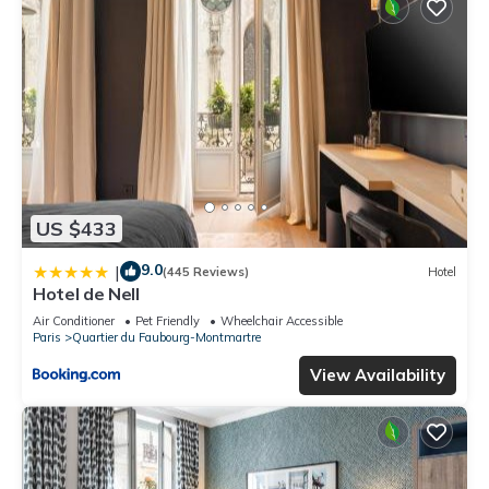
US $433
9.0
|
(445 Reviews)
Hotel
Hotel de Nell
Air Conditioner
Pet Friendly
Wheelchair Accessible
Paris
Quartier du Faubourg-Montmartre
View Availability