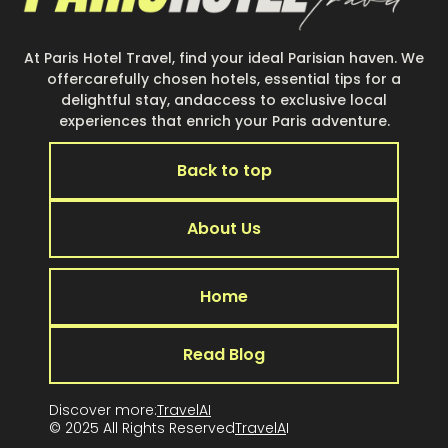
At Paris Hotel Travel, find your ideal Parisian haven. We
offercarefully chosen hotels, essential tips for a
delightful stay, andaccess to exclusive local
experiences that enrich your Paris adventure.
Back to top
About Us
Home
Read Blog
Discover more:
TravelAI
© 2025 All Rights Reserved
TravelA
I