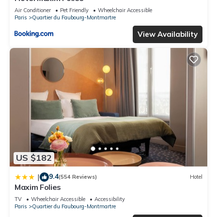
Air Conditioner
Pet Friendly
Wheelchair Accessible
Paris
Quartier du Faubourg-Montmartre
View Availability
US $182
9.4
|
(554 Reviews)
Hotel
Maxim Folies
TV
Wheelchair Accessible
Accessibility
Paris
Quartier du Faubourg-Montmartre