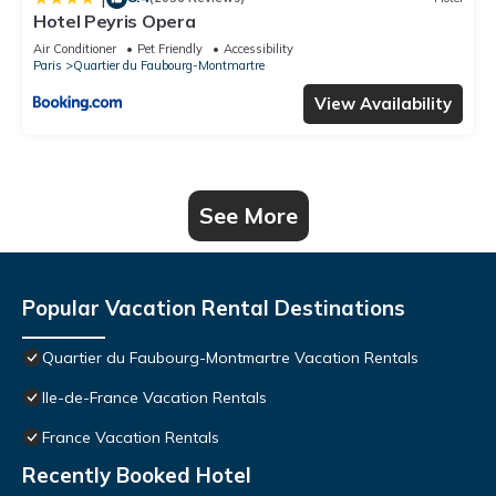
Hotel Peyris Opera
Air Conditioner
Pet Friendly
Accessibility
Paris
Quartier du Faubourg-Montmartre
View Availability
See More
Popular Vacation Rental Destinations
Quartier du Faubourg-Montmartre Vacation Rentals
Ile-de-France Vacation Rentals
France Vacation Rentals
Recently Booked Hotel