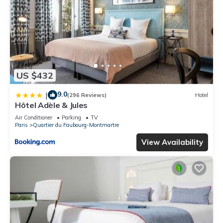
US $432
9.0
|
(296 Reviews)
Hotel
Hôtel Adèle & Jules
Air Conditioner
Parking
TV
Paris
Quartier du Faubourg-Montmartre
View Availability