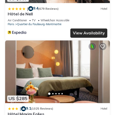
9.4
|
(679 Reviews)
Hotel
Hôtel de Nell
Air Conditioner
TV
Wheelchair Accessible
Paris
Quartier du Faubourg-Montmartre
View Availability
US $285
9.1
|
(1025 Reviews)
Hotel
Hôtel Maxim Folies