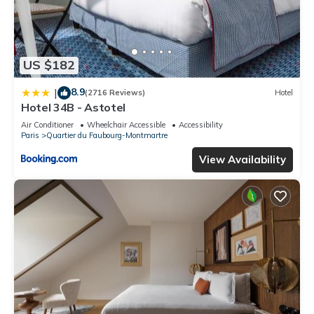
US $182
8.9
|
(2716 Reviews)
Hotel
Hotel 34B - Astotel
Air Conditioner
Wheelchair Accessible
Accessibility
Paris
Quartier du Faubourg-Montmartre
View Availability