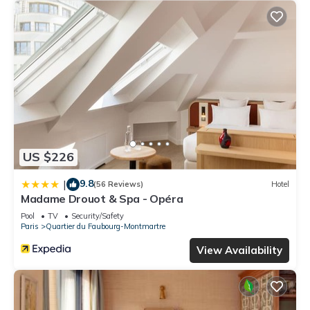
US $226
9.8
|
(56 Reviews)
Hotel
Madame Drouot & Spa - Opéra
Pool
TV
Security/Safety
Paris
Quartier du Faubourg-Montmartre
View Availability