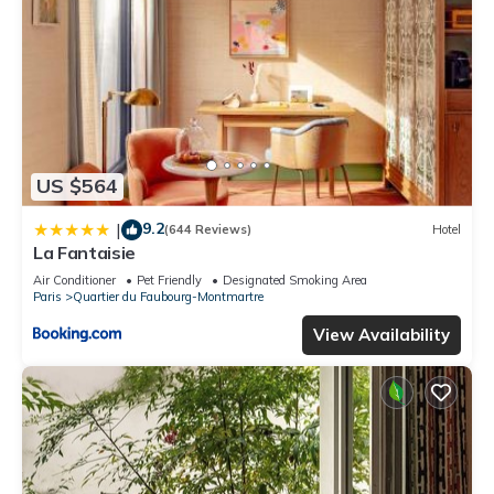
US $564
9.2
|
(644 Reviews)
Hotel
La Fantaisie
Air Conditioner
Pet Friendly
Designated Smoking Area
Paris
Quartier du Faubourg-Montmartre
View Availability