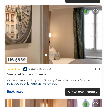
US $359
8.7
|
(435 Reviews)
Hotel
Serotel Suites Opera
Air Conditioner
Designated Smoking Area
Wheelchair Accessible
Paris
Quartier du Faubourg-Montmartre
View Availability