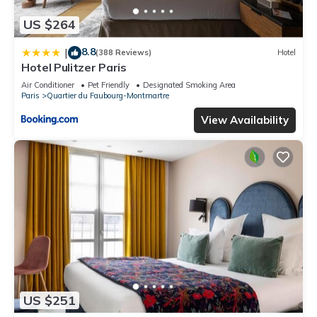
US $264
8.8
|
(388 Reviews)
Hotel
Hotel Pulitzer Paris
Air Conditioner
Pet Friendly
Designated Smoking Area
Paris
Quartier du Faubourg-Montmartre
View Availability
US $251