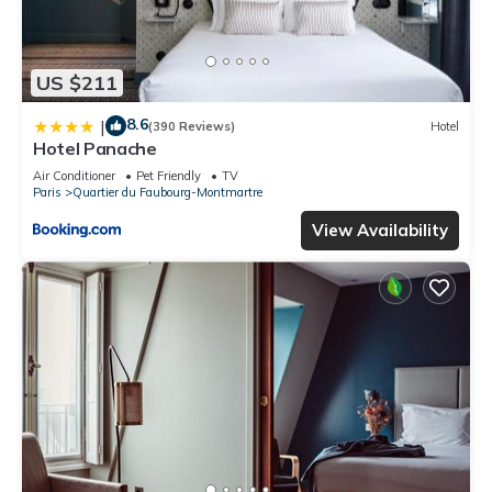
US $211
8.6
|
(390 Reviews)
Hotel
Hotel Panache
Air Conditioner
Pet Friendly
TV
Paris
Quartier du Faubourg-Montmartre
View Availability