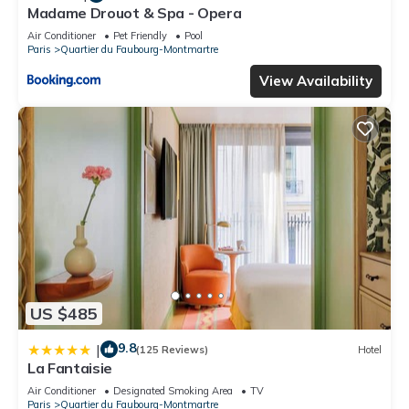
Madame Drouot & Spa - Opera
Air Conditioner
Pet Friendly
Pool
Paris
Quartier du Faubourg-Montmartre
View Availability
US $485
9.8
|
(125 Reviews)
Hotel
La Fantaisie
Air Conditioner
Designated Smoking Area
TV
Paris
Quartier du Faubourg-Montmartre