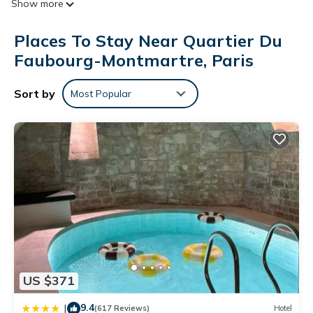
Show more
toiletries. Flat-screen televisions come with satellite channels.
Bathrooms include bathtubs or showers. This Paris hotel
Places To Stay Near Quartier Du
provides complimentary wireless Internet access.
Faubourg-Montmartre, Paris
Housekeeping is provided daily.
Sort by
Most Popular
US $371
9.4
|
(617 Reviews)
Hotel