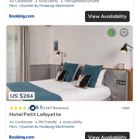
Air Conditioner
Accessibility
Transportation/Shuttle
Paris
Quartier du Faubourg-Montmartre
View Availability
US $264
8.7
|
(1347 Reviews)
Hotel
Hotel Petit Lafayette
Air Conditioner
Pet Friendly
Accessibility
Paris
Quartier du Faubourg-Montmartre
View Availability