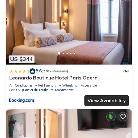
US $344
8.6
|
(2707 Reviews)
Hotel
Leonardo Boutique Hotel Paris Opera
Air Conditioner
Pet Friendly
Wheelchair Accessible
Paris
Quartier du Faubourg-Montmartre
View Availability