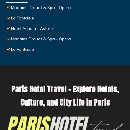
Madame Drouot & Spa - Opera
La Fantaisie
Hotel Acadia - Astotel
Madame Drouot & Spa - Opéra
La Fantaisie
Paris Hotel Travel – Explore Hotels,
Culture, and City Life in Paris