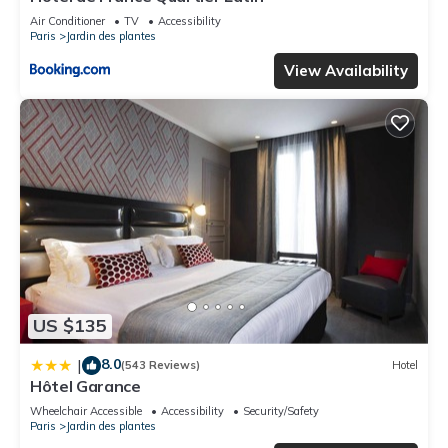
Air Conditioner
TV
Accessibility
Paris
Jardin des plantes
View Availability
US $135
8.0
|
(543 Reviews)
Hotel
Hôtel Garance
Wheelchair Accessible
Accessibility
Security/Safety
Paris
Jardin des plantes