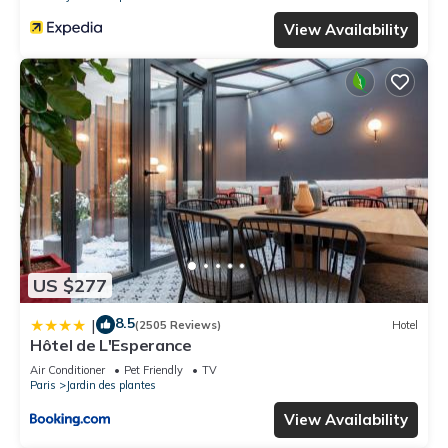
View Availability
US $277
8.5
|
(2505 Reviews)
Hotel
Hôtel de L'Esperance
Air Conditioner
Pet Friendly
TV
Paris
Jardin des plantes
View Availability