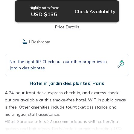
Nightly rates from:
Check Availability
USD $135
Price Details
1 Bathroom
Not the right fit? Check out our other properties in
Jardin des plantes
Hotel in Jardin des plantes, Paris
A 24-hour front desk, express check-in, and express check-
out are available at this smoke-free hotel. WiFi in public areas
is free. Other amenities include tour/ticket assistance and
multilingual staff assistance.
Hôtel Garance offers 22 accommodations with coffee/tea
makers and hair dryers. Beds feature premium bedding. LCD