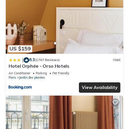
US $159
8.3
|
(1747 Reviews)
Hotel
Hotel Orphée - Orso Hotels
Air Conditioner
Parking
Pet Friendly
Paris
Jardin des plantes
View Availability