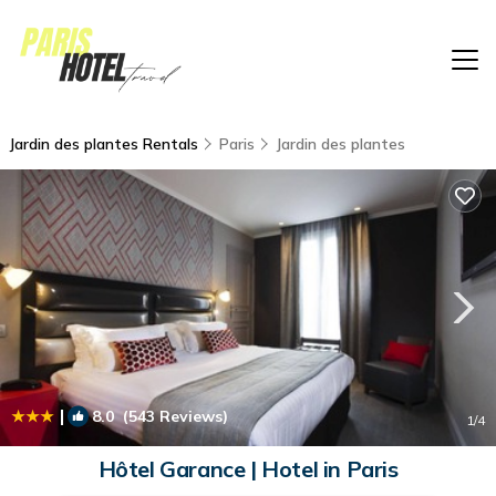
Jardin des plantes Rentals
Paris
Jardin des plantes
|
8.0
(543 Reviews)
1
/4
Hôtel Garance | Hotel in Paris