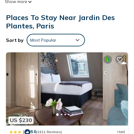
Show more
televisions come with satellite channels. Bathrooms include
bathtubs or showers and complimentary toiletries.
Places To Stay Near Jardin Des
This Paris hotel provides complimentary wireless Internet
Plantes, Paris
access. Business-friendly amenities include desks and phones.
Additionally, rooms include irons/ironing boards and portable
Sort by
Most Popular
fans. Housekeeping is provided daily.
US $230
8.6
|
(1611 Reviews)
Hotel