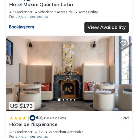
Hôtel Maxim Quartier Latin
Air Conditioner
Wheelchair Accessible
Accessibility
Paris
Jardin des plantes
View Availability
US $173
9.2
|
(310 Reviews)
Hotel
Hôtel de l'Espérance
Air Conditioner
TV
Wheelchair Accessible
Paris
Jardin des plantes