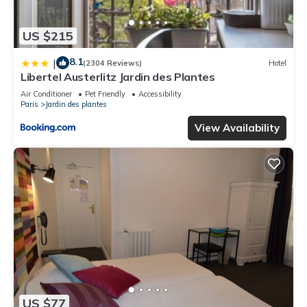
US $215
8.1
|
(2304 Reviews)
Hotel
Libertel Austerlitz Jardin des Plantes
Air Conditioner
Pet Friendly
Accessibility
Paris
Jardin des plantes
View Availability
US $77