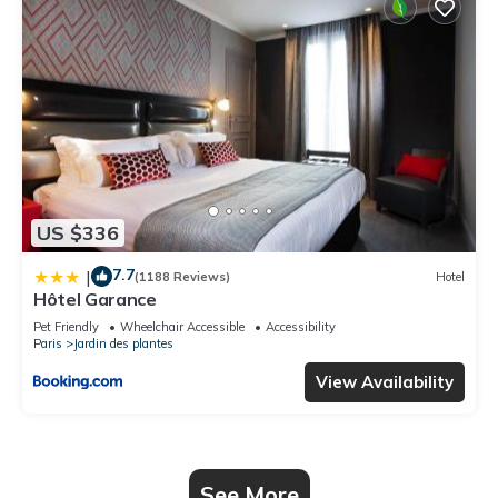
US $336
7.7
|
(1188 Reviews)
Hotel
Hôtel Garance
Pet Friendly
Wheelchair Accessible
Accessibility
Paris
Jardin des plantes
View Availability
See More