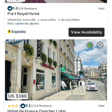
8.2
(118 Reviews)
Hotel
Port Royal Hotel
Wheelchair Accessible
Accessibility
Security/Safety
Paris
Jardin des plantes
View Availability
US $160
8.1
|
(1714 Reviews)
Hotel
Hôtel de France Quartier Latin