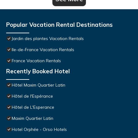
Popular Vacation Rental Destinations
Jardin des plantes Vacation Rentals
Ile-de-France Vacation Rentals
France Vacation Rentals
Recently Booked Hotel
Hôtel Maxim Quartier Latin
Hôtel de l'Espérance
Hôtel de L'Esperance
Maxim Quartier Latin
Hotel Orphée - Orso Hotels