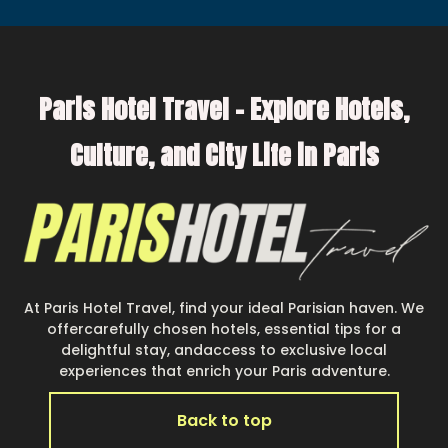
Paris Hotel Travel – Explore Hotels,
Culture, and City Life in Paris
At Paris Hotel Travel, find your ideal Parisian haven. We
offercarefully chosen hotels, essential tips for a
delightful stay, andaccess to exclusive local
experiences that enrich your Paris adventure.
Back to top