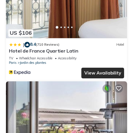
US $106
8.4
|
(710 Reviews)
Hotel
Hotel de France Quartier Latin
TV
Wheelchair Accessible
Accessibility
Paris
Jardin des plantes
View Availability