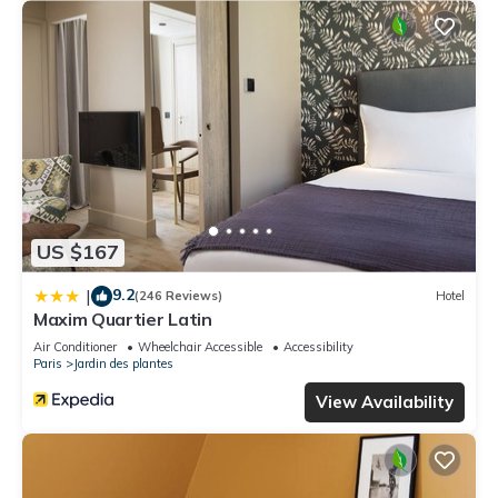
US $167
9.2
|
(246 Reviews)
Hotel
Maxim Quartier Latin
Air Conditioner
Wheelchair Accessible
Accessibility
Paris
Jardin des plantes
View Availability