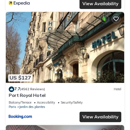
View Availability
US $127
7.7
(4562 Reviews)
Hotel
Port Royal Hotel
Balcony/Terrace
Accessibility
Security/Safety
Paris
Jardin des plantes
View Availability