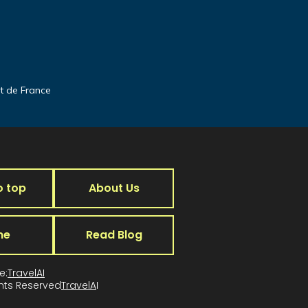
it de France
o top
About Us
me
Read Blog
e:
TravelAI
ghts Reserved
TravelA
I