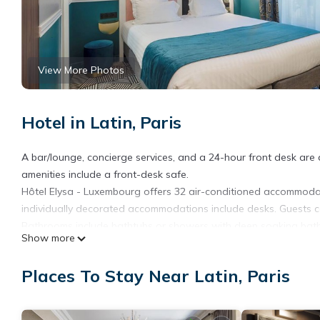
View More Photos
Hotel in Latin, Paris
A bar/lounge, concierge services, and a 24-hour front desk are av
amenities include a front-desk safe.
Hôtel Elysa - Luxembourg offers 32 air-conditioned accommodat
individually decorated accommodations include desks. Guests c
Bathrooms include bathtubs or showers with deep soaking batht
Show more
This Paris hotel provides complimentary wireless Internet access
and irons/ironing boards can be requested.
Places To Stay Near Latin, Paris