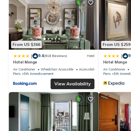
From US $366
From US $259
9.4
9
|
|
(818 Reviews)
Hotel
Hotel Monge
Hotel Monge
Air Conditioner
Wheelchair Accessible
Accessibility
Air Conditioner
Paris
5th Arrondissement
Paris
5th Arrond
View Availability