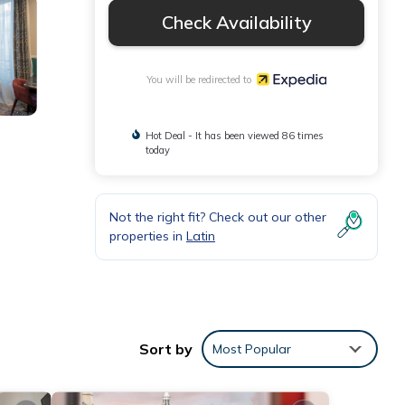
Check Availability
You will be redirected to
Hot Deal - It has been viewed 86 times
today
Not the right fit? Check out our other
properties in
Latin
aily
Sort by
Most Popular