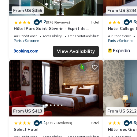
From US $355
From US $244
9.2
9.6
|
|
(976 Reviews)
Hotel
Hôtel Parc Saint-Séverin - Esprit de
Hotel College 
France
Air Conditioner
Accessibility
Transportation/Shuttle
Air Conditioner
Paris
Sorbonne
Paris
Sorbonne
View Availability
From US $413
From US $212
9.1
9.6
|
|
(2797 Reviews)
Hotel
Select Hotel
Hôtel des Gra
Air Conditioner
Accessibility
Transportation/Shuttle
Air Conditioner