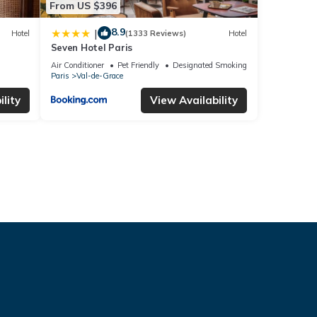
From US $396
8.9
|
Hotel
(1333 Reviews)
Hotel
Seven Hotel Paris
Air Conditioner
Pet Friendly
Designated Smoking Area
Paris
Val-de-Grace
lity
View Availability