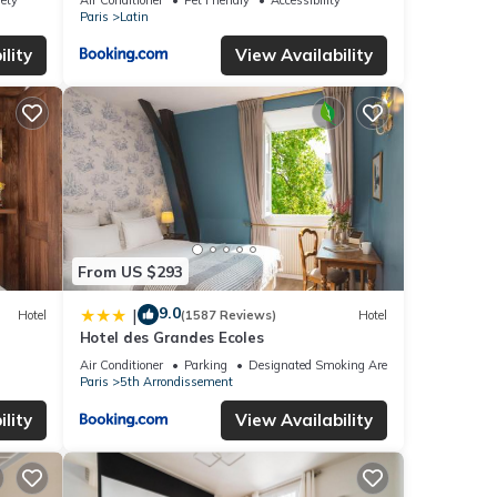
Paris
Latin
lity
View Availability
From US $293
9.0
|
Hotel
(1587 Reviews)
Hotel
Hotel des Grandes Ecoles
Air Conditioner
Parking
Designated Smoking Area
Paris
5th Arrondissement
lity
View Availability