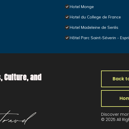
Hotel Monge
Hotel du College de France
Hotel Madeleine de Senlis
Hôtel Parc Saint-Séverin - Espr
, Culture, and
Back t
Ho
Discover mor
© 2025 All Ri