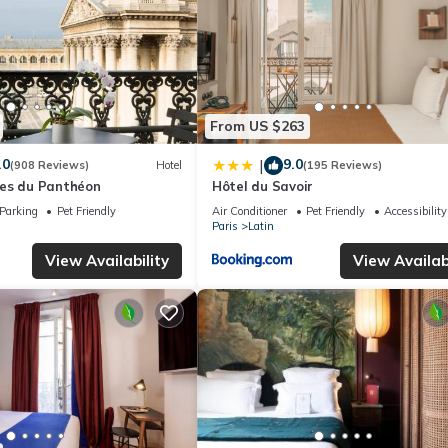
From US $263
.0
9.0
|
(908 Reviews)
Hotel
(195 Reviews)
es du Panthéon
Hôtel du Savoir
Parking
Pet Friendly
Air Conditioner
Pet Friendly
Accessibility
Paris
Latin
View Availability
View Availabi