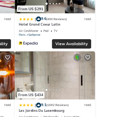
From US $291
9.6
|
Hotel
(400 Reviews)
Hotel
Hotel Grand Coeur Latin
Air Conditioner
Pool
TV
Paris
Sorbonne
lity
View Availability
From US $434
9.1
|
Hotel
(1692 Reviews)
Hotel
Les Jardins Du Luxembourg
fety
Air Conditioner
Pet Friendly
Accessibility