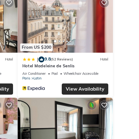
From US $200
9.8
|
Hotel
(52 Reviews)
Hotel
Hotel Madeleine de Senlis
e
Air Conditioner
Pool
Wheelchair Accessible
Paris
Latin
lity
View Availability