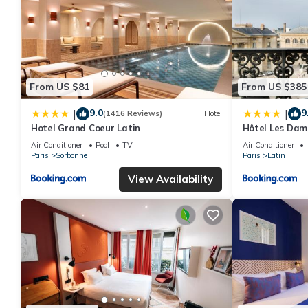
From US $81
From US $385
9.0
9
|
|
(1416 Reviews)
Hotel
Hotel Grand Coeur Latin
Hôtel Les Dam
Air Conditioner
Pool
TV
Air Conditioner
Paris
Sorbonne
Paris
Latin
View Availability