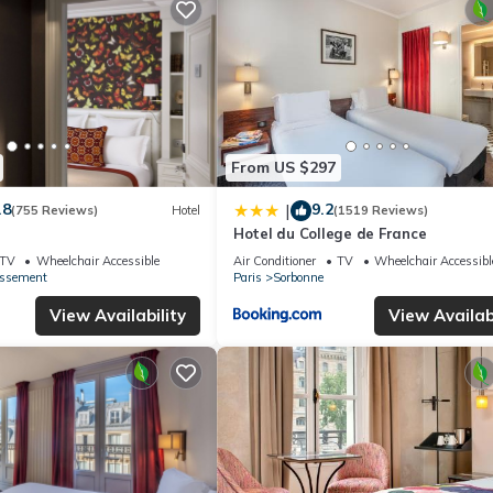
From US $297
.8
9.2
|
(755 Reviews)
Hotel
(1519 Reviews)
Hotel du College de France
TV
Wheelchair Accessible
Air Conditioner
TV
Wheelchair Accessibl
issement
Paris
Sorbonne
View Availability
View Availabi