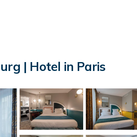
rg | Hotel in Paris