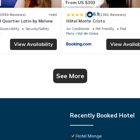
From US $303
8.9
|
(1550 Reviews)
Hotel
(1361 Reviews)
l Quartier Latin by Malone
Hôtel Monte Cristo
Accessibility
Security/Safety
Air Conditioner
Pet Friendly
Pool
r
Paris
Val-de-Grace
View Availability
View Availabi
See More
Recently Booked Hotel
Hotel Monge