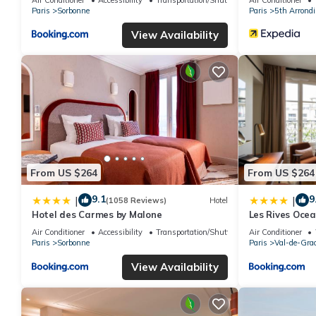
Paris
Sorbonne
Paris
5th Arrond
View Availability
From US $264
From US $264
9.1
9
|
|
(1058 Reviews)
Hotel
Hotel des Carmes by Malone
Les Rives Ocea
Air Conditioner
Accessibility
Transportation/Shuttle
Air Conditioner
Paris
Sorbonne
Paris
Val-de-Gra
View Availability