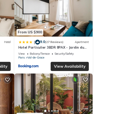
From US $900
9.0
|
Hotel
(27 Reviews)
Apartment
Hotel Particulier 3BDR 8PAX - Jardin du
Luxembourg
View
Balcony/Terrace
Security/Safety
Paris
Val-de-Grace
lity
View Availability