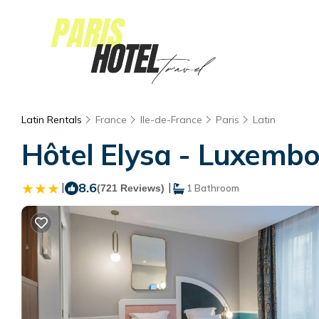
Latin Rentals
France
Ile-de-France
Paris
Latin
Hôtel Elysa - Luxembou
|
8.6
|
(721 Reviews)
1 Bathroom