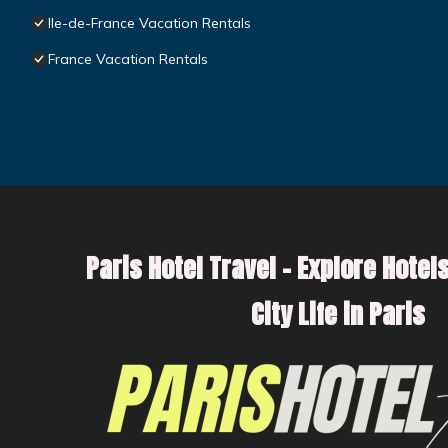
Ile-de-France Vacation Rentals
France Vacation Rentals
Paris Hotel Travel – Explore Hotels
City Life in Paris