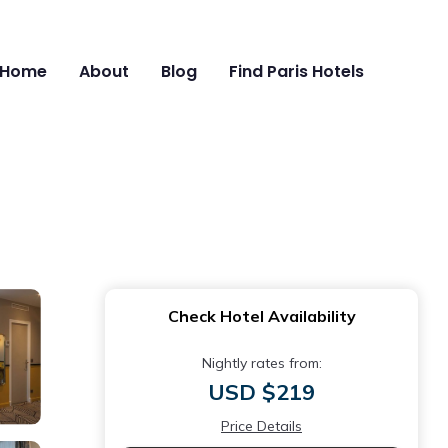
Home
About
Blog
Find Paris Hotels
Check Hotel Availability
Nightly rates from:
USD $219
Price Details