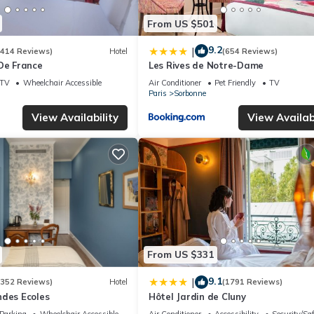
From US $501
9.2
|
(414 Reviews)
Hotel
(654 Reviews)
De France
Les Rives de Notre-Dame
TV
Wheelchair Accessible
Air Conditioner
Pet Friendly
TV
Paris
Sorbonne
View Availability
View Availabi
From US $331
9.1
|
(352 Reviews)
Hotel
(1791 Reviews)
ndes Ecoles
Hôtel Jardin de Cluny
Parking
Wheelchair Accessible
Air Conditioner
Accessibility
Security/Sa