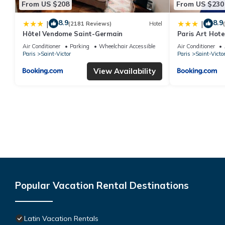
From US $208
From US $230
8.9
8.9
|
|
(2181 Reviews)
Hotel
Hôtel Vendome Saint-Germain
Paris Art Hote
Air Conditioner
Parking
Wheelchair Accessible
Air Conditioner
Paris
Saint-Victor
Paris
Saint-Victo
View Availability
Popular Vacation Rental Destinations
Latin Vacation Rentals