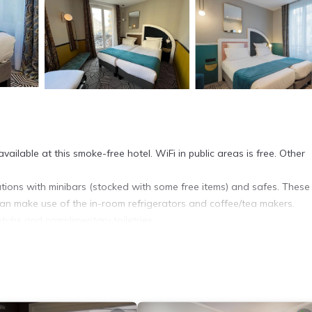
ailable at this smoke-free hotel. WiFi in public areas is free. Other
ions with minibars (stocked with some free items) and safes. These
an make use of the in-room refrigerators and coffee/tea makers.
ubs and complimentary toiletries.
. Televisions come with satellite channels. Housekeeping is offered d