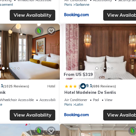
issement
Paris
Sorbonne
View Availability
View Availabi
From US $319
.1
9.1
|
(1025 Reviews)
Hotel
(686 Reviews)
nik
Hotel Madeleine De Senlis
Wheelchair Accessible
Accessibility
Air Conditioner
Pool
View
ce
Paris
Latin
View Availability
View Availabi