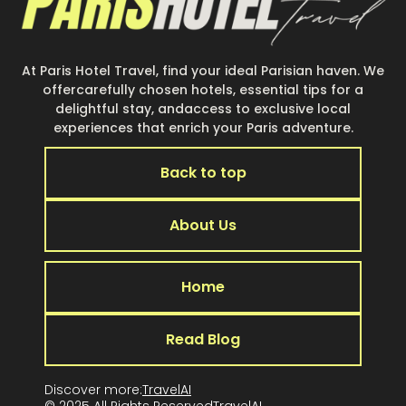
At Paris Hotel Travel, find your ideal Parisian haven. We
offercarefully chosen hotels, essential tips for a
delightful stay, andaccess to exclusive local
experiences that enrich your Paris adventure.
Back to top
About Us
Home
Read Blog
Discover more:
TravelAI
© 2025 All Rights Reserved
TravelA
I