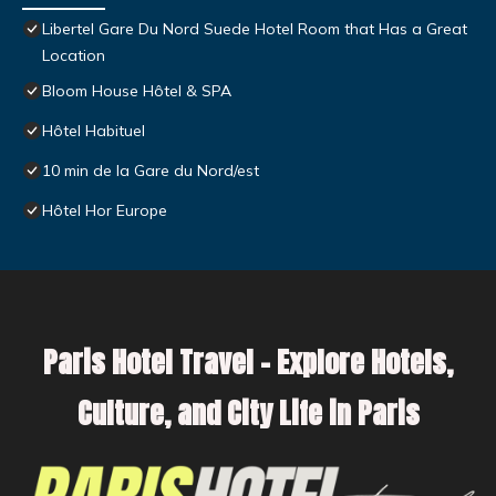
Libertel Gare Du Nord Suede Hotel Room that Has a Great
Location
Bloom House Hôtel & SPA
Hôtel Habituel
10 min de la Gare du Nord/est
Hôtel Hor Europe
Paris Hotel Travel – Explore Hotels,
Culture, and City Life in Paris