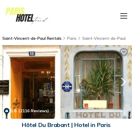
Saint-Vincent-de-Paul Rentals
Paris
Saint-Vincent-de-Paul
5.8
(2116 Reviews)
1
/4
Hôtel Du Brabant | Hotel in Paris