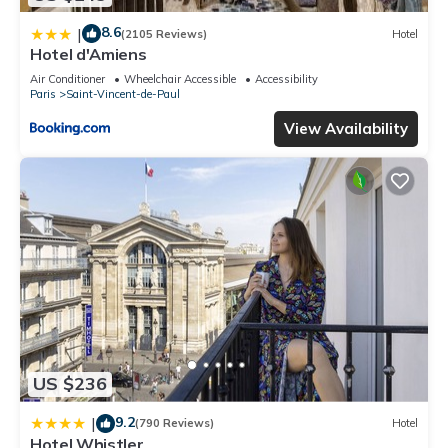
8.6
|
(2105 Reviews)
Hotel
Hotel d'Amiens
Air Conditioner
Wheelchair Accessible
Accessibility
Paris
Saint-Vincent-de-Paul
View Availability
US $236
9.2
|
(790 Reviews)
Hotel
Hotel Whistler