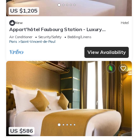
US $1,205
New
Hotel
Appart'hôtel Faubourg Station - Luxury
apartment
Air Conditioner
Security/Safety
Bedding/Linens
Paris
Saint-Vincent-de-Paul
View Availability
US $586