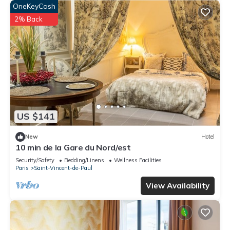
OneKeyCash
2% Back
US $141
New
Hotel
10 min de la Gare du Nord/est
Security/Safety
Bedding/Linens
Wellness Facilities
Paris
Saint-Vincent-de-Paul
View Availability