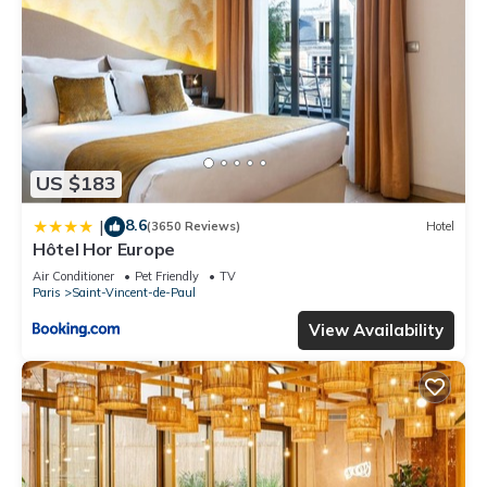
US $183
8.6
|
(3650 Reviews)
Hotel
Hôtel Hor Europe
Air Conditioner
Pet Friendly
TV
Paris
Saint-Vincent-de-Paul
View Availability