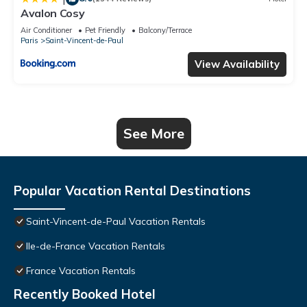
Avalon Cosy
Air Conditioner
Pet Friendly
Balcony/Terrace
Paris
Saint-Vincent-de-Paul
View Availability
See More
Popular Vacation Rental Destinations
Saint-Vincent-de-Paul Vacation Rentals
Ile-de-France Vacation Rentals
France Vacation Rentals
Recently Booked Hotel