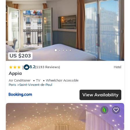
US $203
8.2
|
(1193 Reviews)
Hotel
Appia
Air Conditioner
TV
Wheelchair Accessible
Paris
Saint-Vincent-de-Paul
View Availability