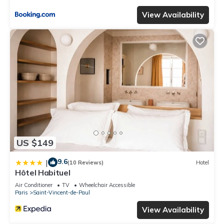
View Availability
US $149
9.6
|
(10 Reviews)
Hotel
Hôtel Habituel
Air Conditioner
TV
Wheelchair Accessible
Paris
Saint-Vincent-de-Paul
View Availability