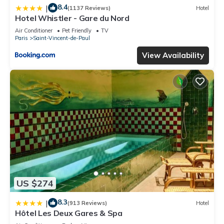
8.4
|
(1137 Reviews)
Hotel
Hotel Whistler - Gare du Nord
Air Conditioner
Pet Friendly
TV
Paris
Saint-Vincent-de-Paul
View Availability
US $274
8.3
|
(913 Reviews)
Hotel
Hôtel Les Deux Gares & Spa