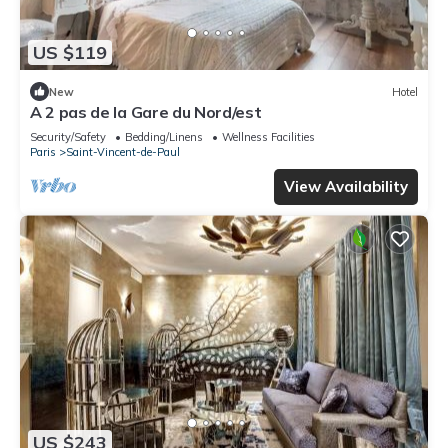
US $119
New
Hotel
A 2 pas de la Gare du Nord/est
Security/Safety
Bedding/Linens
Wellness Facilities
Paris
Saint-Vincent-de-Paul
View Availability
US $243