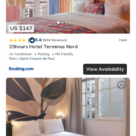
US $147
8.4
|
(3604 Reviews)
Hotel
25hours Hotel Terminus Nord
Air Conditioner
Parking
Pet Friendly
Paris
Saint-Vincent-de-Paul
View Availability