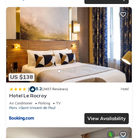
US $138
8.2
|
(2407 Reviews)
Hotel
Hotel Le Rocroy
Air Conditioner
Parking
TV
Paris
Saint-Vincent-de-Paul
View Availability