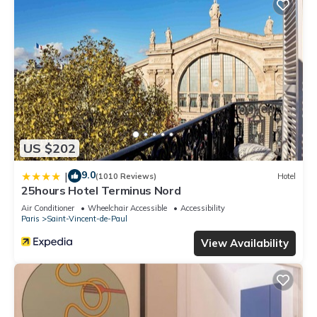
US $202
9.0
|
(1010 Reviews)
Hotel
25hours Hotel Terminus Nord
Air Conditioner
Wheelchair Accessible
Accessibility
Paris
Saint-Vincent-de-Paul
View Availability