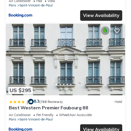
Air Conditioner
Pool
View
Paris
Saint-Vincent-de-Paul
View Availability
US $295
8.3
|
(768 Reviews)
Hotel
Best Western Premier Faubourg 88
Air Conditioner
Pet Friendly
Wheelchair Accessible
Paris
Saint-Vincent-de-Paul
View Availability