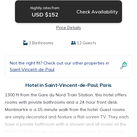
Nightly rates from:
Check Availability
USD $152
Price Details
3 Bathrooms
12 Guests
Not the right fit? Check out our other properties in
Saint-Vincent-de-Paul
Hotel in Saint-Vincent-de-Paul, Paris
1300 ft from the Gare du Nord Train Station, this hotel offers
rooms with private bathrooms and a 24-hour front desk.
Montmartre is a 15-minute walk from the hotel. Guest rooms
are simply decorated and feature a flat-screen TV. They each
have a private bathroom with a shower and all rooms at the
Hôtel Du Brabant are serviced by an elevator. A continental