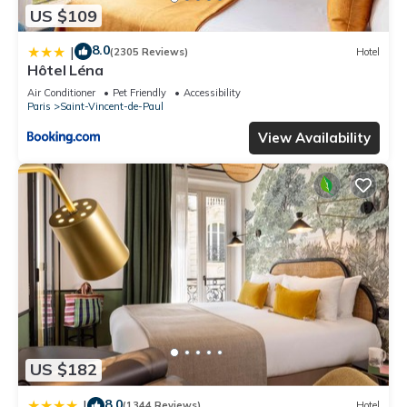
US $109
8.0
|
(2305 Reviews)
Hotel
Hôtel Léna
Air Conditioner
Pet Friendly
Accessibility
Paris
Saint-Vincent-de-Paul
View Availability
US $182
8.0
|
(1344 Reviews)
Hotel