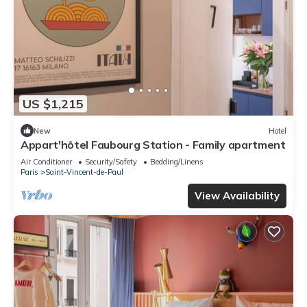
US $1,215
New
Hotel
Appart'hôtel Faubourg Station - Family apartment
Air Conditioner
Security/Safety
Bedding/Linens
Paris
Saint-Vincent-de-Paul
View Availability