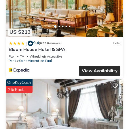
US $213
9.4
|
(677 Reviews)
Hotel
Bloom House Hotel & SPA
Pool
TV
Wheelchair Accessible
Paris
Saint-Vincent-de-Paul
View Availability
OneKeyCash
2% Back