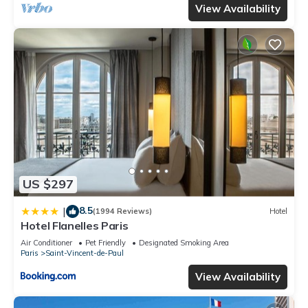
View Availability
US $297
8.5
|
(1994 Reviews)
Hotel
Hotel Flanelles Paris
Air Conditioner
Pet Friendly
Designated Smoking Area
Paris
Saint-Vincent-de-Paul
View Availability