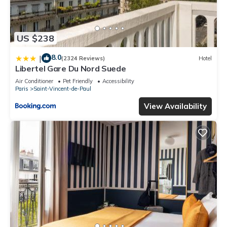
US $238
8.0
|
(2324 Reviews)
Hotel
Libertel Gare Du Nord Suede
Air Conditioner
Pet Friendly
Accessibility
Paris
Saint-Vincent-de-Paul
View Availability