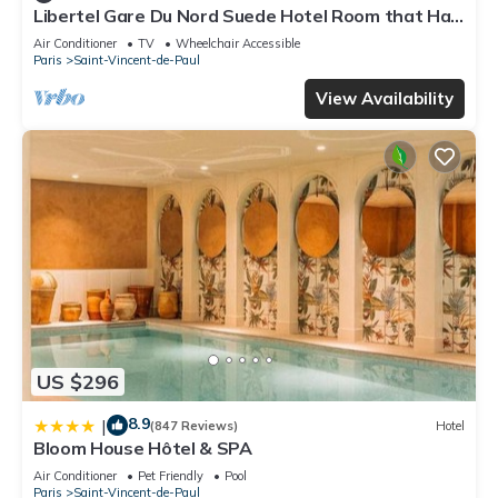
Libertel Gare Du Nord Suede Hotel Room that Has
our partner, booking.com.
a Great Location
Air Conditioner
TV
Wheelchair Accessible
This Hôtel Du Brabant in Paris is well equipped and has all
Paris
Saint-Vincent-de-Paul
facilities that have been listed below. Please note that these
View Availability
details were shared to us by booking.com for the listed “Hôtel
Du Brabant”. We solely rely on their shared details and are
regarded as “accurate”. If you have any concerns about the
information or accuracy describing this Hotel, please let us
know.
US $296
8.9
|
(847 Reviews)
Hotel
Bloom House Hôtel & SPA
Air Conditioner
Pet Friendly
Pool
Paris
Saint-Vincent-de-Paul