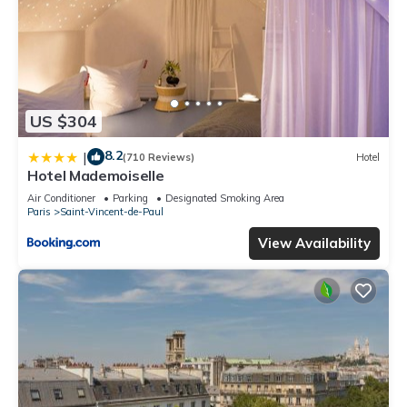
US $304
8.2
|
(710 Reviews)
Hotel
Hotel Mademoiselle
Air Conditioner
Parking
Designated Smoking Area
Paris
Saint-Vincent-de-Paul
View Availability