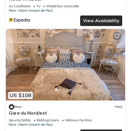
Air Conditioner
TV
Wheelchair Accessible
Paris
Saint-Vincent-de-Paul
View Availability
US $108
New
Hotel
Gare du Nord/est
Security/Safety
Bedding/Linens
Wellness Facilities
Paris
Saint-Vincent-de-Paul