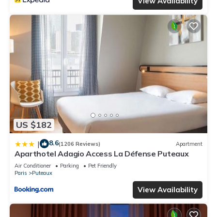
View Availability
US $182
8.6
|
(1206 Reviews)
Apartment
Aparthotel Adagio Access La Défense Puteaux
Air Conditioner
Parking
Pet Friendly
Paris
Puteaux
View Availability