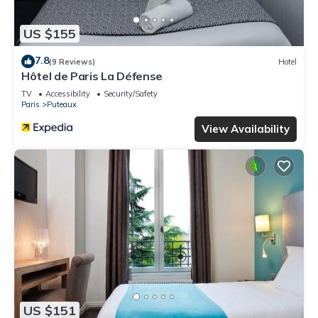
US $155
7.8
(9 Reviews)
Hotel
Hôtel de Paris La Défense
TV
Accessibility
Security/Safety
Paris
Puteaux
View Availability
US $151