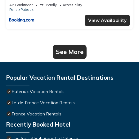
Air Conditioner
Pet Friendly
Accessibility
Paris
Puteaux
View Availability
See More
Popular Vacation Rental Destinations
Puteaux Vacation Rentals
Ile-de-France Vacation Rentals
France Vacation Rentals
Recently Booked Hotel
The Social Hub Paris La Défense