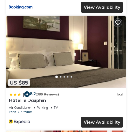
View Availability
US $85
8.2
|
(389 Reviews)
Hotel
Hôtel le Dauphin
Air Conditioner
Parking
TV
Paris
Puteaux
View Availability