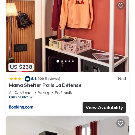
US $238
8.1
|
(900 Reviews)
Hotel
Mama Shelter Paris La Défense
Air Conditioner
Parking
Pet Friendly
Paris
Puteaux
View Availability