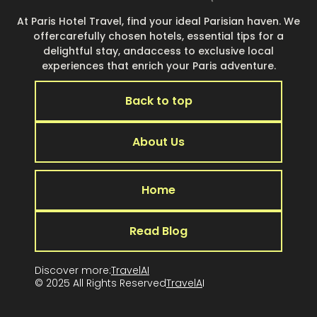
At Paris Hotel Travel, find your ideal Parisian haven. We
offercarefully chosen hotels, essential tips for a
delightful stay, andaccess to exclusive local
experiences that enrich your Paris adventure.
Back to top
About Us
Home
Read Blog
Discover more:
TravelAI
© 2025 All Rights Reserved
TravelA
I