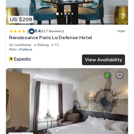
US $209
8.4
|
(517 Reviews)
Hotel
Renaissance Paris La Defense Hotel
Air Conditioner
Parking
TV
Paris
Puteaux
View Availability