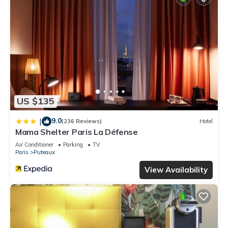
US $135
9.0
|
(236 Reviews)
Hotel
Mama Shelter Paris La Défense
Air Conditioner
Parking
TV
Paris
Puteaux
View Availability