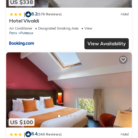
US $338
8.2
|
(576 Reviews)
Hotel
Hotel Vivaldi
Air Conditioner
Designated Smoking Area
View
Paris
Puteaux
View Availability
US $100
8.4
|
(340 Reviews)
Hotel