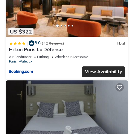
US $322
8.0
|
(642 Reviews)
Hotel
Hilton Paris La Défense
Air Conditioner
Parking
Wheelchair Accessible
Paris
Puteaux
View Availability