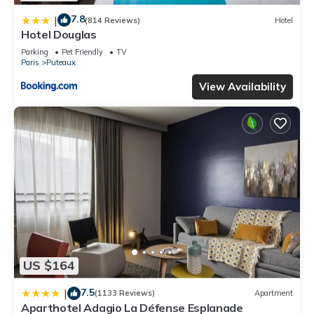
7.8
|
(814 Reviews)
Hotel
Hotel Douglas
Parking
Pet Friendly
TV
Paris
Puteaux
View Availability
US $164
7.5
|
(1133 Reviews)
Apartment
Aparthotel Adagio La Défense Esplanade