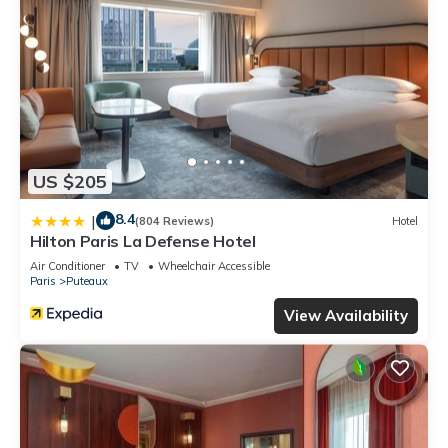
US $205
8.4
|
(804 Reviews)
Hotel
Hilton Paris La Defense Hotel
Air Conditioner
TV
Wheelchair Accessible
Paris
Puteaux
View Availability