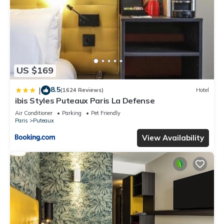
US $169
8.5
|
(1624 Reviews)
Hotel
ibis Styles Puteaux Paris La Defense
Air Conditioner
Parking
Pet Friendly
Paris
Puteaux
View Availability