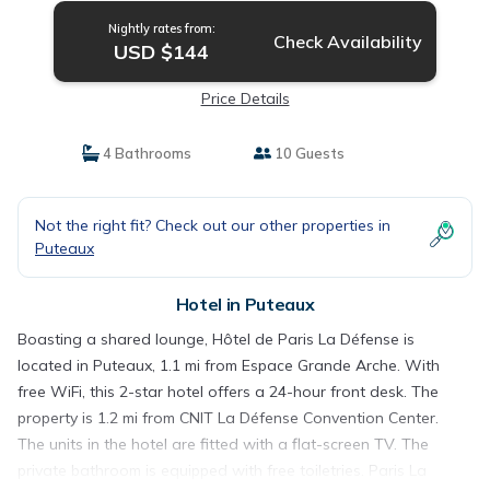
Nightly rates from:
Check Availability
USD $144
Price Details
4 Bathrooms
10 Guests
Not the right fit? Check out our other properties in
Puteaux
Hotel in Puteaux
Boasting a shared lounge, Hôtel de Paris La Défense is
located in Puteaux, 1.1 mi from Espace Grande Arche. With
free WiFi, this 2-star hotel offers a 24-hour front desk. The
property is 1.2 mi from CNIT La Défense Convention Center.
The units in the hotel are fitted with a flat-screen TV. The
private bathroom is equipped with free toiletries. Paris La