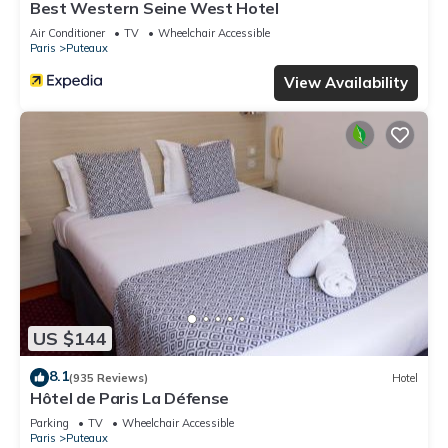
Best Western Seine West Hotel
Air Conditioner
TV
Wheelchair Accessible
Paris
Puteaux
View Availability
US $144
8.1
(935 Reviews)
Hotel
Hôtel de Paris La Défense
Parking
TV
Wheelchair Accessible
Paris
Puteaux