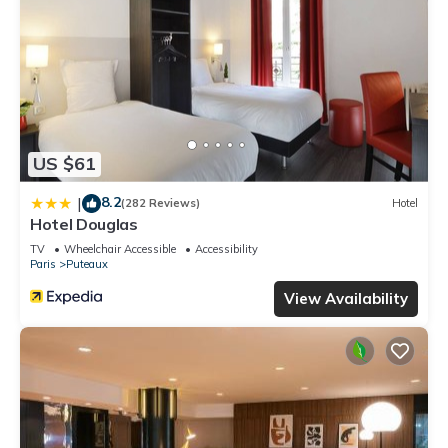
US $61
8.2
|
(282 Reviews)
Hotel
Hotel Douglas
TV
Wheelchair Accessible
Accessibility
Paris
Puteaux
View Availability