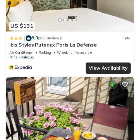
US $131
9.0
|
(233 Reviews)
Hotel
ibis Styles Puteaux Paris La Defense
Air Conditioner
Parking
Wheelchair Accessible
Paris
Puteaux
View Availability