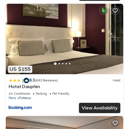
US $155
8.3
|
(692 Reviews)
Hotel
Hotel Dauphin
Air Conditioner
Parking
Pet Friendly
Paris
Puteaux
View Availability