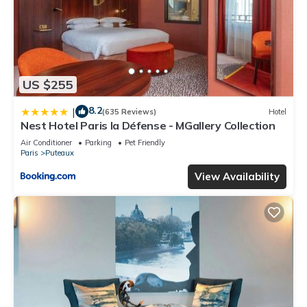
US $255
8.2
|
(635 Reviews)
Hotel
Nest Hotel Paris la Défense - MGallery Collection
Air Conditioner
Parking
Pet Friendly
Paris
Puteaux
View Availability