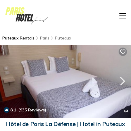
Puteaux Rentals
Paris
Puteaux
8.1
(935 Reviews)
1
/4
Hôtel de Paris La Défense | Hotel in Puteaux