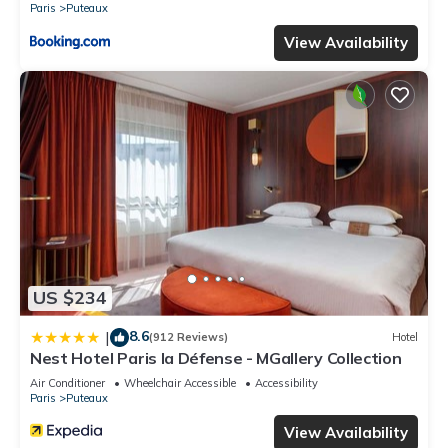
Paris
Puteaux
View Availability
US $234
8.6
|
(912 Reviews)
Hotel
Nest Hotel Paris la Défense - MGallery Collection
Air Conditioner
Wheelchair Accessible
Accessibility
Paris
Puteaux
View Availability