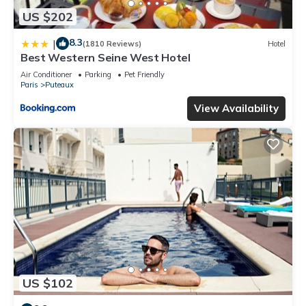
US $202
8.3
|
(1810 Reviews)
Hotel
Best Western Seine West Hotel
Air Conditioner
Parking
Pet Friendly
Paris
Puteaux
View Availability
US $102