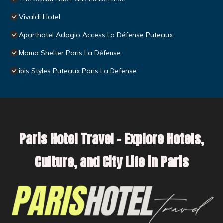
Vivaldi Hotel
Aparthotel Adagio Access La Défense Puteaux
Mama Shelter Paris La Défense
ibis Styles Puteaux Paris La Defense
Paris Hotel Travel – Explore Hotels,
Culture, and City Life in Paris