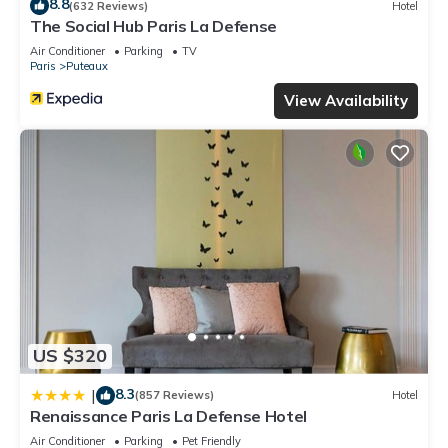
8.8
(632 Reviews)
Hotel
The Social Hub Paris La Defense
Air Conditioner
Parking
TV
Paris
Puteaux
View Availability
US $320
8.3
|
(857 Reviews)
Hotel
Renaissance Paris La Defense Hotel
Air Conditioner
Parking
Pet Friendly