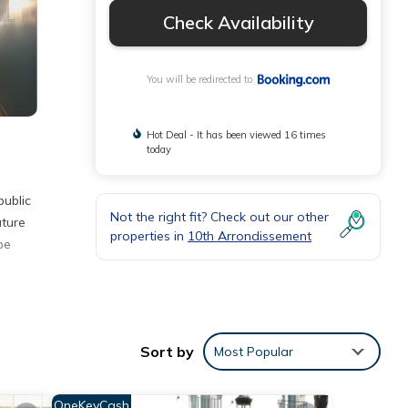
Check Availability
You will be redirected to
Hot Deal - It has been viewed 16 times
today
public
Not the right fit? Check out our other
ature
properties in
10th Arrondissement
be
ities
Sort by
Most Popular
 with
or
OneKeyCash