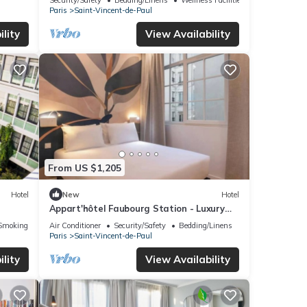
Paris
Saint-Vincent-de-Paul
lity
View Availability
From US $1,205
Hotel
New
Hotel
Appart'hôtel Faubourg Station - Luxury
apartment
Smoking Area
Air Conditioner
Security/Safety
Bedding/Linens
Paris
Saint-Vincent-de-Paul
lity
View Availability