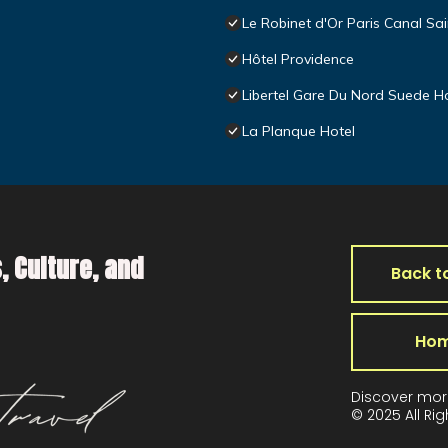
Le Robinet d'Or Paris Canal Sai
Hôtel Providence
Libertel Gare Du Nord Suede H
La Planque Hotel
, Culture, and
Back t
Ho
Discover mor
© 2025 All Ri