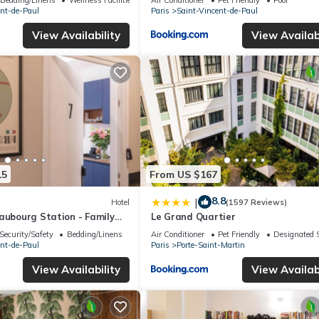
ent-de-Paul
Paris
Saint-Vincent-de-Paul
View Availability
View Availabi
15
From US $167
8.8
|
Hotel
(1597 Reviews)
aubourg Station - Family
Le Grand Quartier
Security/Safety
Bedding/Linens
Air Conditioner
Pet Friendly
Designated 
ent-de-Paul
Paris
Porte-Saint-Martin
View Availability
View Availabi