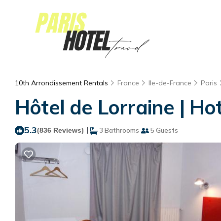
10th Arrondissement Rentals
France
Ile-de-France
Paris
Hôtel de Lorraine | Hot
5.3
|
(836 Reviews)
3 Bathrooms
5 Guests