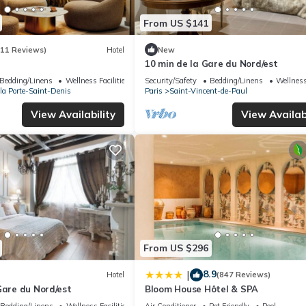
From US $141
(11 Reviews)
Hotel
New
10 min de la Gare du Nord/est
Bedding/Linens
Wellness Facilities
Security/Safety
Bedding/Linens
Wellness
 la Porte-Saint-Denis
Paris
Saint-Vincent-de-Paul
View Availability
View Availabi
From US $296
8.9
|
Hotel
(847 Reviews)
Gare du Nord/est
Bloom House Hôtel & SPA
Bedding/Linens
Wellness Facilities
Air Conditioner
Pet Friendly
Pool