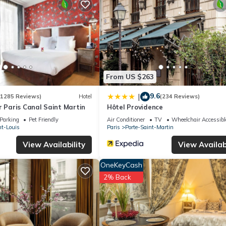
tel if you want to learn more about this place in Paris
. These detai
lities that have been listed below. Please note that these details were
We solely rely on their shared details and are regarded as “accurate”.
ing this Hotel, please let us know.
From US $263
9.6
|
(1285 Reviews)
Hotel
(234 Reviews)
r Paris Canal Saint Martin
Hôtel Providence
Parking
Pet Friendly
Air Conditioner
TV
Wheelchair Accessibl
nt-Louis
Paris
Porte-Saint-Martin
View Availability
View Availabi
OneKeyCash
2% Back