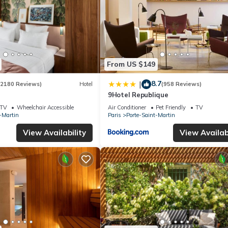
From US $149
8.7
|
(2180 Reviews)
Hotel
(958 Reviews)
9Hotel Republique
TV
Wheelchair Accessible
Air Conditioner
Pet Friendly
TV
-Martin
Paris
Porte-Saint-Martin
View Availability
View Availabi