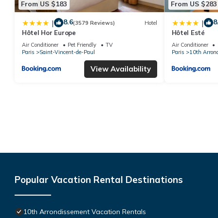
From US $183
From US $283
8.6
8
|
|
(3579 Reviews)
Hotel
Hôtel Hor Europe
Hôtel Esté
Air Conditioner
Pet Friendly
TV
Air Conditioner
Paris
Saint-Vincent-de-Paul
Paris
10th Arron
View Availability
Popular Vacation Rental Destinations
10th Arrondissement Vacation Rentals