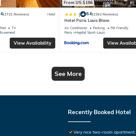
From US $186
.6
8.6
|
(2721 Reviews)
Hotel
(2262 Reviews)
Hotel Paris Louis Blanc
Pool
TV
Air Conditioner
Parking
Pet Friendly
dissement
Paris
Hopital Saint-Louis
View Availability
View Availabi
See More
Recently Booked Hotel
Very nice two-room apartment, v