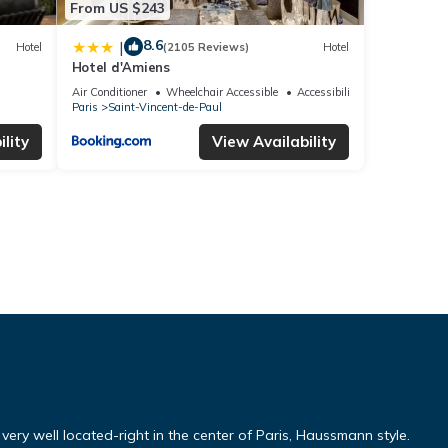
From US $243
8.6
|
Hotel
(2105 Reviews)
Hotel
Hotel d'Amiens
Air Conditioner
Wheelchair Accessible
Accessibility
Paris
Saint-Vincent-de-Paul
lity
View Availability
ery well located-right in the center of Paris, Haussmann style.