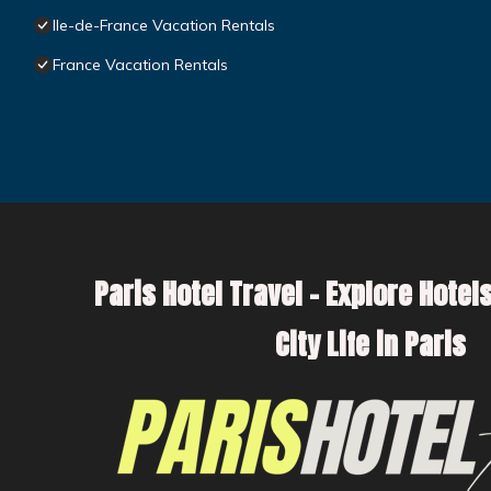
Ile-de-France Vacation Rentals
France Vacation Rentals
Paris Hotel Travel – Explore Hotels
City Life in Paris