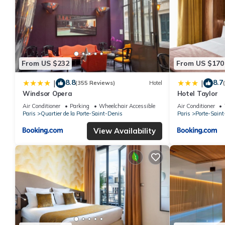
From US $232
From US $170
8.8
8.7
|
|
(355 Reviews)
Hotel
Windsor Opera
Hotel Taylor
Air Conditioner
Parking
Wheelchair Accessible
Air Conditioner
Paris
Quartier de la Porte-Saint-Denis
Paris
Porte-Saint
View Availability