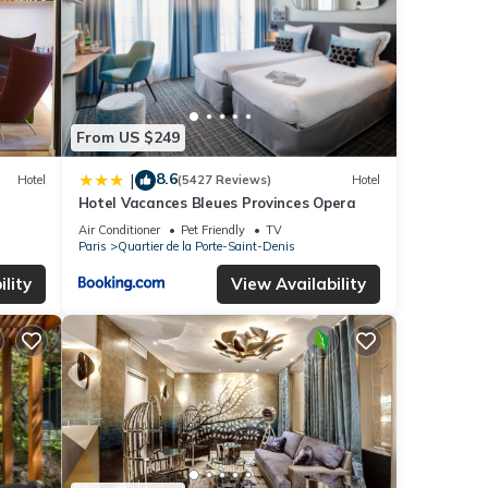
From US $249
8.6
|
Hotel
(5427 Reviews)
Hotel
Hotel Vacances Bleues Provinces Opera
Air Conditioner
Pet Friendly
TV
Paris
Quartier de la Porte-Saint-Denis
lity
View Availability