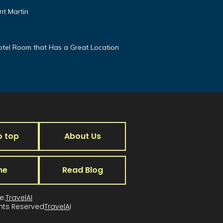
nt Martin
otel Room that Has a Great Location
o top
About Us
me
Read Blog
e:
TravelAI
ghts Reserved
TravelA
I