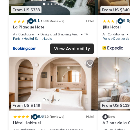
From US $333
From US $340
9.1
9.6
|
|
(1586 Reviews)
Hotel
La Planque Hotel
Jills Hotel
Air Conditioner
Designated Smoking Area
TV
Air Conditioner
Paris
Hopital Saint-Louis
Paris
Quartier de
View Availability
From US $149
From US $119
9.6
|
(10 Reviews)
Hotel
New
Hôtel Habituel
A 2 pas de la 
Air Conditioner
TV
Wheelchair Accessible
Security/Safety