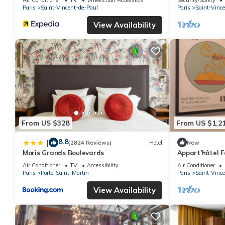
Paris
Saint-Vincent-de-Paul
Paris
Saint-Vinc
View Availability
From US $328
From US $1,2
8.8
|
(2824 Reviews)
Hotel
New
Moris Grands Boulevards
Appart'hôtel F
apartment
Air Conditioner
TV
Accessibility
Air Conditioner
Paris
Porte-Saint-Martin
Paris
Saint-Vinc
View Availability