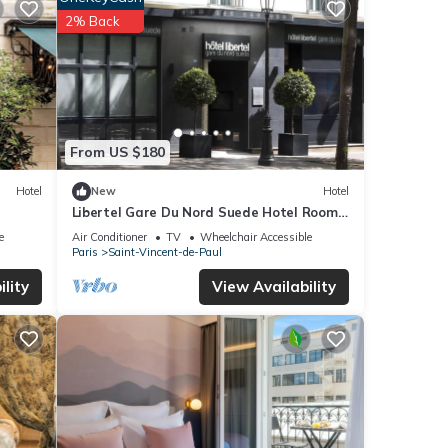
2% Back
ls are
 If
From US $180
Hotel
New
Hotel
Libertel Gare Du Nord Suede Hotel Room
that Has a Great Location
e
Air Conditioner
TV
Wheelchair Accessible
Paris
Saint-Vincent-de-Paul
lity
View Availability