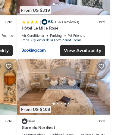
From US $319
9.0
|
Hotel
(1563 Reviews)
Hotel
Hôtel Le Milie Rose
 Facilities
Air Conditioner
Parking
Pet Friendly
Paris
Quartier de la Porte-Saint-Denis
lity
View Availability
From US $108
Hotel
New
Hotel
Gare du Nord/est
Security/Safety
Bedding/Linens
Wellness Facilities