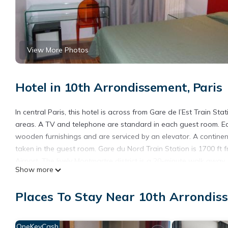
View More Photos
Hotel in 10th Arrondissement, Paris
In central Paris, this hotel is across from Gare de l’Est Train Sta
areas. A TV and telephone are standard in each guest room. Ea
wooden furnishings and are serviced by an elevator. A continen
taken in the guest room. Gare du Nord Train Station is 1700 ft f
Airport. The lively Montmartre district is a 20-minute walk away.
Show more
Hôtel de Lorraine is located in Paris.
Places To Stay Near 10th Arrondiss
This 4 Bedrooms Hotel is suitable for tourists and travelers. I
include: Accessibility, Security/Safety, Fireplace/Heating, and se
the average score of 5.3 . Coming to Paris and needing a place to
OneKeyCash