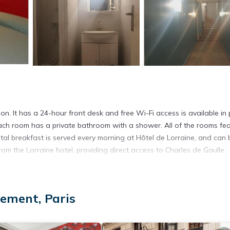
tion. It has a 24-hour front desk and free Wi-Fi access is available in 
ch room has a private bathroom with a shower. All of the rooms fe
tal breakfast is served every morning at Hôtel de Lorraine, and can 
rom the Lorraine hotel, providing direct access to Charles de Gaulle
ement, Paris
t has several amenities that would guarantee your comfort. These amen
veral others. This is a 1 star rated property and has over 836 reviews
 stay? Be it for work or for leisure, consider staying at this Hotel f