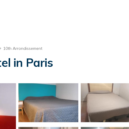
10th Arrondissement
el in Paris