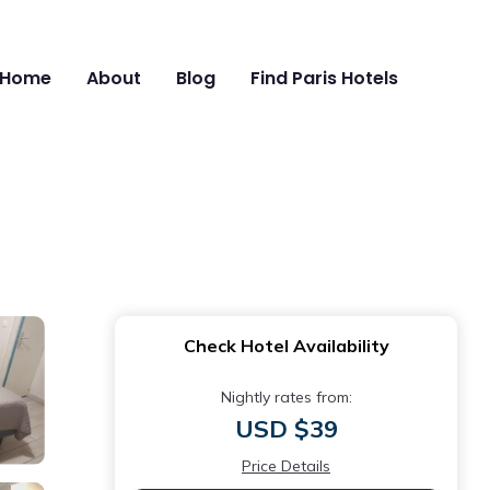
Home
About
Blog
Find Paris Hotels
Check Hotel Availability
Nightly rates from:
USD $39
Price Details