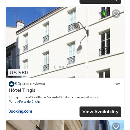
US $80
6.1
(1415 Reviews)
Hotel
Hôtel Tingis
Transportation/Shuttle
Security/Safety
Fireplace/Heating
Paris
Porte de Clichy
View Availability