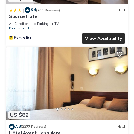
8.4
|
(700 Reviews)
Hotel
Source Hotel
Air Conditioner
Parking
TV
Paris
Epinettes
View Availability
US $82
7.8
(2277 Reviews)
Hotel
Hôtel Avenir Jonquière