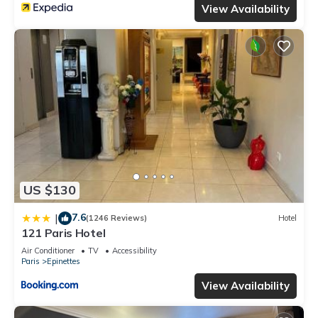
View Availability
US $130
7.6
|
(1246 Reviews)
Hotel
121 Paris Hotel
Air Conditioner
TV
Accessibility
Paris
Epinettes
View Availability