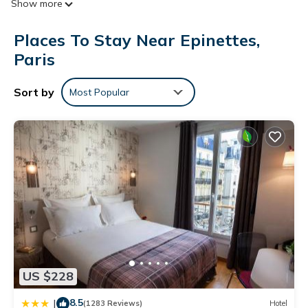
Show more
accommodations with hair dryers. This Paris hotel provides
complimentary wireless Internet access.
Places To Stay Near Epinettes,
Paris
Sort by
Most Popular
US $228
8.5
|
(1283 Reviews)
Hotel