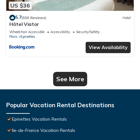
US $36
5.7
(555 Reviews)
Hotel
Hôtel Viator
Wheelchair Accessible
Accessibility
Security/Safety
Paris
Epinettes
View Availability
See More
Popular Vacation Rental Destinations
Epinettes Vacation Rentals
Ile-de-France Vacation Rentals