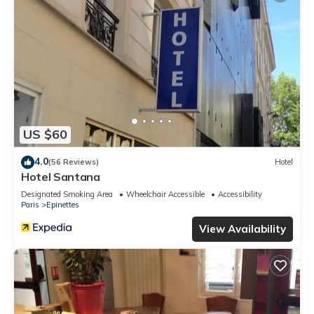
US $60
4.0
(56 Reviews)
Hotel
Hotel Santana
Designated Smoking Area
Wheelchair Accessible
Accessibility
Paris
Epinettes
View Availability