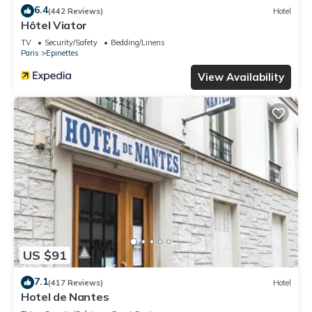
6.4
(442 Reviews)
Hotel
Hôtel Viator
TV
Security/Safety
Bedding/Linens
Paris
Epinettes
View Availability
US $91
7.1
(417 Reviews)
Hotel
Hotel de Nantes