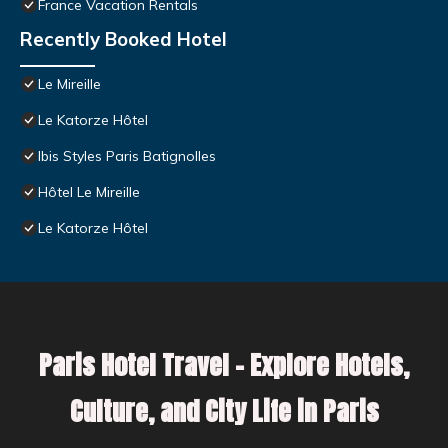
France Vacation Rentals
Recently Booked Hotel
Le Mireille
Le Katorze Hôtel
Ibis Styles Paris Batignolles
Hôtel Le Mireille
Le Katorze Hôtel
Paris Hotel Travel – Explore Hotels,
Culture, and City Life in Paris