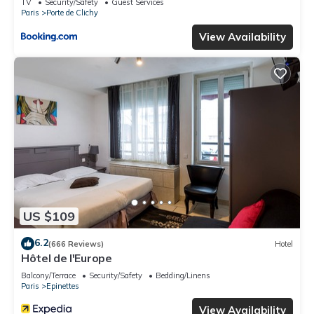
TV
Security/Safety
Guest Services
Paris
Porte de Clichy
View Availability
US $109
6.2
(666 Reviews)
Hotel
Hôtel de l'Europe
Balcony/Terrace
Security/Safety
Bedding/Linens
Paris
Epinettes
View Availability