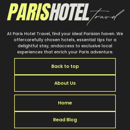
At Paris Hotel Travel, find your ideal Parisian haven. We
offercarefully chosen hotels, essential tips for a
delightful stay, andaccess to exclusive local
experiences that enrich your Paris adventure.
Back to top
About Us
Home
Read Blog