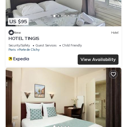
US $95
New
Hotel
HOTEL TINGIS
Security/Safety
Guest Services
Child Friendly
Paris
Porte de Clichy
View Availability