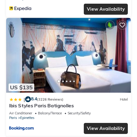
View Availability
US $135
8.4
|
(3226 Reviews)
Hotel
Ibis Styles Paris Batignolles
Air Conditioner
Balcony/Terrace
Security/Safety
Paris
Epinettes
View Availability