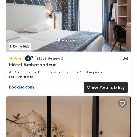
US $94
7.1
|
(4339 Reviews)
Hotel
Hôtel Ambassadeur
Air Conditioner
Pet Friendly
Designated Smoking Area
Paris
Epinettes
View Availability