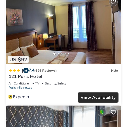
US $92
7.4
|
(626 Reviews)
Hotel
121 Paris Hotel
Air Conditioner
TV
Security/Safety
Paris
Epinettes
View Availability