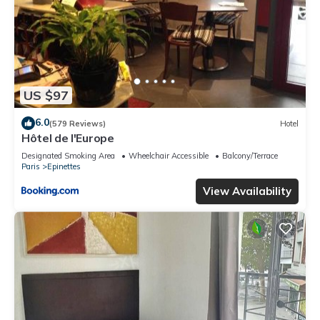
US $97
6.0
(579 Reviews)
Hotel
Hôtel de l'Europe
Designated Smoking Area
Wheelchair Accessible
Balcony/Terrace
Paris
Epinettes
View Availability