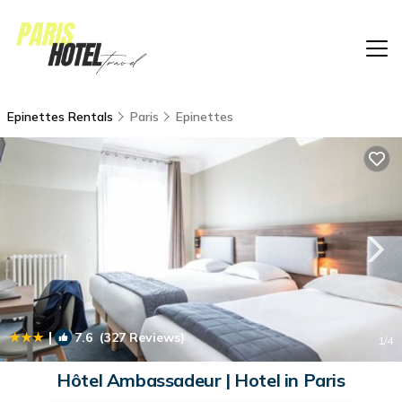
Epinettes Rentals
Paris
Epinettes
|
7.6
(327 Reviews)
1
/4
Hôtel Ambassadeur | Hotel in Paris