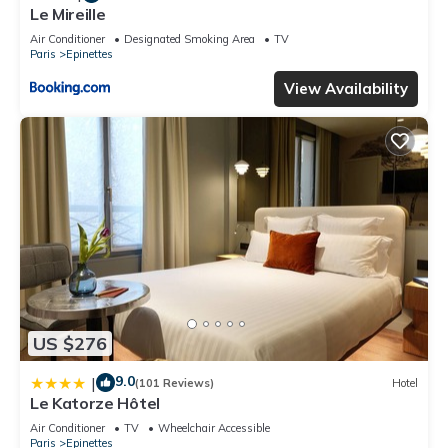
Le Mireille
Air Conditioner
Designated Smoking Area
TV
Paris
Epinettes
View Availability
US $276
9.0
|
(101 Reviews)
Hotel
Le Katorze Hôtel
Air Conditioner
TV
Wheelchair Accessible
Paris
Epinettes