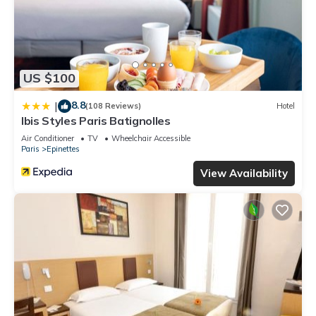
US $100
8.8
|
(108 Reviews)
Hotel
Ibis Styles Paris Batignolles
Air Conditioner
TV
Wheelchair Accessible
Paris
Epinettes
View Availability