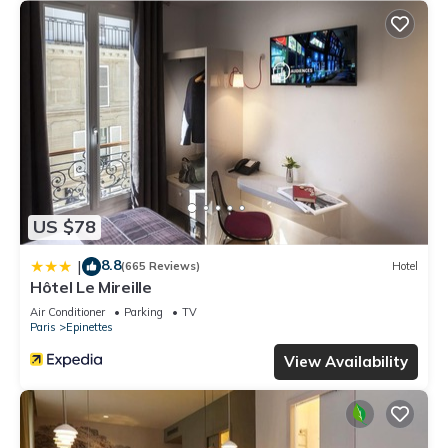
US $78
8.8
|
(665 Reviews)
Hotel
Hôtel Le Mireille
Air Conditioner
Parking
TV
Paris
Epinettes
View Availability