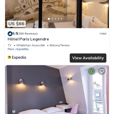
US $66
6.8
(396 Reviews)
Hotel
Hôtel Paris Legendre
TV
Wheelchair Accessible
Balcony/Terrace
Paris
Epinettes
View Availability