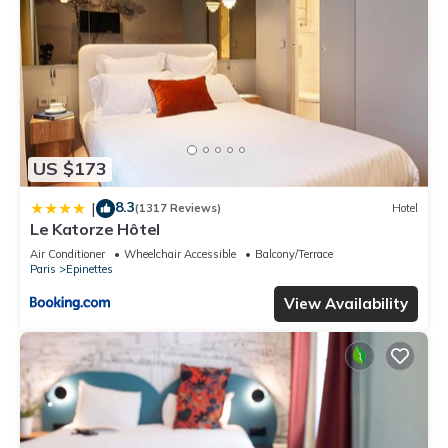
US $173
8.3
|
(1317 Reviews)
Hotel
Le Katorze Hôtel
Air Conditioner
Wheelchair Accessible
Balcony/Terrace
Paris
Epinettes
View Availability