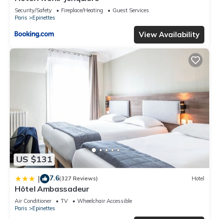
Security/Safety
Fireplace/Heating
Guest Services
Paris
Epinettes
View Availability
US $131
7.6
|
(327 Reviews)
Hotel
Hôtel Ambassadeur
Air Conditioner
TV
Wheelchair Accessible
Paris
Epinettes