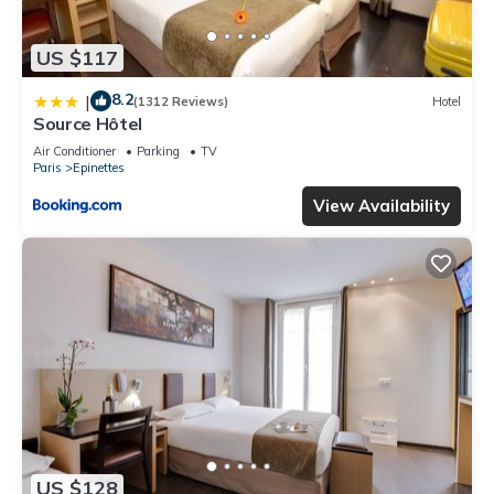
US $117
8.2
|
(1312 Reviews)
Hotel
Source Hôtel
Air Conditioner
Parking
TV
Paris
Epinettes
View Availability
US $128