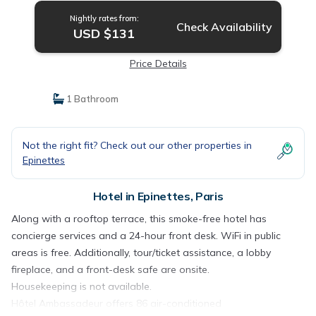
Nightly rates from:
Check Availability
USD $131
Price Details
1 Bathroom
Not the right fit? Check out our other properties in
Epinettes
Hotel in Epinettes, Paris
Along with a rooftop terrace, this smoke-free hotel has
concierge services and a 24-hour front desk. WiFi in public
areas is free. Additionally, tour/ticket assistance, a lobby
fireplace, and a front-desk safe are onsite.
Housekeeping is not available.
Hôtel Ambassadeur offers 86 air-conditioned