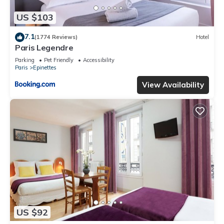
US $103
7.1
(1774 Reviews)
Hotel
Paris Legendre
Parking
Pet Friendly
Accessibility
Paris
Epinettes
View Availability
US $92