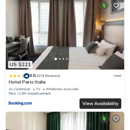
US $221
8.0
|
(3374 Reviews)
Hotel
Hotel Paris Italie
Air Conditioner
TV
Wheelchair Accessible
Paris
13th Arrondissement
View Availability