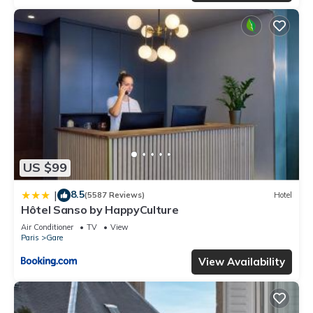
US $99
8.5
|
(5587 Reviews)
Hotel
Hôtel Sanso by HappyCulture
Air Conditioner
TV
View
Paris
Gare
View Availability