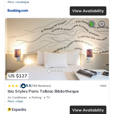
Paris
Asiatique
View Availability
US $127
8.6
|
(790 Reviews)
Hotel
ibis Styles Paris Tolbiac Bibliotheque
Air Conditioner
Parking
TV
Paris
Gare
View Availability