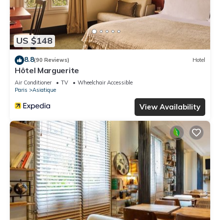
US $148
8.8
(90 Reviews)
Hotel
Hôtel Marguerite
Air Conditioner
TV
Wheelchair Accessible
Paris
Asiatique
View Availability