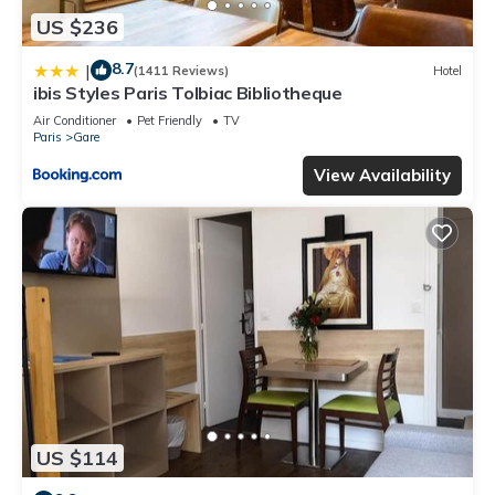
US $236
8.7
|
(1411 Reviews)
Hotel
ibis Styles Paris Tolbiac Bibliotheque
Air Conditioner
Pet Friendly
TV
Paris
Gare
View Availability
US $114