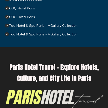
COQ Hotel Paris
COQ Hotel Paris
Too Hotel & Spa Paris - MGallery Collection
Too Hotel & Spa Paris - MGallery Collection
Paris Hotel Travel – Explore Hotels,
Culture, and City Life in Paris