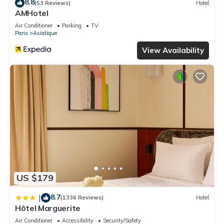
8.8
(53 Reviews)
Hotel
AMHotel
Air Conditioner
Parking
TV
Paris
Asiatique
View Availability
US $179
8.7
|
(1336 Reviews)
Hotel
Hôtel Marguerite
Air Conditioner
Accessibility
Security/Safety