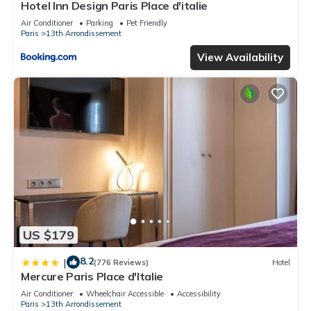
Hotel Inn Design Paris Place d'italie
Air Conditioner
Parking
Pet Friendly
Paris
13th Arrondissement
View Availability
US $179
8.2
|
(776 Reviews)
Hotel
Mercure Paris Place d'Italie
Air Conditioner
Wheelchair Accessible
Accessibility
Paris
13th Arrondissement