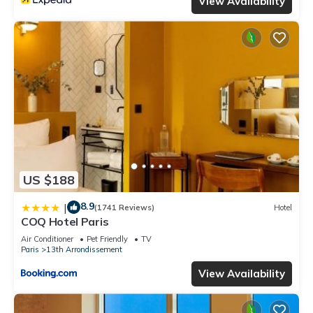
View Availability
US $188
8.9
|
(1741 Reviews)
Hotel
COQ Hotel Paris
Air Conditioner
Pet Friendly
TV
Paris
13th Arrondissement
View Availability