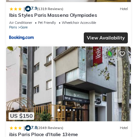
7.9
|
(1319 Reviews)
Hotel
Ibis Styles Paris Massena Olympiades
Air Conditioner
Pet Friendly
Wheelchair Accessible
Paris
Gare
View Availability
US $150
7.8
|
(2049 Reviews)
Hotel
ibis Paris Place d’Italie 13ème