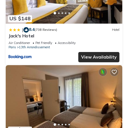
US $148
8.4
|
(738 Reviews)
Hotel
Jack's Hotel
Air Conditioner
Pet Friendly
Accessibility
Paris
13th Arrondissement
View Availability