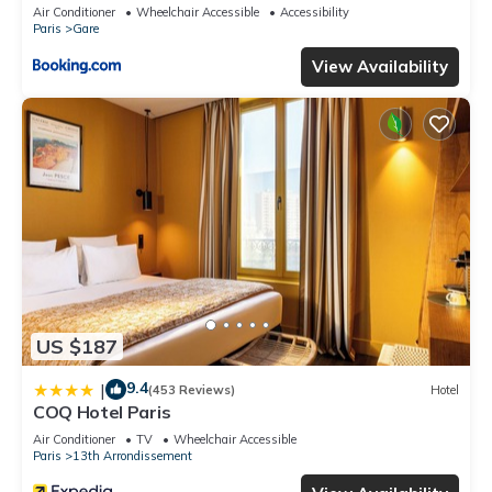
Air Conditioner
Wheelchair Accessible
Accessibility
Paris
Gare
View Availability
US $187
9.4
|
(453 Reviews)
Hotel
COQ Hotel Paris
Air Conditioner
TV
Wheelchair Accessible
Paris
13th Arrondissement