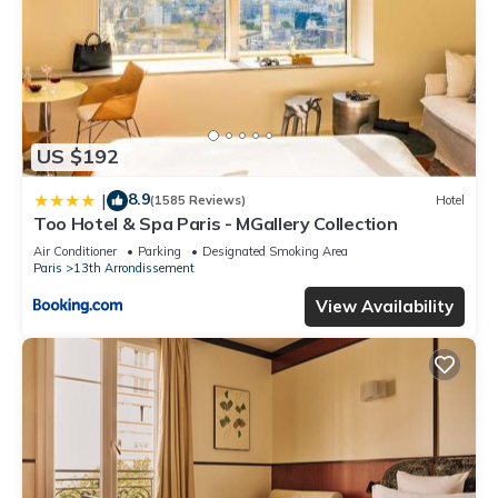
US $192
8.9
|
(1585 Reviews)
Hotel
Too Hotel & Spa Paris - MGallery Collection
Air Conditioner
Parking
Designated Smoking Area
Paris
13th Arrondissement
View Availability