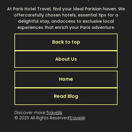
At Paris Hotel Travel, find your ideal Parisian haven. We
offercarefully chosen hotels, essential tips for a
delightful stay, andaccess to exclusive local
experiences that enrich your Paris adventure.
Back to top
About Us
Home
Read Blog
Discover more:
TravelAI
© 2025 All Rights Reserved
TravelA
I