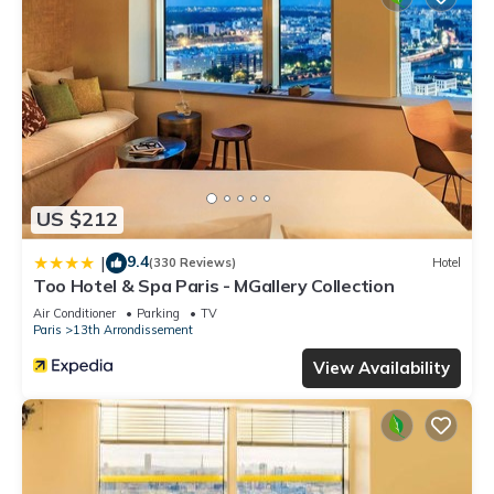
US $212
9.4
|
(330 Reviews)
Hotel
Too Hotel & Spa Paris - MGallery Collection
Air Conditioner
Parking
TV
Paris
13th Arrondissement
View Availability