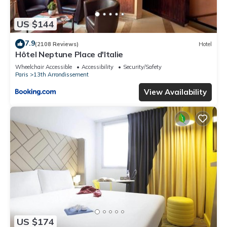
US $144
7.9
(2108 Reviews)
Hotel
Hôtel Neptune Place d'Italie
Wheelchair Accessible
Accessibility
Security/Safety
Paris
13th Arrondissement
View Availability
US $174