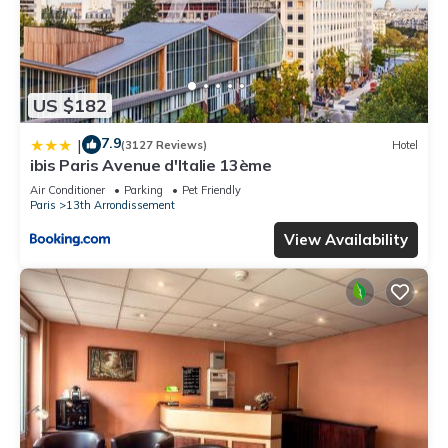
US $182
7.9
|
(3127 Reviews)
Hotel
ibis Paris Avenue d'Italie 13ème
Air Conditioner
Parking
Pet Friendly
Paris
13th Arrondissement
View Availability