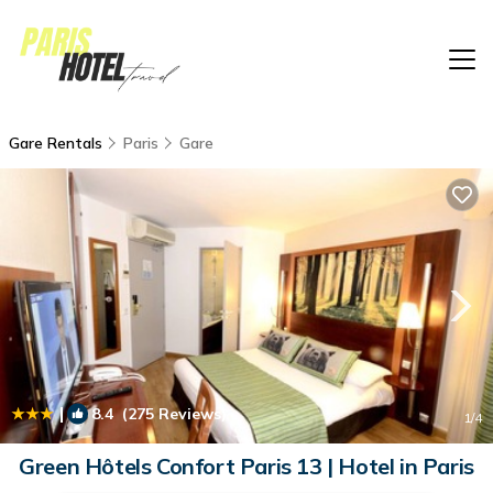
Gare Rentals
Paris
Gare
|
8.4
(275 Reviews)
1
/4
Green Hôtels Confort Paris 13 | Hotel in Paris