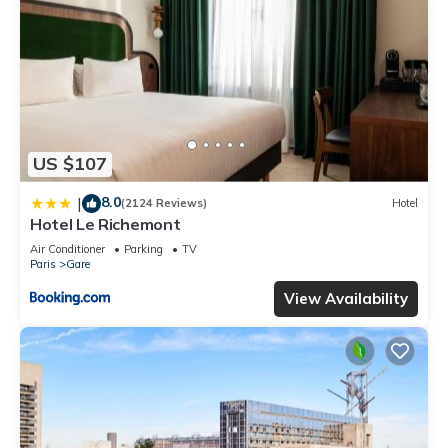
US $107
8.0
|
(2124 Reviews)
Hotel
Hotel Le Richemont
Air Conditioner
Parking
TV
Paris
Gare
View Availability