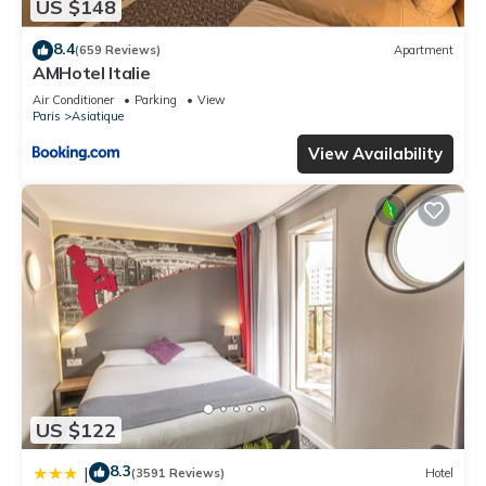
US $148
8.4
(659 Reviews)
Apartment
AMHotel Italie
Air Conditioner
Parking
View
Paris
Asiatique
View Availability
US $122
8.3
|
(3591 Reviews)
Hotel