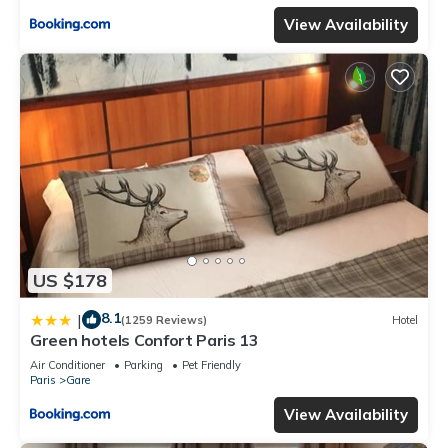
View Availability
US $178
8.1
|
(1259 Reviews)
Hotel
Green hotels Confort Paris 13
Air Conditioner
Parking
Pet Friendly
Paris
Gare
View Availability