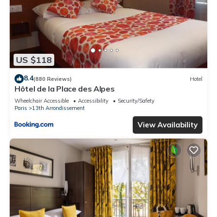
US $118
8.4
(880 Reviews)
Hotel
Hôtel de la Place des Alpes
Wheelchair Accessible
Accessibility
Security/Safety
Paris
13th Arrondissement
View Availability