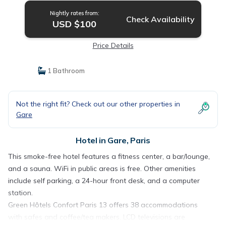
Nightly rates from:
Check Availability
USD $100
Price Details
1 Bathroom
Not the right fit? Check out our other properties in
Gare
Hotel in Gare, Paris
This smoke-free hotel features a fitness center, a bar/lounge,
and a sauna. WiFi in public areas is free. Other amenities
include self parking, a 24-hour front desk, and a computer
station.
Green Hôtels Confort Paris 13 offers 38 accommodations
with safes and coffee/tea makers. LCD televisions are