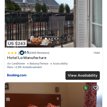
US $243
8.5
|
(1550 Reviews)
Hotel
Hotel La Manufacture
Air Conditioner
Balcony/Terrace
Accessibility
Paris
13th Arrondissement
View Availability