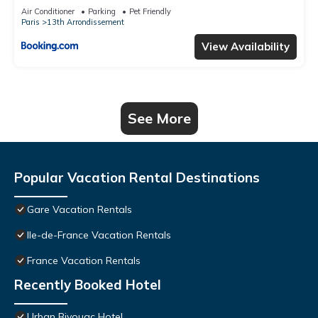
Air Conditioner
Parking
Pet Friendly
Paris
13th Arrondissement
View Availability
See More
Popular Vacation Rental Destinations
Gare Vacation Rentals
Ile-de-France Vacation Rentals
France Vacation Rentals
Recently Booked Hotel
Urban Bivouac Hotel