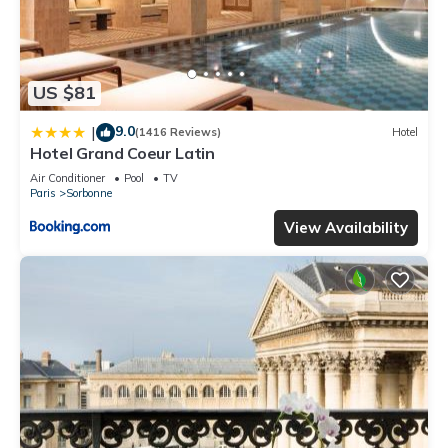
US $81
9.0
|
(1416 Reviews)
Hotel
Hotel Grand Coeur Latin
Air Conditioner
Pool
TV
Paris
Sorbonne
View Availability