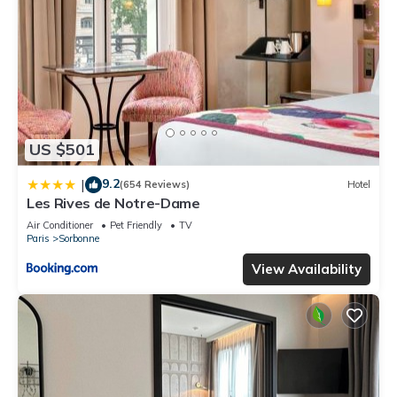
US $501
9.2
|
(654 Reviews)
Hotel
Les Rives de Notre-Dame
Air Conditioner
Pet Friendly
TV
Paris
Sorbonne
View Availability