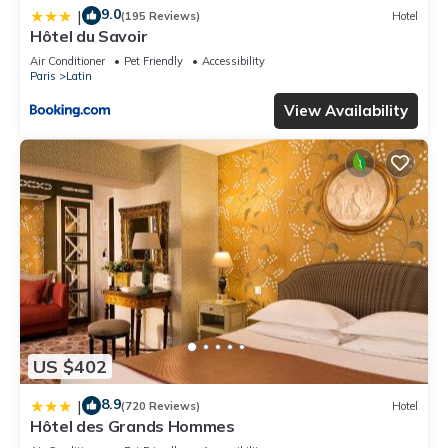
9.0
|
(195 Reviews)
Hotel
Hôtel du Savoir
Air Conditioner
Pet Friendly
Accessibility
Paris
Latin
View Availability
US $402
8.9
|
(720 Reviews)
Hotel
Hôtel des Grands Hommes