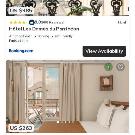
US $385
9.0
|
(908 Reviews)
Hotel
Hôtel Les Dames du Panthéon
Air Conditioner
Parking
Pet Friendly
Paris
Latin
View Availability
US $263