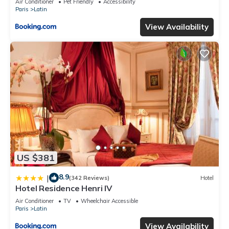
Air Conditioner
Pet Friendly
Accessibility
Paris
Latin
View Availability
US $381
8.9
|
(342 Reviews)
Hotel
Hotel Residence Henri IV
Air Conditioner
TV
Wheelchair Accessible
Paris
Latin
View Availability