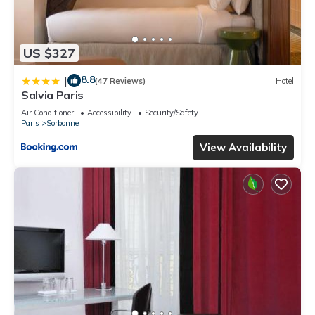
US $327
8.8
|
(47 Reviews)
Hotel
Salvia Paris
Air Conditioner
Accessibility
Security/Safety
Paris
Sorbonne
View Availability