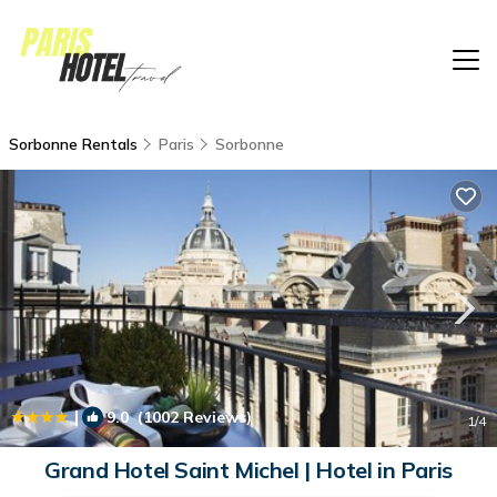
Sorbonne Rentals
Paris
Sorbonne
|
9.0
(1002 Reviews)
1
/4
Grand Hotel Saint Michel | Hotel in Paris