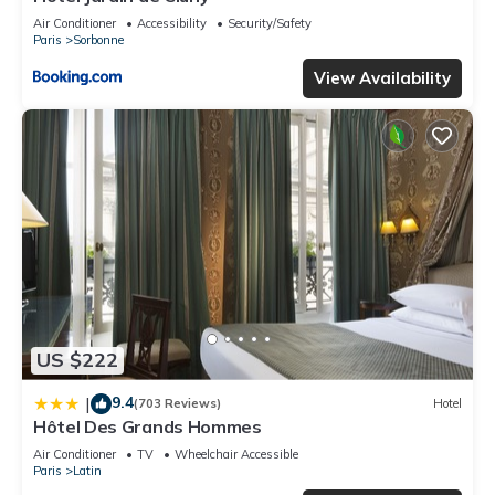
Air Conditioner
Accessibility
Security/Safety
Paris
Sorbonne
View Availability
US $222
9.4
|
(703 Reviews)
Hotel
Hôtel Des Grands Hommes
Air Conditioner
TV
Wheelchair Accessible
Paris
Latin