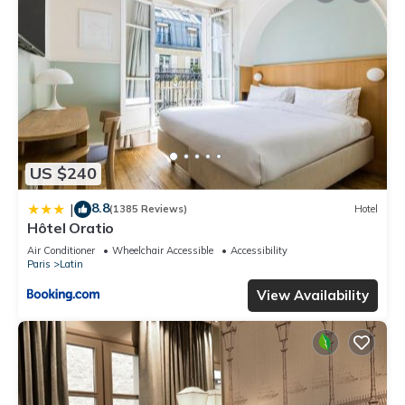
US $240
8.8
|
(1385 Reviews)
Hotel
Hôtel Oratio
Air Conditioner
Wheelchair Accessible
Accessibility
Paris
Latin
View Availability