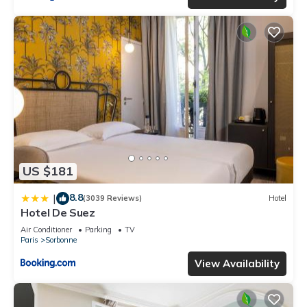
US $181
8.8
|
(3039 Reviews)
Hotel
Hotel De Suez
Air Conditioner
Parking
TV
Paris
Sorbonne
View Availability