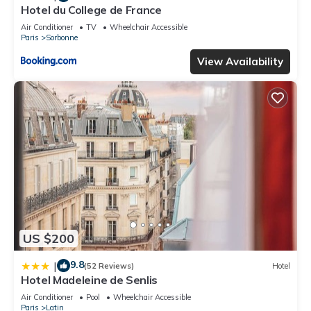
Hotel du College de France
Air Conditioner
TV
Wheelchair Accessible
Paris
Sorbonne
View Availability
US $200
9.8
|
(52 Reviews)
Hotel
Hotel Madeleine de Senlis
Air Conditioner
Pool
Wheelchair Accessible
Paris
Latin