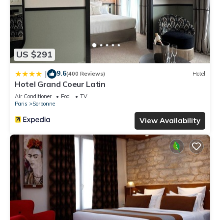
US $291
9.6
|
(400 Reviews)
Hotel
Hotel Grand Coeur Latin
Air Conditioner
Pool
TV
Paris
Sorbonne
View Availability