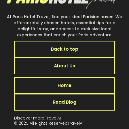
At Paris Hotel Travel, find your ideal Parisian haven. We
offercarefully chosen hotels, essential tips for a
delightful stay, andaccess to exclusive local
experiences that enrich your Paris adventure.
Back to top
About Us
Home
Read Blog
Discover more:
TravelAI
© 2025 All Rights Reserved
TravelA
I