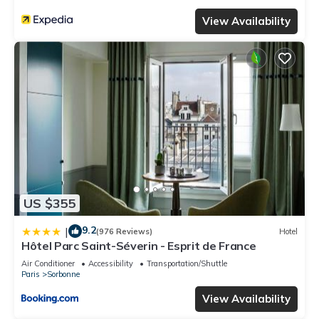
View Availability
US $355
9.2
|
(976 Reviews)
Hotel
Hôtel Parc Saint-Séverin - Esprit de France
Air Conditioner
Accessibility
Transportation/Shuttle
Paris
Sorbonne
View Availability