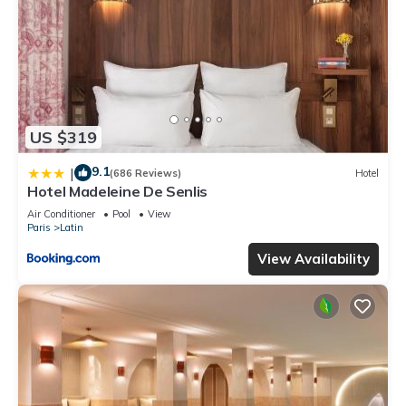
US $319
9.1
|
(686 Reviews)
Hotel
Hotel Madeleine De Senlis
Air Conditioner
Pool
View
Paris
Latin
View Availability