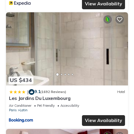
View Availability
US $434
9.1
|
(1692 Reviews)
Hotel
Les Jardins Du Luxembourg
Air Conditioner
Pet Friendly
Accessibility
Paris
Latin
View Availability