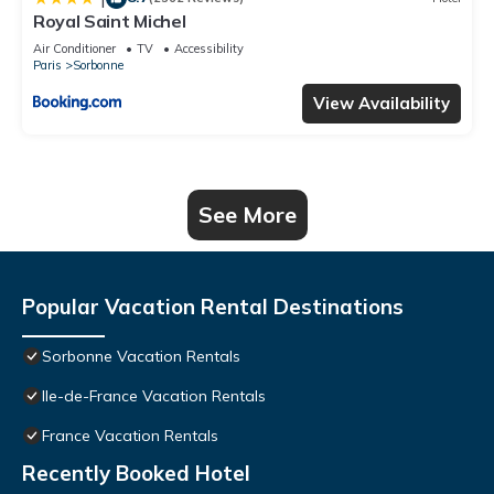
Royal Saint Michel
Air Conditioner
TV
Accessibility
Paris
Sorbonne
View Availability
See More
Popular Vacation Rental Destinations
Sorbonne Vacation Rentals
Ile-de-France Vacation Rentals
France Vacation Rentals
Recently Booked Hotel