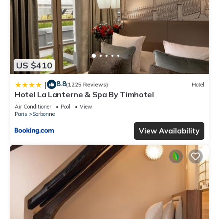
US $410
8.8
|
(1225 Reviews)
Hotel
Hotel La Lanterne & Spa By Timhotel
Air Conditioner
Pool
View
Paris
Sorbonne
View Availability