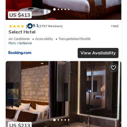
US $413
9.1
|
(2797 Reviews)
Hotel
Select Hotel
Air Conditioner
Accessibility
Transportation/Shuttle
Paris
Sorbonne
View Availability
US $213