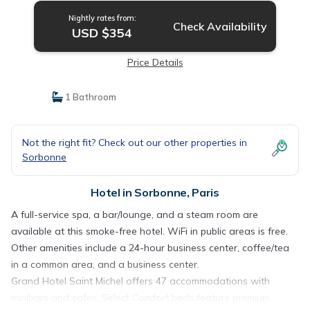
Nightly rates from:
Check Availability
USD $354
Price Details
1 Bathroom
Not the right fit? Check out our other properties in
Sorbonne
Hotel in Sorbonne, Paris
A full-service spa, a bar/lounge, and a steam room are
available at this smoke-free hotel. WiFi in public areas is free.
Other amenities include a 24-hour business center, coffee/tea
in a common area, and a business center.
Grand Hotel Saint Michel offers 47 accommodations with
minibars and safes. Select Comfort beds feature premium