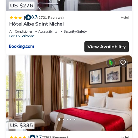
US $276
8.7
|
(2721 Reviews)
Hotel
Hôtel Albe Saint Michel
Air Conditioner
Accessibility
Security/Safety
Paris
Sorbonne
View Availability
US $335
8.7
|
(2362 Reviews)
Hotel