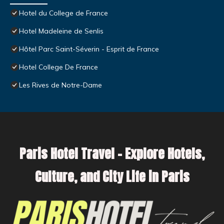
Hotel du College de France
Hotel Madeleine de Senlis
Hôtel Parc Saint-Séverin - Esprit de France
Hotel College De France
Les Rives de Notre-Dame
Paris Hotel Travel – Explore Hotels,
Culture, and City Life in Paris