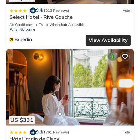
9.4
|
(1013 Reviews)
Hotel
Select Hotel - Rive Gauche
Air Conditioner
TV
Wheelchair Accessible
Paris
Sorbonne
View Availability
US $331
9.1
|
(1791 Reviews)
Hotel
Hôtel Jardin de Cluny