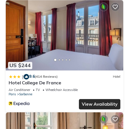
US $244
9.6
|
(414 Reviews)
Hotel
Hotel College De France
Air Conditioner
TV
Wheelchair Accessible
Paris
Sorbonne
View Availability