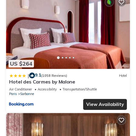
US $264
9.1
|
(1058 Reviews)
Hotel
Hotel des Carmes by Malone
Air Conditioner
Accessibility
Transportation/Shuttle
Paris
Sorbonne
View Availability