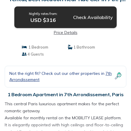
Apartment in Paris
Nightly rates from:
Check Availability
USD $316
Price Details
1 Bedroom
1 Bathroom
4 Guests
Not the right fit? Check out our other properties in
7th
Arrondissement
1 Bedroom Apartment in 7th Arrondissement, Paris
This central Paris luxurious apartment makes for the perfect
romantic getaway.
Available for monthly rental on the MOBILITY LEASE platform.
It is elegantly appointed with high ceilings and floor-to-ceiling