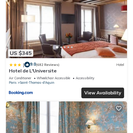
US $345
9.0
|
(682 Reviews)
Hotel
Hotel de L'Universite
Air Conditioner
Wheelchair Accessible
Accessibility
Paris
Saint-Thomas-d'Aquin
View Availability