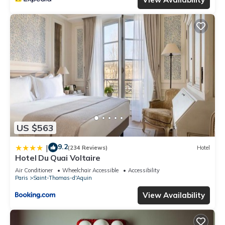
US $563
9.2
|
(234 Reviews)
Hotel
Hotel Du Quai Voltaire
Air Conditioner
Wheelchair Accessible
Accessibility
Paris
Saint-Thomas-d'Aquin
View Availability