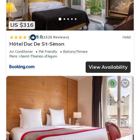
US $316
9.0
|
(1526 Reviews)
Hotel
Hôtel Duc De St-Simon
Air Conditioner
Pet Friendly
Balcony/Terrace
Paris
Saint-Thomas-d'Aquin
View Availability