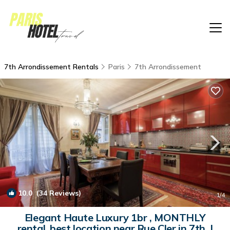
7th Arrondissement Rentals
Paris
7th Arrondissement
10.0
(34 Reviews)
1
/4
Elegant Haute Luxury 1br , MONTHLY
rental, best location near Rue Cler in 7th. |