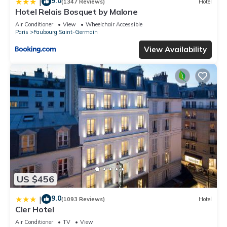
9.0
|
(1347 Reviews)
Hotel
Hotel Relais Bosquet by Malone
Air Conditioner
View
Wheelchair Accessible
Paris
Faubourg Saint-Germain
View Availability
US $456
9.0
|
(1093 Reviews)
Hotel
Cler Hotel
Air Conditioner
TV
View