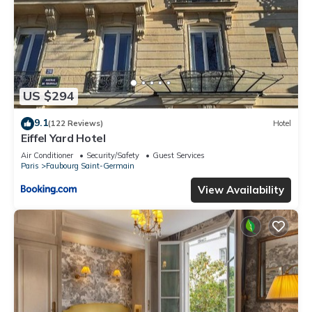
US $294
9.1
(122 Reviews)
Hotel
Eiffel Yard Hotel
Air Conditioner
Security/Safety
Guest Services
Paris
Faubourg Saint-Germain
View Availability