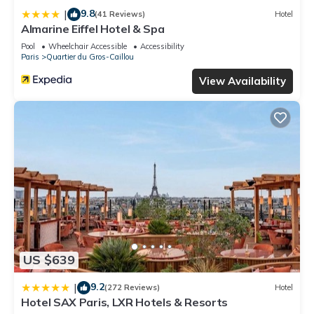
9.8
|
(41 Reviews)
Hotel
Almarine Eiffel Hotel & Spa
Pool
Wheelchair Accessible
Accessibility
Paris
Quartier du Gros-Caillou
View Availability
US $639
9.2
|
(272 Reviews)
Hotel
Hotel SAX Paris, LXR Hotels & Resorts