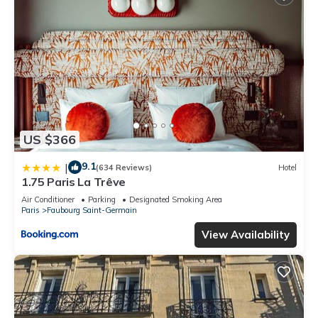
US $366
9.1
|
(634 Reviews)
Hotel
1.75 Paris La Trêve
Air Conditioner
Parking
Designated Smoking Area
Paris
Faubourg Saint-Germain
View Availability