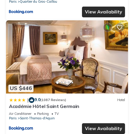
Paris
Quartier du Gros-Caillou
View Availability
US $446
9.0
|
(1087 Reviews)
Hotel
Académie Hôtel Saint Germain
Air Conditioner
Parking
TV
Paris
Saint-Thomas-d'Aquin
View Availability