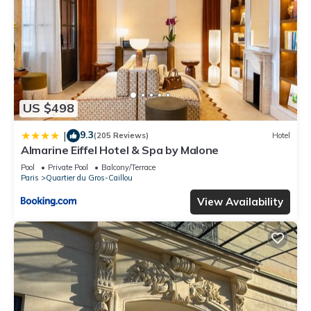
US $498
9.3
|
(205 Reviews)
Hotel
Almarine Eiffel Hotel & Spa by Malone
Pool
Private Pool
Balcony/Terrace
Paris
Quartier du Gros-Caillou
View Availability