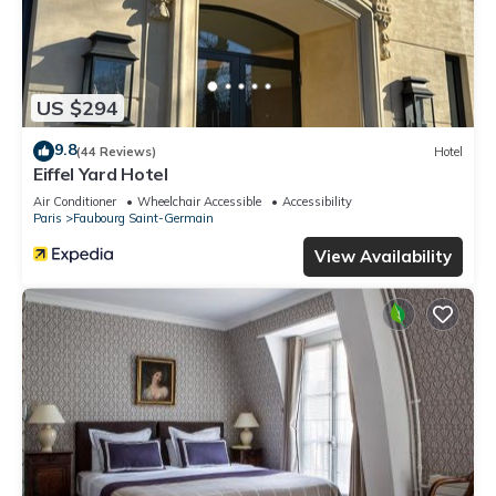
US $294
9.8
(44 Reviews)
Hotel
Eiffel Yard Hotel
Air Conditioner
Wheelchair Accessible
Accessibility
Paris
Faubourg Saint-Germain
View Availability