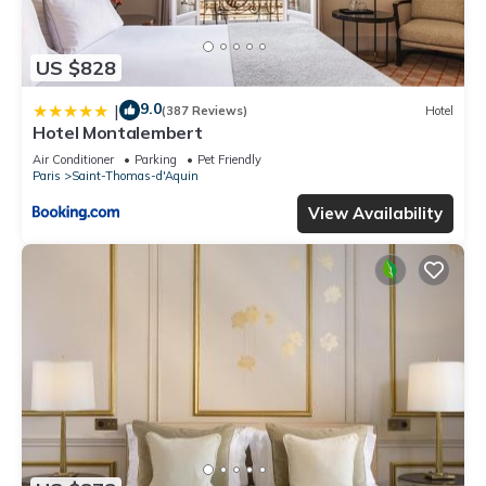
US $828
9.0
|
(387 Reviews)
Hotel
Hotel Montalembert
Air Conditioner
Parking
Pet Friendly
Paris
Saint-Thomas-d'Aquin
View Availability