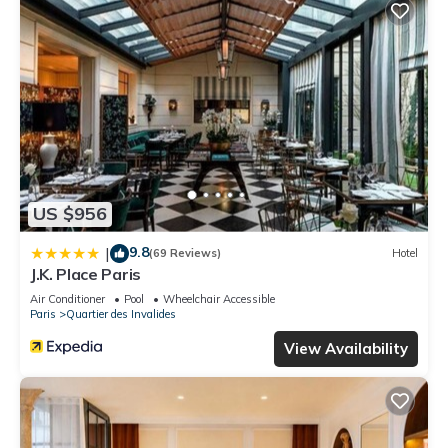
US $956
9.8
|
(69 Reviews)
Hotel
J.K. Place Paris
Air Conditioner
Pool
Wheelchair Accessible
Paris
Quartier des Invalides
View Availability