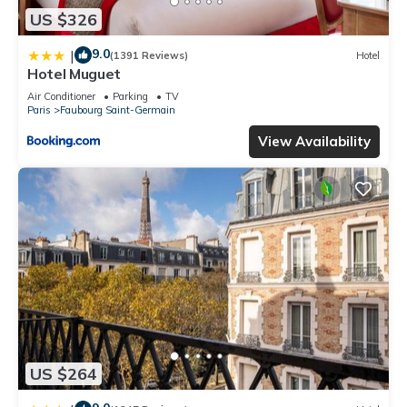
US $326
9.0
|
(1391 Reviews)
Hotel
Hotel Muguet
Air Conditioner
Parking
TV
Paris
Faubourg Saint-Germain
View Availability
US $264