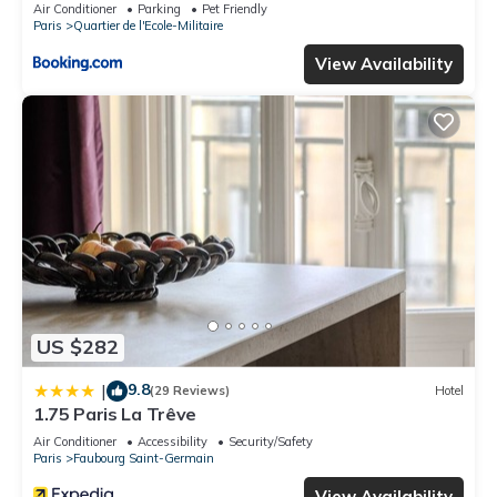
Air Conditioner
Parking
Pet Friendly
Paris
Quartier de l'Ecole-Militaire
View Availability
US $282
9.8
|
(29 Reviews)
Hotel
1.75 Paris La Trêve
Air Conditioner
Accessibility
Security/Safety
Paris
Faubourg Saint-Germain
View Availability