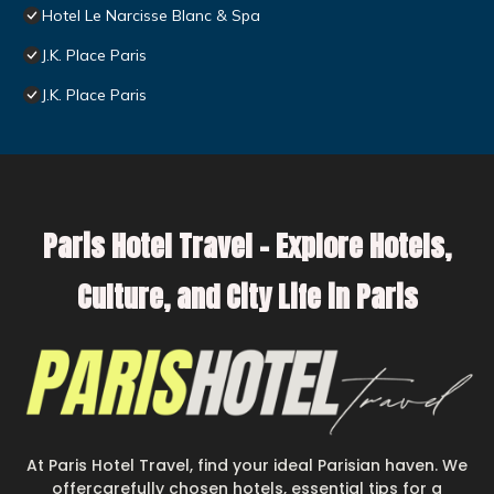
Hotel Le Narcisse Blanc & Spa
J.K. Place Paris
J.K. Place Paris
Paris Hotel Travel – Explore Hotels,
Culture, and City Life in Paris
At Paris Hotel Travel, find your ideal Parisian haven. We
offercarefully chosen hotels, essential tips for a