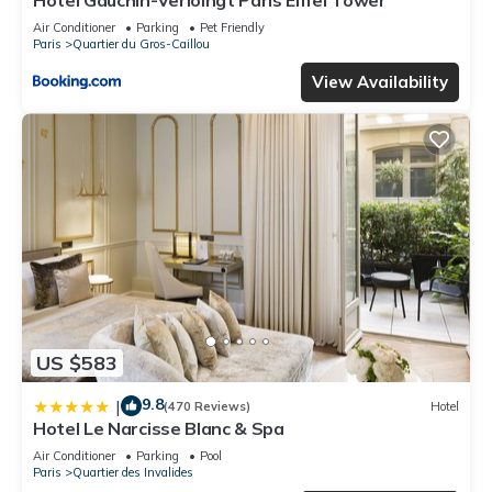
Hotel Gauchin-Verloingt Paris Eiffel Tower
below to learn more.
Air Conditioner
Parking
Pet Friendly
Paris
Quartier du Gros-Caillou
View Availability
US $583
9.8
|
(470 Reviews)
Hotel
Hotel Le Narcisse Blanc & Spa
Air Conditioner
Parking
Pool
Paris
Quartier des Invalides