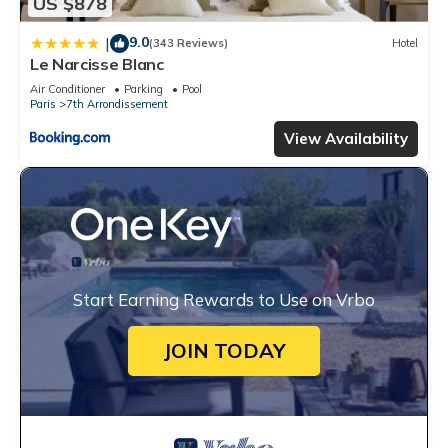
US $878
9.0
|
(343 Reviews)
Hotel
Le Narcisse Blanc
Air Conditioner
Parking
Pool
Paris
7th Arrondissement
View Availability
Start Earning Rewards to Use on Vrbo
JOIN TODAY