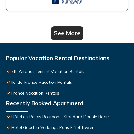
See More
Popular Vacation Rental Destinations
7th Arrondissement Vacation Rentals
Ile-de-France Vacation Rentals
France Vacation Rentals
Recently Booked Apartment
Hôtel du Palais Bourbon - Standard Double Room
Hotel Gauchin-Verloingt Paris Eiffel Tower