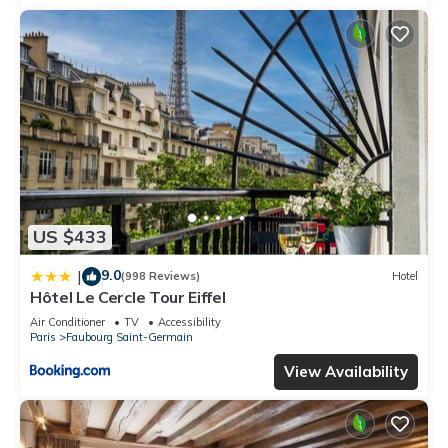
US $433
9.0
|
(998 Reviews)
Hotel
Hôtel Le Cercle Tour Eiffel
Air Conditioner
TV
Accessibility
Paris
Faubourg Saint-Germain
View Availability