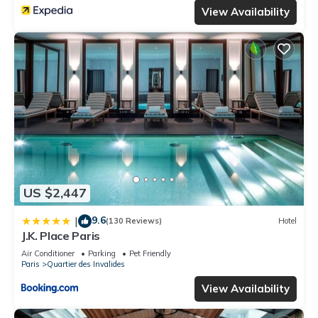
View Availability
US $2,447
9.6
|
(130 Reviews)
Hotel
J.K. Place Paris
Air Conditioner
Parking
Pet Friendly
Paris
Quartier des Invalides
View Availability