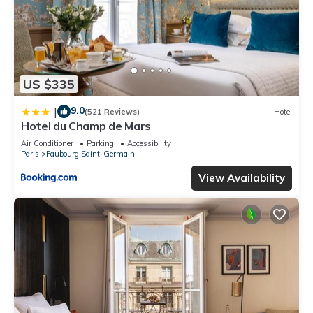
US $335
9.0
|
(521 Reviews)
Hotel
Hotel du Champ de Mars
Air Conditioner
Parking
Accessibility
Paris
Faubourg Saint-Germain
View Availability