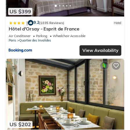
US $399
9.2
|
(1035 Reviews)
Hotel
Hôtel d'Orsay - Esprit de France
Air Conditioner
Parking
Wheelchair Accessible
Paris
Quartier des Invalides
View Availability
US $202