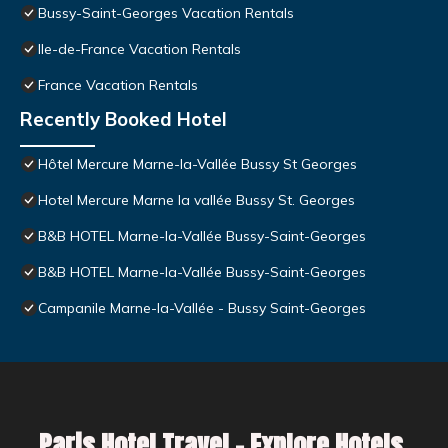
Bussy-Saint-Georges Vacation Rentals
Ile-de-France Vacation Rentals
France Vacation Rentals
Recently Booked Hotel
Hôtel Mercure Marne-la-Vallée Bussy St Georges
Hotel Mercure Marne la vallée Bussy St. Georges
B&B HOTEL Marne-la-Vallée Bussy-Saint-Georges
B&B HOTEL Marne-la-Vallée Bussy-Saint-Georges
Campanile Marne-la-Vallée - Bussy Saint-Georges
Paris Hotel Travel – Explore Hotels,