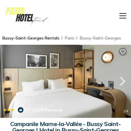
Bussy-Saint-Georges Rentals
Paris
Bussy-Saint-Georges
|
7.7
(2170 Reviews)
1
/4
Campanile Marne-la-Vallée - Bussy Saint-
Georges | Hotel in Bussy-Saint-Georges