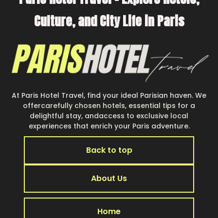
Culture, and City Life in Paris
At Paris Hotel Travel, find your ideal Parisian haven. We
offercarefully chosen hotels, essential tips for a
delightful stay, andaccess to exclusive local
experiences that enrich your Paris adventure.
Back to top
About Us
Home