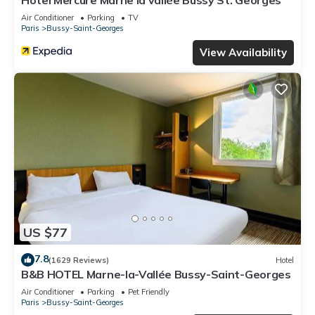
Hotel Mercure Marne la vallée Bussy St. Georges
Air Conditioner
Parking
TV
Paris
Bussy-Saint-Georges
View Availability
US $77
7.8
(1629 Reviews)
Hotel
B&B HOTEL Marne-la-Vallée Bussy-Saint-Georges
Air Conditioner
Parking
Pet Friendly
Paris
Bussy-Saint-Georges