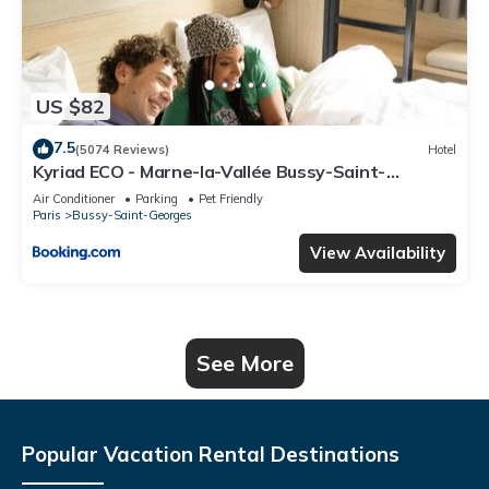
US $82
7.5
(5074 Reviews)
Hotel
Kyriad ECO - Marne-la-Vallée Bussy-Saint-
Georges
Air Conditioner
Parking
Pet Friendly
Paris
Bussy-Saint-Georges
View Availability
See More
Popular Vacation Rental Destinations