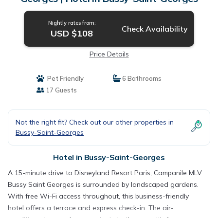
Nightly rates from:
Check Availability
USD $108
Price Details
Pet Friendly
6 Bathrooms
17 Guests
Not the right fit? Check out our other properties in
Bussy-Saint-Georges
Hotel in Bussy-Saint-Georges
A 15-minute drive to Disneyland Resort Paris, Campanile MLV
Bussy Saint Georges is surrounded by landscaped gardens.
With free Wi-Fi access throughout, this business-friendly
hotel offers a terrace and express check-in. The air-