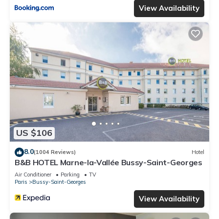
View Availability
US $106
8.0
(1004 Reviews)
Hotel
B&B HOTEL Marne-la-Vallée Bussy-Saint-Georges
Air Conditioner
Parking
TV
Paris
Bussy-Saint-Georges
View Availability