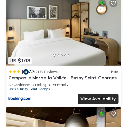
US $108
7.7
|
(2170 Reviews)
Hotel
Campanile Marne-la-Vallée - Bussy Saint-Georges
Air Conditioner
Parking
Pet Friendly
Paris
Bussy-Saint-Georges
View Availability