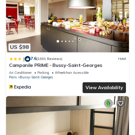
US $98
7.6
|
(1001 Reviews)
Hotel
Campanile PRIME - Bussy-Saint-Georges
Air Conditioner
Parking
Wheelchair Accessible
Paris
Bussy-Saint-Georges
View Availability