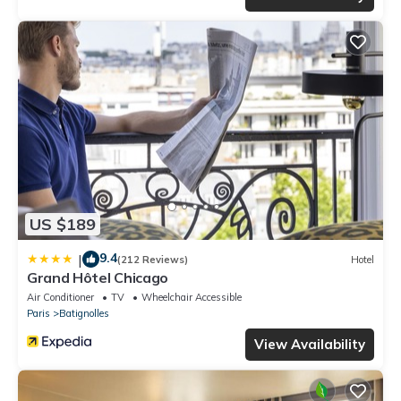
US $189
9.4
|
(212 Reviews)
Hotel
Grand Hôtel Chicago
Air Conditioner
TV
Wheelchair Accessible
Paris
Batignolles
View Availability