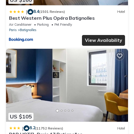
8.4
|
(1501 Reviews)
Hotel
Best Western Plus Opéra Batignolles
Air Conditioner
Parking
Pet Friendly
Paris
Batignolles
View Availability
US $105
8.2
|
(11752 Reviews)
Hotel