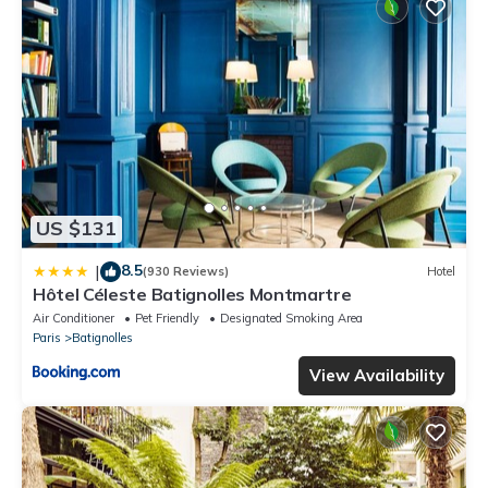
US $131
8.5
|
(930 Reviews)
Hotel
Hôtel Céleste Batignolles Montmartre
Air Conditioner
Pet Friendly
Designated Smoking Area
Paris
Batignolles
View Availability