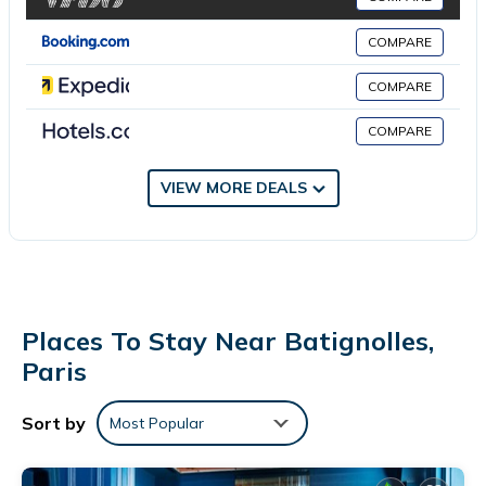
apply). Additionally, rooms include safes and complimentary
COMPARE
bottled water. Housekeeping is offered daily and irons/ironing
boards can be requested.
COMPARE
COMPARE
VIEW MORE DEALS
Places To Stay Near Batignolles,
Paris
Sort by
Most Popular