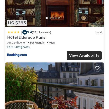
US $395
9.4
|
(251 Reviews)
Hotel
Hôtel Eldorado Paris
Air Conditioner
Pet Friendly
View
Paris
Batignolles
View Availability