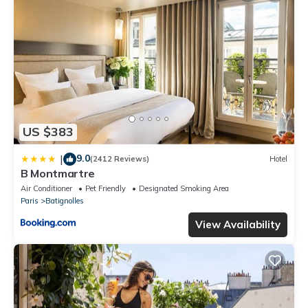
US $383
9.0
|
(2412 Reviews)
Hotel
B Montmartre
Air Conditioner
Pet Friendly
Designated Smoking Area
Paris
Batignolles
View Availability