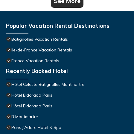
See More
Popular Vacation Rental Destinations
Batignolles Vacation Rentals
Ile-de-France Vacation Rentals
France Vacation Rentals
Recently Booked Hotel
Hôtel Céleste Batignolles Montmartre
Hôtel Eldorado Paris
Hôtel Eldorado Paris
B Montmartre
Paris j'Adore Hotel & Spa