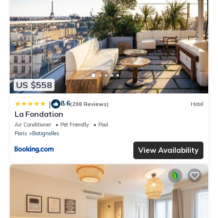
US $558
8.6
|
(298 Reviews)
Hotel
La Fondation
Air Conditioner
Pet Friendly
Pool
Paris
Batignolles
View Availability