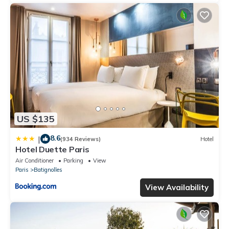
US $135
8.6
|
(934 Reviews)
Hotel
Hotel Duette Paris
Air Conditioner
Parking
View
Paris
Batignolles
View Availability