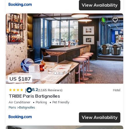
View Availability
US $187
8.2
|
(1165 Reviews)
Hotel
TRIBE Paris Batignolles
Air Conditioner
Parking
Pet Friendly
Paris
Batignolles
View Availability