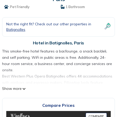
Pet Friendly
1 Bathroom
Not the right fit? Check out our other properties in
Batignolles
Hotel in Batignolles, Paris
This smoke-free hotel features a bar/lounge, a snack bar/deli,
and self parking. WiFi in public areas is free. Additionally, 24-
hour room service, a business center, and concierge services are
onsite.
Best Western Plus Opera Batignolles offers 44 accommodations
with minibars and espresso makers. Pillowtop beds feature
Show more
Egyptian cotton sheets, down comforters, and premium
bedding. A pillow menu is available. This Paris hotel provides
complimentary wireless Internet access.
Compare Prices
Business-friendly amenities include desks and desk chairs, as
well as phones; free local calls are provided (restrictions may
COMPARE