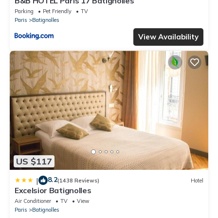
B&B HOTEL Paris 17 Batignolles
Parking
Pet Friendly
TV
Paris
Batignolles
View Availability
US $117
8.2
|
(1438 Reviews)
Hotel
Excelsior Batignolles
Air Conditioner
TV
View
Paris
Batignolles