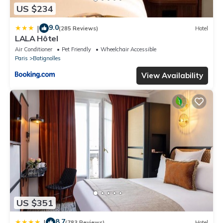
US $234
9.0
|
(285 Reviews)
Hotel
LALA Hôtel
Air Conditioner
Pet Friendly
Wheelchair Accessible
Paris
Batignolles
View Availability
US $351
8.7
|
(783 Reviews)
Hotel