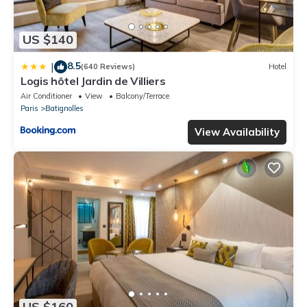
US $140
8.5
|
(640 Reviews)
Hotel
Logis hôtel Jardin de Villiers
Air Conditioner
View
Balcony/Terrace
Paris
Batignolles
View Availability
US $160