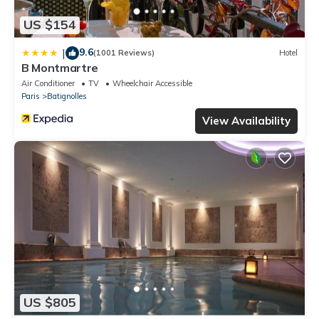
US $154
9.6
|
(1001 Reviews)
Hotel
B Montmartre
Air Conditioner
TV
Wheelchair Accessible
Paris
Batignolles
View Availability
US $805