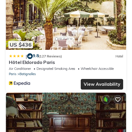
US $436
9.8
|
(127 Reviews)
Hotel
Hôtel Eldorado Paris
Air Conditioner
Designated Smoking Area
Wheelchair Accessible
Paris
Batignolles
View Availability