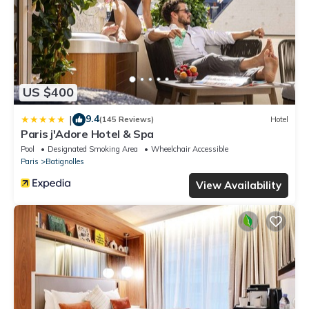
US $400
9.4
|
(145 Reviews)
Hotel
Paris j'Adore Hotel & Spa
Pool
Designated Smoking Area
Wheelchair Accessible
Paris
Batignolles
View Availability