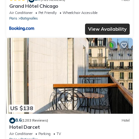
Grand Hôtel Chicago
Air Conditioner
Pet Friendly
Wheelchair Accessible
Paris
Batignolles
View Availability
US $138
8.6
(1203 Reviews)
Hotel
Hotel Darcet
Air Conditioner
Parking
TV