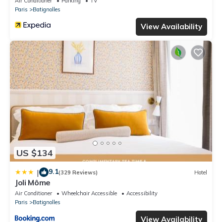
Air Conditioner
Parking
TV
Paris
Batignolles
View Availability
US $134
9.1
|
(329 Reviews)
Hotel
Joli Môme
Air Conditioner
Wheelchair Accessible
Accessibility
Paris
Batignolles
View Availability