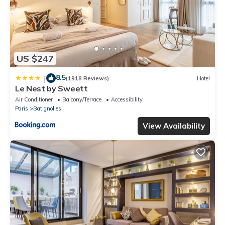
US $247
8.5
|
(1918 Reviews)
Hotel
Le Nest by Sweett
Air Conditioner
Balcony/Terrace
Accessibility
Paris
Batignolles
View Availability