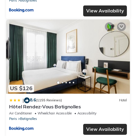
Paris
Batignolles
View Availability
US $126
8.6
|
(1155 Reviews)
Hotel
Hôtel Rendez-Vous Batignolles
Air Conditioner
Wheelchair Accessible
Accessibility
Paris
Batignolles
View Availability