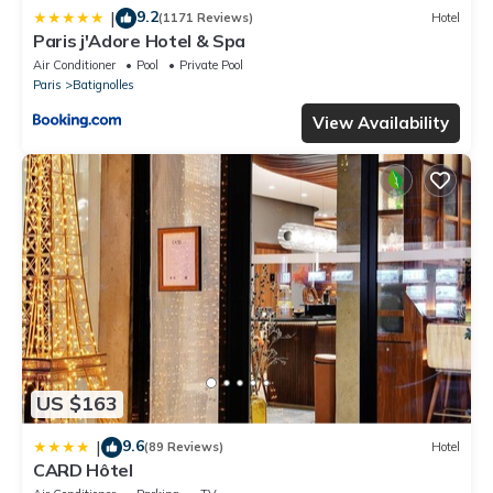
9.2
|
(1171 Reviews)
Hotel
Paris j'Adore Hotel & Spa
Air Conditioner
Pool
Private Pool
Paris
Batignolles
View Availability
US $163
9.6
|
(89 Reviews)
Hotel
CARD Hôtel