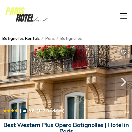
Batignolles Rentals
Paris
Batignolles
|
8.8
(117 Reviews)
1
/4
Best Western Plus Opera Batignolles | Hotel in
Paris