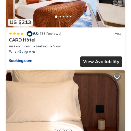
US $213
9.0
|
(783 Reviews)
Hotel
CARD Hôtel
Air Conditioner
Parking
View
Paris
Batignolles
View Availability