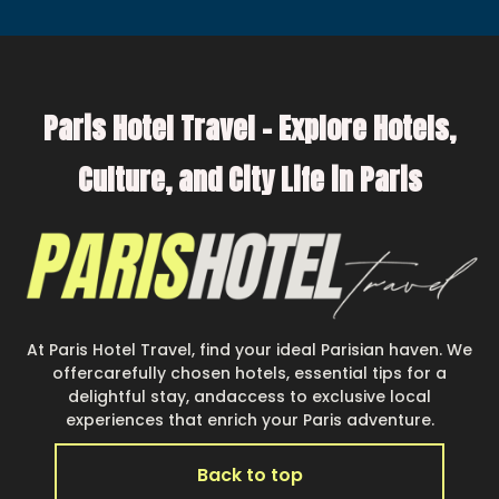
Paris Hotel Travel – Explore Hotels,
Culture, and City Life in Paris
At Paris Hotel Travel, find your ideal Parisian haven. We
offercarefully chosen hotels, essential tips for a
delightful stay, andaccess to exclusive local
experiences that enrich your Paris adventure.
Back to top