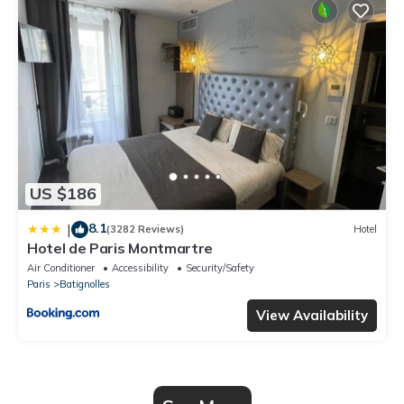
US $186
8.1
|
(3282 Reviews)
Hotel
Hotel de Paris Montmartre
Air Conditioner
Accessibility
Security/Safety
Paris
Batignolles
View Availability