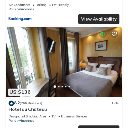
Air Conditioner
Parking
Pet Friendly
Paris
Vincennes
View Availability
US $136
8.2
(266 Reviews)
Hotel
Hôtel du Château
Designated Smoking Area
TV
Business Services
Paris
Vincennes