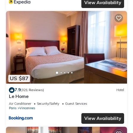
View Availability
US $87
7.9
(321 Reviews)
Hotel
Le Home
Air Conditioner
Security/Safety
Guest Services
Paris
Vincennes
View Availability