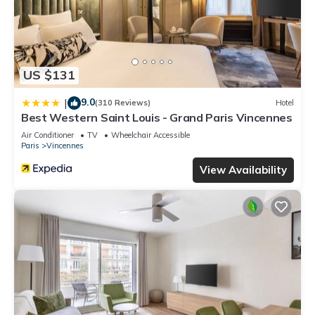
US $131
9.0
|
(310 Reviews)
Hotel
Best Western Saint Louis - Grand Paris Vincennes
Air Conditioner
TV
Wheelchair Accessible
Paris
Vincennes
View Availability