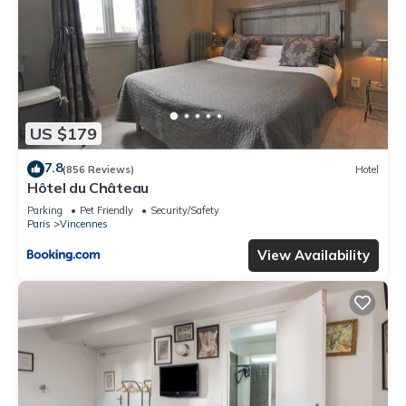
US $179
7.8
(856 Reviews)
Hotel
Hôtel du Château
Parking
Pet Friendly
Security/Safety
Paris
Vincennes
View Availability