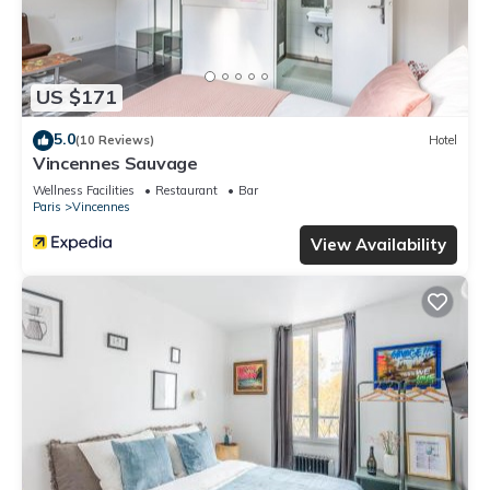
US $171
5.0
(10 Reviews)
Hotel
Vincennes Sauvage
Wellness Facilities
Restaurant
Bar
Paris
Vincennes
View Availability