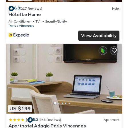
8.8
(217 Reviews)
Hotel
Hôtel Le Home
Air Conditioner
TV
Security/Safety
Paris
Vincennes
View Availability
US $199
8.3
|
(943 Reviews)
Apartment
Aparthotel Adagio Paris Vincennes