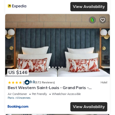
View Availability
US $146
9.0
|
(572 Reviews)
Hotel
Best Western Saint-Louis - Grand Paris -
Vincennes
Air Conditioner
Pet Friendly
Wheelchair Accessible
Paris
Vincennes
View Availability