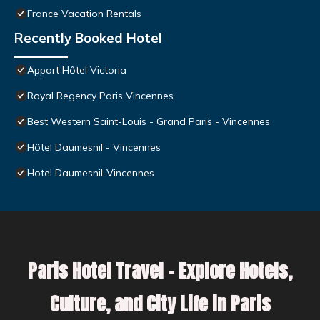
France Vacation Rentals
Recently Booked Hotel
Appart Hôtel Victoria
Royal Regency Paris Vincennes
Best Western Saint-Louis - Grand Paris - Vincennes
Hôtel Daumesnil - Vincennes
Hotel Daumesnil-Vincennes
Paris Hotel Travel – Explore Hotels,
Culture, and City Life in Paris