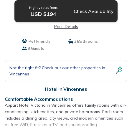
Nightly rates from:
Check Availability
USD $194
Price Details
Pet Friendly
3 Bathrooms
8 Guests
Not the right fit? Check out our other properties in
Vincennes
Hotel in Vincennes
Comfortable Accommodations
Appart Hôtel Victoria in Vincennes offers family rooms with air-
conditioning, kitchenettes, and private bathrooms. Each room
includes a dining area, city views, and modern amenities such
as free WiFi, flat-screen TV, and soundproofing.