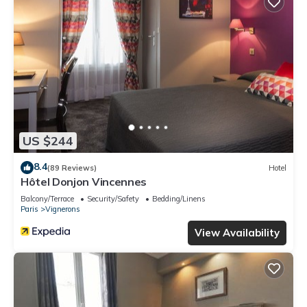
US $244
8.4
(89 Reviews)
Hotel
Hôtel Donjon Vincennes
Balcony/Terrace
Security/Safety
Bedding/Linens
Paris
Vignerons
View Availability