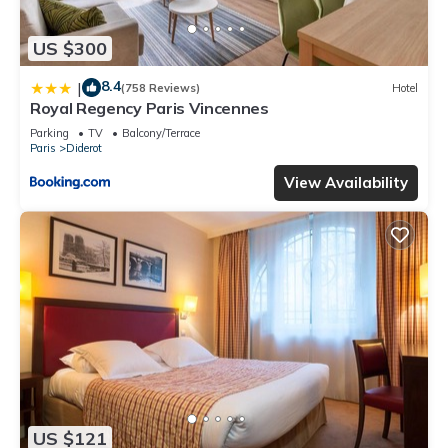
US $300
8.4
|
(758 Reviews)
Hotel
Royal Regency Paris Vincennes
Parking
TV
Balcony/Terrace
Paris
Diderot
View Availability
US $121