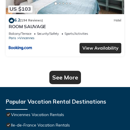
US $103
6.2
(194 Reviews)
Hotel
ROOM SAUVAGE
Balcony/Terrace
Security/Safety
Sports/Activities
Paris
Vincennes
View Availability
See More
Popular Vacation Rental Destinations
Vincennes Vacation Rentals
Ile-de-France Vacation Rentals