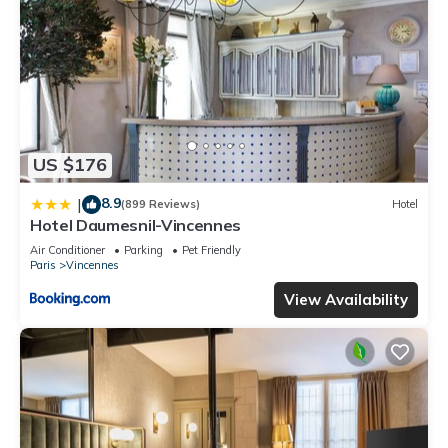
US $176
8.9
|
(899 Reviews)
Hotel
Hotel Daumesnil-Vincennes
Air Conditioner
Parking
Pet Friendly
Paris
Vincennes
View Availability