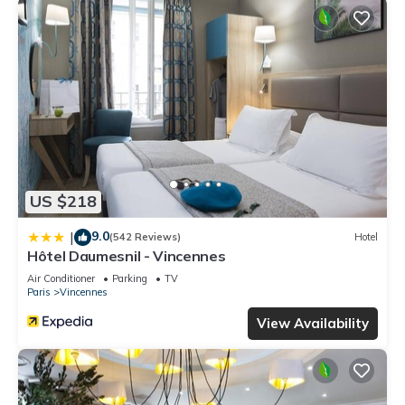
US $218
9.0
|
(542 Reviews)
Hotel
Hôtel Daumesnil - Vincennes
Air Conditioner
Parking
TV
Paris
Vincennes
View Availability