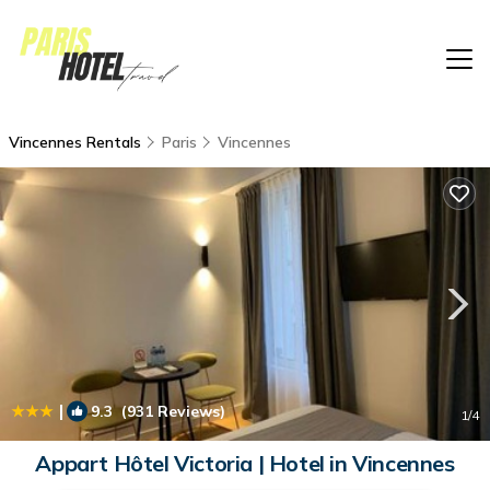
Vincennes Rentals
Paris
Vincennes
|
9.3
(931 Reviews)
1
/4
Appart Hôtel Victoria | Hotel in Vincennes