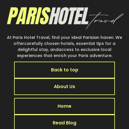
At Paris Hotel Travel, find your ideal Parisian haven. We
offercarefully chosen hotels, essential tips for a
delightful stay, andaccess to exclusive local
experiences that enrich your Paris adventure.
Back to top
About Us
Home
Read Blog