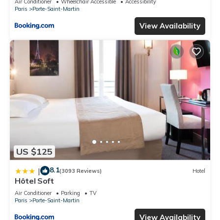
Air Conditioner
Wheelchair Accessible
Accessibility
Paris
Porte-Saint-Martin
View Availability
US $125
8.1
|
(3093 Reviews)
Hotel
Hôtel Soft
Air Conditioner
Parking
TV
Paris
Porte-Saint-Martin
View Availability