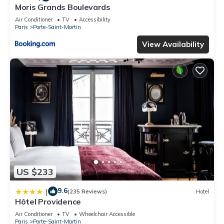
Moris Grands Boulevards
Air Conditioner
TV
Accessibility
Paris
Porte-Saint-Martin
View Availability
US $233
9.6
|
(235 Reviews)
Hotel
Hôtel Providence
Air Conditioner
TV
Wheelchair Accessible
Paris
Porte-Saint-Martin