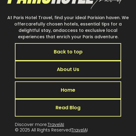
At Paris Hotel Travel, find your ideal Parisian haven. We
offercarefully chosen hotels, essential tips for a
delightful stay, andaccess to exclusive local
experiences that enrich your Paris adventure.
Back to top
About Us
Home
Read Blog
Discover more:
TravelAI
© 2025 All Rights Reserved
TravelA
I