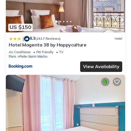
US $150
8.3
|
(2417 Reviews)
Hotel
Hotel Magenta 38 by Happyculture
Air Conditioner
Pet Friendly
TV
Paris
Porte-Saint-Martin
View Availability