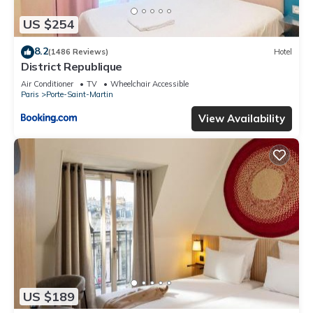
US $254
8.2
(1486 Reviews)
Hotel
District Republique
Air Conditioner
TV
Wheelchair Accessible
Paris
Porte-Saint-Martin
View Availability
US $189