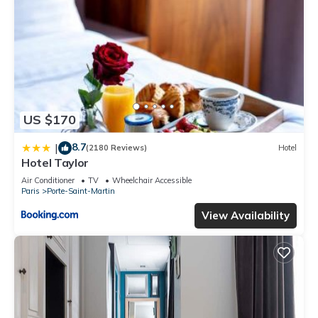
US $170
8.7
|
(2180 Reviews)
Hotel
Hotel Taylor
Air Conditioner
TV
Wheelchair Accessible
Paris
Porte-Saint-Martin
View Availability