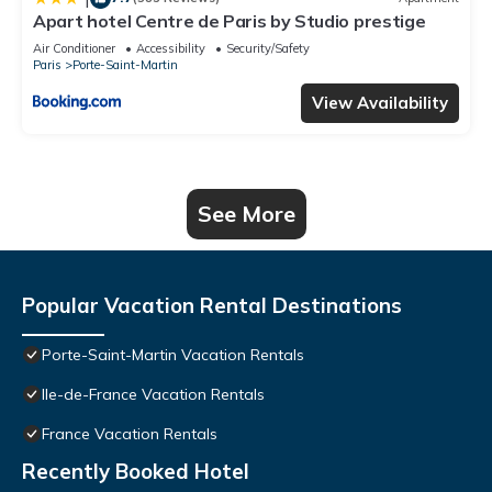
Apart hotel Centre de Paris by Studio prestige
Air Conditioner
Accessibility
Security/Safety
Paris
Porte-Saint-Martin
View Availability
See More
Popular Vacation Rental Destinations
Porte-Saint-Martin Vacation Rentals
Ile-de-France Vacation Rentals
France Vacation Rentals
Recently Booked Hotel