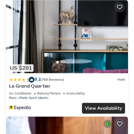
US $201
9.2
|
(769 Reviews)
Hotel
Le Grand Quartier
Air Conditioner
Balcony/Terrace
Accessibility
Paris
Porte-Saint-Martin
View Availability