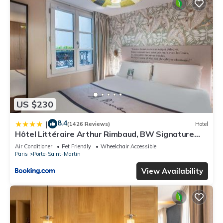
US $230
8.4
|
(1426 Reviews)
Hotel
Hôtel Littéraire Arthur Rimbaud, BW Signature
Collection
Air Conditioner
Pet Friendly
Wheelchair Accessible
Paris
Porte-Saint-Martin
View Availability