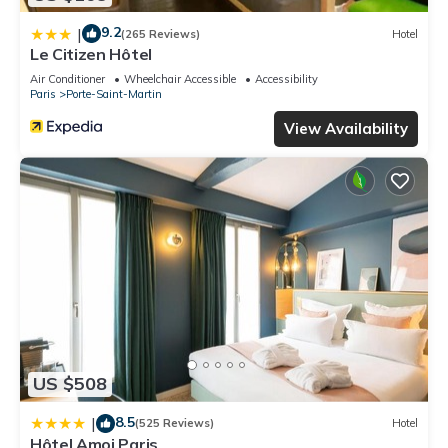
9.2
|
(265 Reviews)
Hotel
Le Citizen Hôtel
Air Conditioner
Wheelchair Accessible
Accessibility
Paris
Porte-Saint-Martin
View Availability
US $508
8.5
|
(525 Reviews)
Hotel
Hôtel Amoi Paris