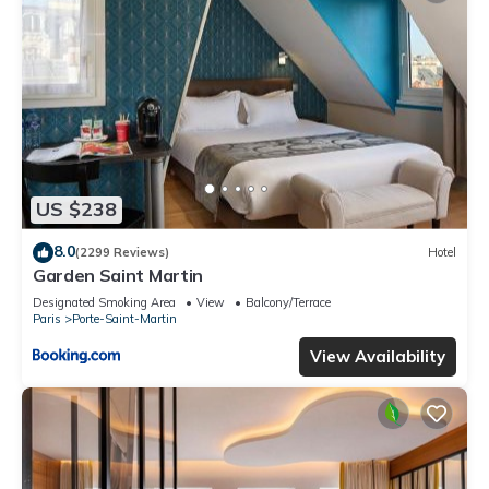
US $238
8.0
(2299 Reviews)
Hotel
Garden Saint Martin
Designated Smoking Area
View
Balcony/Terrace
Paris
Porte-Saint-Martin
View Availability