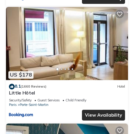
US $178
8.1
(1660 Reviews)
Hotel
Little Hôtel
Security/Safety
Guest Services
Child Friendly
Paris
Porte-Saint-Martin
View Availability