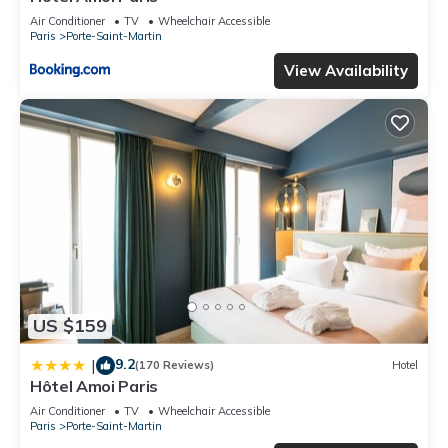
Air Conditioner
TV
Wheelchair Accessible
Paris
Porte-Saint-Martin
View Availability
US $159
9.2
|
(170 Reviews)
Hotel
Hôtel Amoi Paris
Air Conditioner
TV
Wheelchair Accessible
Paris
Porte-Saint-Martin