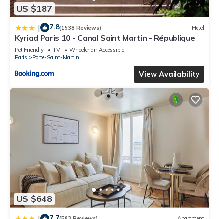
US $187
7.8
|
(1538 Reviews)
Hotel
Kyriad Paris 10 - Canal Saint Martin - République
Pet Friendly
TV
Wheelchair Accessible
Paris
Porte-Saint-Martin
View Availability
US $648
7.7
|
(583 Reviews)
Apartment