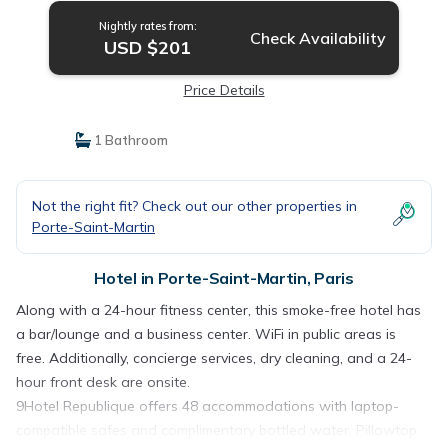
Nightly rates from:
Check Availability
USD $201
Price Details
1 Bathroom
Not the right fit? Check out our other properties in
Porte-Saint-Martin
Hotel in Porte-Saint-Martin, Paris
Along with a 24-hour fitness center, this smoke-free hotel has
a bar/lounge and a business center. WiFi in public areas is
free. Additionally, concierge services, dry cleaning, and a 24-
hour front desk are onsite.
9Hotel Republique offers 48 accommodations with laptop-
compatible safes and complimentary bottled water. Pillowtop