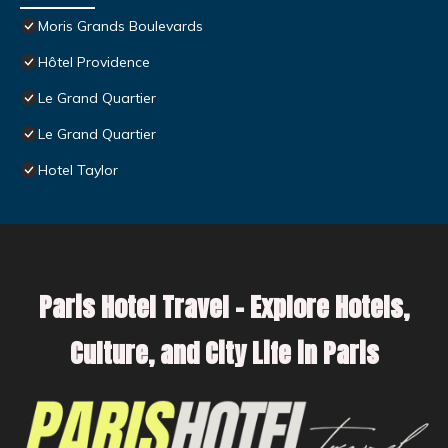
Moris Grands Boulevards
Hôtel Providence
Le Grand Quartier
Le Grand Quartier
Hotel Taylor
Paris Hotel Travel – Explore Hotels,
Culture, and City Life in Paris