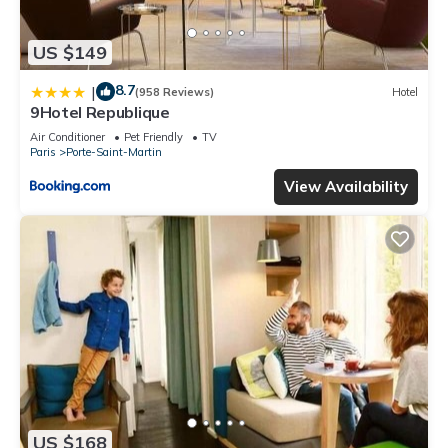
US $149
8.7
|
(958 Reviews)
Hotel
9Hotel Republique
Air Conditioner
Pet Friendly
TV
Paris
Porte-Saint-Martin
View Availability
US $168