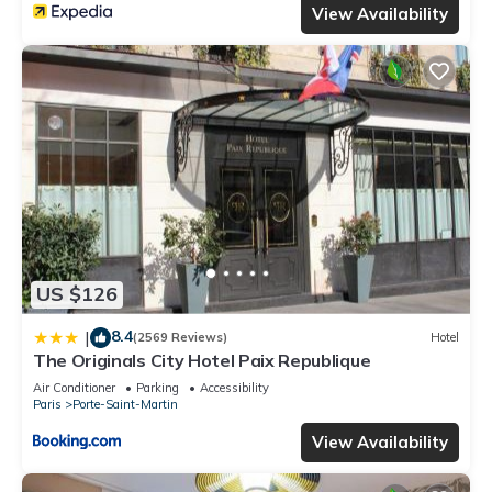
View Availability
US $126
8.4
|
(2569 Reviews)
Hotel
The Originals City Hotel Paix Republique
Air Conditioner
Parking
Accessibility
Paris
Porte-Saint-Martin
View Availability