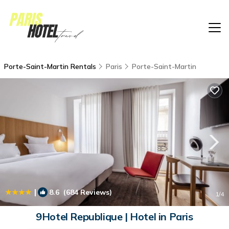
Porte-Saint-Martin Rentals
Paris
Porte-Saint-Martin
|
8.6
(684 Reviews)
1
/4
9Hotel Republique | Hotel in Paris