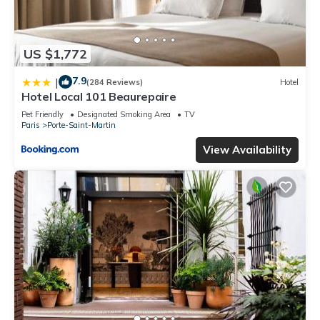
US $1,772
7.9
|
(284 Reviews)
Hotel
Hotel Local 101 Beaurepaire
Pet Friendly
Designated Smoking Area
TV
Paris
Porte-Saint-Martin
View Availability