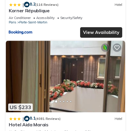
8.2
|
(116 Reviews)
Hotel
Korner République
Air Conditioner
Accessibility
Security/Safety
Paris
Porte-Saint-Martin
View Availability
US $233
8.1
|
(4081 Reviews)
Hotel
Hotel Aida Marais