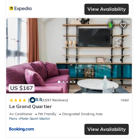
View Availability
US $167
8.8
|
(1597 Reviews)
Hotel
Le Grand Quartier
Air Conditioner
Pet Friendly
Designated Smoking Area
Paris
Porte-Saint-Martin
View Availability