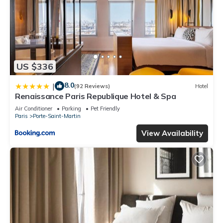
US $336
8.0
|
(92 Reviews)
Hotel
Renaissance Paris Republique Hotel & Spa
Air Conditioner
Parking
Pet Friendly
Paris
Porte-Saint-Martin
View Availability