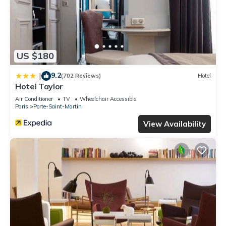
US $180
9.2
|
(702 Reviews)
Hotel
Hotel Taylor
Air Conditioner
TV
Wheelchair Accessible
Paris
Porte-Saint-Martin
View Availability