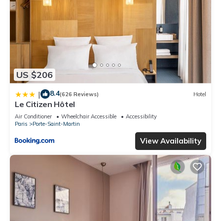
US $206
8.4
|
(626 Reviews)
Hotel
Le Citizen Hôtel
Air Conditioner
Wheelchair Accessible
Accessibility
Paris
Porte-Saint-Martin
View Availability