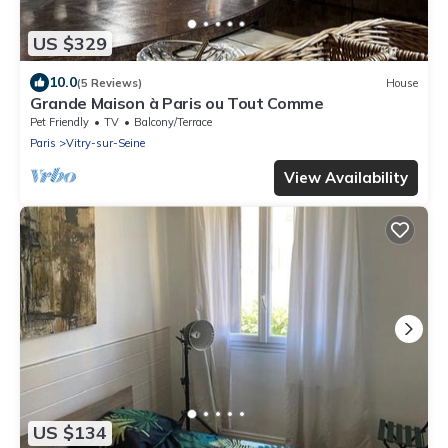
US $329
10.0
(5 Reviews)
House
Grande Maison à Paris ou Tout Comme
Pet Friendly
TV
Balcony/Terrace
Paris
Vitry-sur-Seine
View Availability
US $134