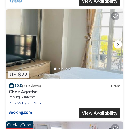
View Availability
US $72
10.0
(2 Reviews)
House
Chez Agatha
Parking
Internet
Paris
Vitry-sur-Seine
View Availability
OneKeyCash