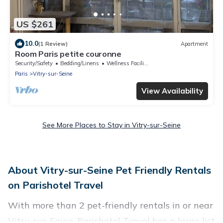
US $261
10.0
(1 Review)
Apartment
Room Paris petite couronne
Security/Safety
Bedding/Linens
Wellness Facilities
Paris
Vitry-sur-Seine
View Availability
See More Places to Stay in Vitry-sur-Seine
About Vitry-sur-Seine Pet Friendly Rentals
on Parishotel Travel
With more than 2 pet-friendly rentals in or near
Vitry-sur-Seine, Parishotel Travel has a large list