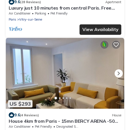
9.6
(28 Reviews)
Apartment
Luxury just 10 minutes from central Paris. Free
Parking
Air Conditioner
Parking
Pet Friendly
Paris
Vitry-sur-Seine
View Availability
US $293
9.6
(4 Reviews)
House
House 4km from Paris - 15mn BERCY ARENA -50M
from the Seine
Air Conditioner
Pet Friendly
Designated Smoking Area