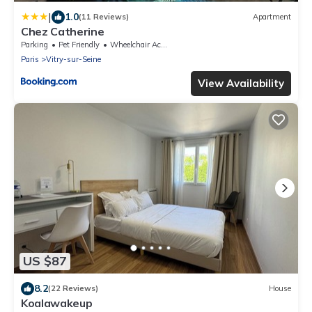
|
1.0
(11 Reviews)
Apartment
Chez Catherine
Parking
Pet Friendly
Wheelchair Accessible
Paris
Vitry-sur-Seine
View Availability
US $87
8.2
(22 Reviews)
House
Koalawakeup