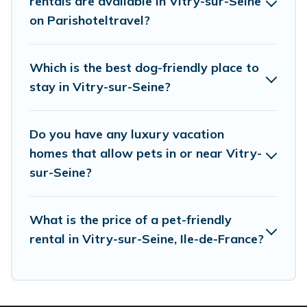
rentals are available in Vitry-sur-Seine
Renting a pet-friendly accommodation in Vitry-
on Parishoteltravel?
sur-Seine gives you the opportunity to have
holiday to remember. Travel with your family, a
Which is the best dog-friendly place to
large group, or even an extended group of
stay in Vitry-sur-Seine?
friends. When traveling nearby with your pet to
Vitry-sur-Seine, book a pet-friendly rental that
Do you have any luxury vacation
is spacious, giving your four-legged friend
homes that allow pets in or near Vitry-
enough room to walk or run freely. Some rentals
sur-Seine?
may have special dog beds, while others may
have restrictions on the size or number of
What is the price of a pet-friendly
animals.
rental in Vitry-sur-Seine, Ile-de-France?