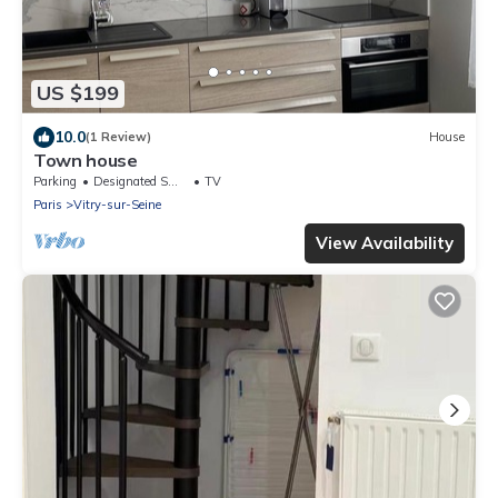
US $199
10.0
(1 Review)
House
Town house
Parking
Designated Smoking Area
TV
Paris
Vitry-sur-Seine
View Availability