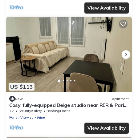
View Availability
US $113
New
Apartment
Cosy, fully-equipped Beige studio near RER & Paris-
Orly, with cot available
TV
Security/Safety
Bedding/Linens
Paris
Vitry-sur-Seine
View Availability