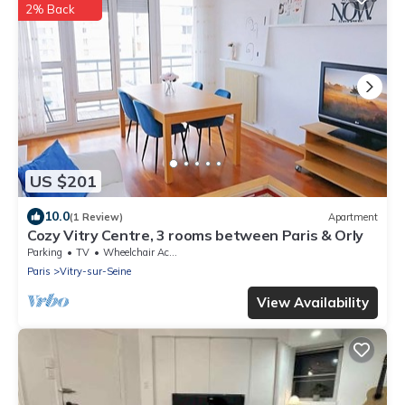
2% Back
US $201
10.0
(1 Review)
Apartment
Cozy Vitry Centre, 3 rooms between Paris & Orly
Parking
TV
Wheelchair Accessible
Paris
Vitry-sur-Seine
View Availability