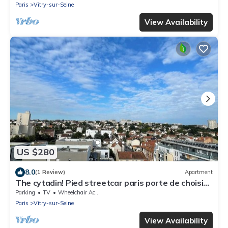
Paris
Vitry-sur-Seine
View Availability
US $280
8.0
(1 Review)
Apartment
The cytadin! Pied streetcar paris porte de choisi
11 minutes, Palais Royal musé 45 min
Parking
TV
Wheelchair Accessible
Paris
Vitry-sur-Seine
View Availability