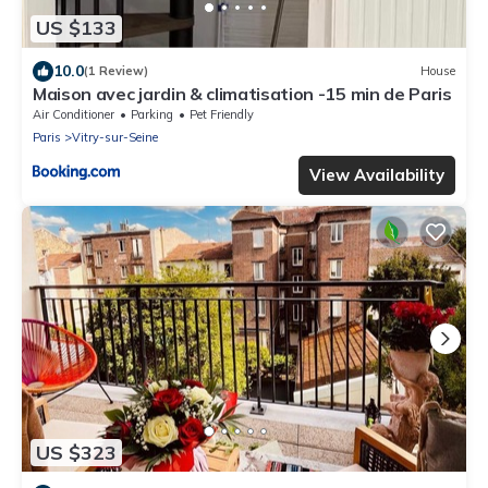
US $133
10.0
(1 Review)
House
Maison avec jardin & climatisation -15 min de Paris
Air Conditioner
Parking
Pet Friendly
Paris
Vitry-sur-Seine
View Availability
US $323