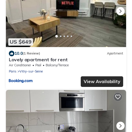
US $649
10.0
(1 Review)
Apartment
Lovely apartment for rent
Air Conditioner
Pool
Balcony/Terrace
Paris
Vitry-sur-Seine
View Availability