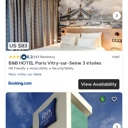
US $83
|
8.2
(183 Reviews)
Hotel
B&B HOTEL Paris Vitry-sur-Seine 3 étoiles
Pet Friendly
Accessibility
Security/Safety
Paris
Vitry-sur-Seine
View Availability