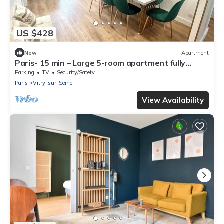
US $428
New
Apartment
Paris- 15 min – Large 5-room apartment fully
renovated – Orly Airport -15 min
Parking
TV
Security/Safety
Paris
Vitry-sur-Seine
View Availability