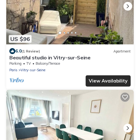
US $96
6.0
(1 Review)
Apartment
Beautiful studio in Vitry-sur-Seine
Parking
TV
Balcony/Terrace
Paris
Vitry-sur-Seine
View Availability