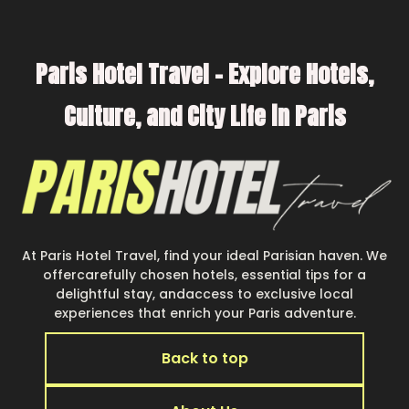
Paris Hotel Travel – Explore Hotels,
Culture, and City Life in Paris
At Paris Hotel Travel, find your ideal Parisian haven. We
offercarefully chosen hotels, essential tips for a
delightful stay, andaccess to exclusive local
experiences that enrich your Paris adventure.
Back to top