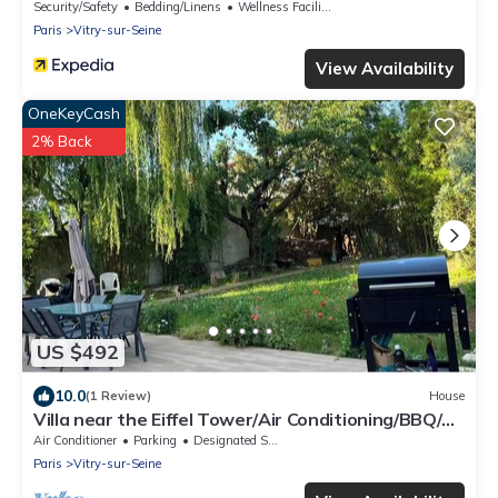
Security/Safety
Bedding/Linens
Wellness Facilities
Paris
Vitry-sur-Seine
View Availability
OneKeyCash
2% Back
US $492
10.0
(1 Review)
House
Villa near the Eiffel Tower/Air Conditioning/BBQ/4
Parking Spaces/2 Bathrooms/Sleeps 12
Air Conditioner
Parking
Designated Smoking Area
Paris
Vitry-sur-Seine