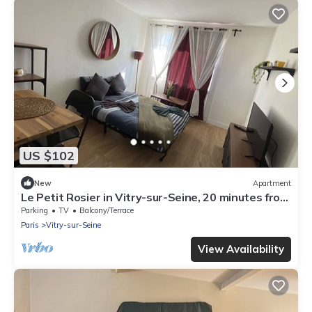
US $102
New
Apartment
Le Petit Rosier in Vitry-sur-Seine, 20 minutes from
central Paris and Orly airport
Parking
TV
Balcony/Terrace
Paris
Vitry-sur-Seine
View Availability