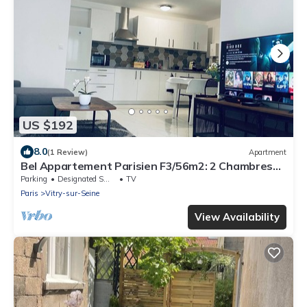
US $192
8.0
(1 Review)
Apartment
Bel Appartement Parisien F3/56m2: 2 Chambres+3
Lits+parking »paris»orly
Parking
Designated Smoking Area
TV
Paris
Vitry-sur-Seine
View Availability