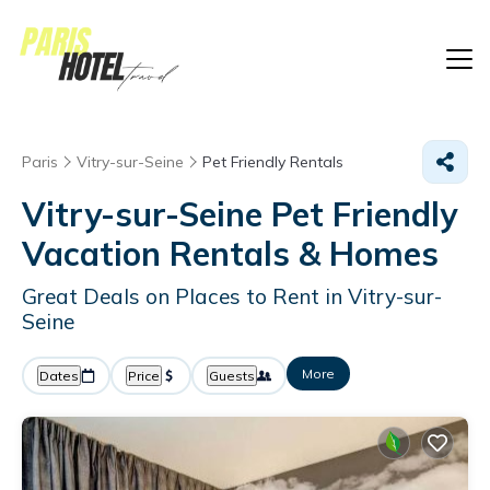
Paris
Vitry-sur-Seine
Pet Friendly Rentals
Vitry-sur-Seine Pet Friendly
Vacation Rentals &
Homes
Great Deals on Places to Rent in Vitry-sur-
Seine
More
Dates
Price
Guests