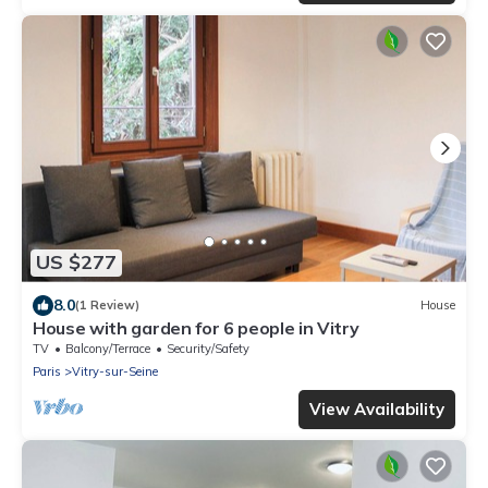
US $277
8.0
(1 Review)
House
House with garden for 6 people in Vitry
TV
Balcony/Terrace
Security/Safety
Paris
Vitry-sur-Seine
View Availability