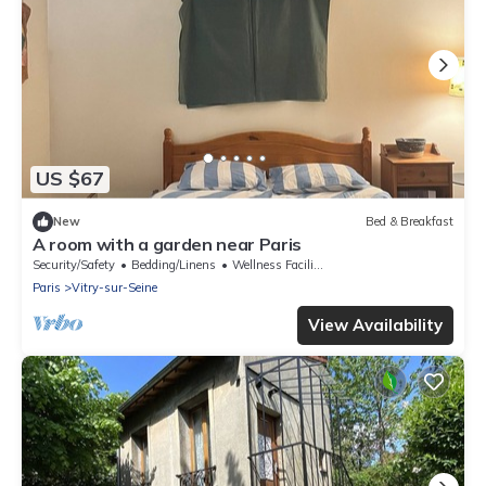
US $67
New
Bed & Breakfast
A room with a garden near Paris
Security/Safety
Bedding/Linens
Wellness Facilities
Paris
Vitry-sur-Seine
View Availability