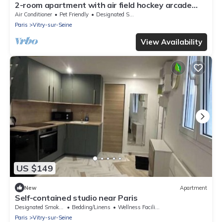
2-room apartment with air field hockey arcade
machine and computer
Air Conditioner
Pet Friendly
Designated Smoking Area
Paris
Vitry-sur-Seine
View Availability
US $149
New
Apartment
Self-contained studio near Paris
Designated Smoking Area
Bedding/Linens
Wellness Facilities
Paris
Vitry-sur-Seine