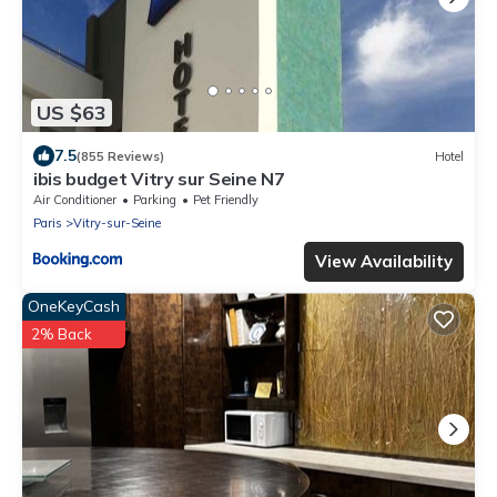
US $63
7.5
(855 Reviews)
Hotel
ibis budget Vitry sur Seine N7
Air Conditioner
Parking
Pet Friendly
Paris
Vitry-sur-Seine
View Availability
OneKeyCash
2% Back