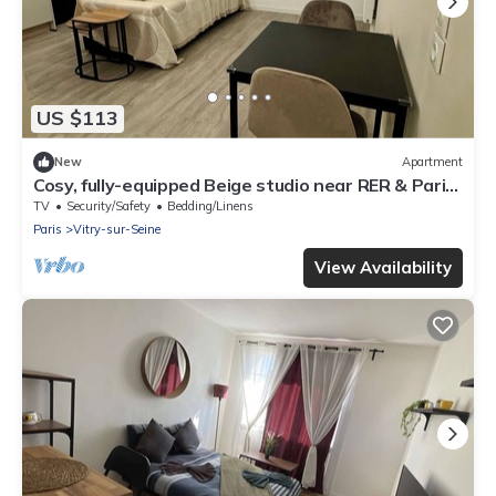
US $113
New
Apartment
Cosy, fully-equipped Beige studio near RER & Paris-
Orly, with cot available
TV
Security/Safety
Bedding/Linens
Paris
Vitry-sur-Seine
View Availability