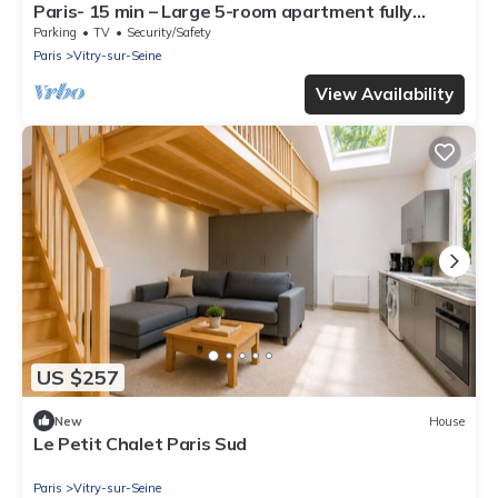
Paris- 15 min – Large 5-room apartment fully
renovated – Orly Airport -15 min
Parking
TV
Security/Safety
Paris
Vitry-sur-Seine
View Availability
US $257
New
House
Le Petit Chalet Paris Sud
Paris
Vitry-sur-Seine