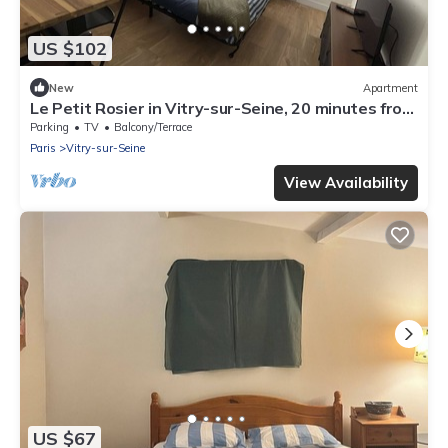
US $102
New
Apartment
Le Petit Rosier in Vitry-sur-Seine, 20 minutes from
central Paris and Orly airport
Parking
TV
Balcony/Terrace
Paris
Vitry-sur-Seine
View Availability
US $67