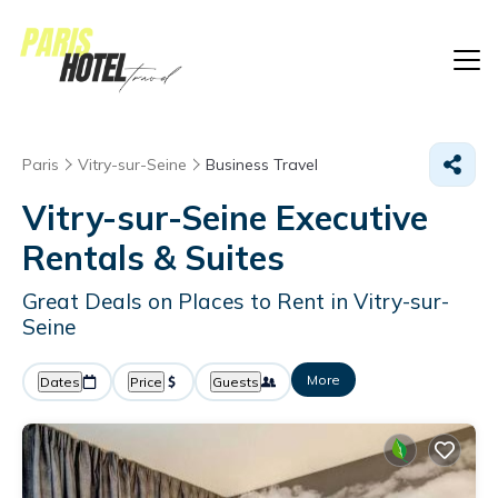
Paris
Vitry-sur-Seine
Business Travel
Vitry-sur-Seine Executive
Rentals & Suites
Great Deals on Places to Rent in Vitry-sur-
Seine
More
Dates
Price
Guests