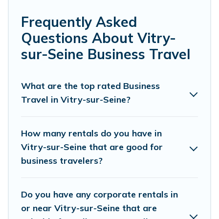
tradeshow/convention, client meeting, or remote
work, irrespective of the location, there's a huge
Frequently Asked
range of holiday homes, villas, resorts, cottages,
Questions About Vitry-
even hotels, and furnished suites, from luxury to
sur-Seine Business Travel
budget-friendly rentals, with decent amenities
and 5-star reviews.
What are the top rated Business
Travel in Vitry-sur-Seine?
If you are planning a business trip with a group
of colleagues, teammates, or even mixing
business with family travel, Parishotel Travel
How many rentals do you have in
has a large selection of rental homes in Vitry-
Vitry-sur-Seine that are good for
business travelers?
sur-Seine with plenty of space for you.
If you're looking at moving to a new city, or need
Do you have any corporate rentals in
executive accommodation and furnished suites
or near Vitry-sur-Seine that are
for a month-month project, Parishotel Travel