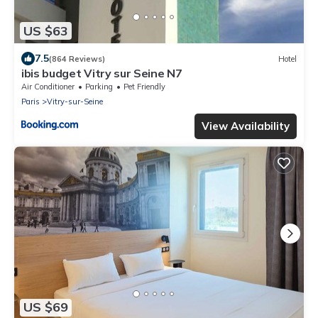
US $63
7.5
(864 Reviews)
Hotel
ibis budget Vitry sur Seine N7
Air Conditioner
Parking
Pet Friendly
Paris
Vitry-sur-Seine
View Availability
US $69