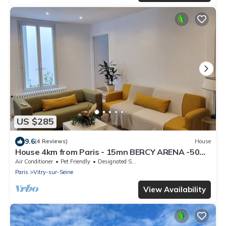
US $285
9.6
(4 Reviews)
House
House 4km from Paris - 15mn BERCY ARENA -50M
from the Seine
Air Conditioner
Pet Friendly
Designated Smoking Area
Paris
Vitry-sur-Seine
View Availability