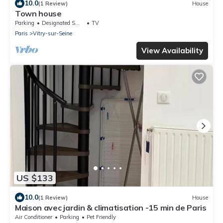
10.0
(1 Review)
House
Town house
Parking
Designated Smoking Area
TV
Paris
Vitry-sur-Seine
View Availability
US $133
10.0
(1 Review)
House
Maison avec jardin & climatisation -15 min de Paris
Air Conditioner
Parking
Pet Friendly