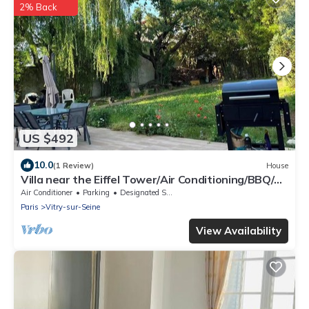
2% Back
US $492
10.0
(1 Review)
House
Villa near the Eiffel Tower/Air Conditioning/BBQ/4
Parking Spaces/2 Bathrooms/Sleeps 12
Air Conditioner
Parking
Designated Smoking Area
Paris
Vitry-sur-Seine
View Availability