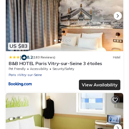
US $83
|
8.2
(183 Reviews)
Hotel
B&B HOTEL Paris Vitry-sur-Seine 3 étoiles
Pet Friendly
Accessibility
Security/Safety
Paris
Vitry-sur-Seine
View Availability