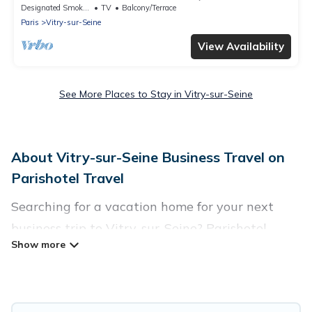
in lush greenery.
Designated Smoking Area
TV
Balcony/Terrace
Paris
Vitry-sur-Seine
View Availability
See More Places to Stay in Vitry-sur-Seine
About Vitry-sur-Seine Business Travel on
Parishotel Travel
Searching for a vacation home for your next
business trip to Vitry-sur-Seine? Parishotel
Travel has plenty of vacation rentals and short-
term rentals to match your needs. Whether
you're traveling for a corporate retreat,