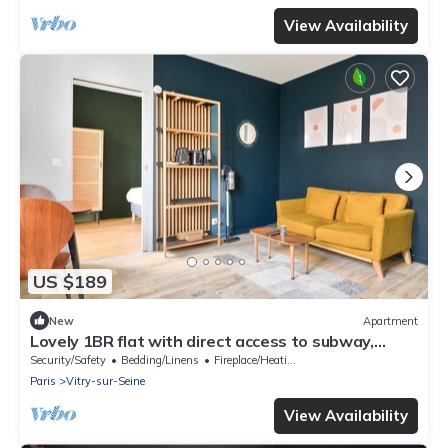
View Availability
US $189
New
Apartment
Lovely 1BR flat with direct access to subway,
streetcar, and RER
Security/Safety
Bedding/Linens
Fireplace/Heating
Paris
Vitry-sur-Seine
View Availability