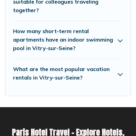
suitable for colleagues traveling
can help you connect directly with homeowners
together?
or managers to assist you with renting the best
furnished accommodation or special rooms.
How many short-term rental
Last minute travel or need to book a place
apartments have an indoor swimming
pool in Vitry-sur-Seine?
during a quarantine? You can find a place to
stay in Vitry-sur-Seine by using Parishotel
Travel's last-minute deals, enter your trip date,
What are the most popular vacation
and use our filter option to select by price,
rentals in Vitry-sur-Seine?
accommodation types, amenities, or rating.
Parishotel Travel makes your booking hassle-
free
Paris Hotel Travel – Explore Hotels,