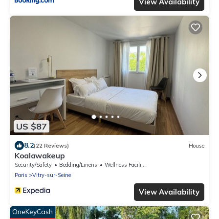
View Availability
US $87
8.2
(22 Reviews)
House
Koalawakeup
Security/Safety
Bedding/Linens
Wellness Facilities
Paris
Vitry-sur-Seine
View Availability
OneKeyCash