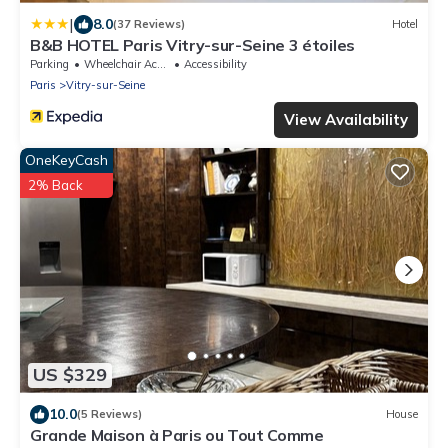
|
8.0
(37 Reviews)
Hotel
B&B HOTEL Paris Vitry-sur-Seine 3 étoiles
Parking
Wheelchair Accessible
Accessibility
Paris
Vitry-sur-Seine
View Availability
OneKeyCash
2% Back
US $329
10.0
(5 Reviews)
House
Grande Maison à Paris ou Tout Comme