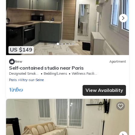
US $149
New
Apartment
Self-contained studio near Paris
Designated Smoking Area
Bedding/Linens
Wellness Facilities
Paris
Vitry-sur-Seine
View Availability