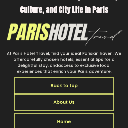
Culture, and City Life in Paris
At Paris Hotel Travel, find your ideal Parisian haven. We
offercarefully chosen hotels, essential tips for a
delightful stay, andaccess to exclusive local
experiences that enrich your Paris adventure.
Back to top
About Us
Home