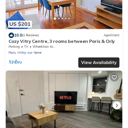
US $201
10.0
(1 Review)
Apartment
Cozy Vitry Centre, 3 rooms between Paris & Orly
Parking
TV
Wheelchair Accessible
Paris
Vitry-sur-Seine
View Availability