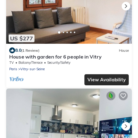
US $277
8.0
(1 Review)
House
House with garden for 6 people in Vitry
TV
Balcony/Terrace
Security/Safety
Paris
Vitry-sur-Seine
View Availability