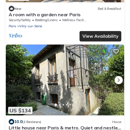
New
Bed & Breakfast
A room with a garden near Paris
Security/Safety
Bedding/Linens
Wellness Facilities
Paris
Vitry-sur-Seine
View Availability
US $134
10.0
(2 Reviews)
House
Little house near Paris & metro. Quiet and nestled