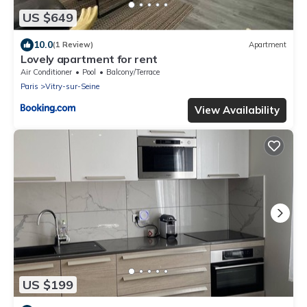
US $649
10.0
(1 Review)
Apartment
Lovely apartment for rent
Air Conditioner
Pool
Balcony/Terrace
Paris
Vitry-sur-Seine
View Availability
US $199