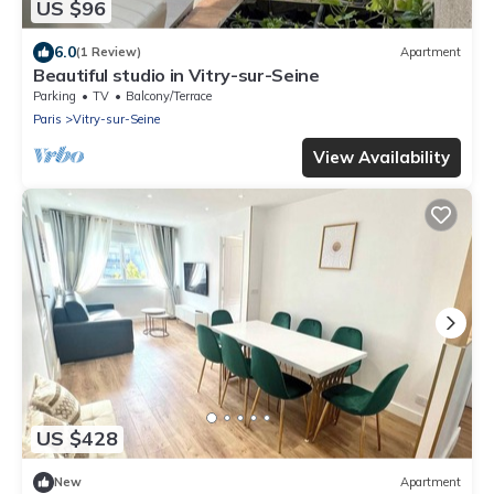
US $96
6.0
(1 Review)
Apartment
Beautiful studio in Vitry-sur-Seine
Parking
TV
Balcony/Terrace
Paris
Vitry-sur-Seine
View Availability
US $428
New
Apartment