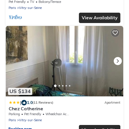
Pet Friendly
TV
Balcony/Terrace
Paris
Vitry-sur-Seine
View Availability
US $134
|
1.0
(11 Reviews)
Apartment
Chez Catherine
Parking
Pet Friendly
Wheelchair Accessible
Paris
Vitry-sur-Seine