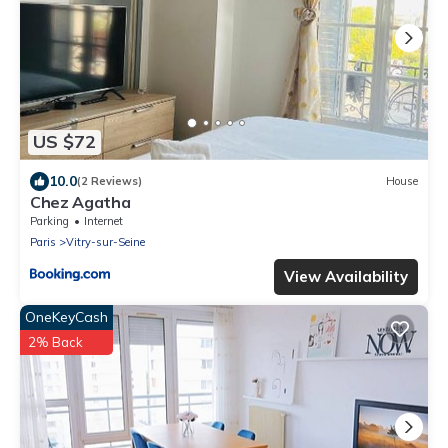
US $72
10.0
(2 Reviews)
House
Chez Agatha
Parking
Internet
Paris
Vitry-sur-Seine
View Availability
OneKeyCash
2% Back