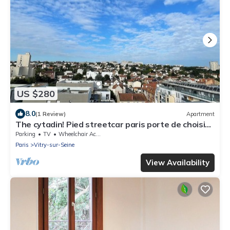
US $280
8.0
(1 Review)
Apartment
The cytadin! Pied streetcar paris porte de choisi
11 minutes, Palais Royal musé 45 min
Parking
TV
Wheelchair Accessible
Paris
Vitry-sur-Seine
View Availability