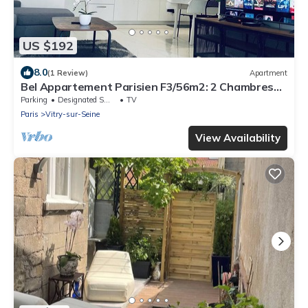
US $192
8.0
(1 Review)
Apartment
Bel Appartement Parisien F3/56m2: 2 Chambres+3
Lits+parking »paris»orly
Parking
Designated Smoking Area
TV
Paris
Vitry-sur-Seine
View Availability