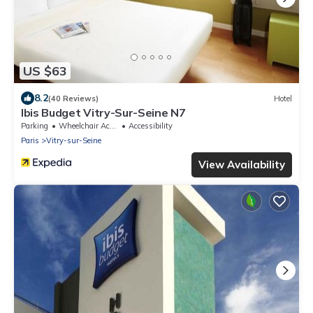
US $63
8.2
(40 Reviews)
Hotel
Ibis Budget Vitry-Sur-Seine N7
Parking
Wheelchair Accessible
Accessibility
Paris
Vitry-sur-Seine
View Availability