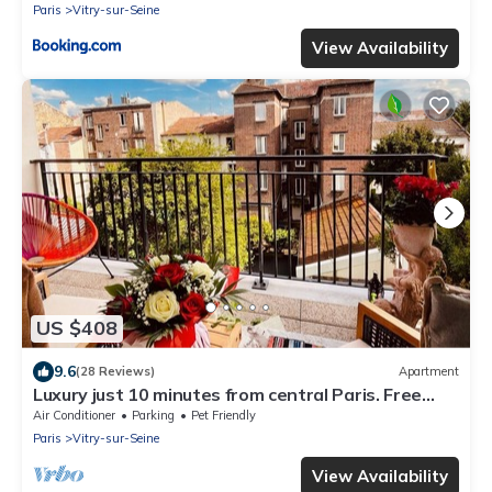
Paris
Vitry-sur-Seine
View Availability
US $408
9.6
(28 Reviews)
Apartment
Luxury just 10 minutes from central Paris. Free
Parking
Air Conditioner
Parking
Pet Friendly
Paris
Vitry-sur-Seine
View Availability