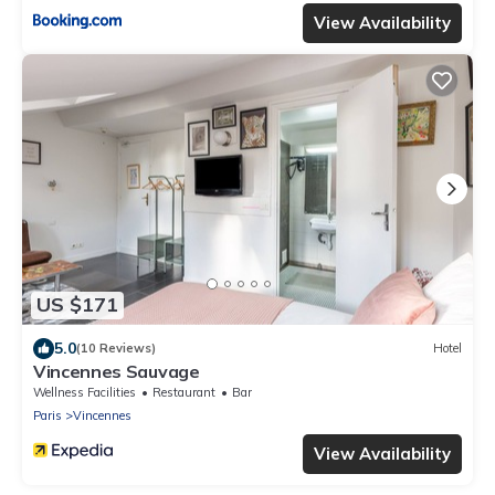
View Availability
US $171
5.0
(10 Reviews)
Hotel
Vincennes Sauvage
Wellness Facilities
Restaurant
Bar
Paris
Vincennes
View Availability