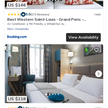
US $146
|
9.0
(572 Reviews)
Hotel
Best Western Saint-Louis - Grand Paris -
Vincennes
Air Conditioner
Pet Friendly
Wheelchair Accessible
Paris
Vincennes
View Availability
US $218