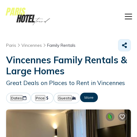
Paris
Vincennes
Family Rentals
Vincennes Family Rentals &
Large Homes
Great Deals on Places to Rent in Vincennes
More
Dates
Price
Guests