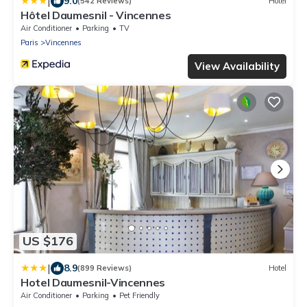
|
9.0
(542 Reviews)
Hotel
Hôtel Daumesnil - Vincennes
Air Conditioner
Parking
TV
Paris
Vincennes
View Availability
US $176
|
8.9
(899 Reviews)
Hotel
Hotel Daumesnil-Vincennes
Air Conditioner
Parking
Pet Friendly