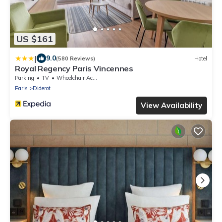
US $161
|
9.0
(580 Reviews)
Hotel
Royal Regency Paris Vincennes
Parking
TV
Wheelchair Accessible
Paris
Diderot
View Availability