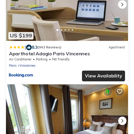
US $199
|
8.3
(943 Reviews)
Apartment
Aparthotel Adagio Paris Vincennes
Air Conditioner
Parking
Pet Friendly
Paris
Vincennes
View Availability