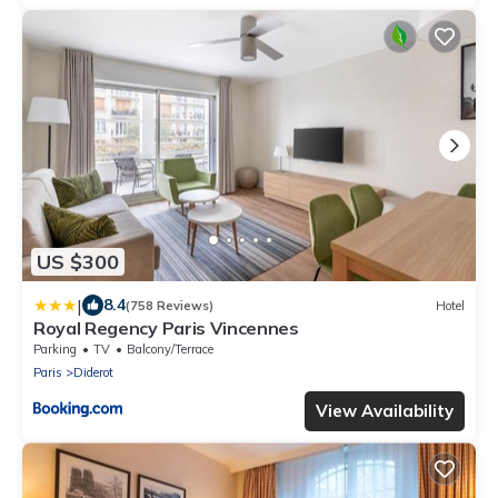
US $300
|
8.4
(758 Reviews)
Hotel
Royal Regency Paris Vincennes
Parking
TV
Balcony/Terrace
Paris
Diderot
View Availability