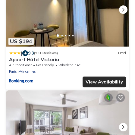
US $194
|
9.3
(931 Reviews)
Hotel
Appart Hôtel Victoria
Air Conditioner
Pet Friendly
Wheelchair Accessible
Paris
Vincennes
View Availability