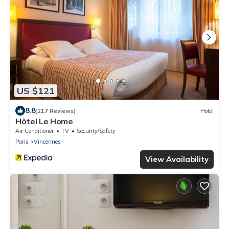
US $121
8.8
(217 Reviews)
Hotel
Hôtel Le Home
Air Conditioner
TV
Security/Safety
Paris
Vincennes
View Availability