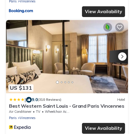
Paris
Vincennes
View Availability
US $131
|
9.0
(310 Reviews)
Hotel
Best Western Saint Louis - Grand Paris Vincennes
Air Conditioner
TV
Wheelchair Accessible
Paris
Vincennes
View Availability