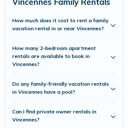
Vincennes Family Rentals
kids, parents, cousins, aunts, uncles, in-laws,
grandma and grandpa, and even the family pet
that'll be coming to Vincennes with you.
How much does it cost to rent a family
vacation rental in or near Vincennes?
Parishotel Travel family rentals have rental
properties that would accommodate everyone,
saving money vs. a hotel, and giving everyone
How many 2-bedroom apartment
enough space for relaxation. Smaller or single
rentals are available to book in
Vincennes?
families are not left out, there’s something
special for everyone.
Do any family-friendly vacation rentals
Renting a Vincennes family vacation rental on
in Vincennes have a pool?
Parishotel Travel gives you many options to aid
you in making the perfect selection for your
Can I find private owner rentals in
family holiday. Our Vincennes house rentals
Vincennes?
come with all the required amenities you need