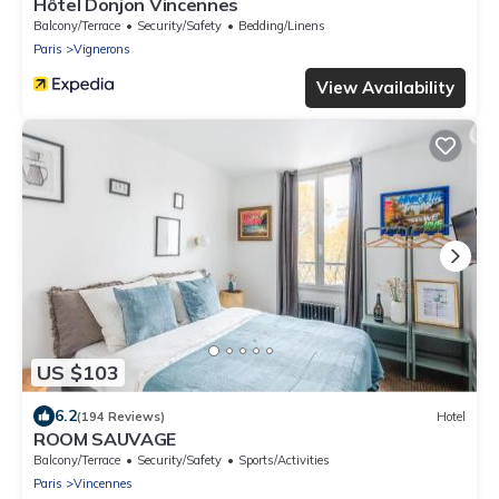
Hôtel Donjon Vincennes
Balcony/Terrace
Security/Safety
Bedding/Linens
Paris
Vignerons
View Availability
US $103
6.2
(194 Reviews)
Hotel
ROOM SAUVAGE
Balcony/Terrace
Security/Safety
Sports/Activities
Paris
Vincennes