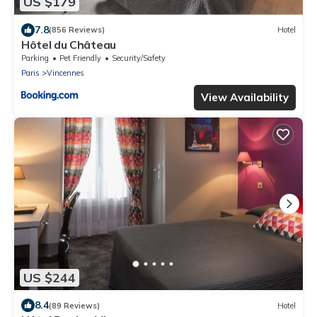
US $179
7.8
(856 Reviews)
Hotel
Hôtel du Château
Parking
Pet Friendly
Security/Safety
Paris
Vincennes
View Availability
US $244
8.4
(89 Reviews)
Hotel