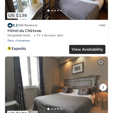
US $136
8.2
(266 Reviews)
Hotel
Hôtel du Château
Designated Smoking Area
TV
Business Services
Paris
Vincennes
View Availability