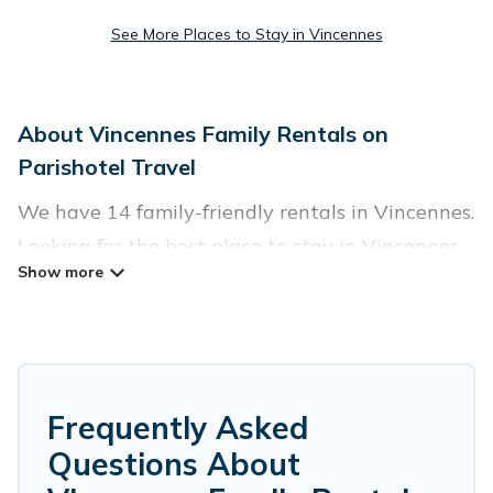
See More Places to Stay in Vincennes
About Vincennes Family Rentals on
Parishotel Travel
We have 14 family-friendly rentals in Vincennes.
Looking for the best place to stay in Vincennes
for your family reunion or retreat?
Parishotel Travel offers a variety of options of
homes with multiple bedrooms and beds -
perfect for large families or groups, and inter-
Frequently Asked
generational travel. Find a place that is good for
Questions About
all ages, even if you have a large family with