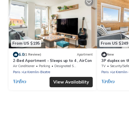
From US $195
From US $249
6.0
(1 Review)
Apartment
New
2-Bed Apartment - Sleeps up to 4 , AirCon
3P duplex on th
Air Conditioner
Parking
Designated Smoking Area
TV
Security/Safe
Paris
Le Kremlin-Bicetre
Paris
Le Kremlin-
View Availability