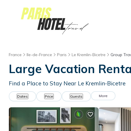
France
Ile-de-France
Paris
Le Kremlin-Bicetre
Group Trav
Large Vacation Rental
Find a Place to Stay Near Le Kremlin-Bicetre
More
Dates
Price
Guests