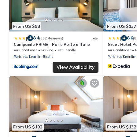
From US $98
From US $137
|
|
8.4
8.6
(362 Reviews)
Hotel
(8
Campanile PRIME - Paris Porte d'Italie
Greet Hotel Pa
Air Conditioner
Parking
Pet Friendly
Air Conditioner
P
Paris
Le Kremlin-Bicetre
Paris
Le Kremlin-
View Availability
From US $192
From US $132