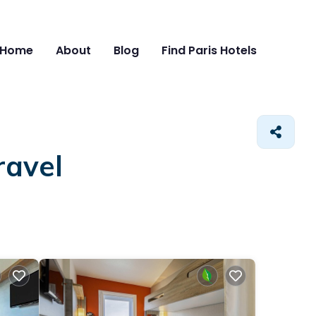
Home
About
Blog
Find Paris Hotels
ravel