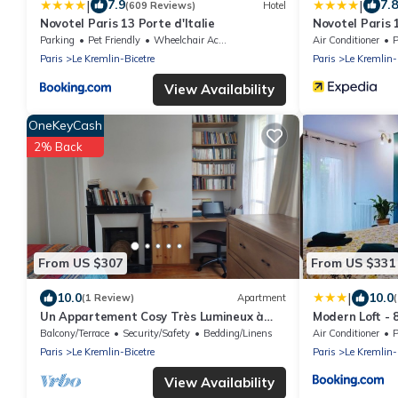
|
|
7.9
7.8
(609 Reviews)
Hotel
Novotel Paris 13 Porte d'Italie
Novotel Paris 1
Parking
Pet Friendly
Wheelchair Accessible
Air Conditioner
P
Paris
Le Kremlin-Bicetre
Paris
Le Kremlin-
View Availability
OneKeyCash
2% Back
From US $307
From US $331
|
10.0
10.0
(1 Review)
Apartment
Un Appartement Cosy Très Lumineux à
Modern Loft - 
5mn à Pied de Paris et de Tous les
Bathrooms- Nea
Balcony/Terrace
Security/Safety
Bedding/Linens
Air Conditioner
P
Magasins
Paris
Le Kremlin-Bicetre
Paris
Le Kremlin-
View Availability