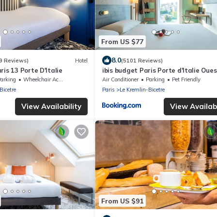
From US $77
8.0
9 Reviews)
Hotel
(5101 Reviews)
ris 13 Porte D'Italie
ibis budget Paris Porte d'Italie Oues
arking
Wheelchair Accessible
Air Conditioner
Parking
Pet Friendly
Bicetre
Paris
Le Kremlin-Bicetre
View Availability
View Availabi
From US $91