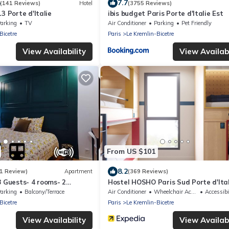
7.7
(141 Reviews)
Hotel
(3755 Reviews)
3 Porte d'Italie
ibis budget Paris Porte d'Italie Est
arking
TV
Air Conditioner
Parking
Pet Friendly
Bicetre
Paris
Le Kremlin-Bicetre
View Availability
View Availabi
From US $101
8.2
(1 Review)
Apartment
(369 Reviews)
8 Guests- 4 rooms- 2
Hostel HOSHO Paris Sud Porte d'Ital
r Paris- Private car park
arking
Balcony/Terrace
Air Conditioner
Wheelchair Accessible
Accessibi
Bicetre
Paris
Le Kremlin-Bicetre
View Availability
View Availabi