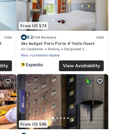
From US $74
8.2
Hotel
(734 Reviews)
Hotel
t
ibis budget Paris Porte d' Italie Ouest
Air Conditioner
Parking
Designated Smoking Area
Paris
Le Kremlin-Bicetre
lity
View Availability
From US $86