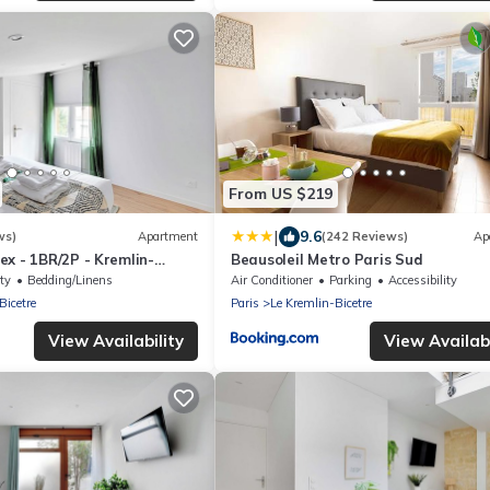
From US $219
|
9.6
ws)
Apartment
(242 Reviews)
Ap
x - 1BR/2P - Kremlin-
Beausoleil Metro Paris Sud
ty
Bedding/Linens
Air Conditioner
Parking
Accessibility
Bicetre
Paris
Le Kremlin-Bicetre
View Availability
View Availabi