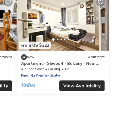
From US $222
artment
New
Apartment
Apartment - Sleeps 4 - Balcony - Near
Metro Stn
Air Conditioner
Parking
TV
Paris
Le Kremlin-Bicetre
lity
View Availability