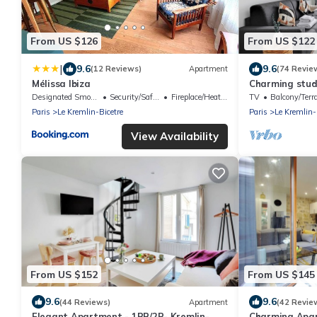
From US $126
From US $122
|
9.6
9.6
(12 Reviews)
Apartment
(74 Revie
Mélissa Ibiza
Charming studi
Designated Smoking Area
Security/Safety
Fireplace/Heating
TV
Balcony/Terr
Paris
Le Kremlin-Bicetre
Paris
Le Kremlin-
View Availability
From US $152
From US $145
9.6
9.6
(44 Reviews)
Apartment
(42 Revie
Elegant Apartment - 1BR/2P- Kremlin-
Charming Apar