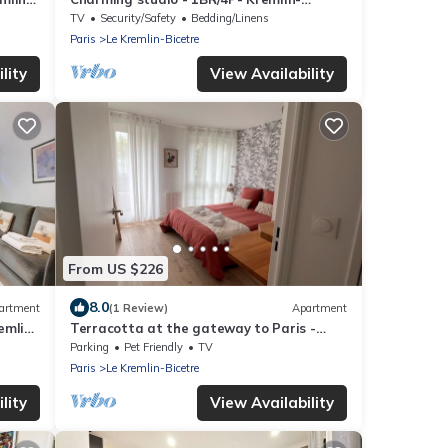
Bicêtre
TV
Security/Safety
Bedding/Linens
Paris
Le Kremlin-Bicetre
lity
View Availability
From US $226
8.0
artment
(1 Review)
Apartment
emlin-
Terracotta at the gateway to Paris -
Parking, metro
Parking
Pet Friendly
TV
Paris
Le Kremlin-Bicetre
lity
View Availability