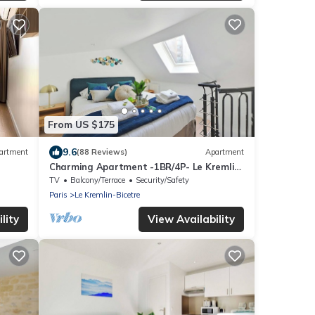
From US $175
9.6
artment
(88 Reviews)
Apartment
Charming Apartment -1BR/4P- Le Kremlin-
Bicêtre
TV
Balcony/Terrace
Security/Safety
Paris
Le Kremlin-Bicetre
lity
View Availability