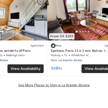
From US $233
Apartment
New
Ap
e outskirts of Paris
Epsilona, Paris 13 à 2 min. Balcon +
Parking
ty
Bedding/Linens
Parking
TV
Wheelchair Accessible
Bicetre
Paris
Le Kremlin-Bicetre
View Availability
View Availabi
See More Places to Stay in Le Kremlin-Bicetre