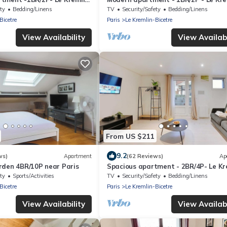
Bicêtre
ty
Bedding/Linens
TV
Security/Safety
Bedding/Linens
Bicetre
Paris
Le Kremlin-Bicetre
View Availability
View Availabi
From US $211
9.2
ws)
Apartment
(62 Reviews)
Ap
rden 4BR/10P near Paris
Spacious apartment - 2BR/4P- Le Kr
Bicêtre
ty
Sports/Activities
TV
Security/Safety
Bedding/Linens
Bicetre
Paris
Le Kremlin-Bicetre
View Availability
View Availabi