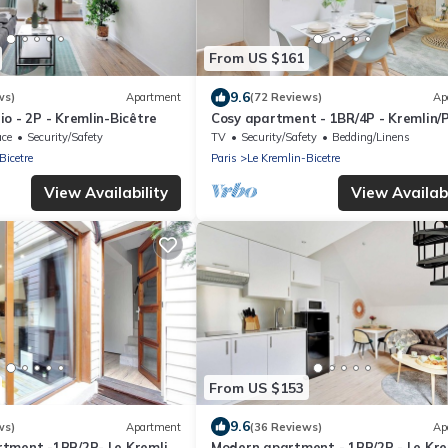
From US $161
9.6
ws)
Apartment
(72 Reviews)
Ap
o - 2P - Kremlin-Bicêtre
Cosy apartment - 1BR/4P - Kremlin/
d'Italie
ace
Security/Safety
TV
Security/Safety
Bedding/Linens
Bicetre
Paris
Le Kremlin-Bicetre
View Availability
View Availabi
From US $153
9.6
ws)
Apartment
(36 Reviews)
Ap
tment -1BR/2P- Le Kremlin-
Modern apartment - 1BR/2P - Le Kre