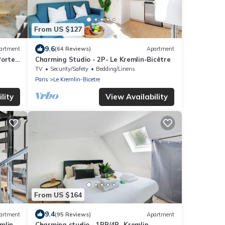
From US $127
9.6
artment
(64 Reviews)
Apartment
Porte
Charming Studio - 2P- Le Kremlin-Bicêtre
TV
Security/Safety
Bedding/Linens
Paris
Le Kremlin-Bicetre
lity
View Availability
From US $164
9.4
artment
(95 Reviews)
Apartment
mlin-
Charming studio - 1BR/4P- Kremlin-