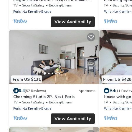
Bicêtre
Bicêtre
TV
Security/Safety
Bedding/Linens
TV
Security/Safe
Paris
Le Kremlin-Bicetre
Paris
Le Kremlin-
View Availability
From US $131
From US $428
9.4
9.4
(57 Reviews)
Apartment
(11 Revie
Charming Studio 2P- Next Paris
House with ga
TV
Security/Safety
Bedding/Linens
TV
Security/Safe
Paris
Le Kremlin-Bicetre
Paris
Le Kremlin-
View Availability