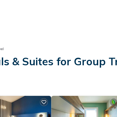
el
s & Suites for Group T