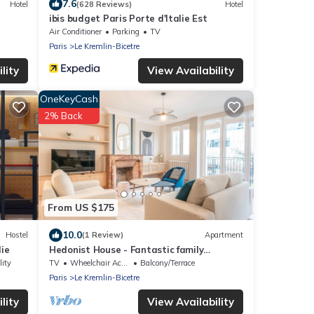
7.6
Hotel
(628 Reviews)
Hotel
ibis budget Paris Porte d'Italie Est
Air Conditioner
Parking
TV
Paris
Le Kremlin-Bicetre
lity
View Availability
OneKeyCash
2% Back
From US $175
10.0
Hostel
(1 Review)
Apartment
ie
Hedonist House - Fantastic family
apartment - 20 min from Paris center
lity
TV
Wheelchair Accessible
Balcony/Terrace
Paris
Le Kremlin-Bicetre
lity
View Availability