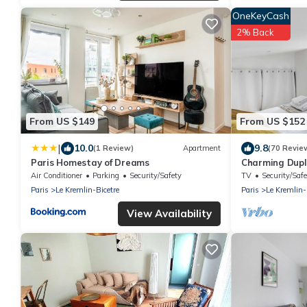
OneKeyCash
2% Back
From US $149
From US $152
|
10.0
9.8
(1 Review)
Apartment
(70 Revie
Paris Homestay of Dreams
Charming Duple
Bicêtre
Air Conditioner
Parking
Security/Safety
TV
Security/Safe
Paris
Le Kremlin-Bicetre
Paris
Le Kremlin-
View Availability