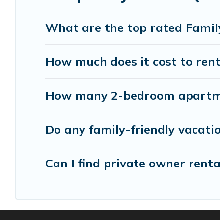
holiday. Our Choisy-le-Roi house rentals come wi
beds, TVs, spas, bathtubs, balconies, lawns, playr
What are the top rated Family
Parishotel Travel offers thousands of rentals.Th
How much does it cost to rent 
groups or multiple families. Many of our holiday 
How many 2-bedroom apartment
Do any family-friendly vacatio
Can I find private owner renta