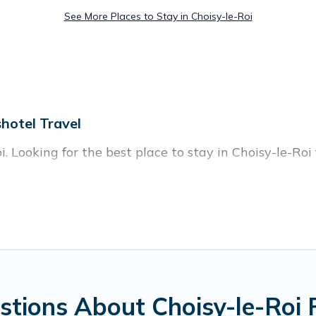
See More Places to Stay in Choisy-le-Roi
hotel Travel
. Looking for the best place to stay in Choisy-le-Roi 
homes with multiple bedrooms and beds - perfect for l
en if you have a large family with kids, parents, cous
isy-le-Roi with you. Parishotel Travel family renta
eryone enough space for relaxation. Smaller or single
tions About Choisy-le-Roi 
n Parishotel Travel gives you many options to aid you