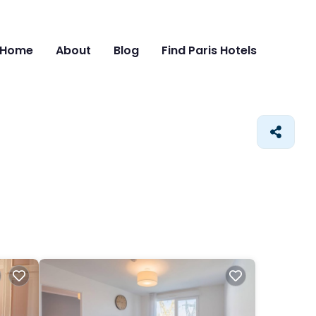
Home
About
Blog
Find Paris Hotels