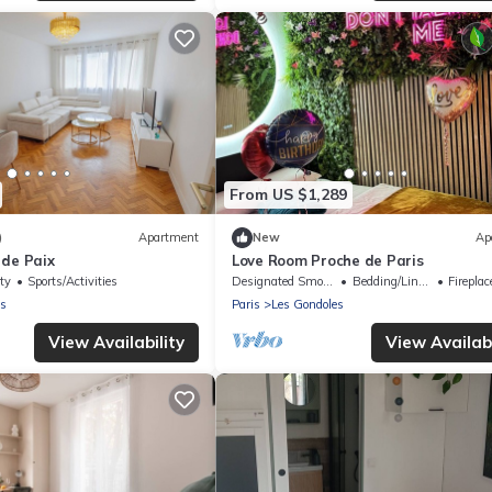
From US $1,289
)
Apartment
New
Ap
 de Paix
Love Room Proche de Paris
ty
Sports/Activities
Designated Smoking Area
Bedding/Linens
Fireplace
es
Paris
Les Gondoles
View Availability
View Availabi