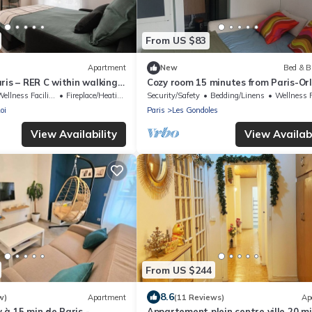
From US $83
Apartment
New
Bed & B
ris – RER C within walking
Cozy room 15 minutes from Paris-Orl
in to Orly
a bathroom and private terrace
ellness Facilities
Fireplace/Heating
Security/Safety
Bedding/Linens
Wellness Faci
oi
Paris
Les Gondoles
View Availability
View Availabi
From US $244
8.6
w)
Apartment
(11 Reviews)
Ap
à 15 min de Paris -
Appartement plein centre ville 20 mi