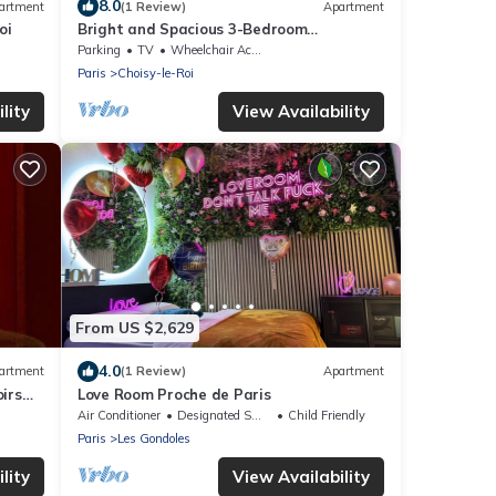
8.0
artment
(1 Review)
Apartment
oi
Bright and Spacious 3-Bedroom
Apartment - Direct Access to Central
Parking
TV
Wheelchair Accessible
Paris
Paris
Choisy-le-Roi
lity
View Availability
From US $2,629
4.0
artment
(1 Review)
Apartment
irs
Love Room Proche de Paris
Air Conditioner
Designated Smoking Area
Child Friendly
Paris
Les Gondoles
lity
View Availability