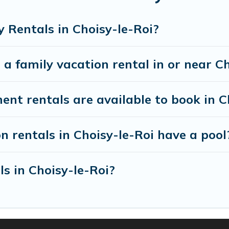
th all the required amenities you need for planning 
ooms, cribs, Wi-Fi, or swimming pools for an unforgett
 Rentals in Choisy-le-Roi?
ere are many well-equipped cabins, villas, family co
a family vacation rental in or near C
rentals also have large private pools and allow you 
 rentals are available to book in Ch
n rentals in Choisy-le-Roi have a pool
ls in Choisy-le-Roi?