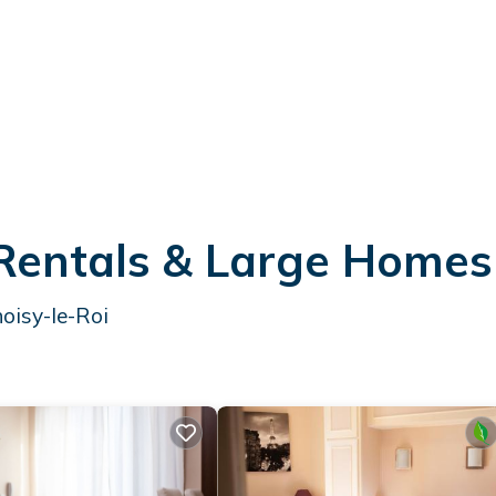
 Rentals & Large Homes
oisy-le-Roi