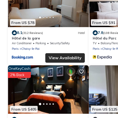
From US $78
From US $91
8.1
7.8
(312 Reviews)
Hotel
(108 Revi
Hôtel de la gare
Hôtel du Parc
Air Conditioner
Parking
Security/Safety
TV
Balcony/Terr
Paris
Choisy-le-Roi
Paris
Choisy-le-R
View Availability
OneKeyCash
2% Back
From US $405
From US $125