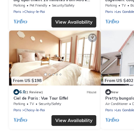
Dame de Paris
Parking Privé
Parking
Pet Friendly
Security/Safety
Parking
TV
Ba
Paris
Choisy-le-Roi
Paris
Les Gondol
View Availability
From US $198
From US $402
6.0
(1 Review)
House
New
Ciel de Paris : Vue Tour Eiffel
Pretty bungal
barbecue
Parking
TV
Security/Safety
Air Conditioner
De
Paris
Choisy-le-Roi
Paris
Les Gondol
View Availability