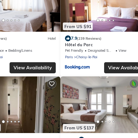
From US $91
7.9
ews)
Hotel
(239 Reviews)
Hôtel du Parc
ace
Bedding/Linens
Pet Friendly
Designated Smoking Area
View
oi
Paris
Choisy-le-Roi
View Availability
View Availabi
From US $137