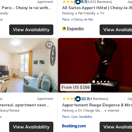
|
8.0
Apartment
(1322 Reviews)
Ap
 Paris - Choisy le roi with
All Suites Appart Hôtel | Choisy-le-R
iendly
Parking
Pet Friendly
TV
oi
Paris
Choisy-le-Roi
View Availability
View Availabi
From US $156
|
10.0
s)
Apartment
(4 Reviews)
Ap
hevreul, apartment near
Appartement Rouge Elegance & Miro
vellers
RER C
lcony/Terrace
Parking
EV Charge Station
Internet
es
Paris
Les Gondoles
View Availability
View Availabi