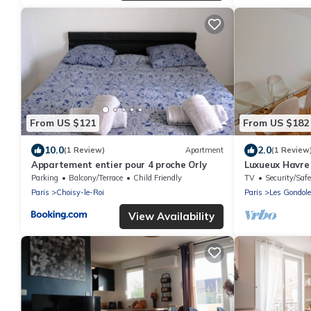
From US $121
From US $182
10.0
2.0
(1 Review)
Apartment
(1 Review
Appartement entier pour 4 proche Orly
Luxueux Havre
Parking
Balcony/Terrace
Child Friendly
TV
Security/Safe
Paris
Choisy-le-Roi
Paris
Les Gondol
View Availability