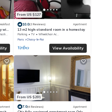
From US $127
10.0
reakfast
(2 Reviews)
Apartment
y with
13 m2 high-standard room in a homestay
lities
Parking
TV
Wheelchair Accessible
Paris
Choisy-le-Roi
lity
View Availability
From US $201
7.0
artment
(4 Reviews)
Apartment
nuits
Chic fully-equipped apartment near Orly