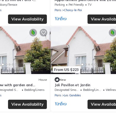
pour la tour Eiffel
lcony/Terrace
Parking
Pet Friendly
TV
es
Paris
Choisy-le-Roi
View Availability
View Availabi
From US $223
House
New
ow with garden and
Joli Pavillon et Jardin
signated Smoking Area
Bedding/Linens
Designated Smoking Area
Bedding/Linens
Wellness F
es
Paris
Les Gondoles
View Availability
View Availabi