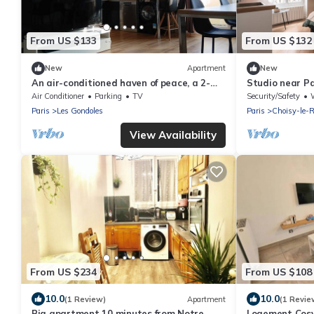
From US $133
From US $132
New
Apartment
New
An air-conditioned haven of peace, a 2-
Studio near Pa
room apartment just a stone's throw from
distance | 15 m
Air Conditioner
Parking
TV
Security/Safety
W
Paris
Paris
Les Gondoles
Paris
Choisy-le-R
View Availability
From US $234
From US $108
10.0
10.0
(1 Review)
Apartment
(1 Revie
Big apartment 10 minutes from Notre
Logement Cosy 