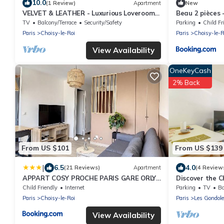
10.0
(1 Review)
Apartment
New
VELVET & LEATHER - Luxurious Loveroom
Beau 2 pièces -
near Paris - Spa Sauna Secretroom
Parking
TV
Balcony/Terrace
Security/Safety
Parking
Child Fr
Cinema
Paris
Choisy-le-Roi
Paris
Choisy-le-R
View Availability
OneKeyCash
2% Back
From US $101
From US $139
|
6.5
4.0
(21 Reviews)
Apartment
(4 Review
APPART COSY PROCHE PARIS GARE ORLY
Discover the C
TRAM WIFI 4PERS
Paris, for 4 tra
Child Friendly
Internet
Parking
TV
Ba
Paris
Choisy-le-Roi
Paris
Les Gondol
View Availability