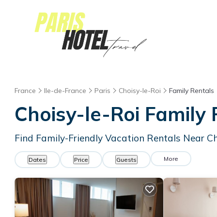
France
Ile-de-France
Paris
Choisy-le-Roi
Family Rentals
Choisy-le-Roi Family
Find Family-Friendly Vacation Rentals Near Ch
More
Dates
Price
Guests