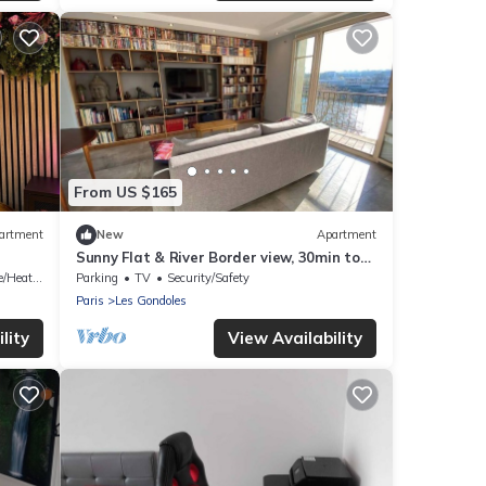
From US $165
artment
New
Apartment
Sunny Flat & River Border view, 30min to
Paris center
/Heating
Parking
TV
Security/Safety
Paris
Les Gondoles
lity
View Availability