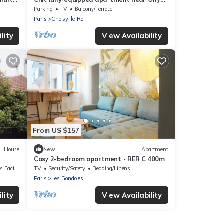
and Seine - 15mins from Paris
Parking
TV
Balcony/Terrace
Paris
Choisy-le-Roi
lity
View Availability
From US $157
House
New
Apartment
Cosy 2-bedroom apartment - RER C 400m
acilities
TV
Security/Safety
Bedding/Linens
Paris
Les Gondoles
lity
View Availability