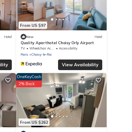
From US $97
Hotel
New
Hotel
Quality Aparthotel Choisy Orly Airport
TV
Wheelchair Accessible
Accessibility
Paris
Choisy-le-Roi
lity
View Availability
OneKeyCash
2% Back
From US $262