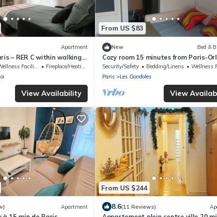
From US $83
Apartment
New
Bed & B
ris – RER C within walking
Cozy room 15 minutes from Paris-Orl
in to Orly
a bathroom and private terrace
ellness Facilities
Fireplace/Heating
Security/Safety
Bedding/Linens
Wellness Faci
oi
Paris
Les Gondoles
View Availability
View Availabi
From US $244
8.6
w)
Apartment
(11 Reviews)
Ap
à 15 min de Paris -
Appartement plein centre ville 20 mi