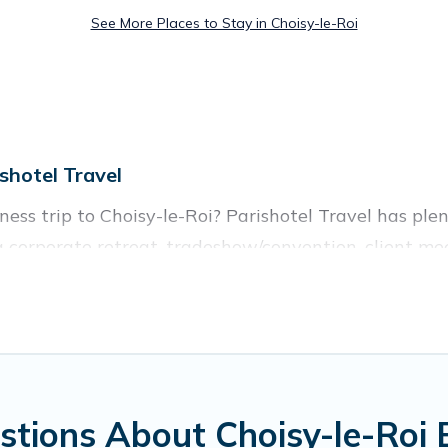
See More Places to Stay in Choisy-le-Roi
shotel Travel
ess trip to Choisy-le-Roi? Parishotel Travel has ple
 corporate retreat, tradeshow/convention, client mee
illas, resorts, cottages, even hotels, and furnished su
of colleagues, teammates, or even mixing business wit
enty of space for you.
tions About Choisy-le-Roi 
ed executive accommodation and furnished suites for 