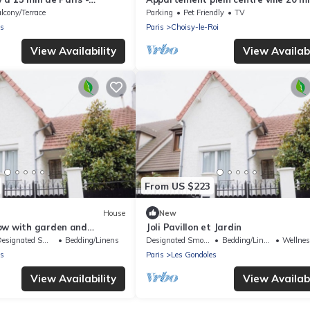
pour la tour Eiffel
lcony/Terrace
Parking
Pet Friendly
TV
es
Paris
Choisy-le-Roi
View Availability
View Availabi
From US $223
House
New
ow with garden and
Joli Pavillon et Jardin
signated Smoking Area
Bedding/Linens
Designated Smoking Area
Bedding/Linens
Wellness F
es
Paris
Les Gondoles
View Availability
View Availabi