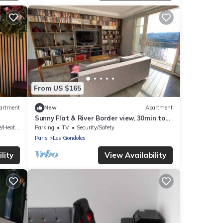
From US $165
artment
New
Apartment
Sunny Flat & River Border view, 30min to
Paris center
/Heating
Parking
TV
Security/Safety
Paris
Les Gondoles
lity
View Availability