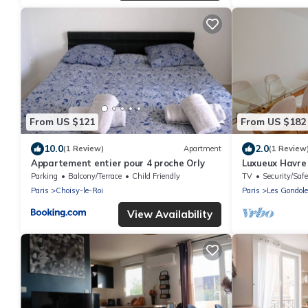
From US $121
From US $182
10.0
2.0
(1 Review)
Apartment
(1 Review
Appartement entier pour 4 proche Orly
Luxueux Havre
Parking
Balcony/Terrace
Child Friendly
TV
Security/Safe
Paris
Choisy-le-Roi
Paris
Les Gondol
View Availability