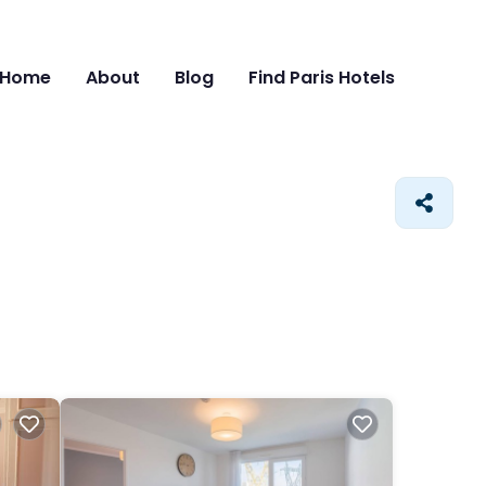
Home
About
Blog
Find Paris Hotels