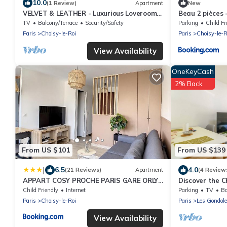
10.0
(1 Review)
Apartment
New
VELVET & LEATHER - Luxurious Loveroom
Beau 2 pièces -
near Paris - Spa Sauna Secretroom
Parking
TV
Balcony/Terrace
Security/Safety
Parking
Child Fr
Cinema
Paris
Choisy-le-Roi
Paris
Choisy-le-R
View Availability
OneKeyCash
2% Back
From US $101
From US $139
|
6.5
4.0
(21 Reviews)
Apartment
(4 Review
APPART COSY PROCHE PARIS GARE ORLY
Discover the C
TRAM WIFI 4PERS
Paris, for 4 tra
Child Friendly
Internet
Parking
TV
Ba
Paris
Choisy-le-Roi
Paris
Les Gondol
View Availability