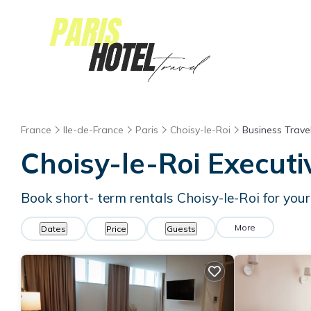
France
Ile-de-France
Paris
Choisy-le-Roi
Business Trave
Choisy-le-Roi Executi
Book short- term rentals Choisy-le-Roi for your
More
Dates
Price
Guests