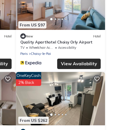
From US $97
Hotel
New
Hotel
Quality Aparthotel Choisy Orly Airport
TV
Wheelchair Accessible
Accessibility
Paris
Choisy-le-Roi
lity
View Availability
OneKeyCash
2% Back
From US $262