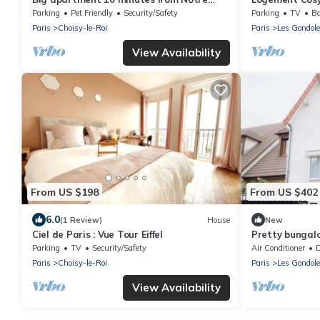
Dame de Paris
Parking Privé
Parking
Pet Friendly
Security/Safety
Parking
TV
Ba
Paris
Choisy-le-Roi
Paris
Les Gondol
View Availability
From US $198
From US $402
6.0
(1 Review)
House
New
Ciel de Paris : Vue Tour Eiffel
Pretty bungal
barbecue
Parking
TV
Security/Safety
Air Conditioner
De
Paris
Choisy-le-Roi
Paris
Les Gondol
View Availability