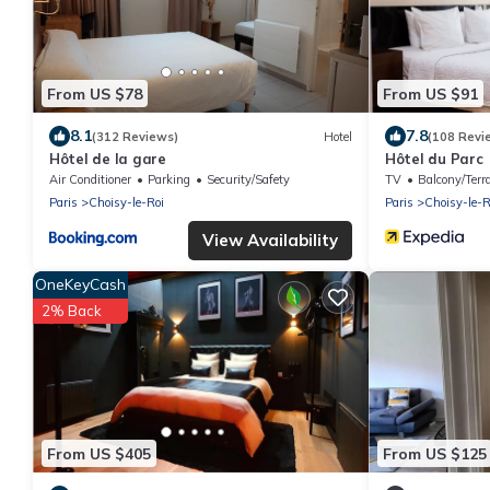
From US $78
From US $91
8.1
7.8
(312 Reviews)
Hotel
(108 Revi
Hôtel de la gare
Hôtel du Parc
Air Conditioner
Parking
Security/Safety
TV
Balcony/Terr
Paris
Choisy-le-Roi
Paris
Choisy-le-R
View Availability
OneKeyCash
2% Back
From US $405
From US $125