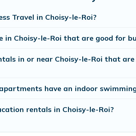
nagers to assist you with renting the best furnish
ss Travel in Choisy-le-Roi?
 a quarantine? You can find a place to stay in Chois
tion to select by price, accommodation types, ameniti
in Choisy-le-Roi that are good for bu
als in or near Choisy-le-Roi that are 
apartments have an indoor swimming p
ation rentals in Choisy-le-Roi?