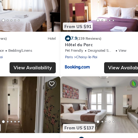
From US $91
7.9
ews)
Hotel
(239 Reviews)
Hôtel du Parc
ace
Bedding/Linens
Pet Friendly
Designated Smoking Area
View
oi
Paris
Choisy-le-Roi
View Availability
View Availabi
From US $137