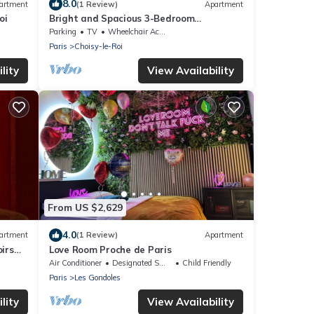
8.0
artment
(1 Review)
Apartment
oi
Bright and Spacious 3-Bedroom
Apartment - Direct Access to Central
Parking
TV
Wheelchair Accessible
Paris
Paris
Choisy-le-Roi
lity
View Availability
From US $2,629
4.0
artment
(1 Review)
Apartment
irs
Love Room Proche de Paris
Air Conditioner
Designated Smoking Area
Child Friendly
Paris
Les Gondoles
lity
View Availability