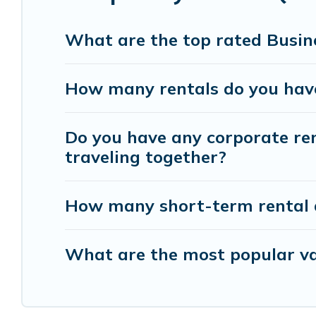
help you connect directly with homeowners or ma
What are the top rated Busine
Last minute travel or need to book a place during
deals, enter your trip date, and use our filter op
How many rentals do you have 
booking hassle-free
Do you have any corporate rent
traveling together?
How many short-term rental 
What are the most popular vac