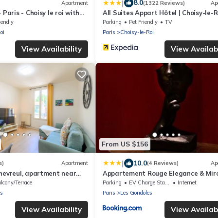
|
8.0
Apartment
(1322 Reviews)
Ap
 Paris - Choisy le roi with
All Suites Appart Hôtel | Choisy-le-R
iendly
Parking
Pet Friendly
TV
oi
Paris
Choisy-le-Roi
View Availability
View Availabi
From US $156
|
10.0
s)
Apartment
(4 Reviews)
Ap
hevreul, apartment near
Appartement Rouge Elegance & Miro
vellers
RER C
lcony/Terrace
Parking
EV Charge Station
Internet
es
Paris
Les Gondoles
View Availability
View Availabi