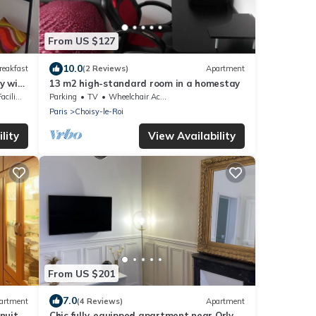
From US $127
10.0
reakfast
(2 Reviews)
Apartment
y with
13 m2 high-standard room in a homestay
lities
Parking
TV
Wheelchair Accessible
Paris
Choisy-le-Roi
lity
View Availability
From US $201
7.0
artment
(4 Reviews)
Apartment
nuits
Chic fully-equipped apartment near Orly