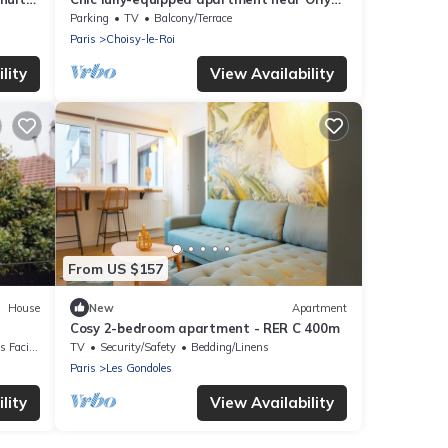
and Seine - 15mins from Paris
Parking
TV
Balcony/Terrace
Paris
Choisy-le-Roi
lity
View Availability
From US $157
House
New
Apartment
Cosy 2-bedroom apartment - RER C 400m
acilities
TV
Security/Safety
Bedding/Linens
Paris
Les Gondoles
lity
View Availability