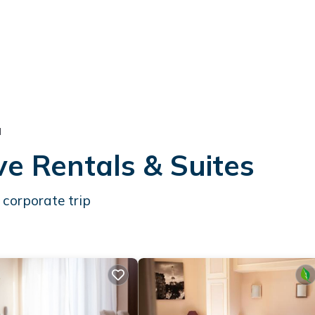
l
ve Rentals & Suites
 corporate trip