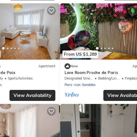
From US $1,289
)
Apartment
New
Ap
 de Paix
Love Room Proche de Paris
ty
Sports/Activities
Designated Smoking Area
Bedding/Linens
Fireplace
es
Paris
Les Gondoles
View Availability
View Availabi