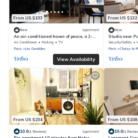
From US $133
From US $132
New
Apartment
New
An air-conditioned haven of peace, a 2-
Studio near Pa
room apartment just a stone's throw from
distance | 15 m
Air Conditioner
Parking
TV
Security/Safety
W
Paris
Paris
Les Gondoles
Paris
Choisy-le-R
View Availability
From US $234
From US $108
10.0
10.0
(1 Review)
Apartment
(1 Revie
Big apartment 10 minutes from Notre
Logement Cosy 