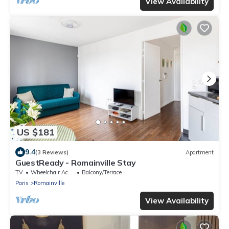
View Availability
US $181
9.4
(3 Reviews)
Apartment
GuestReady - Romainville Stay
TV
Wheelchair Accessible
Balcony/Terrace
Paris
Romainville
View Availability