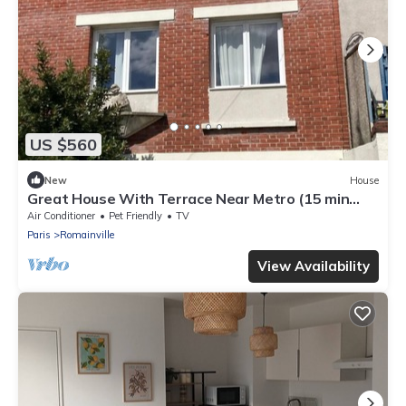
US $560
New
House
Great House With Terrace Near Metro (15 min
from Châtelet Les Halles)
Air Conditioner
Pet Friendly
TV
Paris
Romainville
View Availability