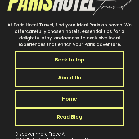
At Paris Hotel Travel, find your ideal Parisian haven. We
offercarefully chosen hotels, essential tips for a
delightful stay, andaccess to exclusive local
experiences that enrich your Paris adventure.
Back to top
About Us
Home
Read Blog
Discover more:
TravelAI