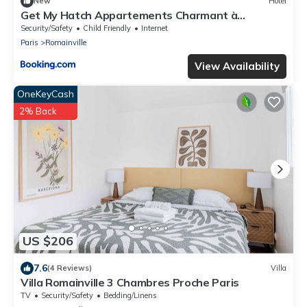
New
Hotel
Get My Hatch Appartements Charmant à
Romainville
Security/Safety
Child Friendly
Internet
Paris
Romainville
View Availability
OneKeyCash
2% Back
US $206
7.6
(4 Reviews)
Villa
Villa Romainville 3 Chambres Proche Paris
TV
Security/Safety
Bedding/Linens