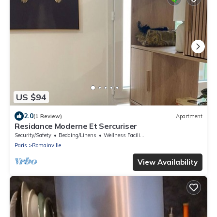
US $94
2.0
(1 Review)
Apartment
Residance Moderne Et Sercuriser
Security/Safety
Bedding/Linens
Wellness Facilities
Paris
Romainville
View Availability