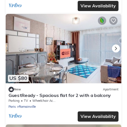
View Availability
US $80
New
Apartment
GuestReady - Spacious flat for 2 with a balcony
Parking
TV
Wheelchair Accessible
Paris
Romainville
View Availability