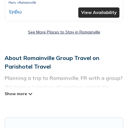
Paris
Romainville
View Availability
See More Places to Stay in Romainville
About Romainville Group Travel on
Parishotel Travel
Planning a trip to Romainville, FR with a group?
We have a selection of vacation rentals for
small or large groups, friends, or entire families.
Whether you're looking for luxury or budget-
friendly holiday rentals, condos, villas, or cabins
in Romainville. Parishotel Travel features 4