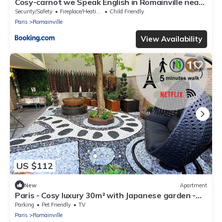
Cosy-carnot we Speak English in Romainville near
Paris
Security/Safety
Fireplace/Heating
Child Friendly
Paris
Romainville
View Availability
US $112
New
Apartment
Paris - Cosy luxury 30m² with Japanese garden -
Near metro station
Parking
Pet Friendly
TV
Paris
Romainville