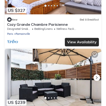
US $327
New
Bed & Breakfast
Cozy Grande Chambre Parisienne
Designated Smoking Area
Bedding/Linens
Wellness Facilities
Paris
Romainville
View Availability
US $239