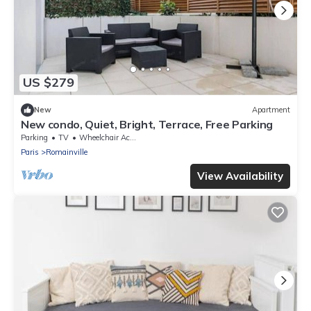
US $279
New
Apartment
New condo, Quiet, Bright, Terrace, Free Parking
Parking
TV
Wheelchair Accessible
Paris
Romainville
View Availability