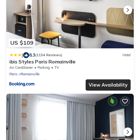
US $109
|
8.3
(1154 Reviews)
Hotel
ibis Styles Paris Romainville
Air Conditioner
Parking
TV
Paris
Romainville
View Availability