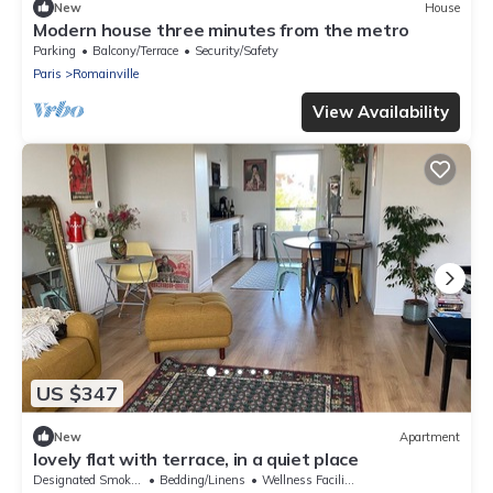
New
House
Modern house three minutes from the metro
Parking
Balcony/Terrace
Security/Safety
Paris
Romainville
View Availability
US $347
New
Apartment
lovely flat with terrace, in a quiet place
Designated Smoking Area
Bedding/Linens
Wellness Facilities