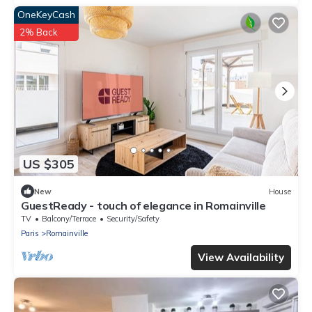
OneKeyCash
2% Back
US $305
New
House
GuestReady - touch of elegance in Romainville
TV
Balcony/Terrace
Security/Safety
Paris
Romainville
View Availability