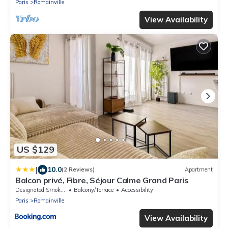
Paris
Romainville
View Availability
US $129
|
10.0
(2 Reviews)
Apartment
Balcon privé, Fibre, Séjour Calme Grand Paris
Designated Smoking Area
Balcony/Terrace
Accessibility
Paris
Romainville
View Availability