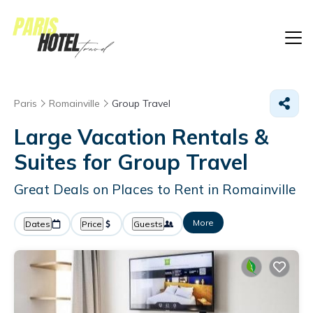
Paris
Romainville
Group Travel
Large Vacation Rentals &
Suites for Group Travel
Great Deals on Places to Rent in Romainville
More
Dates
Price
Guests