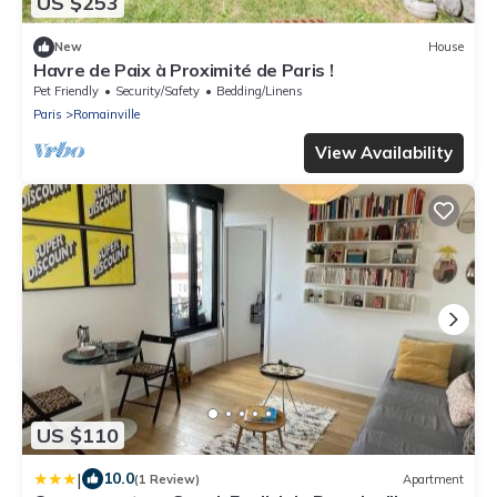
US $253
New
House
Havre de Paix à Proximité de Paris !
Pet Friendly
Security/Safety
Bedding/Linens
Paris
Romainville
View Availability
US $110
|
10.0
(1 Review)
Apartment