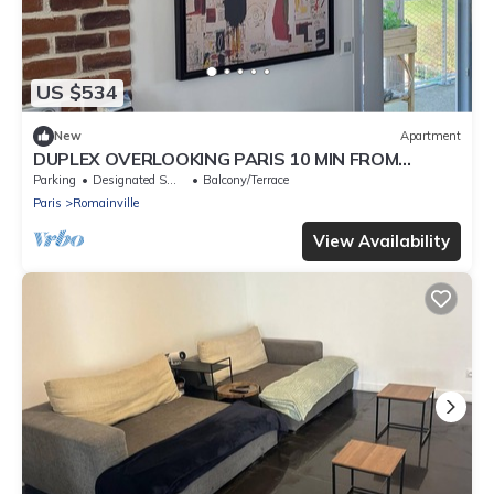
US $534
New
Apartment
DUPLEX OVERLOOKING PARIS 10 MIN FROM
PORTE DES LILAS
Parking
Designated Smoking Area
Balcony/Terrace
Paris
Romainville
View Availability