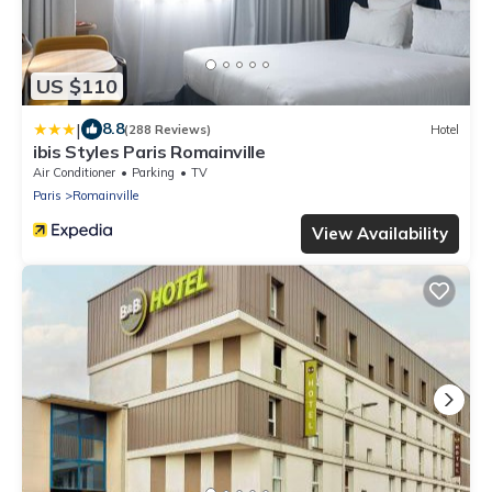
US $110
|
8.8
(288 Reviews)
Hotel
ibis Styles Paris Romainville
Air Conditioner
Parking
TV
Paris
Romainville
View Availability