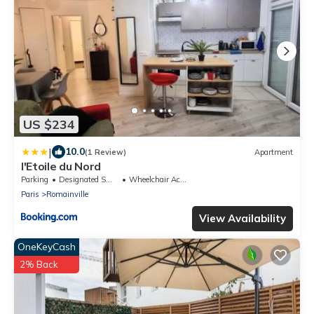
US $234
|
10.0
(1 Review)
Apartment
l'Etoile du Nord
Parking
Designated Smoking Area
Wheelchair Accessible
Paris
Romainville
View Availability
OneKeyCash
2% Back