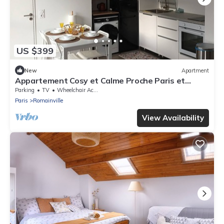
US $399
New
Apartment
Appartement Cosy et Calme Proche Paris et
Aéroport
Parking
TV
Wheelchair Accessible
Paris
Romainville
View Availability