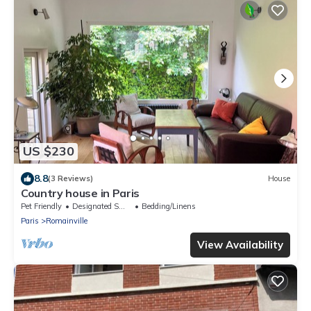
US $230
8.8
(3 Reviews)
House
Country house in Paris
Pet Friendly
Designated Smoking Area
Bedding/Linens
Paris
Romainville
View Availability