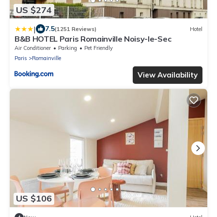
US $274
|
7.5
(1251 Reviews)
Hotel
B&B HOTEL Paris Romainville Noisy-le-Sec
Air Conditioner
Parking
Pet Friendly
Paris
Romainville
View Availability
US $106