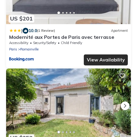
US $201
|
10.0
(1 Review)
Apartment
Modernité aux Portes de Paris avec terrasse
Accessibility
Security/Safety
Child Friendly
Paris
Romainville
View Availability