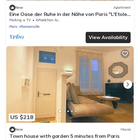
New
Apartment
Eine Oase der Ruhe in der Nähe von Paris "L'Etole
du Nord" by Interhome
Parking
TV
Wheelchair Accessible
Paris
Romainville
View Availability
US $218
New
House
Town house with garden 5 minutes from Paris