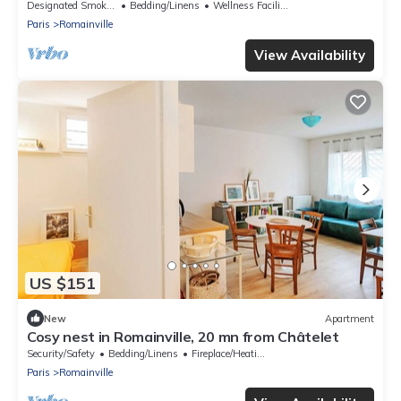
Designated Smoking Area
Bedding/Linens
Wellness Facilities
Paris
Romainville
View Availability
US $151
New
Apartment
Cosy nest in Romainville, 20 mn from Châtelet
Security/Safety
Bedding/Linens
Fireplace/Heating
Paris
Romainville