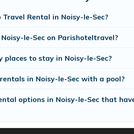
entals homes available in Noisy-le-Sec. Whether you'
 that will meet your needs. Want to stay in or near
Travel Rental in Noisy-le-Sec?
enjoyable & spectacular. So, start searching Parishot
 Noisy-le-Sec on Parishoteltravel?
 places to stay in Noisy-le-Sec?
rentals in Noisy-le-Sec with a pool?
tal options in Noisy-le-Sec that have