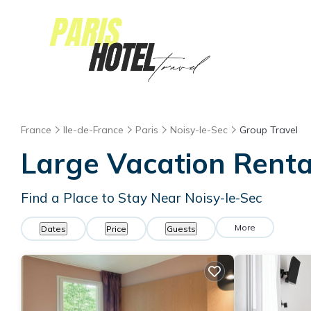
France
Ile-de-France
Paris
Noisy-le-Sec
Group Travel
Large Vacation Rental
Find a Place to Stay Near Noisy-le-Sec
More
Dates
Price
Guests