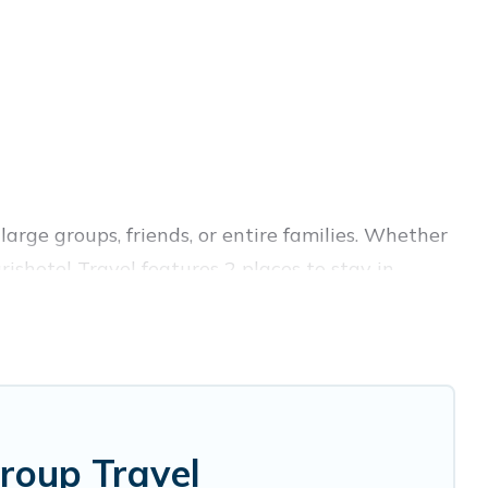
large groups, friends, or entire families. Whether
arishotel Travel features 2 places to stay in
fitness center, large bedrooms, and more.
ss trips, weddings, reunions, or multiple family
ion, giving you a memorable trip with your
las are the most popular options for staying in
roup Travel