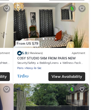
From US $79
5.0
artment
(2 Reviews)
Apartment
COSY STUDIO 5KM FROM PARIS NEW
/Heating
Security/Safety
Bedding/Linens
Wellness Facilities
Paris
Noisy-le-Sec
lity
View Availability