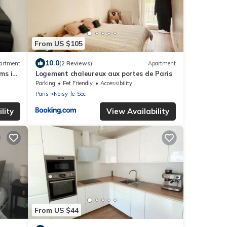
From US $105
10.0
artment
(2 Reviews)
Apartment
ms in
Logement chaleureux aux portes de Paris
Parking
Pet Friendly
Accessibility
Paris
Noisy-le-Sec
lity
View Availability
From US $44