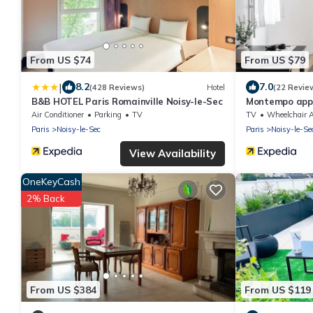
From US $74
From US $79
|
8.2
7.0
(428 Reviews)
Hotel
(22 Revie
B&B HOTEL Paris Romainville Noisy-le-Sec
Montempo appa
Air Conditioner
Parking
TV
TV
Wheelchair Accessi
Paris
Noisy-le-Sec
Paris
Noisy-le-Se
View Availability
OneKeyCash
2% Back
From US $384
From US $119