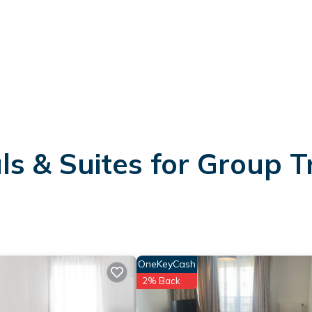
s & Suites for Group T
OneKeyCash
2% Back