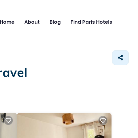
Home
About
Blog
Find Paris Hotels
ravel