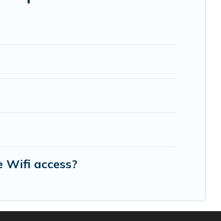
re needing accommodation for a large family or a
 Noisy-le-Sec? We have many family-friendly
el Travel's large vacation rental inventory and
 Wifi access?