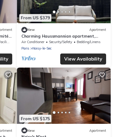
From US $379
artment
New
Apartment
imité
Charming Haussmannian apartment,
merces
designer decor & jacuzzi near Montmartre
lities
Air Conditioner
Security/Safety
Bedding/Linens
Paris
Noisy-le-Sec
lity
View Availability
From US $175
artment
New
Apartment
c à
Noisy's N'est