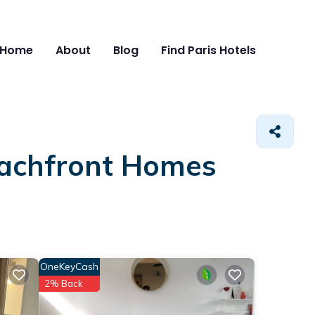
Home
About
Blog
Find Paris Hotels
eachfront Homes
OneKeyCash
2% Back