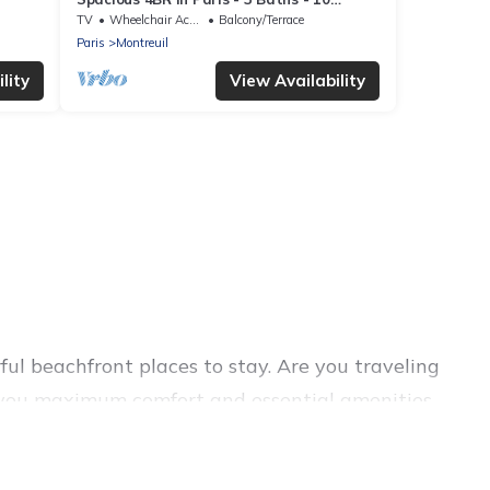
Guests
TV
Wheelchair Accessible
Balcony/Terrace
Paris
Montreuil
lity
View Availability
ul beachfront places to stay. Are you traveling
ive you maximum comfort and essential amenities
and more for your comfort.
a large selection of villas, condos, cabins, and