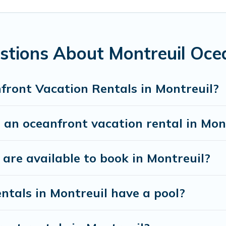
all travel groups. Parishotel Travel vacation homes c
el budget, giving you the option to find direct acce
ed family or small family, whether you are looking fo
stions About Montreuil Oce
rooms and baths near Montreuil, find an oceanfront 
front Vacation Rentals in Montreuil?
 an oceanfront vacation rental in Mon
re available to book in Montreuil?
ntals in Montreuil have a pool?