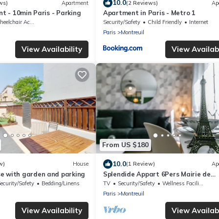
10.0
ws)
Apartment
(2 Reviews)
Ap
nt - 10min Paris - Parking
Apartment in Paris - Metro 1
elchair Accessible
Security/Safety
Child Friendly
Internet
Paris
Montreuil
View Availability
View Availabi
From US $180
10.0
w)
House
(1 Review)
Ap
e with garden and parking
Splendide Appart 6Pers Mairie de
Montreuil
ecurity/Safety
Bedding/Linens
TV
Security/Safety
Wellness Facilities
Paris
Montreuil
View Availability
View Availabi