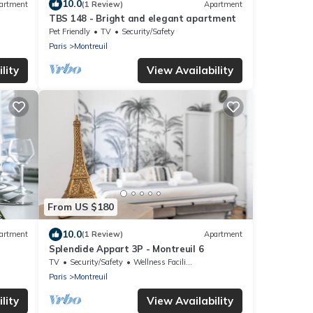
10.0
artment
(1 Review)
Apartment
TBS 148 - Bright and elegant apartment
Pet Friendly
TV
Security/Safety
Paris
Montreuil
lity
View Availability
From US $180
10.0
artment
(1 Review)
Apartment
Splendide Appart 3P - Montreuil 6
TV
Security/Safety
Wellness Facilities
Paris
Montreuil
lity
View Availability