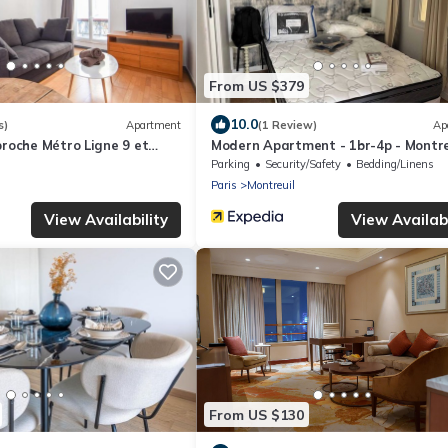
From US $379
10.0
s)
Apartment
(1 Review)
Ap
proche Métro Ligne 9 et
Modern Apartment - 1br-4p - Montre
es
Parking
Security/Safety
Bedding/Linens
Paris
Montreuil
View Availability
View Availabi
From US $130