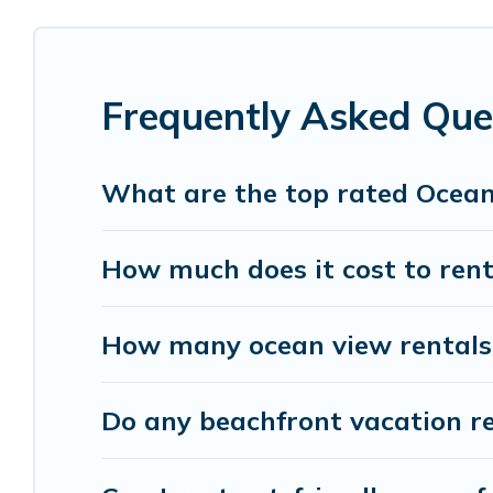
cottages. There are rentals for both large and sm
accommodation in Montreuil that meets your trav
Parishotel Travel has plenty of room for an extend
Frequently Asked Que
condo with breathtaking views with private bed
What are the top rated Ocean
How much does it cost to rent
How many ocean view rentals a
Do any beachfront vacation re