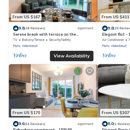
From US $167
From US $411
9.8
9.8
(38 Reviews)
Apartment
(20 Revie
Serene break with terrace on the
Elegant flat -
outskirts of Paris
TV
Balcony/Terrace
Security/Safety
Air Conditioner
Paris
Montreuil
Paris
Montreuil
View Availability
From US $170
From US $307
9.6
8.0
(54 Reviews)
Apartment
(1 Review
Refreshing apartment - 1BR/4P -
Elegant Paris