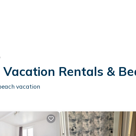
s
t Vacation Rentals & B
 beach vacation