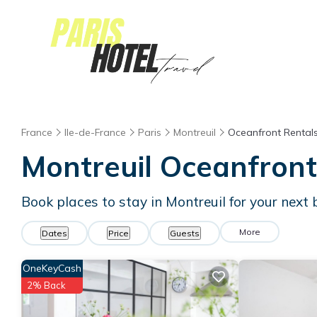
France
Ile-de-France
Paris
Montreuil
Oceanfront Rental
Montreuil Oceanfron
Book places to stay in Montreuil for your next
More
Dates
Price
Guests
OneKeyCash
2% Back