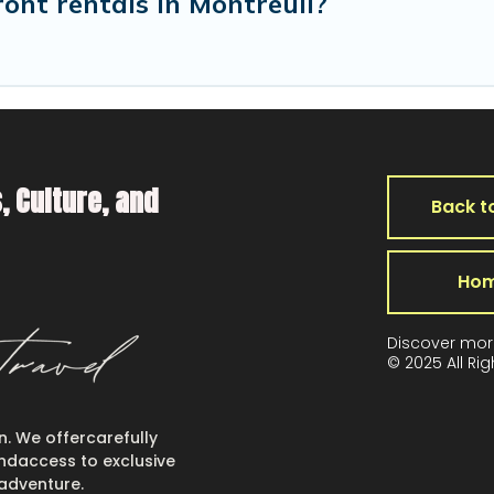
ront rentals in Montreuil?
, Culture, and
Back t
Ho
Discover mor
© 2025 All Ri
en. We offercarefully
 andaccess to exclusive
 adventure.