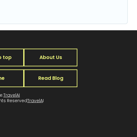
o top
About Us
me
Read Blog
e:
TravelAI
ghts Reserved
TravelA
I