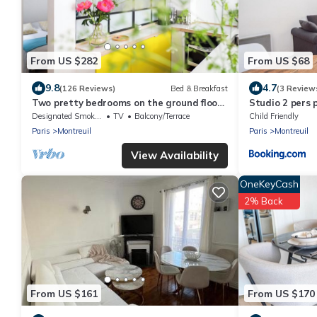
From US $282
From US $68
9.8
4.7
(126 Reviews)
Bed & Breakfast
(3 Review
Two pretty bedrooms on the ground floor
Studio 2 pers 
of my house
limite Vincenn
Designated Smoking Area
TV
Balcony/Terrace
Child Friendly
Paris
Montreuil
Paris
Montreuil
View Availability
OneKeyCash
2% Back
From US $161
From US $170