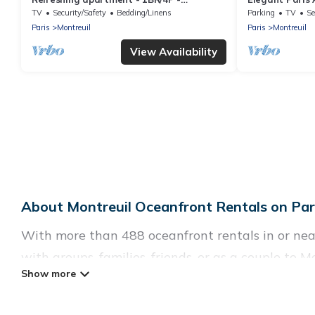
Montreuil
the Metro
TV
Security/Safety
Bedding/Linens
Parking
TV
Se
Paris
Montreuil
Paris
Montreuil
View Availability
About Montreuil Oceanfront Rentals on Pari
With more than 488 oceanfront rentals in or near
with groups, families, friends, or as a couple t
such as full kitchens, Wi-Fi, hot tubs, outdoor po
Looking for a beach or oceanfront rental in Montre