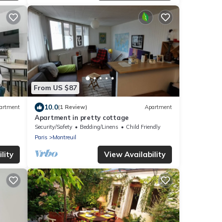
From US $87
10.0
artment
(1 Review)
Apartment
Apartment in pretty cottage
Security/Safety
Bedding/Linens
Child Friendly
Paris
Montreuil
lity
View Availability