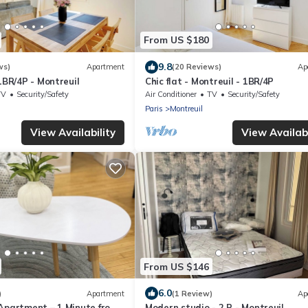
From US $180
9.8
ws)
Apartment
(20 Reviews)
Ap
 1BR/4P - Montreuil
Chic flat - Montreuil - 1BR/4P
TV
Security/Safety
Air Conditioner
TV
Security/Safety
Paris
Montreuil
View Availability
View Availabi
From US $146
6.0
)
Apartment
(1 Review)
Ap
 Apartment – 1 Minute from
Modern studio - 2 P - Montreuil