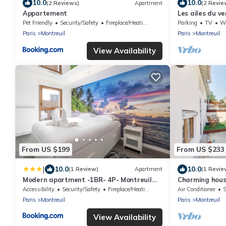
10.0
10.0
(2 Reviews)
Apartment
(2 Revie
Appartement
Les ailes du ve
Pet Friendly
Security/Safety
Fireplace/Heating
Parking
TV
Whe
Paris
Montreuil
Paris
Montreuil
View Availability
From US $199
From US $233
|
10.0
10.0
(1 Review)
Apartment
(1 Revie
Modern apartment -1BR- 4P- Montreuil
Charming hous
with Balcony
Accessibility
Security/Safety
Fireplace/Heating
Air Conditioner
S
Paris
Montreuil
Paris
Montreuil
View Availability