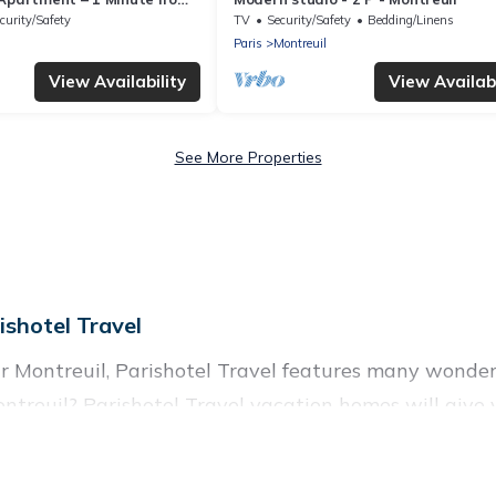
curity/Safety
TV
Security/Safety
Bedding/Linens
Paris
Montreuil
View Availability
View Availabi
See More Properties
shotel Travel
 Montreuil, Parishotel Travel features many wonderf
o Montreuil? Parishotel Travel vacation homes will g
ols, recreation and theater rooms, laundry facilities, 
uil, Ile-de-France with a pool? Parishotel Travel has 