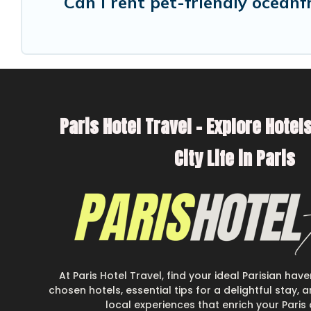
Can I rent pet-friendly oceanf
Paris Hotel Travel – Explore Hotels
City Life in Paris
At Paris Hotel Travel, find your ideal Parisian hav
chosen hotels, essential tips for a delightful stay,
local experiences that enrich your Paris