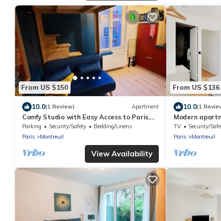
From US $150
From US $136
10.0
10.0
(1 Review)
Apartment
(1 Revie
Comfy Studio with Easy Access to Paris,
Modern apartm
Disneyland & Concert Halls
Parking
Security/Safety
Bedding/Linens
TV
Security/Safe
Paris
Montreuil
Paris
Montreuil
View Availability