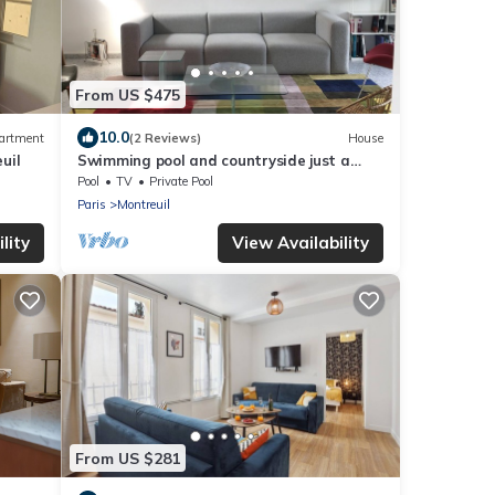
From US $475
10.0
artment
(2 Reviews)
House
uil
Swimming pool and countryside just a
stone's throw from Paris
Pool
TV
Private Pool
Paris
Montreuil
lity
View Availability
From US $281