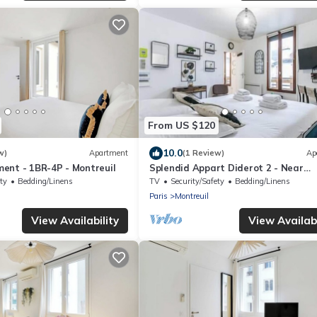
From US $120
10.0
w)
Apartment
(1 Review)
Ap
ent - 1BR-4P - Montreuil
Splendid Appart Diderot 2 - Near
Vincennes
ty
Bedding/Linens
TV
Security/Safety
Bedding/Linens
Paris
Montreuil
View Availability
View Availabi