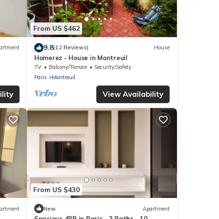
From US $462
9.8
artment
(12 Reviews)
House
Homerez - House in Montreuil
TV
Balcony/Terrace
Security/Safety
Paris
Montreuil
lity
View Availability
From US $430
artment
New
Apartment
Spacious 4BR in Paris - 3 Baths - 10