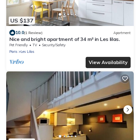
US $137
10.0
(1 Review)
Apartment
Nice and bright apartment of 34 m² in Les lilas.
Pet Friendly
TV
Security/Safety
Paris
Les Lilas
View Availability