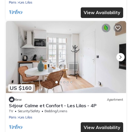
Paris
Les Lilas
View Availability
US $160
New
Apartment
Séjour Calme et Confort - Les Lilas - 4P
TV
Security/Safety
Bedding/Linens
Paris
Les Lilas
View Availability