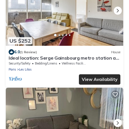
US $252
6.0
(1 Review)
House
Ideal location: Serge Gainsbourg metro station at
the foot of the building.
Security/Safety
Bedding/Linens
Wellness Facilities
Paris
Les Lilas
View Availability