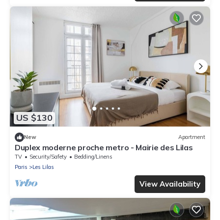
US $130
New
Apartment
Duplex moderne proche metro - Mairie des Lilas
TV
Security/Safety
Bedding/Linens
Paris
Les Lilas
View Availability