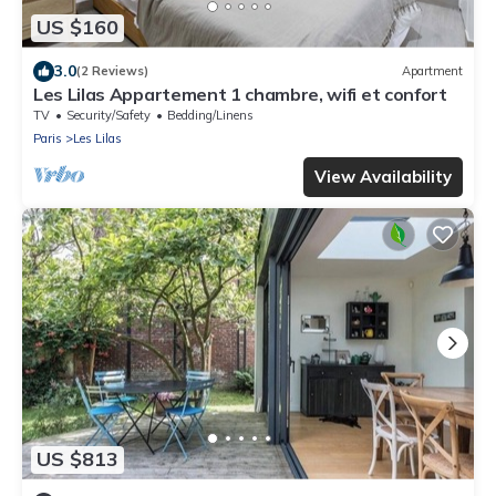
US $160
3.0
(2 Reviews)
Apartment
Les Lilas Appartement 1 chambre, wifi et confort
TV
Security/Safety
Bedding/Linens
Paris
Les Lilas
View Availability
US $813