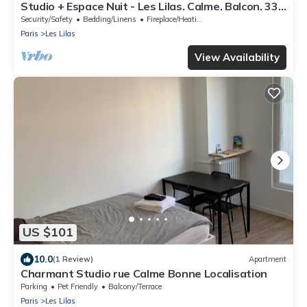
Studio + Espace Nuit - Les Lilas. Calme. Balcon. 33
M² Cuisine, Salle de Bain
Security/Safety
Bedding/Linens
Fireplace/Heating
Paris
Les Lilas
View Availability
US $101
10.0
(1 Review)
Apartment
Charmant Studio rue Calme Bonne Localisation
Parking
Pet Friendly
Balcony/Terrace
Paris
Les Lilas