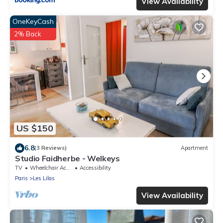
View Availability
OneKeyCash
2% Back
US $150
6.8
(3 Reviews)
Apartment
Studio Faidherbe - Welkeys
TV
Wheelchair Accessible
Accessibility
Paris
Les Lilas
View Availability