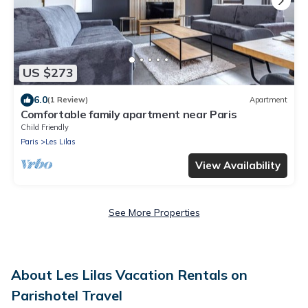
US $273
6.0
(1 Review)
Apartment
Comfortable family apartment near Paris
Child Friendly
Paris
Les Lilas
View Availability
See More Properties
About Les Lilas Vacation Rentals on
Parishotel Travel