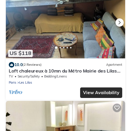
US $118
10.0
(2 Reviews)
Apartment
Loft chaleureux à 10mn du Métro Mairie des Lilas
de la ligne 11 à 15mn chatelet
TV
Security/Safety
Bedding/Linens
Paris
Les Lilas
View Availability