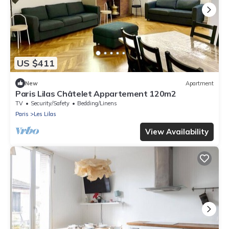
US $411
New
Apartment
Paris Lilas Châtelet Appartement 120m2
TV
Security/Safety
Bedding/Linens
Paris
Les Lilas
View Availability