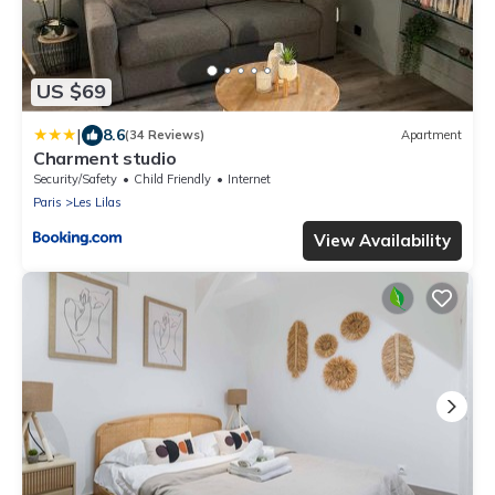
US $69
|
8.6
(34 Reviews)
Apartment
Charment studio
Security/Safety
Child Friendly
Internet
Paris
Les Lilas
View Availability