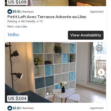
US $109
10.0
(1 Review)
Apartment
Petit Loft Avec Terrasse Arborée au Lilas
Parking
Pet Friendly
TV
Paris
Les Lilas
View Availability
US $104
10.0
(1 Review)
Apartment