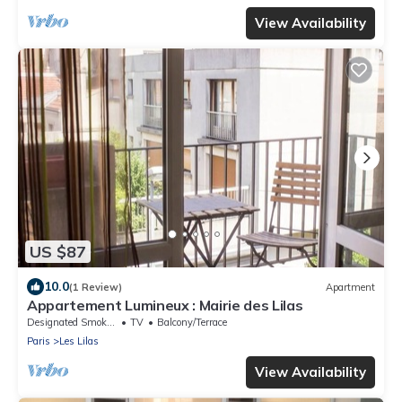
View Availability
US $87
10.0
(1 Review)
Apartment
Appartement Lumineux : Mairie des Lilas
Designated Smoking Area
TV
Balcony/Terrace
Paris
Les Lilas
View Availability