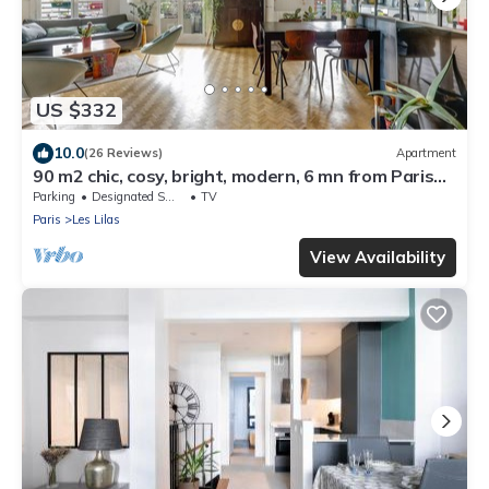
US $332
10.0
(26 Reviews)
Apartment
90 m2 chic, cosy, bright, modern, 6 mn from Paris
on foot, 3 mn from the metro
Parking
Designated Smoking Area
TV
Paris
Les Lilas
View Availability