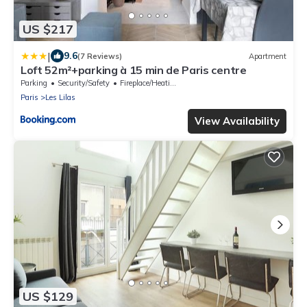
US $217
|
9.6
(7 Reviews)
Apartment
Loft 52m²+parking à 15 min de Paris centre
Parking
Security/Safety
Fireplace/Heating
Paris
Les Lilas
View Availability
US $129