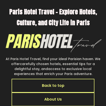
Paris Hotel Travel – Explore Hotels,
Culture, and City Life in Paris
At Paris Hotel Travel, find your ideal Parisian haven. We
offercarefully chosen hotels, essential tips for a
delightful stay, andaccess to exclusive local
experiences that enrich your Paris adventure.
Back to top
About Us