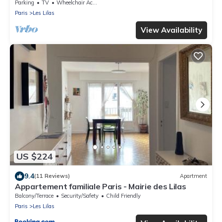
Parking
TV
Wheelchair Accessible
Paris
Les Lilas
View Availability
US $224
9.4
(11 Reviews)
Apartment
Appartement familiale Paris - Mairie des Lilas
Balcony/Terrace
Security/Safety
Child Friendly
Paris
Les Lilas