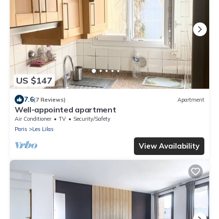
US $147
7.6
(7 Reviews)
Apartment
Well-appointed apartment
Air Conditioner
TV
Security/Safety
Paris
Les Lilas
View Availability