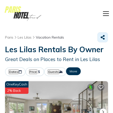
Paris
Les Lilas
Vacation Rentals
Les Lilas Rentals By Owner
Great Deals on Places to Rent in Les Lilas
More
Dates
Price
Guests
OneKeyCash
2% Back