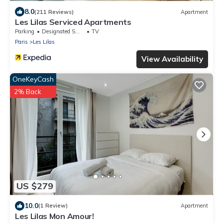
8.0
(211 Reviews)
Apartment
Les Lilas Serviced Apartments
Parking
Designated Smoking Area
TV
Paris
Les Lilas
View Availability
OneKeyCash
2% Back
US $279
10.0
(1 Review)
Apartment
Les Lilas Mon Amour!