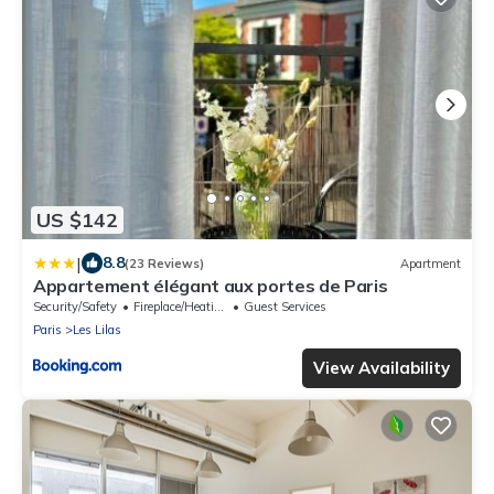
US $142
|
8.8
(23 Reviews)
Apartment
Appartement élégant aux portes de Paris
Security/Safety
Fireplace/Heating
Guest Services
Paris
Les Lilas
View Availability