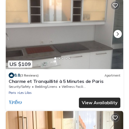
US $109
8.8
(3 Reviews)
Apartment
Charme et Tranquillité à 5 Minutes de Paris
Security/Safety
Bedding/Linens
Wellness Facilities
Paris
Les Lilas
View Availability