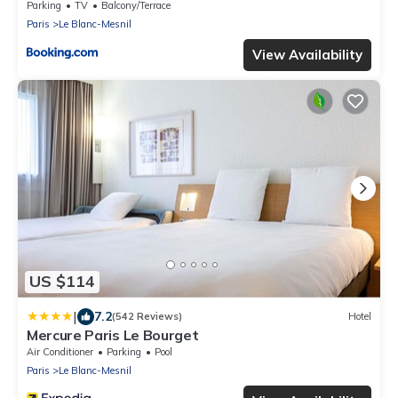
Parking
TV
Balcony/Terrace
Paris
Le Blanc-Mesnil
View Availability
US $114
|
7.2
(542 Reviews)
Hotel
Mercure Paris Le Bourget
Air Conditioner
Parking
Pool
Paris
Le Blanc-Mesnil