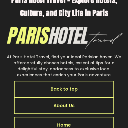
Paris Hotel Travel – Explore Hotels,
Many of our holiday rentals also have large
Culture, and City Life in Paris
private pools and allow you to extend your
budget.
At Paris Hotel Travel, find your ideal Parisian haven. We
offercarefully chosen hotels, essential tips for a
delightful stay, andaccess to exclusive local
experiences that enrich your Paris adventure.
Back to top
About Us
Home