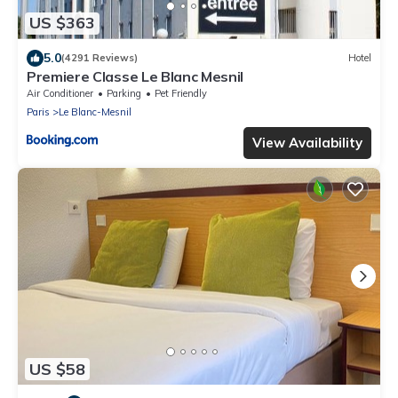
US $363
5.0
(4291 Reviews)
Hotel
Premiere Classe Le Blanc Mesnil
Air Conditioner
Parking
Pet Friendly
Paris
Le Blanc-Mesnil
View Availability
US $58