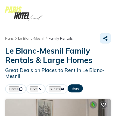
Paris
Le Blanc-Mesnil
Family Rentals
Le Blanc-Mesnil Family
Rentals & Large Homes
Great Deals on Places to Rent in Le Blanc-
Mesnil
More
Dates
Price
Guests