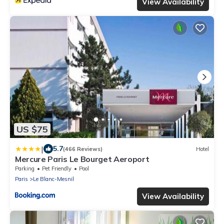
View Availability
US $75
|
5.7
(466 Reviews)
Hotel
Mercure Paris Le Bourget Aeroport
Parking
Pet Friendly
Pool
Paris
Le Blanc-Mesnil
View Availability