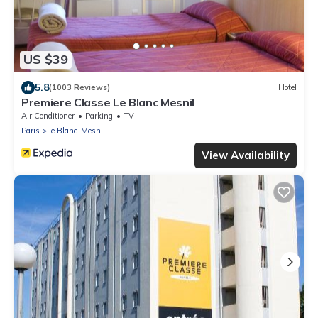
US $39
5.8
(1003 Reviews)
Hotel
Premiere Classe Le Blanc Mesnil
Air Conditioner
Parking
TV
Paris
Le Blanc-Mesnil
View Availability