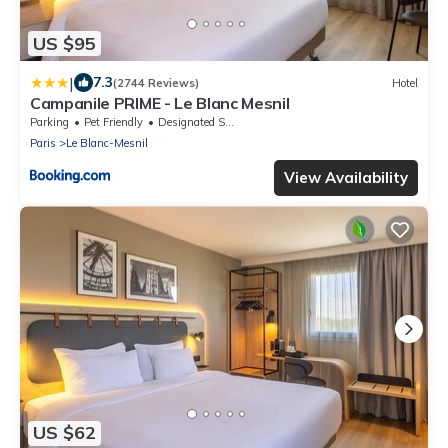
US $95
|
7.3
(2744 Reviews)
Hotel
Campanile PRIME - Le Blanc Mesnil
Parking
Pet Friendly
Designated Smoking Area
Paris
Le Blanc-Mesnil
View Availability
US $62