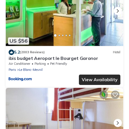
US $56
5.2
(2003 Reviews)
Hotel
ibis budget Aeroport le Bourget Garonor
Air Conditioner
Parking
Pet Friendly
Paris
Le Blanc-Mesnil
View Availability