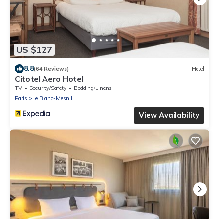
US $127
8.8
(64 Reviews)
Hotel
Citotel Aero Hotel
TV
Security/Safety
Bedding/Linens
Paris
Le Blanc-Mesnil
View Availability