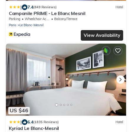
|
7.4
(849 Reviews)
Hotel
Campanile PRIME - Le Blanc Mesnil
Parking
Wheelchair Accessible
Balcony/Terrace
Paris
Le Blanc-Mesnil
View Availability
US $46
|
6.4
(1835 Reviews)
Hotel
Kyriad Le Blanc-Mesnil