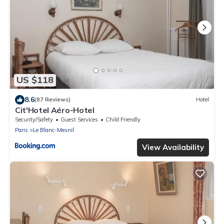
US $118
8.6
(87 Reviews)
Hotel
Cit'Hotel Aéro-Hotel
Security/Safety
Guest Services
Child Friendly
Paris
Le Blanc-Mesnil
View Availability