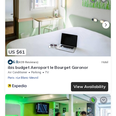
US $61
6.0
(439 Reviews)
Hotel
ibis budget Aeroport le Bourget Garonor
Air Conditioner
Parking
TV
Paris
Le Blanc-Mesnil
View Availability