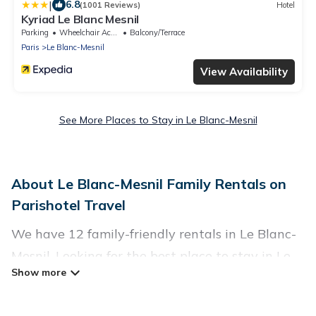
|
6.8
(1001 Reviews)
Hotel
Kyriad Le Blanc Mesnil
Parking
Wheelchair Accessible
Balcony/Terrace
Paris
Le Blanc-Mesnil
View Availability
See More Places to Stay in Le Blanc-Mesnil
About Le Blanc-Mesnil Family Rentals on
Parishotel Travel
We have 12 family-friendly rentals in Le Blanc-
Mesnil. Looking for the best place to stay in Le
Blanc-Mesnil for your family reunion or retreat?
Parishotel Travel offers a variety of options of