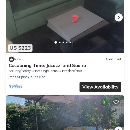
US $223
New
Apartment
Cocooning Time: Jacuzzi and Sauna
Security/Safety
Bedding/Linens
Fireplace/Heating
Paris
Epinay-sur-Seine
View Availability