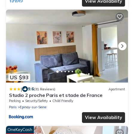
View Availability
US $93
|
9.6
(31 Reviews)
Apartment
Studio 2 proche Paris et stade de France
Parking
Security/Safety
Child Friendly
Paris
Epinay-sur-Seine
View Availability
OneKeyCash