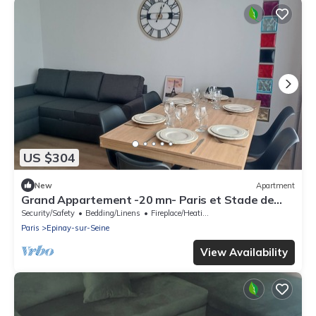
US $304
New
Apartment
Grand Appartement -20 mn- Paris et Stade de
France
Security/Safety
Bedding/Linens
Fireplace/Heating
Paris
Epinay-sur-Seine
View Availability