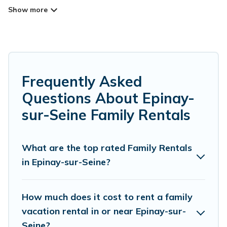
Epinay-sur-Seine for your family reunion or
retreat?
Parishotel Travel offers a variety of options of
homes with multiple bedrooms and beds -
Frequently Asked
perfect for large families or groups, and inter-
Questions About Epinay-
generational travel. Find a place that is good for
sur-Seine Family Rentals
all ages, even if you have a large family with
kids, parents, cousins, aunts, uncles, in-laws,
grandma and grandpa, and even the family pet
What are the top rated Family Rentals
in Epinay-sur-Seine?
that'll be coming to Epinay-sur-Seine with you.
Parishotel Travel family rentals have rental
properties that would accommodate everyone,
How much does it cost to rent a family
saving money vs. a hotel, and giving everyone
vacation rental in or near Epinay-sur-
Seine?
enough space for relaxation. Smaller or single