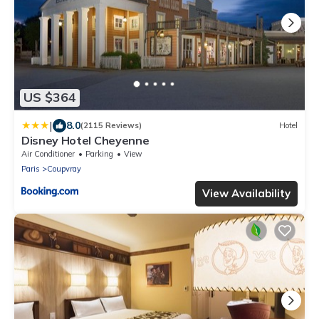
US $364
|
8.0
(2115 Reviews)
Hotel
Disney Hotel Cheyenne
Air Conditioner
Parking
View
Paris
Coupvray
View Availability