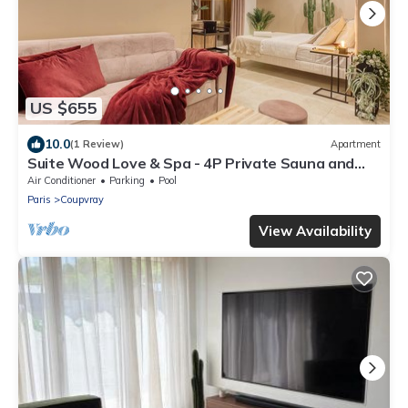
US $655
10.0
(1 Review)
Apartment
Suite Wood Love & Spa - 4P Private Sauna and
Jacuzzi
Air Conditioner
Parking
Pool
Paris
Coupvray
View Availability