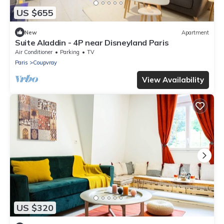
US $655
New
Apartment
Suite Aladdin - 4P near Disneyland Paris
Air Conditioner
Parking
TV
Paris
Coupvray
View Availability
US $320