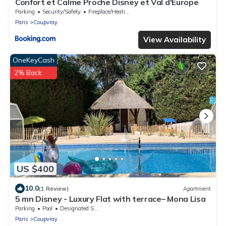
Confort et Calme Proche Disney et Val d'Europe
Parking
Security/Safety
Fireplace/Heating
Paris
Coupvray
View Availability
OneKeyCash
2% Back
US $400
10.0
(1 Review)
Apartment
5 mn Disney - Luxury Flat with terrace– Mona Lisa
Parking
Pool
Designated Smoking Area
Paris
Coupvray