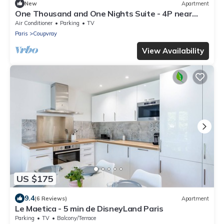
New
Apartment
One Thousand and One Nights Suite - 4P near
Disneyland P.
Air Conditioner
Parking
TV
Paris
Coupvray
View Availability
US $175
9.4
(6 Reviews)
Apartment
Le Maetica - 5 min de DisneyLand Paris
Parking
TV
Balcony/Terrace