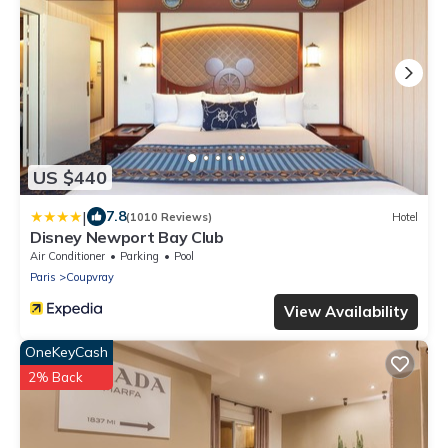
US $440
|
7.8
(1010 Reviews)
Hotel
Disney Newport Bay Club
Air Conditioner
Parking
Pool
Paris
Coupvray
View Availability
OneKeyCash
2% Back