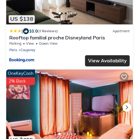
US $138
|
10.0
(3 Reviews)
Apartment
Rooftop familial proche Disneyland Paris
Parking
View
Ocean View
Paris
Coupvray
View Availability
OneKeyCash
2% Back