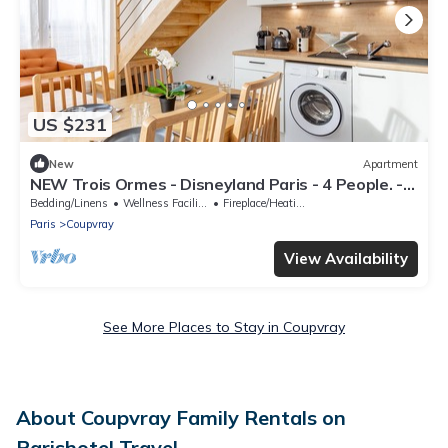
US $231
New
Apartment
NEW Trois Ormes - Disneyland Paris - 4 People. -
Coupvray
Bedding/Linens
Wellness Facilities
Fireplace/Heating
Paris
Coupvray
View Availability
See More Places to Stay in Coupvray
About Coupvray Family Rentals on
Parishotel Travel