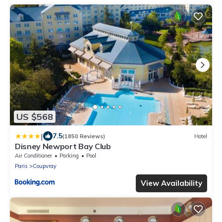
US $568
|
7.5
(1850 Reviews)
Hotel
Disney Newport Bay Club
Air Conditioner
Parking
Pool
Paris
Coupvray
View Availability