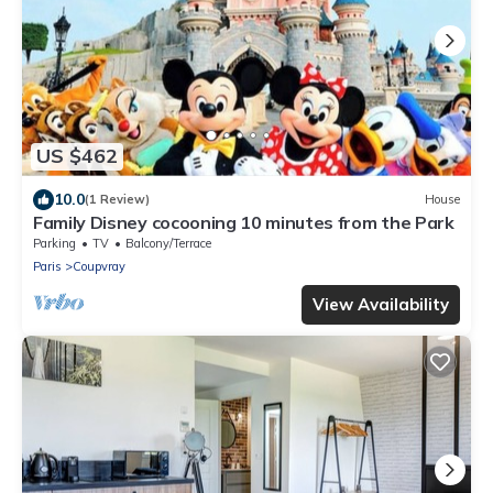
US $462
10.0
(1 Review)
House
Family Disney cocooning 10 minutes from the Park
Parking
TV
Balcony/Terrace
Paris
Coupvray
View Availability