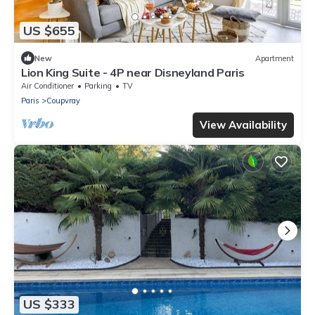
US $655
New
Apartment
Lion King Suite - 4P near Disneyland Paris
Air Conditioner
Parking
TV
Paris
Coupvray
View Availability
US $333