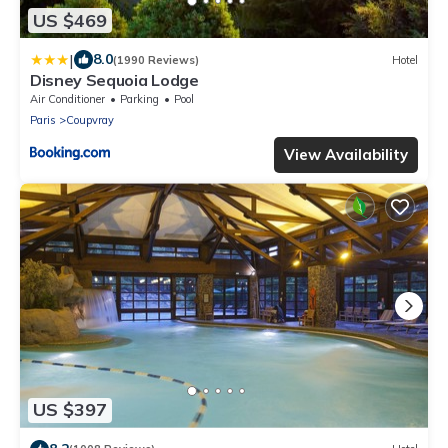
US $469
|
8.0
(1990 Reviews)
Hotel
Disney Sequoia Lodge
Air Conditioner
Parking
Pool
Paris
Coupvray
View Availability
US $397