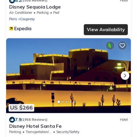
8.2
(1008 Reviews)
Hotel
Disney Sequoia Lodge
Air Conditioner
Parking
Pool
Paris
Coupvray
View Availability
US $266
7.9
(1956 Reviews)
Hotel
Disney Hotel Santa Fe
Parking
Transportation/Shuttle
Security/Safety