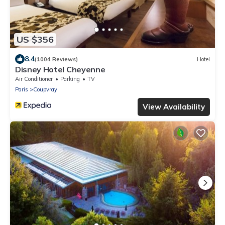
US $356
8.4
(1004 Reviews)
Hotel
Disney Hotel Cheyenne
Air Conditioner
Parking
TV
Paris
Coupvray
View Availability