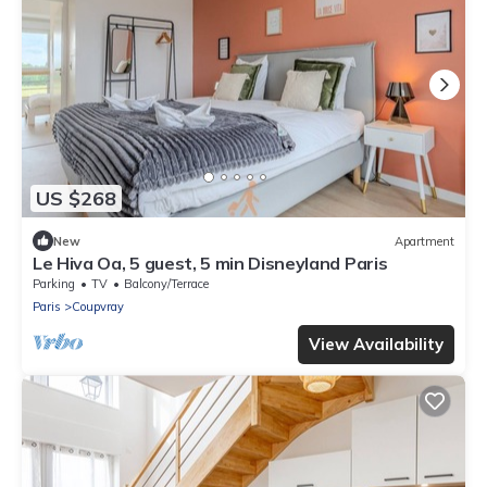
US $268
New
Apartment
Le Hiva Oa, 5 guest, 5 min Disneyland Paris
Parking
TV
Balcony/Terrace
Paris
Coupvray
View Availability