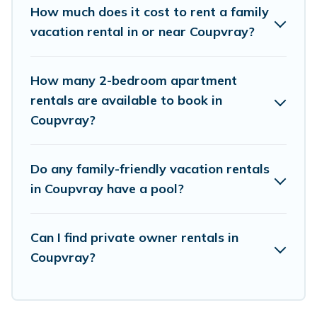
saving money vs. a hotel, and giving everyone
How much does it cost to rent a family
enough space for relaxation. Smaller or single
vacation rental in or near Coupvray?
families are not left out, there’s something
special for everyone.
How many 2-bedroom apartment
rentals are available to book in
Renting a Coupvray family vacation rental on
Coupvray?
Parishotel Travel gives you many options to aid
you in making the perfect selection for your
Do any family-friendly vacation rentals
family holiday. Our Coupvray house rentals come
in Coupvray have a pool?
with all the required amenities you need for
planning the perfect family vacation; such as
Can I find private owner rentals in
comfortable beds, TVs, spas, bathtubs, balconies,
Coupvray?
lawns, playrooms, cribs, Wi-Fi, or swimming
pools for an unforgettable trip with the entire
family and kids.