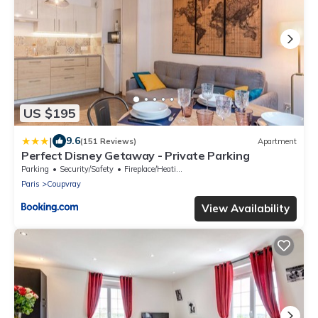
US $195
|
9.6
(151 Reviews)
Apartment
Perfect Disney Getaway - Private Parking
Parking
Security/Safety
Fireplace/Heating
Paris
Coupvray
View Availability