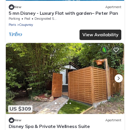
New
Apartment
5 mn Disney - Luxury Flat with garden– Peter Pan
Parking
Pool
Designated Smoking Area
Paris
Coupvray
View Availability
US $309
New
Apartment
Disney Spa & Private Wellness Suite