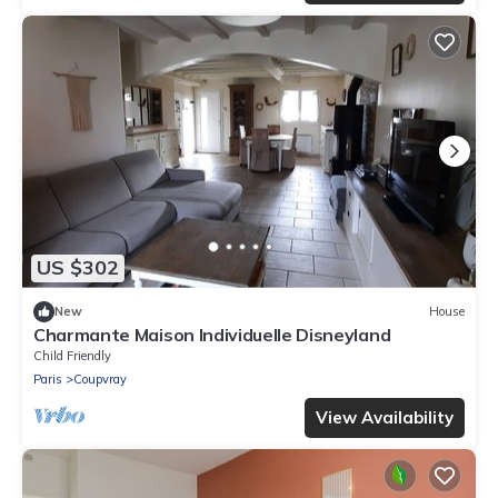
US $302
New
House
Charmante Maison Individuelle Disneyland
Child Friendly
Paris
Coupvray
View Availability