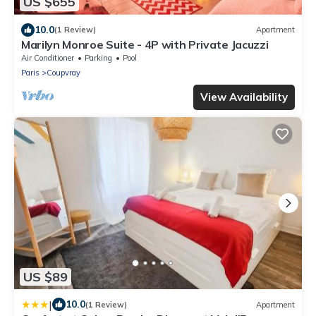
US $655
10.0
(1 Review)
Apartment
Marilyn Monroe Suite - 4P with Private Jacuzzi
Air Conditioner
Parking
Pool
Paris
Coupvray
View Availability
US $89
|
10.0
(1 Review)
Apartment