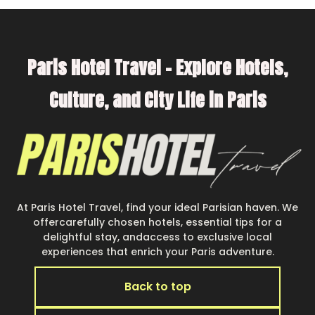
Parishotel Travel offers thousands of
rentals.There are many well-equipped cabins,
Paris Hotel Travel – Explore Hotels,
villas, family condos, lodges, and more to
accommodate large groups or multiple families.
Culture, and City Life in Paris
Many of our holiday rentals also have large
private pools and allow you to extend your
budget.
At Paris Hotel Travel, find your ideal Parisian haven. We
offercarefully chosen hotels, essential tips for a
delightful stay, andaccess to exclusive local
experiences that enrich your Paris adventure.
Back to top