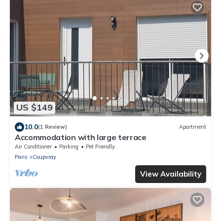
US $149
10.0
(1 Review)
Apartment
Accommodation with large terrace
Air Conditioner
Parking
Pet Friendly
Paris
Coupvray
View Availability