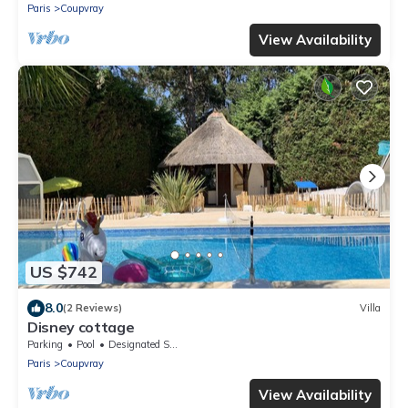
Paris
Coupvray
View Availability
US $742
8.0
(2 Reviews)
Villa
Disney cottage
Parking
Pool
Designated Smoking Area
Paris
Coupvray
View Availability