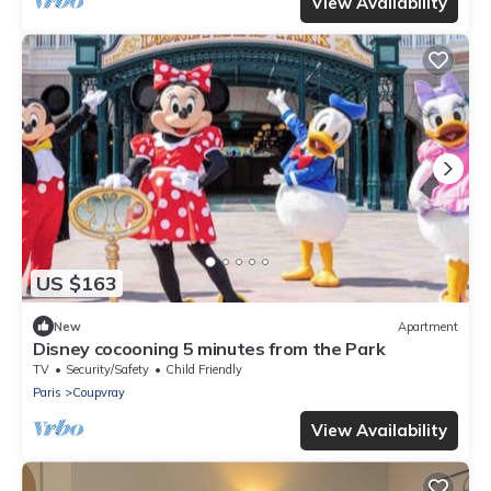
View Availability
US $163
New
Apartment
Disney cocooning 5 minutes from the Park
TV
Security/Safety
Child Friendly
Paris
Coupvray
View Availability