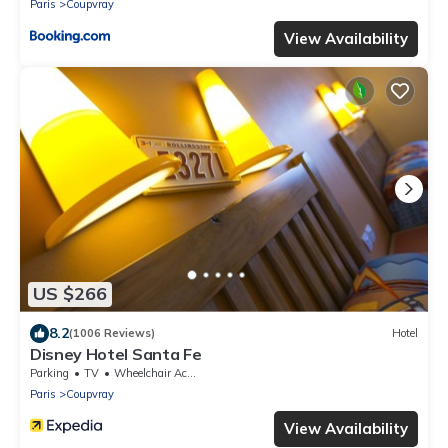
Paris
Coupvray
View Availability
US $266
8.2
(1006 Reviews)
Hotel
Disney Hotel Santa Fe
Parking
TV
Wheelchair Accessible
Paris
Coupvray
View Availability