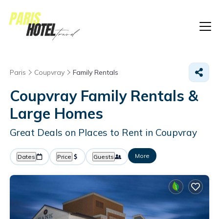
Paris
Coupvray
Family Rentals
Coupvray Family Rentals &
Large Homes
Great Deals on Places to Rent in Coupvray
More
Dates
Price
Guests