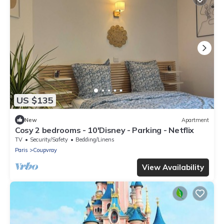
US $135
New
Apartment
Cosy 2 bedrooms - 10'Disney - Parking - Netflix
TV
Security/Safety
Bedding/Linens
Paris
Coupvray
View Availability