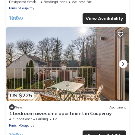
Designated Smoking Area
Bedding/Linens
Wellness Facilities
Paris
Coupvray
View Availability
US $225
New
Apartment
1 bedroom awesome apartment in Coupvray
Air Conditioner
Parking
TV
Paris
Coupvray