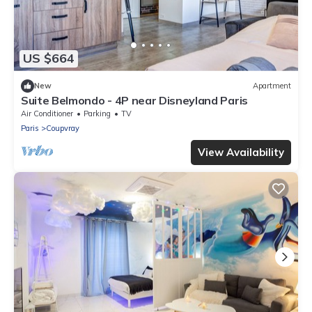
US $664
New
Apartment
Suite Belmondo - 4P near Disneyland Paris
Air Conditioner
Parking
TV
Paris
Coupvray
View Availability