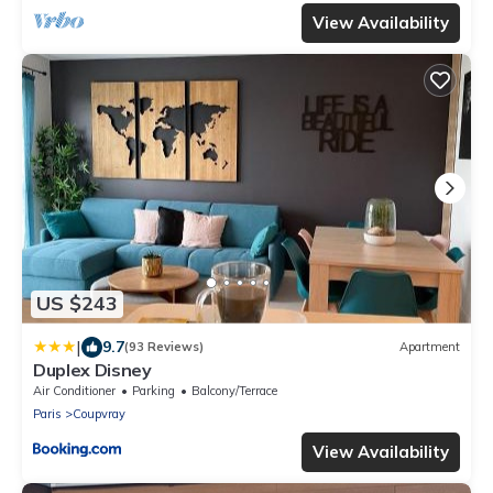
View Availability
US $243
|
9.7
(93 Reviews)
Apartment
Duplex Disney
Air Conditioner
Parking
Balcony/Terrace
Paris
Coupvray
View Availability