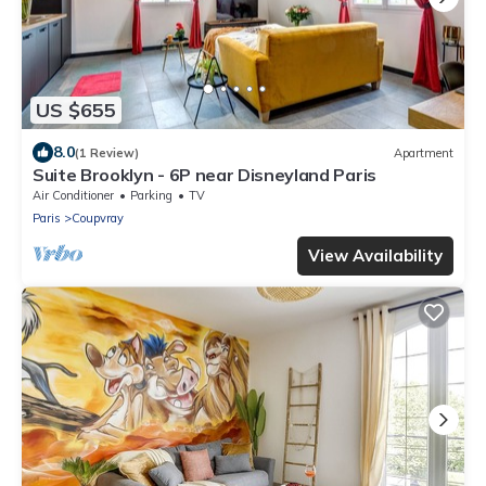
US $655
8.0
(1 Review)
Apartment
Suite Brooklyn - 6P near Disneyland Paris
Air Conditioner
Parking
TV
Paris
Coupvray
View Availability