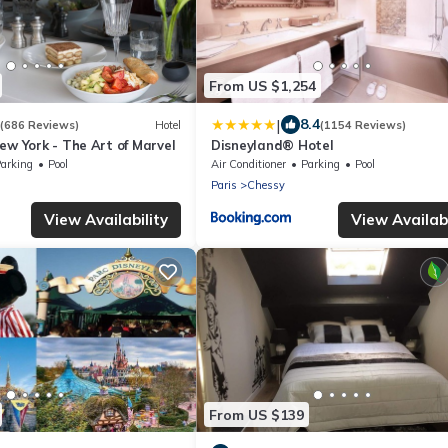
From US $1,254
|
8.4
(686 Reviews)
Hotel
(1154 Reviews)
ew York - The Art of Marvel
Disneyland® Hotel
arking
Pool
Air Conditioner
Parking
Pool
Paris
Chessy
View Availability
View Availabi
From US $139