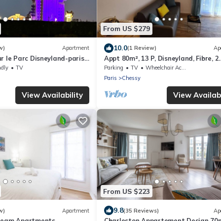
From US $279
10.0
w)
Apartment
(1 Review)
Ap
r le Parc Disneyland-paris
Appt 80m², 13 P, Disneyland, Fibre, 2
rivé
parkings
ndly
TV
Parking
TV
Wheelchair Accessible
Paris
Chessy
View Availability
View Availabi
From US $223
9.8
w)
Apartment
(35 Reviews)
Ap
Dream Apartments
Charleston Appartement Design 70