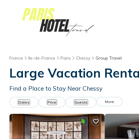
France
Ile-de-France
Paris
Chessy
Group Travel
Large Vacation Rental
Find a Place to Stay Near Chessy
More
Dates
Price
Guests