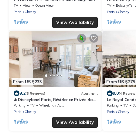
TV
View
Ocean View
TV
Balcony/Terr
Paris
Chessy
Paris
Chessy
View Availability
From US $233
From US $275
9.2
9.0
(5 Reviews)
Apartment
(4 Review
❀ Disneyland Paris, Résidence Privée dans
Le Royal Condo
Centre ❀
Disneyland
Parking
TV
Wheelchair Accessible
Parking
TV
Ba
Paris
Chessy
Paris
Chessy
View Availability