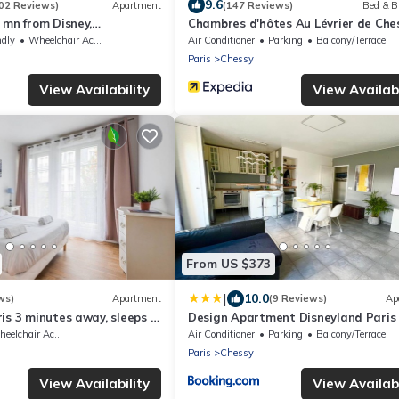
9.6
02 Reviews)
Apartment
(147 Reviews)
Bed & B
 mn from Disney,
Chambres d'hôtes Au Lévrier de Che
ble free, secured
ndly
Wheelchair Accessible
Air Conditioner
Parking
Balcony/Terrace
2
Paris
Chessy
View Availability
View Availabi
From US $373
|
10.0
ws)
Apartment
(9 Reviews)
Ap
is 3 minutes away, sleeps 8,
Design Apartment Disneyland Paris
elchair Accessible
Air Conditioner
Parking
Balcony/Terrace
Paris
Chessy
View Availability
View Availabi