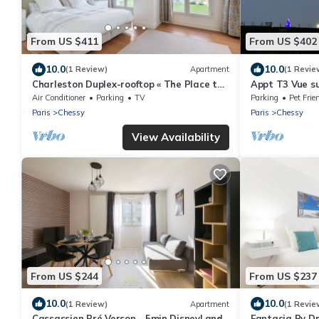
From US $411
From US $402
10.0
10.0
(1 Review)
Apartment
(1 Revie
Charleston Duplex-rooftop « The Place to
Appt T3 Vue su
Be »
Avec Parking P
Air Conditioner
Parking
TV
Parking
Pet Frie
Paris
Chessy
Paris
Chessy
View Availability
From US $244
From US $237
10.0
10.0
(1 Review)
Apartment
(1 Revie
Cassassien Pré Verson - 5min DisneyLand
Fantasia By 