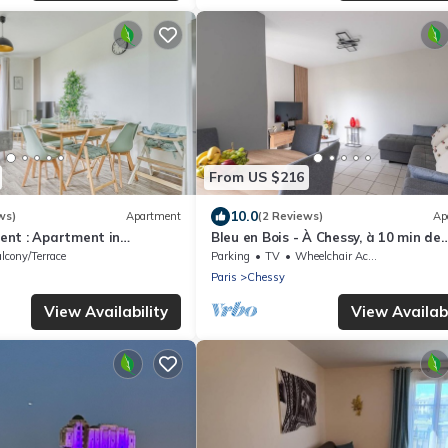
From US $216
10.0
ws)
Apartment
(2 Reviews)
Ap
nt : Apartment in
Bleu en Bois - À Chessy, à 10 min de
ntévrain, France
Disneyland
lcony/Terrace
Parking
TV
Wheelchair Accessible
Paris
Chessy
View Availability
View Availabi