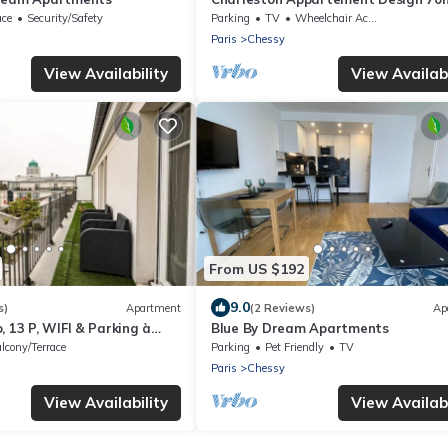
Disneyland Paris Pour 6pax
ace
Security/Safety
Parking
TV
Wheelchair Accessible
Paris
Chessy
View Availability
View Availabi
From US $192
9.0
s)
Apartment
(2 Reviews)
Ap
, 13 P, WIFI & Parking à
Blue By Dream Apartments
lcony/Terrace
Parking
Pet Friendly
TV
Paris
Chessy
View Availability
View Availabi