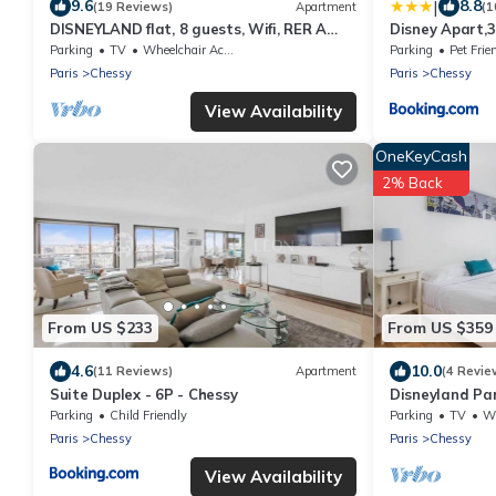
|
9.6
8.8
(19 Reviews)
Apartment
(1
DISNEYLAND flat, 8 guests, Wifi, RER A
Disney Apart,3
train at 2mn walk ,Paris 35 mnLuxury Apt
4bedrooms, dou
Parking
TV
Wheelchair Accessible
Parking
Pet Frie
parking,105 m
Paris
Chessy
Paris
Chessy
View Availability
OneKeyCash
2% Back
From US $233
From US $359
4.6
10.0
(11 Reviews)
Apartment
(4 Revie
Suite Duplex - 6P - Chessy
Disneyland Par
3 bedrooms.
Parking
Child Friendly
Parking
TV
Whe
Paris
Chessy
Paris
Chessy
View Availability