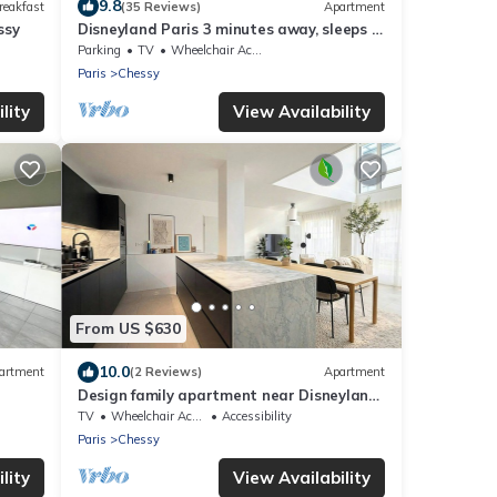
9.8
reakfast
(35 Reviews)
Apartment
ssy
Disneyland Paris 3 minutes away, sleeps 8,
2 bedrooms.
Parking
TV
Wheelchair Accessible
Paris
Chessy
lity
View Availability
From US $630
10.0
artment
(2 Reviews)
Apartment
Design family apartment near Disneyland
Paris
TV
Wheelchair Accessible
Accessibility
Paris
Chessy
lity
View Availability