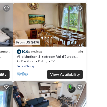
From US $476
10.0
artment
(1 Review)
Villa
Villa Madison 4-bedroom Val d'Europe,
Vallée Village, Disnleyland Paris
Air Conditioner
Parking
TV
Paris
Chessy
lity
View Availability