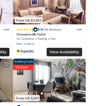
From US $1,632
|
9.0
Hotel
(336 Reviews)
Hotel
Disneyland® Hotel
Air Conditioner
Parking
Pool
Paris
Chessy
lity
View Availability
OneKeyCash
2% Back
From US $247