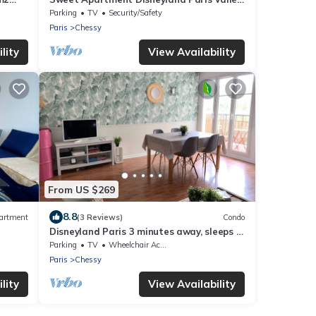
Village/parking 2min Gare val D'europe
Parking
TV
Security/Safety
Paris
Chessy
lity
View Availability
From US $269
8.8
artment
(3 Reviews)
Condo
Disneyland Paris 3 minutes away, sleeps 7,
2 bedrooms.
Parking
TV
Wheelchair Accessible
Paris
Chessy
lity
View Availability