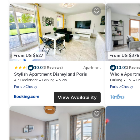
From US $527
From US $376
|
10.0
10.0
(3 Reviews)
Apartment
(2 Revie
Stylish Apartment Disneyland Paris
Whole Apartme
Residence - Mo
Air Conditioner
Parking
View
Parking
TV
Ba
Paris
Chessy
Paris
Chessy
View Availability