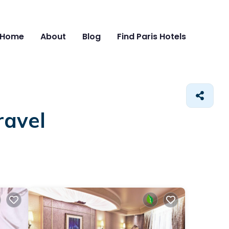
Home
About
Blog
Find Paris Hotels
ravel