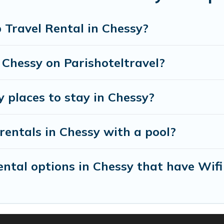
 will meet your needs. Want to stay in or near Ches
tacular. So, start searching Parishotel Travel's larg
 Travel Rental in Chessy?
 Chessy on Parishoteltravel?
y places to stay in Chessy?
rentals in Chessy with a pool?
tal options in Chessy that have Wifi