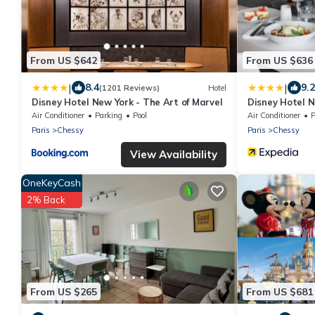
From US $642
From US $636
|
|
8.4
9.2
(1201 Reviews)
Hotel
Disney Hotel New York - The Art of Marvel
Disney Hotel N
Air Conditioner
Parking
Pool
Air Conditioner
P
Paris
Chessy
Paris
Chessy
View Availability
OneKeyCash
2% Back
From US $265
From US $681