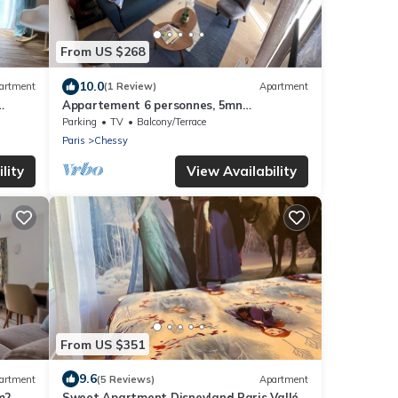
From US $268
10.0
artment
(1 Review)
Apartment
Appartement 6 personnes, 5mn
Disneyland Paris, Val d'Europe + Captain
Parking
TV
Balcony/Terrace
America +
Paris
Chessy
lity
View Availability
From US $351
9.6
artment
(5 Reviews)
Apartment
m2
Sweet Apartment Disneyland Paris Vallée