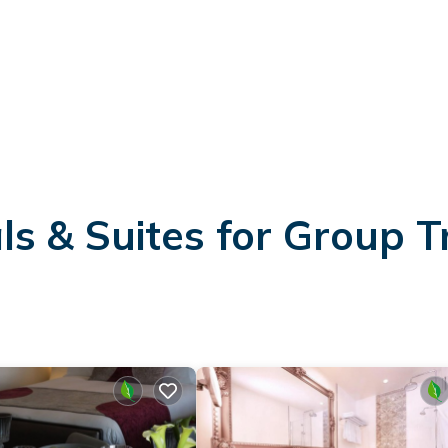
s & Suites for Group T