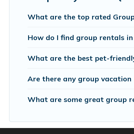
group event, we have many holiday rentals that
available to make your next trip enjoyable & spec
What are the top rated Group
home for your group.
How do I find group rentals in
What are the best pet-friendl
Are there any group vacation 
What are some great group ren