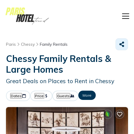
Paris
Chessy
Family Rentals
Chessy Family Rentals &
Large Homes
Great Deals on Places to Rent in Chessy
More
Dates
Price
Guests