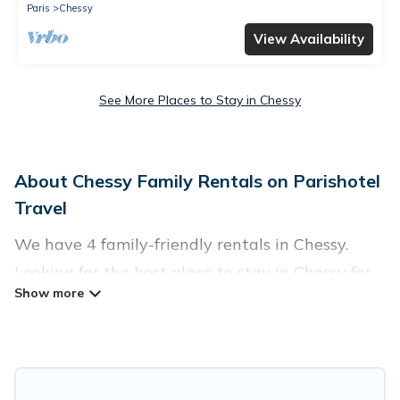
Paris
Chessy
View Availability
See More Places to Stay in Chessy
About Chessy Family Rentals on Parishotel
Travel
We have 4 family-friendly rentals in Chessy.
Looking for the best place to stay in Chessy for
your family reunion or retreat?
Parishotel Travel offers a variety of options of
homes with multiple bedrooms and beds -
perfect for large families or groups, and inter-