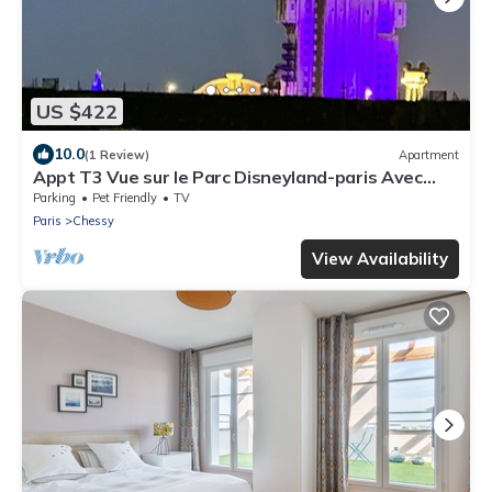
US $422
10.0
(1 Review)
Apartment
Appt T3 Vue sur le Parc Disneyland-paris Avec
Parking Privé
Parking
Pet Friendly
TV
Paris
Chessy
View Availability