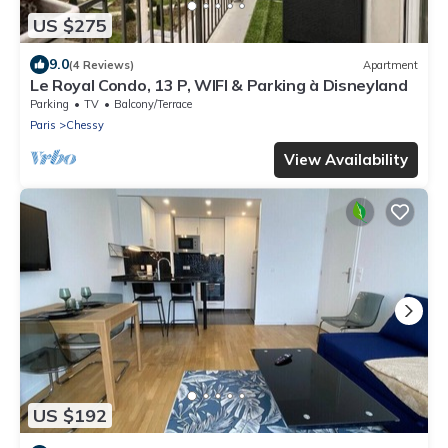
US $275
9.0
(4 Reviews)
Apartment
Le Royal Condo, 13 P, WIFI & Parking à Disneyland
Parking
TV
Balcony/Terrace
Paris
Chessy
View Availability
US $192