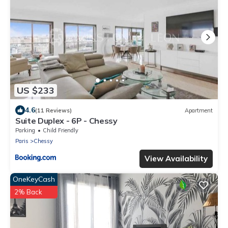
US $233
4.6
(11 Reviews)
Apartment
Suite Duplex - 6P - Chessy
Parking
Child Friendly
Paris
Chessy
View Availability
OneKeyCash
2% Back