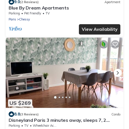
9.0
(2 Reviews)
Apartment
Blue By Dream Apartments
Parking
Pet Friendly
TV
Paris
Chessy
View Availability
US $269
8.8
(3 Reviews)
Condo
Disneyland Paris 3 minutes away, sleeps 7, 2
bedrooms.
Parking
TV
Wheelchair Accessible