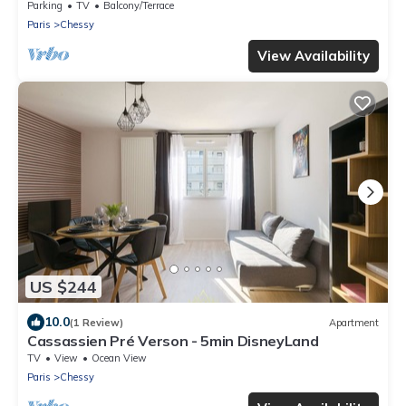
Val d'Europe + Captain America +
Parking
TV
Balcony/Terrace
Paris
Chessy
View Availability
US $244
10.0
(1 Review)
Apartment
Cassassien Pré Verson - 5min DisneyLand
TV
View
Ocean View
Paris
Chessy