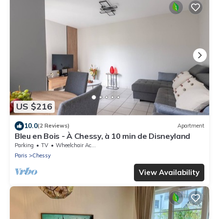
US $216
10.0
(2 Reviews)
Apartment
Bleu en Bois - À Chessy, à 10 min de Disneyland
Parking
TV
Wheelchair Accessible
Paris
Chessy
View Availability