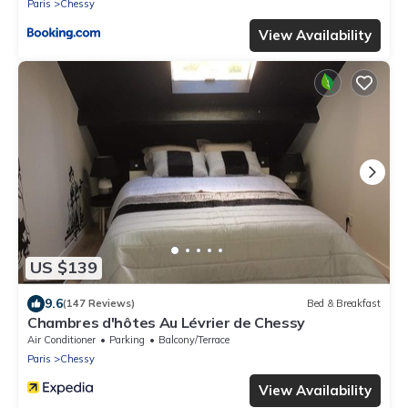
Paris
Chessy
View Availability
US $139
9.6
(147 Reviews)
Bed & Breakfast
Chambres d'hôtes Au Lévrier de Chessy
Air Conditioner
Parking
Balcony/Terrace
Paris
Chessy
View Availability