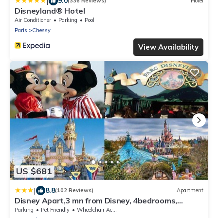
|
9.0
(336 Reviews)
Hotel
Disneyland® Hotel
Air Conditioner
Parking
Pool
Paris
Chessy
View Availability
US $681
|
8.8
(102 Reviews)
Apartment
Disney Apart,3 mn from Disney, 4bedrooms,
double free, secured parking,105 m2
Parking
Pet Friendly
Wheelchair Accessible