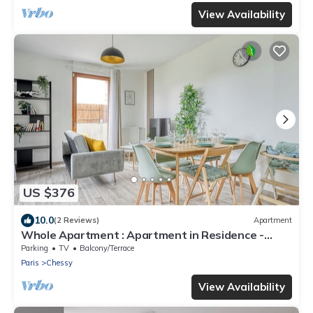
View Availability
US $376
10.0
(2 Reviews)
Apartment
Whole Apartment : Apartment in Residence -
Montévrain, France
Parking
TV
Balcony/Terrace
Paris
Chessy
View Availability