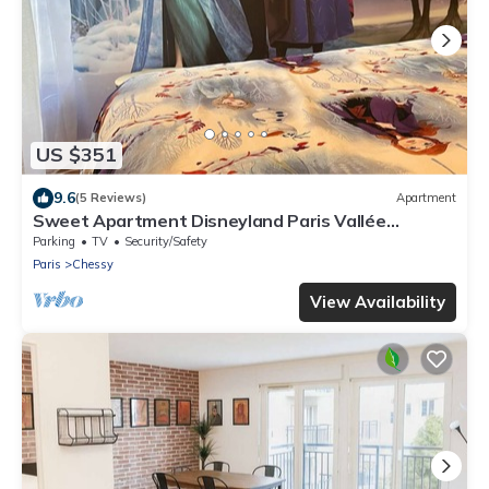
US $351
9.6
(5 Reviews)
Apartment
Sweet Apartment Disneyland Paris Vallée
Village/parking 2min Gare val D'europe
Parking
TV
Security/Safety
Paris
Chessy
View Availability