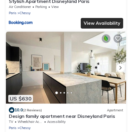
Stylish Apartment Disneyland Paris
Air Conditioner
Parking
View
Paris
Chessy
View Availability
US $630
10.0
(2 Reviews)
Apartment
Design family apartment near Disneyland Paris
TV
Wheelchair Accessible
Accessibility
Paris
Chessy