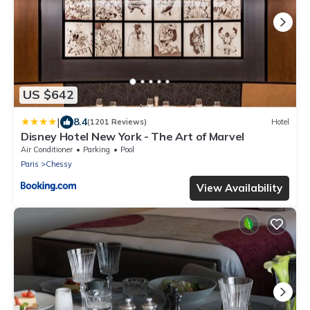
US $642
|
8.4
(1201 Reviews)
Hotel
Disney Hotel New York - The Art of Marvel
Air Conditioner
Parking
Pool
Paris
Chessy
View Availability