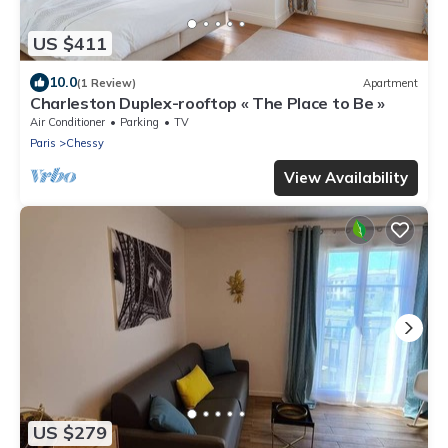
US $411
10.0
(1 Review)
Apartment
Charleston Duplex-rooftop « The Place to Be »
Air Conditioner
Parking
TV
Paris
Chessy
View Availability
US $279