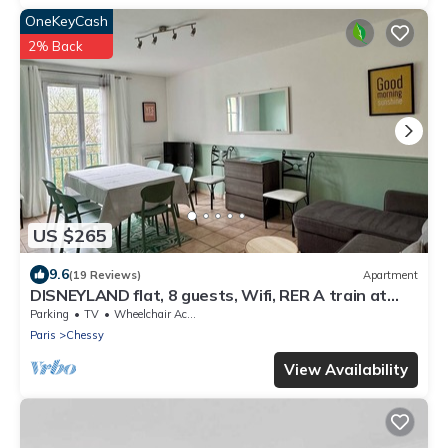
OneKeyCash
2% Back
US $265
9.6
(19 Reviews)
Apartment
DISNEYLAND flat, 8 guests, Wifi, RER A train at
2mn walk ,Paris 35 mnLuxury Apt
Parking
TV
Wheelchair Accessible
Paris
Chessy
View Availability