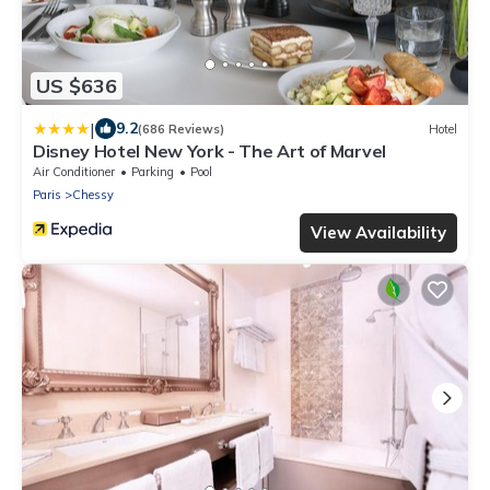
US $636
|
9.2
(686 Reviews)
Hotel
Disney Hotel New York - The Art of Marvel
Air Conditioner
Parking
Pool
Paris
Chessy
View Availability