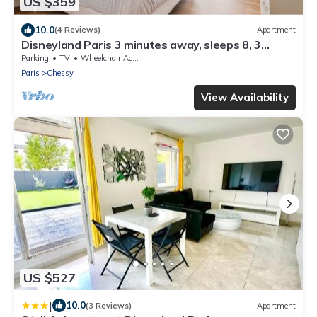
US $359
10.0
(4 Reviews)
Apartment
Disneyland Paris 3 minutes away, sleeps 8, 3
bedrooms.
Parking
TV
Wheelchair Accessible
Paris
Chessy
View Availability
US $527
|
10.0
(3 Reviews)
Apartment