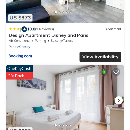
US $373
|
10.0
(9 Reviews)
Apartment
Design Apartment Disneyland Paris
Air Conditioner
Parking
Balcony/Terrace
Paris
Chessy
View Availability
OneKeyCash
2% Back