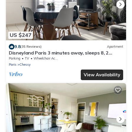
US $247
9.8
(35 Reviews)
Apartment
Disneyland Paris 3 minutes away, sleeps 8, 2
bedrooms.
Parking
TV
Wheelchair Accessible
Paris
Chessy
View Availability