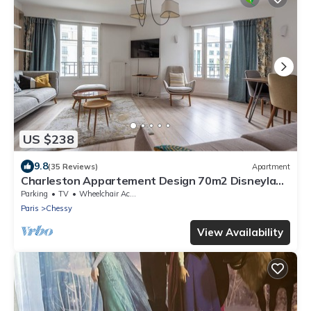
US $238
9.8
(35 Reviews)
Apartment
Charleston Appartement Design 70m2 Disneyland
Paris Pour 6pax
Parking
TV
Wheelchair Accessible
Paris
Chessy
View Availability