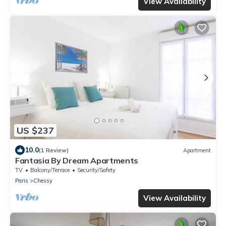
View Availability
US $237
10.0
(1 Review)
Apartment
Fantasia By Dream Apartments
TV
Balcony/Terrace
Security/Safety
Paris
Chessy
View Availability