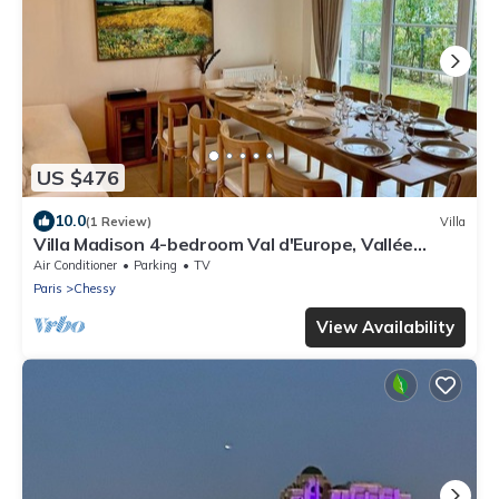
US $476
10.0
(1 Review)
Villa
Villa Madison 4-bedroom Val d'Europe, Vallée
Village, Disnleyland Paris
Air Conditioner
Parking
TV
Paris
Chessy
View Availability