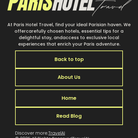
At Paris Hotel Travel, find your ideal Parisian haven. We
offercarefully chosen hotels, essential tips for a
delightful stay, andaccess to exclusive local
experiences that enrich your Paris adventure.
Back to top
About Us
Home
Read Blog
Discover more:
TravelAI