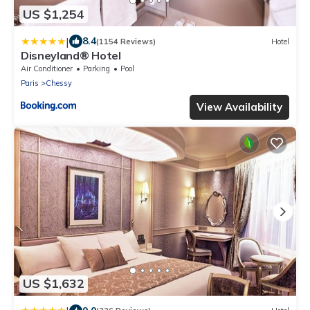
US $1,254
|
8.4
(1154 Reviews)
Hotel
Disneyland® Hotel
Air Conditioner
Parking
Pool
Paris
Chessy
View Availability
US $1,632