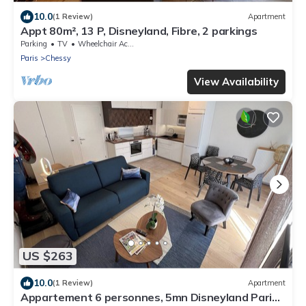
10.0
(1 Review)
Apartment
Appt 80m², 13 P, Disneyland, Fibre, 2 parkings
Parking
TV
Wheelchair Accessible
Paris
Chessy
View Availability
US $263
10.0
(1 Review)
Apartment
Appartement 6 personnes, 5mn Disneyland Paris,