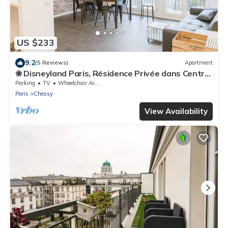
US $233
9.2
(5 Reviews)
Apartment
❀ Disneyland Paris, Résidence Privée dans Centre
❀
Parking
TV
Wheelchair Accessible
Paris
Chessy
View Availability