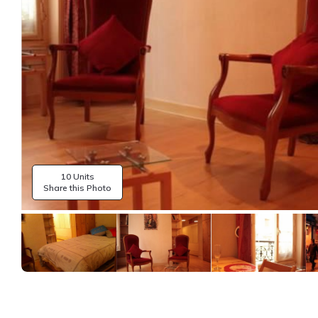
10 Units
Share this Photo