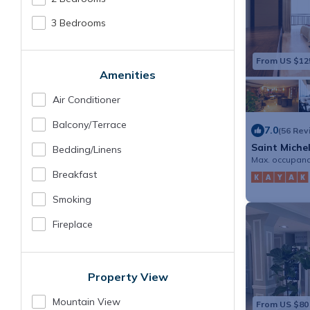
3 Bedrooms
From US $12
Amenities
Air Conditioner
Balcony/terrace
7.0
(56 Rev
Saint Miche
Bedding/linens
Max. occupanc
Breakfast
Smoking
Fireplace
Property View
Mountain View
From US $80