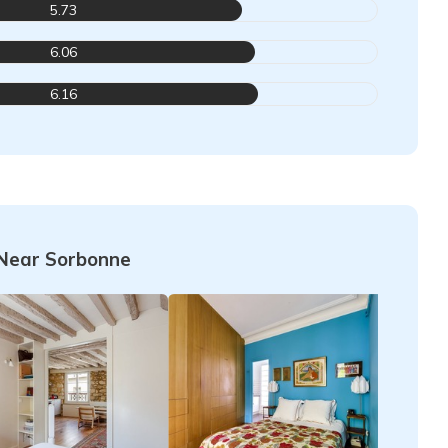
5.73
6.06
6.16
Near Sorbonne