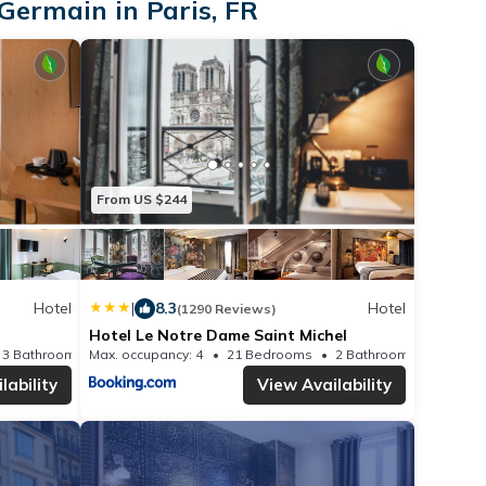
Germain in Paris, FR
From US $244
Hotel
|
8.3
Hotel
(1290 Reviews)
Hotel Le Notre Dame Saint Michel
3 Bathrooms
Max. occupancy: 4
Hotel 147.11m²
21 Bedrooms
2 Bathrooms
Ho
lability
View Availability