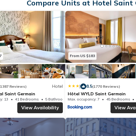
Compare Units at Hotel Saint 
7
From US $183
Hotel
|
8.5
(1387 Reviews)
(1770 Reviews)
al Saint Germain
Hôtel WYLD Saint Germain
y: 13
41 Bedrooms
5 Bathrooms
Max. occupancy: 7
Hotel 150.69m²
45 Bedrooms
View Availability
View Avai