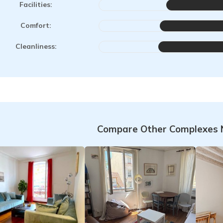
Facilities:
Comfort:
Cleanliness:
Compare Other Complexes 