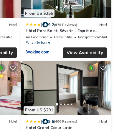
From US $355
|
9.2
Hotel
(976 Reviews)
Hotel
Hôtel Parc Saint-Séverin - Esprit de
France
cessible
Air Conditioner
Accessibility
Transportation/Shuttle
Paris
Sorbonne
ability
View Availability
From US $291
|
9.6
Hotel
(400 Reviews)
Hotel
Hotel Grand Coeur Latin