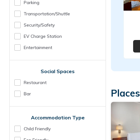
Parking
Transportation/shuttle
Security/safety
EV Charge Station
Entertainment
Social Spaces
Restaurant
Places
Bar
Accommodation Type
Child Friendly