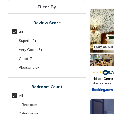
Filter By
Review Score
All
Superb: 9+
From US $41
Very Good: 8+
Good: 7+
Pleasant: 6+
|
8.7
Hôtel Centr
Max. occupanc
Bedroom Count
All
1 Bedroom
2 Bedrooms