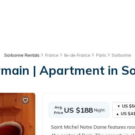
Sorbonne Rentals
France
Ile-de-France
Paris
Sorbonne
rmain | Apartment in S
US $5
Avg.
US $188
Night
Price
US $4
Saint Michel Notre Dame features room