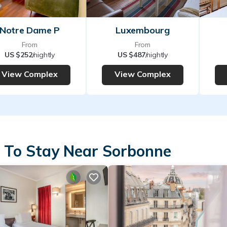
Notre Dame P
Luxembourg
From
From
US $252
/nightly
US $487
/nightly
View Complex
View Complex
 To Stay Near Sorbonne