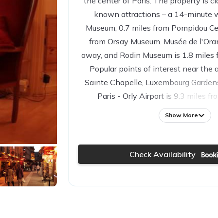
the center of Paris. The property is cl
known attractions – a 14-minute 
Museum, 0.7 miles from Pompidou Cen
from Orsay Museum. Musée de l'Orang
away, and Rodin Museum is 1.8 miles 
Popular points of interest near the
Sainte Chapelle, Luxembourg Garden
Paris - Orly Airport is 9.3 miles f
Show More
Check Availability