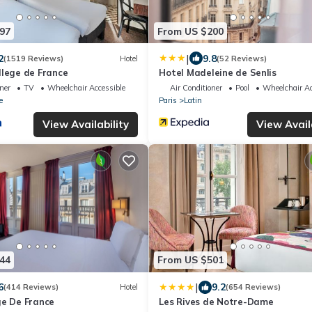
97
From US $200
|
2
9.8
(1519 Reviews)
Hotel
(52 Reviews)
llege de France
Hotel Madeleine de Senlis
oner
TV
Wheelchair Accessible
Air Conditioner
Pool
Wheelchair Ac
e
Paris
Latin
View Availability
View Avail
44
From US $501
|
6
9.2
(414 Reviews)
Hotel
(654 Reviews)
ge De France
Les Rives de Notre-Dame