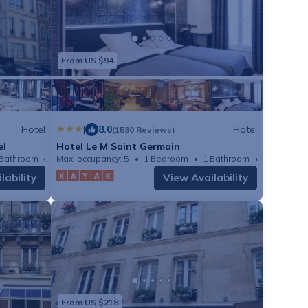
From US $94
Hotel
|
8.0
Hotel
(1530 Reviews)
el
Hotel Le M Saint Germain
 Bathroom
Max. occupancy: 5
Hotel 150.69m²
1 Bedroom
1 Bathroom
Hotel
lability
View Availability
From US $218