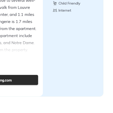
ose to several well-
Child Friendly
walk from Louvre
Internet
ter, and 1.1 miles
erie is 1.7 miles
from the apartment.
 apartment include
s, and Notre Dame.
rom the property.