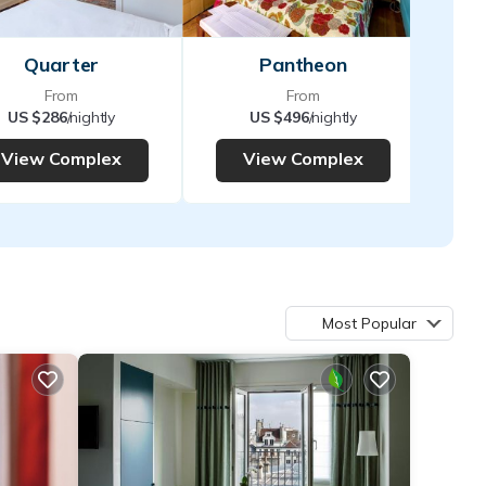
Quarter
Pantheon
From
From
US $286
/nightly
US $496
/nightly
View Complex
View Complex
Most Popular