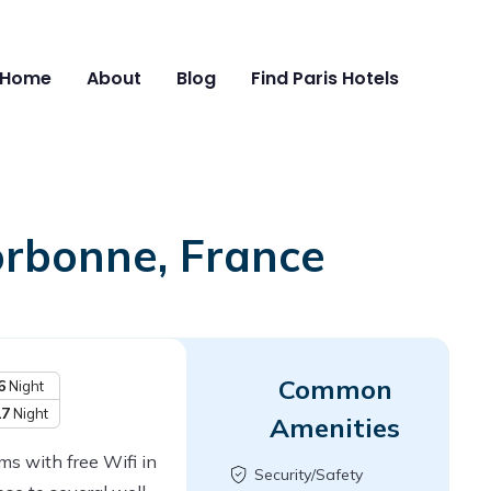
Home
About
Blog
Find Paris Hotels
orbonne, France
Common
6
Night
17
Night
Amenities
s with free Wifi in
Security/Safety