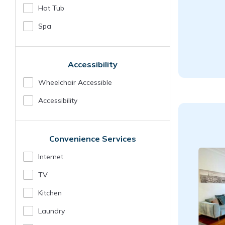
Hot Tub
Spa
Accessibility
Wheelchair Accessible
Accessibility
Convenience Services
Internet
TV
Kitchen
Laundry