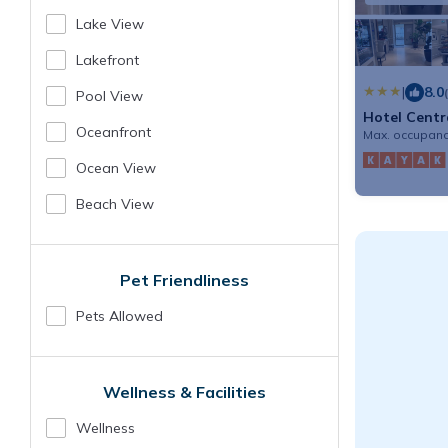
Lake View
Lakefront
|
8.0
Pool View
Hotel Centr
Oceanfront
Max. occupanc
Ocean View
Beach View
Pet Friendliness
Pets Allowed
Wellness & Facilities
Wellness