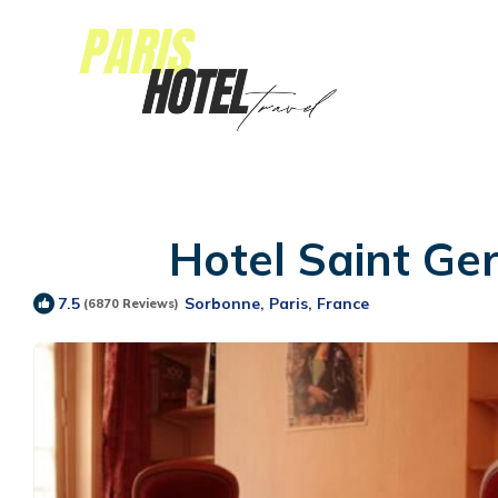
Hotel Saint Ge
Sorbonne, Paris, France
7.5
(6870 Reviews)