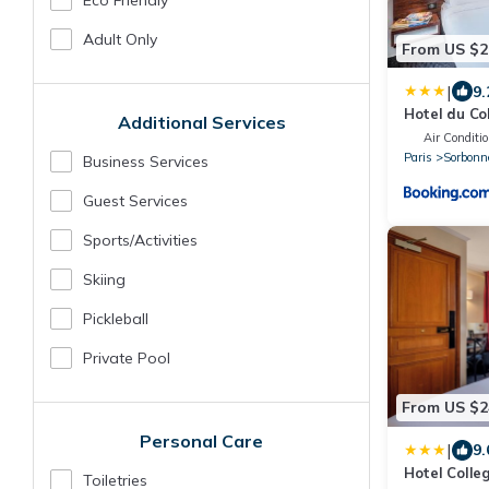
Eco Friendly
Adult Only
From US $2
|
9.
Hotel du Co
Additional Services
Air Conditi
Paris
Sorbonn
Business Services
Guest Services
Sports/Activities
Skiing
Pickleball
Private Pool
From US $2
Personal Care
|
9.
Hotel Colle
Toiletries