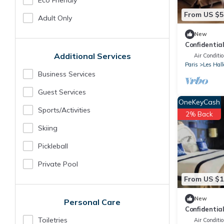
Eco Friendly
From US $5
Adult Only
New
Confidentia
the Louvre
Additional Services
Air Conditi
Paris
Les Hall
Business Services
Guest Services
OneKeyCash
Sports/Activities
2% Back
Skiing
Pickleball
Private Pool
From US $1
New
Personal Care
Confidentia
the Louvre
Toiletries
Air Conditi