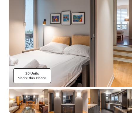
20 Units
Share this Photo