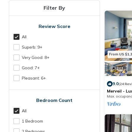
Filter By
Review Score
All
Superb: 9+
From US $1,
Very Good: 8+
Good: 7+
Pleasant: 6+
9.0
(24 Rev
Merveil - Lu
Denis I
Max. occupanc
Bedroom Count
All
1 Bedroom
2 Bedrooms