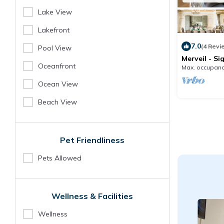
Lake View
Lakefront
7.0
(4 Revi
Pool View
Merveil - Si
Marcel I
Oceanfront
Max. occupanc
Ocean View
Beach View
Pet Friendliness
Pets Allowed
Wellness & Facilities
Wellness