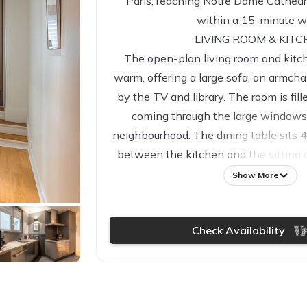
Paris, reaching Notre Dame Cathedr
within a 15-minute w
LIVING ROOM & KIT
The open-plan living room and kitc
warm, offering a large sofa, an armcha
by the TV and library. The room is fill
coming through the large windows
neighbourhood. The dining table sits 
between the kitchen and the sitting a
fitted with a breakfast bar and stools 
Show More
with all the utilities needed for a 
including a microwave, oven, fridge, fr
Check Availability
a filter coffee machine and a Nespre
STUDY AREA
A cosy study area with a desk and cha
entrance in the flat before stepping i