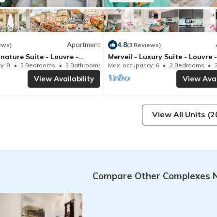
Apartment
4.8
ews)
(3 Reviews)
gnature Suite - Louvre -
Merveil - Luxury Suite - Louvre 
IV
y: 8
3 Bedrooms
3 Bathrooms
Max. occupancy: 6
Apartment 1066m²
2 Bedrooms
View Availability
View Avai
View All Units (2
Compare Other Complexes N