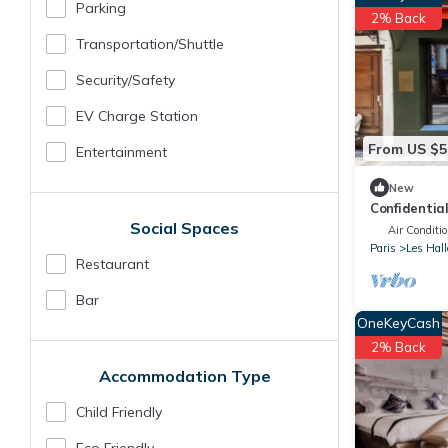
Parking
2% Back
Transportation/shuttle
Security/safety
EV Charge Station
From US $5
Entertainment
New
Confidentia
Social Spaces
the Louvre
Air Conditi
Paris
Les Hall
Restaurant
Bar
OneKeyCash
2% Back
Accommodation Type
Child Friendly