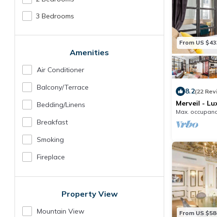
3 Bedrooms
From US $43
Amenities
Air Conditioner
Balcony/terrace
8.2
(22 Rev
Merveil - Lu
Bedding/linens
I
Max. occupanc
Breakfast
Smoking
Fireplace
Property View
Mountain View
From US $58