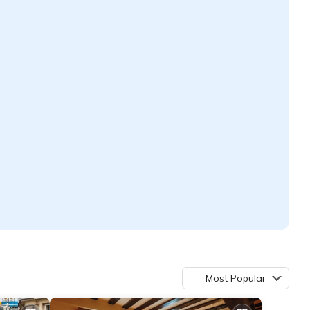
Most Popular