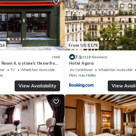
14
From US $179
7.1
Hotel
(1118 Reviews)
l Room 4, a stone's throw from
Hotel Agora
oner
TV
Wheelchair Accessible
Air Conditioner
Wheelchair Accessible
es
Paris
Les Halles
View Availability
View Avail