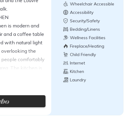
al and the Louvre
Wheelchair Accessible
alk.
Accessibility
CHEN
Security/Safety
hen is modern and
Bedding/Linens
ir and a coffee table
Wellness Facilities
ed with natural light
Fireplace/Heating
 overlooking the
Child Friendly
4 people comfortably
Internet
rea. The kitchen is
Kitchen
and is fully equipped
Laundry
comfortable stay,
eezer, induction hob,
sso coffee machine.
ir is located at the
nto the living room.