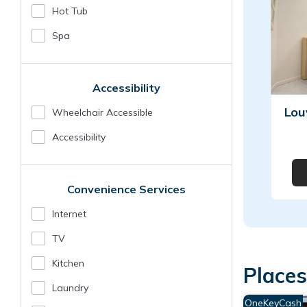
Hot Tub
Spa
Accessibility
Lou
Wheelchair Accessible
Accessibility
Convenience Services
Internet
TV
Kitchen
Places
Laundry
OneKeyCash