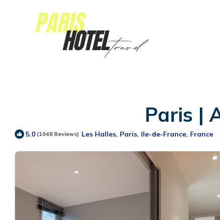
Paris |
Les Halles, Paris, Ile-de-France, France
5.0
(1048 Reviews)