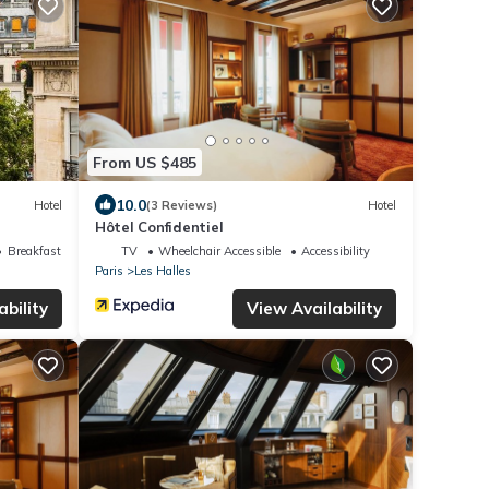
From US $485
10.0
Hotel
(3 Reviews)
Hotel
Hôtel Confidentiel
Breakfast
TV
Wheelchair Accessible
Accessibility
Paris
Les Halles
ability
View Availability