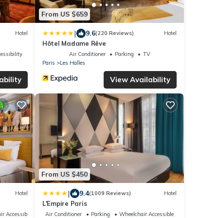
From US $659
|
9.6
Hotel
(220 Reviews)
Hotel
Hôtel Madame Rêve
essibility
Air Conditioner
Parking
TV
Paris
Les Halles
ability
View Availability
From US $450
|
9.4
Hotel
(1009 Reviews)
Hotel
L'Empire Paris
ir Accessible
Air Conditioner
Parking
Wheelchair Accessible