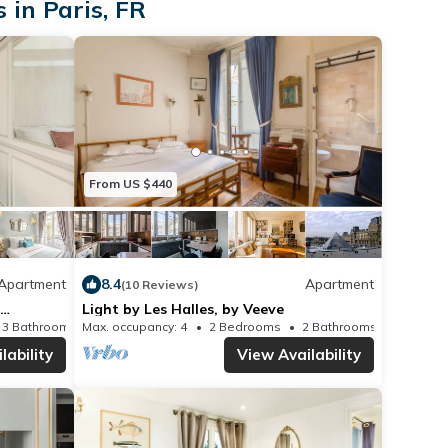
 in Paris, FR
 double bed, bedside
hest of drawers.
M
 main bedroom, this
ble sofa bed.
From US $440
rble-style surfaces,
alk-in shower, single
C.
Apartment
8.4
Apartment
(10 Reviews)
t is a separate WC,
Light by Les Halles, by Veeve
3 Bathrooms
Max. occupancy: 4
Apartment 818m²
2 Bedrooms
2 Bathrooms
single wash basin.
lability
View Availability
ge requirement is 25