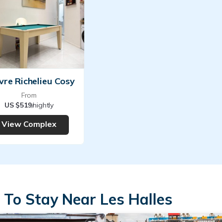
vre Richelieu Cosy
From
US $519
/nightly
View Complex
 To Stay Near Les Halles