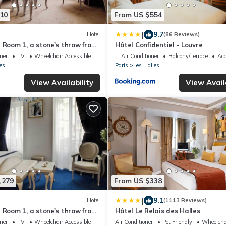
10
From US $554
|
9.7
Hotel
(86 Reviews)
l Room 1, a stone's throw from
Hôtel Confidentiel - Louvre
oner
TV
Wheelchair Accessible
Air Conditioner
Balcony/Terrace
Acc
es
Paris
Les Halles
View Availability
View Avail
,279
From US $338
|
9.1
Hotel
(1113 Reviews)
l Room 1, a stone's throw from
Hôtel Le Relais des Halles
oner
TV
Wheelchair Accessible
Air Conditioner
Pet Friendly
Wheelcha