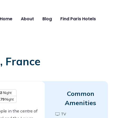
Home
About
Blog
Find Paris Hotels
, France
Common
83
Night
379
Night
Amenities
ple in the centre of
TV