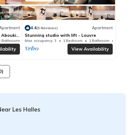
Apartment
4.4
Apartment
(5 Reviews)
- Aboukir
Stunning studio with lift - Louvre
2 Bathrooms
Max. occupancy: 3
Apartment 592m²
1 Bedroom
1 Bathroom
lability
View Availability
0)
ear Les Halles