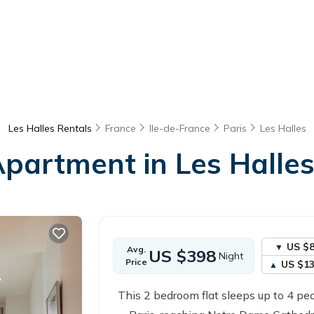
Les Halles Rentals
France
Ile-de-France
Paris
Les Halles
 Apartment in Les Halles
US $
Avg.
US $398
Night
Price
US $1
This 2 bedroom flat sleeps up to 4 peo