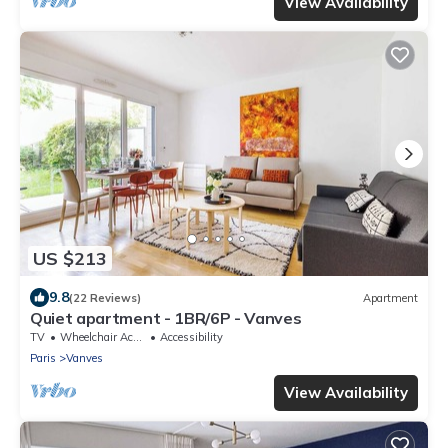
View Availability
US $213
9.8
(22 Reviews)
Apartment
Quiet apartment - 1BR/6P - Vanves
TV
Wheelchair Accessible
Accessibility
Paris
Vanves
View Availability