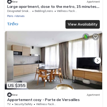
New
Apartment
Large apartment, close to the metro, 15 minutes
from Pte de Versailles, quiet, sunny location
Designated Smoking Area
Bedding/Linens
Wellness Facilities
Paris
Vanves
View Availability
US $355
New
Apartment
Appartement cosy - Porte de Versailles
TV
Security/Safety
Wellness Facilities