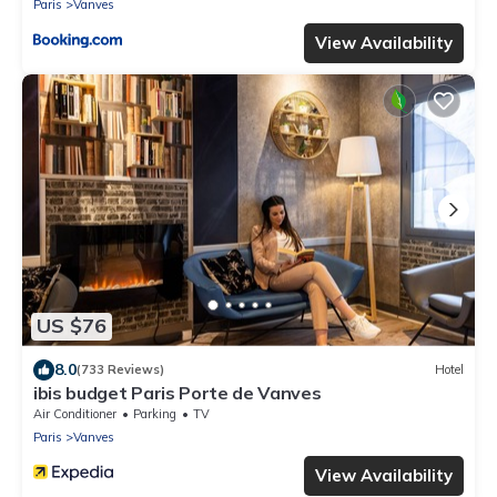
Paris
Vanves
View Availability
US $76
8.0
(733 Reviews)
Hotel
ibis budget Paris Porte de Vanves
Air Conditioner
Parking
TV
Paris
Vanves
View Availability