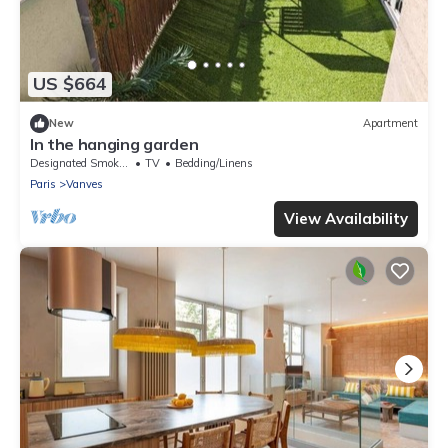
US $664
New
Apartment
In the hanging garden
Designated Smoking Area
TV
Bedding/Linens
Paris
Vanves
View Availability