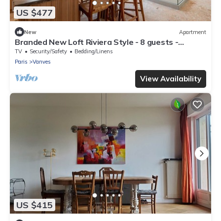
US $477
New
Apartment
Branded New Loft Riviera Style - 8 guests -
Vanves
TV
Security/Safety
Bedding/Linens
Paris
Vanves
View Availability
US $415