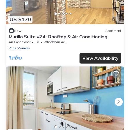
US $170
New
Apartment
Murillo Suite #24- Rooftop & Air Conditioning
Air Conditioner
TV
Wheelchair Accessible
Paris
Vanves
View Availability