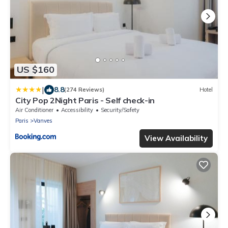
US $160
|
8.8
(274 Reviews)
Hotel
City Pop 2Night Paris - Self check-in
Air Conditioner
Accessibility
Security/Safety
Paris
Vanves
View Availability