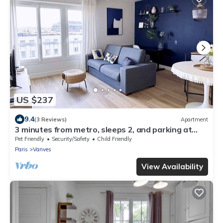
US $237
9.4
(3 Reviews)
Apartment
3 minutes from metro, sleeps 2, and parking at
Porte de Versailles 3 stars
Pet Friendly
Security/Safety
Child Friendly
Paris
Vanves
View Availability