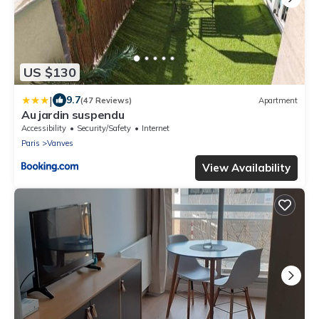
US $130
|
9.7
(47 Reviews)
Apartment
Au jardin suspendu
Accessibility
Security/Safety
Internet
Paris
Vanves
View Availability