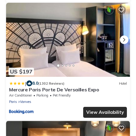
US $197
|
8.0
(1302 Reviews)
Hotel
Mercure Paris Porte De Versailles Expo
Air Conditioner
Parking
Pet Friendly
Paris
Vanves
View Availability