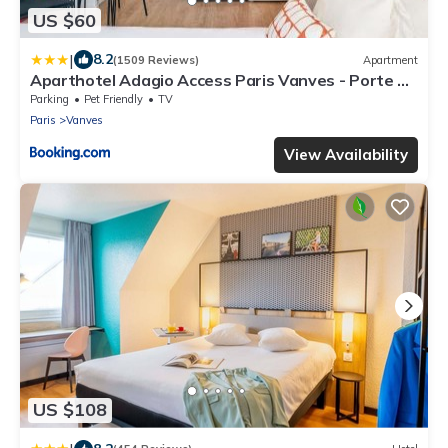
US $60
|
8.2
(1509 Reviews)
Apartment
Aparthotel Adagio Access Paris Vanves - Porte de
Versailles
Parking
Pet Friendly
TV
Paris
Vanves
View Availability
US $108