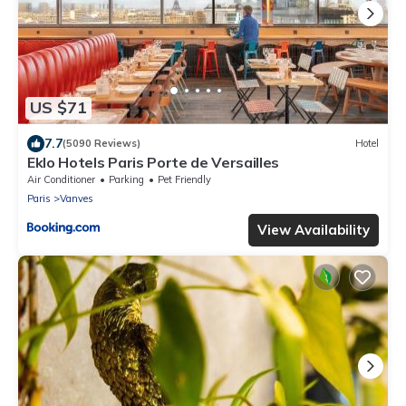
US $71
7.7
(5090 Reviews)
Hotel
Eklo Hotels Paris Porte de Versailles
Air Conditioner
Parking
Pet Friendly
Paris
Vanves
View Availability