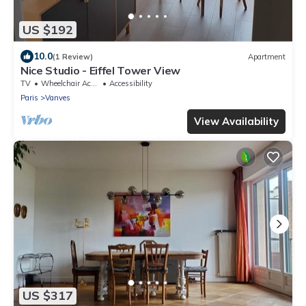
US $192
10.0
(1 Review)
Apartment
Nice Studio - Eiffel Tower View
TV
Wheelchair Accessible
Accessibility
Paris
Vanves
View Availability
US $317