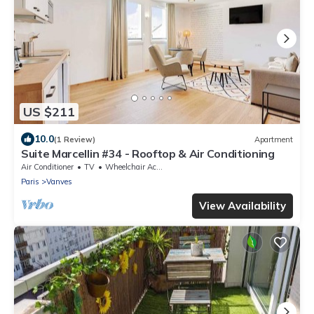
US $211
10.0
(1 Review)
Apartment
Suite Marcellin #34 - Rooftop & Air Conditioning
Air Conditioner
TV
Wheelchair Accessible
Paris
Vanves
View Availability