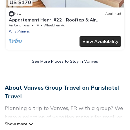
US $170
New
Apartment
Appartement Henri #22 - Rooftop & Air
conditioning
Air Conditioner
TV
Wheelchair Accessible
Paris
Vanves
View Availability
See More Places to Stay in Vanves
About Vanves Group Travel on Parishotel
Travel
Planning a trip to Vanves, FR with a group? We
have a selection of vacation rentals for small or
large groups, friends, or entire families. Whether