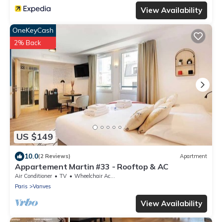
View Availability
OneKeyCash
2% Back
US $149
10.0
(2 Reviews)
Apartment
Appartement Martin #33 - Rooftop & AC
Air Conditioner
TV
Wheelchair Accessible
Paris
Vanves
View Availability