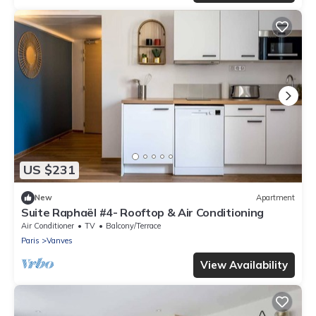
US $231
New
Apartment
Suite Raphaël #4- Rooftop & Air Conditioning
Air Conditioner
TV
Balcony/Terrace
Paris
Vanves
View Availability