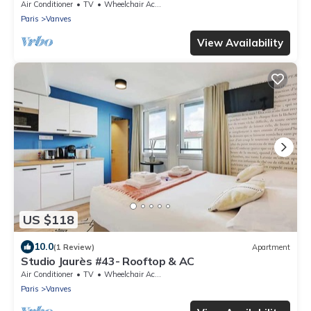
conditioning
Air Conditioner
TV
Wheelchair Accessible
Paris
Vanves
View Availability
US $118
10.0
(1 Review)
Apartment
Studio Jaurès #43- Rooftop & AC
Air Conditioner
TV
Wheelchair Accessible
Paris
Vanves