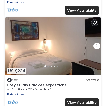
Paris
Vanves
View Availability
US $234
New
Apartment
Cosy studio Parc des expositions
Air Conditioner
TV
Wheelchair Accessible
Paris
Vanves
View Availability