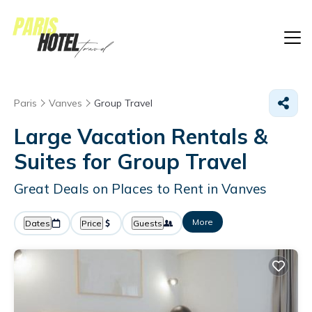
Paris
Vanves
Group Travel
Large Vacation Rentals &
Suites for Group Travel
Great Deals on Places to Rent in Vanves
More
Dates
Price
Guests