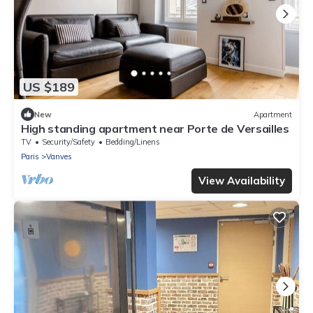
US $189
New
Apartment
High standing apartment near Porte de Versailles
TV
Security/Safety
Bedding/Linens
Paris
Vanves
View Availability