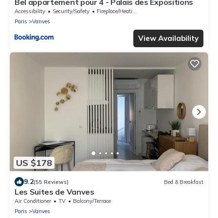
Bel appartement pour 4 - Palais des Expositions
Accessibility
Security/Safety
Fireplace/Heating
Paris
Vanves
View Availability
US $178
9.2
(55 Reviews)
Bed & Breakfast
Les Suites de Vanves
Air Conditioner
TV
Balcony/Terrace
Paris
Vanves