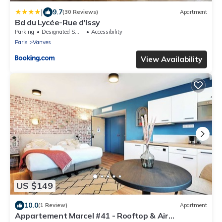
|
9.7
(30 Reviews)
Apartment
Bd du Lycée-Rue d'Issy
Parking
Designated Smoking Area
Accessibility
Paris
Vanves
View Availability
US $149
10.0
(1 Review)
Apartment
Appartement Marcel #41 - Rooftop & Air