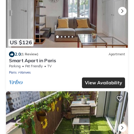
US $126
2.0
(1 Review)
Apartment
Smart Apart in Paris
Parking
Pet Friendly
TV
Paris
Vanves
View Availability