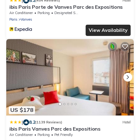
|
8.2
(454 Reviews)
Hotel
ibis Paris Porte de Vanves Parc des Expositions
Air Conditioner
Parking
Designated Smoking Area
Paris
Vanves
View Availability
US $178
|
8.2
(1139 Reviews)
Hotel
ibis Paris Vanves Parc des Expositions
Air Conditioner
Parking
Pet Friendly