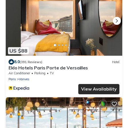
US $88
8.0
(391 Reviews)
Hotel
Eklo Hotels Paris Porte de Versailles
Air Conditioner
Parking
TV
Paris
Vanves
View Availability