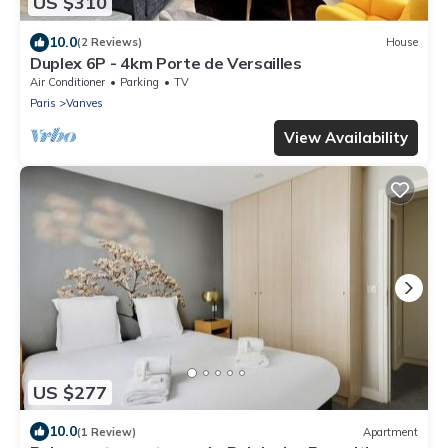
US $310
10.0
(2 Reviews)
House
Duplex 6P - 4km Porte de Versailles
Air Conditioner
Parking
TV
Paris
Vanves
View Availability
US $277
10.0
(1 Review)
Apartment