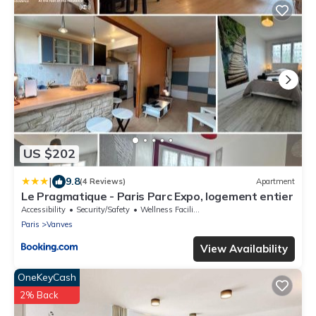
US $202
|
9.8
(4 Reviews)
Apartment
Le Pragmatique - Paris Parc Expo, logement entier
Accessibility
Security/Safety
Wellness Facilities
Paris
Vanves
View Availability
OneKeyCash
2% Back