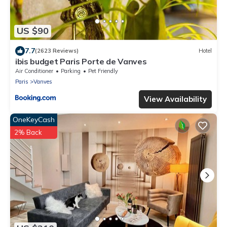
US $90
7.7
(2623 Reviews)
Hotel
ibis budget Paris Porte de Vanves
Air Conditioner
Parking
Pet Friendly
Paris
Vanves
View Availability
OneKeyCash
2% Back