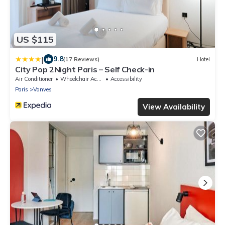
US $115
|
9.8
(17 Reviews)
Hotel
City Pop 2Night Paris – Self Check-in
Air Conditioner
Wheelchair Accessible
Accessibility
Paris
Vanves
View Availability