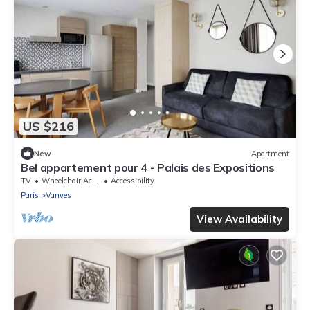
US $216
New
Apartment
Bel appartement pour 4 - Palais des Expositions
TV
Wheelchair Accessible
Accessibility
Paris
Vanves
View Availability