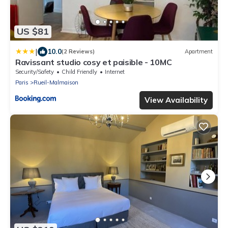
US $81
|
10.0
(2 Reviews)
Apartment
Ravissant studio cosy et paisible - 10MC
Security/Safety
Child Friendly
Internet
Paris
Rueil-Malmaison
View Availability