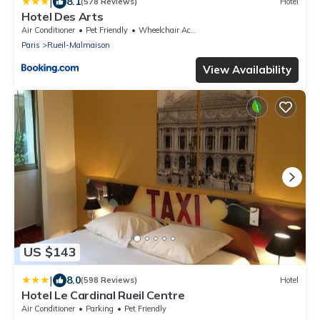
|
8.1
(578 Reviews)
Hotel
Hotel Des Arts
Air Conditioner
Pet Friendly
Wheelchair Accessible
Paris
Rueil-Malmaison
View Availability
US $143
|
8.0
(598 Reviews)
Hotel
Hotel Le Cardinal Rueil Centre
Air Conditioner
Parking
Pet Friendly