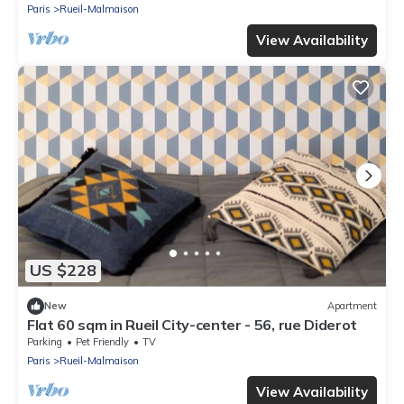
Paris
Rueil-Malmaison
View Availability
US $228
New
Apartment
Flat 60 sqm in Rueil City-center - 56, rue Diderot
Parking
Pet Friendly
TV
Paris
Rueil-Malmaison
View Availability