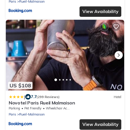
Paris
Rueil-Malmaison
View Availability
US $108
|
7.7
(299 Reviews)
Hotel
Novotel Paris Rueil Malmaison
Parking
Pet Friendly
Wheelchair Accessible
Paris
Rueil-Malmaison
View Availability