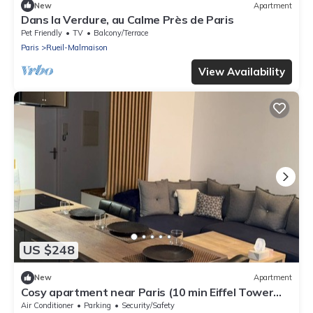
New
Apartment
Dans la Verdure, au Calme Près de Paris
Pet Friendly
TV
Balcony/Terrace
Paris
Rueil-Malmaison
View Availability
US $248
New
Apartment
Cosy apartment near Paris (10 min Eiffel Tower
and Champs Elysées)
Air Conditioner
Parking
Security/Safety