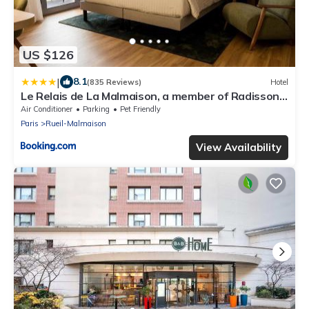
US $126
|
8.1
(835 Reviews)
Hotel
Le Relais de La Malmaison, a member of Radisson
Individuals
Air Conditioner
Parking
Pet Friendly
Paris
Rueil-Malmaison
View Availability