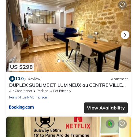
US $298
10.0
(1 Review)
Apartment
DUPLEX SUBLIME ET LUMINEUX au CENTRE VILLE
10 minutes de Paris Parking privée souterrain
Air Conditioner
Parking
Pet Friendly
Paris
Rueil-Malmaison
View Availability