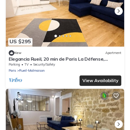
US $295
New
Apartment
Elegancia Rueil, 20 min de Paris La Défense,
quartier recherché, Lac
Parking
TV
Security/Safety
Paris
Rueil-Malmaison
View Availability