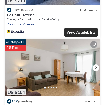
US $219
9.2
(28 Reviews)
Bed & Breakfast
Le Fruit Défendu
Parking
Balcony/Terrace
Security/Safety
Paris
Rueil-Malmaison
View Availability
OneKeyCash
2% Back
US $154
10.0
(1 Review)
Apartment