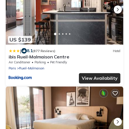
US $139
|
8.1
(877 Reviews)
Hotel
ibis Rueil-Malmaison Centre
Air Conditioner
Parking
Pet Friendly
Paris
Rueil-Malmaison
View Availability