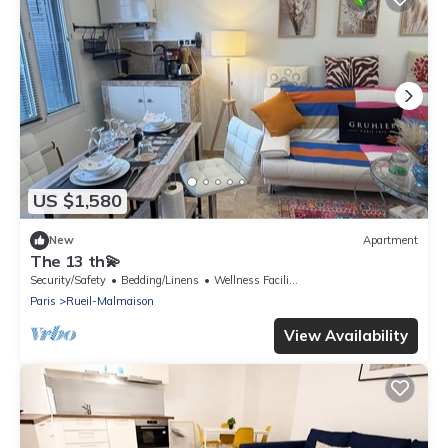
US $1,580
New
Apartment
The 13 th💫
Security/Safety
Bedding/Linens
Wellness Facilities
Paris
Rueil-Malmaison
View Availability