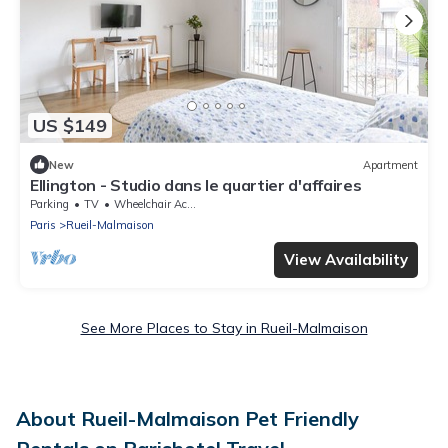
US $149
New
Apartment
Ellington - Studio dans le quartier d'affaires
Parking
TV
Wheelchair Accessible
Paris
Rueil-Malmaison
View Availability
See More Places to Stay in Rueil-Malmaison
About Rueil-Malmaison Pet Friendly