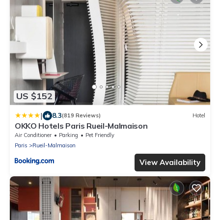
US $152
|
8.3
(819 Reviews)
Hotel
OKKO Hotels Paris Rueil-Malmaison
Air Conditioner
Parking
Pet Friendly
Paris
Rueil-Malmaison
View Availability