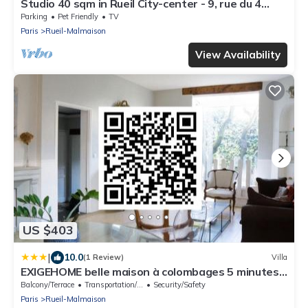
Studio 40 sqm in Rueil City-center - 9, rue du 4
septembre
Parking
Pet Friendly
TV
Paris
Rueil-Malmaison
View Availability
US $403
|
10.0
(1 Review)
Villa
EXIGEHOME belle maison à colombages 5 minutes
du RER
Balcony/Terrace
Transportation/Shuttle
Security/Safety
Paris
Rueil-Malmaison