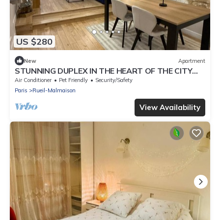
US $280
New
Apartment
STUNNING DUPLEX IN THE HEART OF THE CITY
CENTER WITH UNDERGROUND PARKING
Air Conditioner
Pet Friendly
Security/Safety
INCLUDED, 10 MINUTES FROM PARIS
Paris
Rueil-Malmaison
View Availability