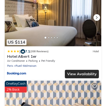
US $114
|
7.1
(208 Reviews)
Hotel
Hotel Albert 1er
Air Conditioner
Parking
Pet Friendly
Paris
Rueil-Malmaison
View Availability
OneKeyCash
2% Back