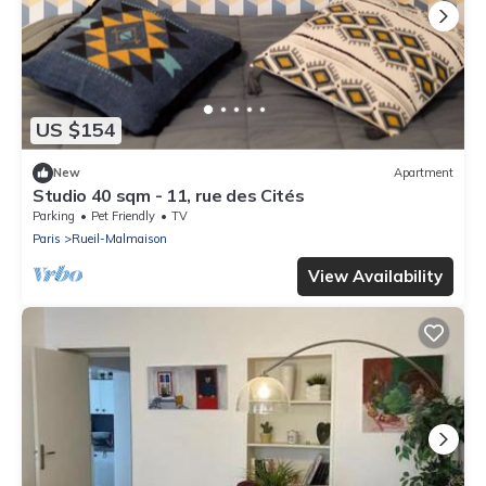
US $154
New
Apartment
Studio 40 sqm - 11, rue des Cités
Parking
Pet Friendly
TV
Paris
Rueil-Malmaison
View Availability