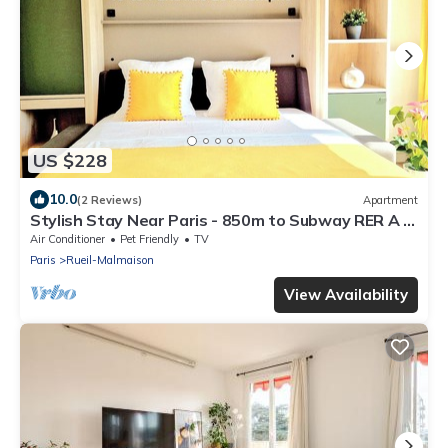
US $228
10.0
(2 Reviews)
Apartment
Stylish Stay Near Paris - 850m to Subway RER A -
Netflix 1BR-4P
Air Conditioner
Pet Friendly
TV
Paris
Rueil-Malmaison
View Availability