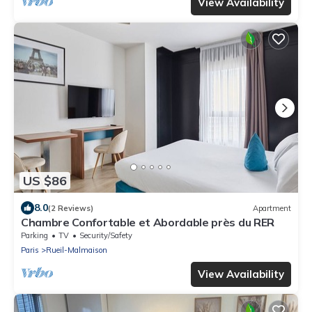
View Availability
US $86
8.0
(2 Reviews)
Apartment
Chambre Confortable et Abordable près du RER
Parking
TV
Security/Safety
Paris
Rueil-Malmaison
View Availability