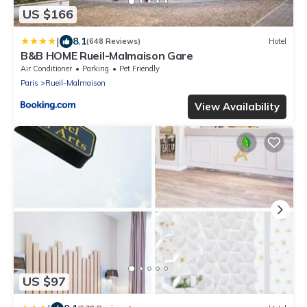
US $166
|
8.1
(648 Reviews)
Hotel
B&B HOME Rueil-Malmaison Gare
Air Conditioner
Parking
Pet Friendly
Paris
Rueil-Malmaison
View Availability
US $97