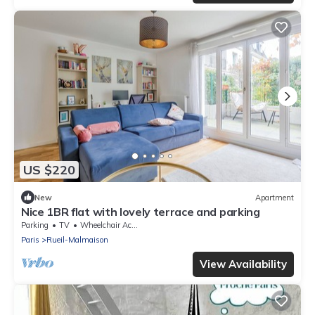
US $220
New
Apartment
Nice 1BR flat with lovely terrace and parking
Parking
TV
Wheelchair Accessible
Paris
Rueil-Malmaison
View Availability