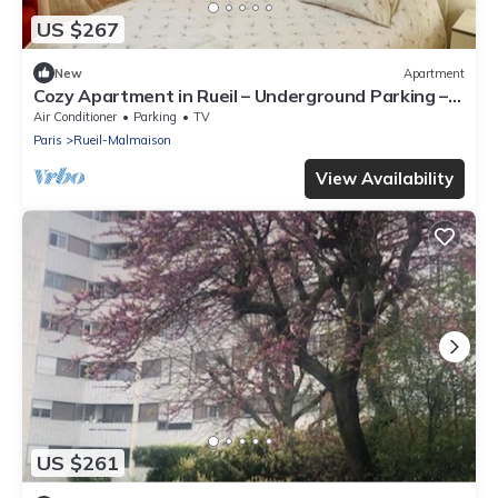
US $267
New
Apartment
Cozy Apartment in Rueil – Underground Parking –
Quiet & Comfortable Near Paris
Air Conditioner
Parking
TV
Paris
Rueil-Malmaison
View Availability
US $261