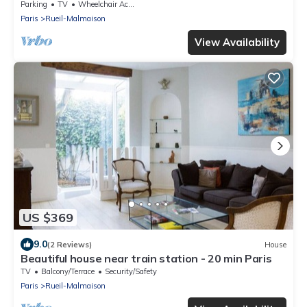
Parking
TV
Wheelchair Accessible
Paris
Rueil-Malmaison
View Availability
US $369
9.0
(2 Reviews)
House
Beautiful house near train station - 20 min Paris
TV
Balcony/Terrace
Security/Safety
Paris
Rueil-Malmaison