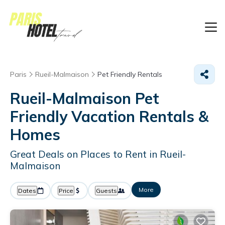
Paris
Rueil-Malmaison
Pet Friendly Rentals
Rueil-Malmaison Pet
Friendly Vacation Rentals &
Homes
Great Deals on Places to Rent in Rueil-
Malmaison
More
Dates
Price
Guests