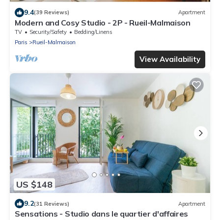
9.4
(39 Reviews)
Apartment
Modern and Cosy Studio - 2P - Rueil-Malmaison
TV
Security/Safety
Bedding/Linens
Paris
Rueil-Malmaison
View Availability
US $148
9.2
(31 Reviews)
Apartment
Sensations - Studio dans le quartier d'affaires