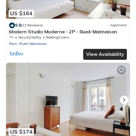
US $164
9.8
(11 Reviews)
Apartment
Modern Studio Moderne - 2P - Rueil-Malmaison
TV
Security/Safety
Bedding/Linens
Paris
Rueil-Malmaison
View Availability
US $174