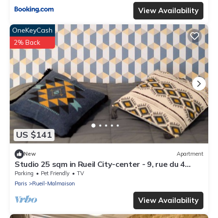
View Availability
OneKeyCash
2% Back
US $141
New
Apartment
Studio 25 sqm in Rueil City-center - 9, rue du 4
septembre
Parking
Pet Friendly
TV
Paris
Rueil-Malmaison
View Availability