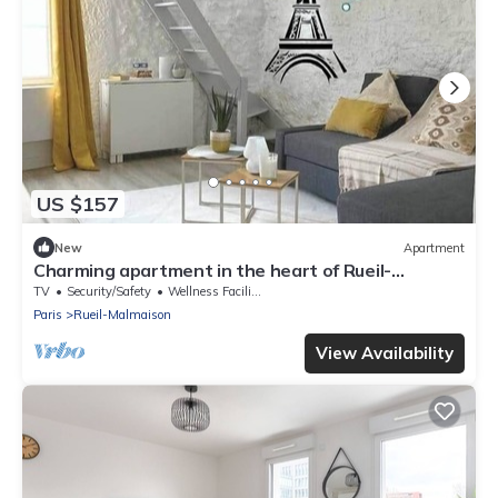
US $157
New
Apartment
Charming apartment in the heart of Rueil-
Malmaison.
TV
Security/Safety
Wellness Facilities
Paris
Rueil-Malmaison
View Availability