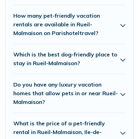
friendly features. Browse the map to see if there
are nearby dog parks.
How many pet-friendly vacation
rentals are available in Rueil-
Renting a pet-friendly accommodation in Rueil-
Malmaison on Parishoteltravel?
Malmaison gives you the opportunity to have
holiday to remember. Travel with your family, a
Which is the best dog-friendly place to
large group, or even an extended group of
stay in Rueil-Malmaison?
friends. When traveling nearby with your pet to
Rueil-Malmaison, book a pet-friendly rental that
Do you have any luxury vacation
is spacious, giving your four-legged friend
homes that allow pets in or near Rueil-
enough room to walk or run freely. Some rentals
Malmaison?
may have special dog beds, while others may
have restrictions on the size or number of
What is the price of a pet-friendly
animals.
rental in Rueil-Malmaison, Ile-de-