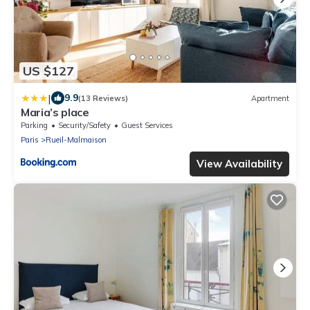
US $127
|
9.9
(13 Reviews)
Apartment
Maria’s place
Parking
Security/Safety
Guest Services
Paris
Rueil-Malmaison
View Availability