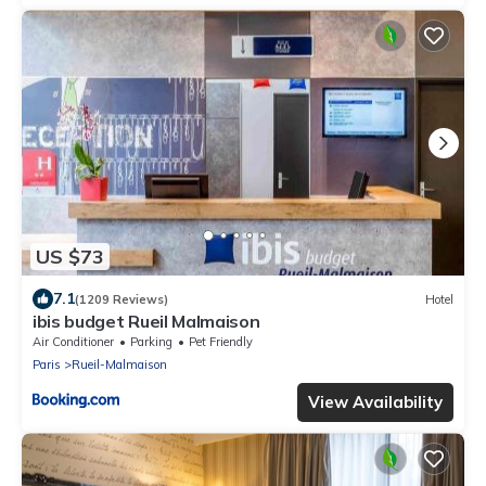
US $73
7.1
(1209 Reviews)
Hotel
ibis budget Rueil Malmaison
Air Conditioner
Parking
Pet Friendly
Paris
Rueil-Malmaison
View Availability